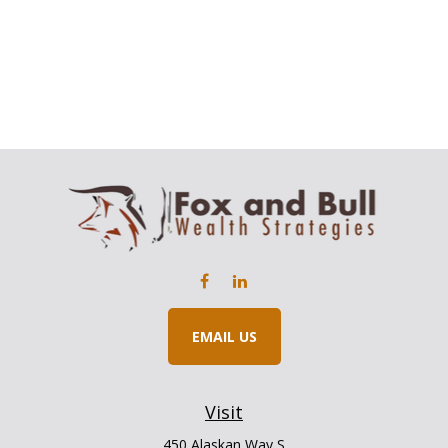
EMAIL US
Visit
450 Alaskan Way S