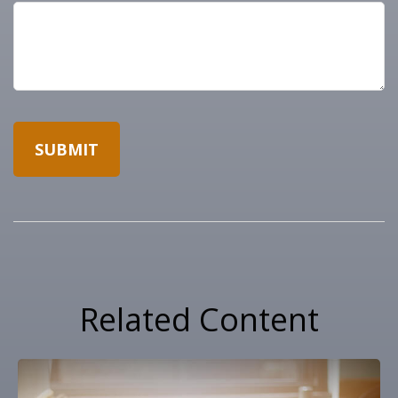
Related Content