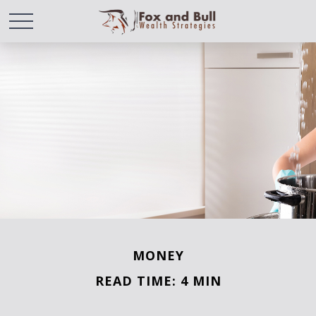
MONEY
READ TIME: 4 MIN