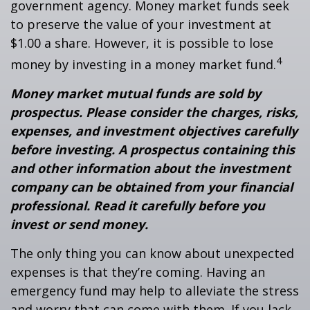
government agency. Money market funds seek
to preserve the value of your investment at
$1.00 a share. However, it is possible to lose
4
money by investing in a money market fund.
Money market mutual funds are sold by
prospectus. Please consider the charges, risks,
expenses, and investment objectives carefully
before investing. A prospectus containing this
and other information about the investment
company can be obtained from your financial
professional. Read it carefully before you
invest or send money.
The only thing you can know about unexpected
expenses is that they’re coming. Having an
emergency fund may help to alleviate the stress
and worry that can come with them. If you lack