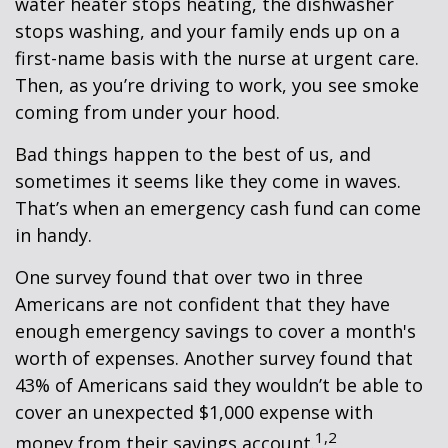
water heater stops heating, the dishwasher
stops washing, and your family ends up on a
first-name basis with the nurse at urgent care.
Then, as you’re driving to work, you see smoke
coming from under your hood.
Bad things happen to the best of us, and
sometimes it seems like they come in waves.
That’s when an emergency cash fund can come
in handy.
One survey found that over two in three
Americans are not confident that they have
enough emergency savings to cover a month's
worth of expenses. Another survey found that
43% of Americans said they wouldn’t be able to
cover an unexpected $1,000 expense with
1,2
money from their savings account.