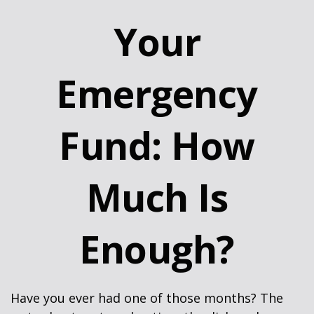
Your
Emergency
Fund: How
Much Is
Enough?
Have you ever had one of those months? The