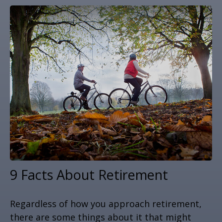
9 Facts About Retirement
Regardless of how you approach retirement,
there are some things about it that might