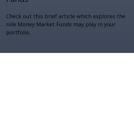
Check out this brief article which explores the
role Money Market Funds may play in your
portfolio.