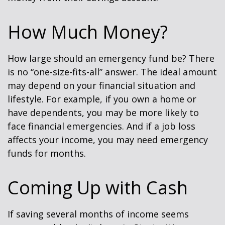
How Much Money?
How large should an emergency fund be? There
is no “one-size-fits-all” answer. The ideal amount
may depend on your financial situation and
lifestyle. For example, if you own a home or
have dependents, you may be more likely to
face financial emergencies. And if a job loss
affects your income, you may need emergency
funds for months.
Coming Up with Cash
If saving several months of income seems