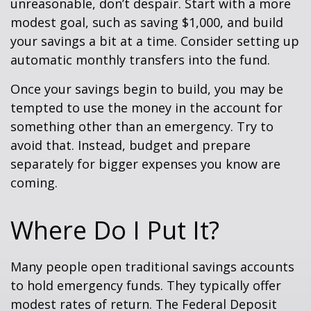
unreasonable, don’t despair. Start with a more
modest goal, such as saving $1,000, and build
your savings a bit at a time. Consider setting up
automatic monthly transfers into the fund.
Once your savings begin to build, you may be
tempted to use the money in the account for
something other than an emergency. Try to
avoid that. Instead, budget and prepare
separately for bigger expenses you know are
coming.
Where Do I Put It?
Many people open traditional savings accounts
to hold emergency funds. They typically offer
modest rates of return. The Federal Deposit