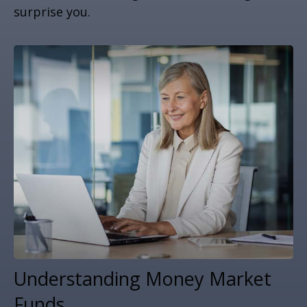
surprise you.
Understanding Money Market
Funds