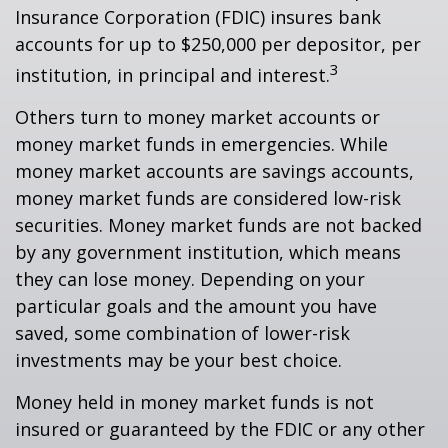
Insurance Corporation (FDIC) insures bank
accounts for up to $250,000 per depositor, per
3
institution, in principal and interest.
Others turn to money market accounts or
money market funds in emergencies. While
money market accounts are savings accounts,
money market funds are considered low-risk
securities. Money market funds are not backed
by any government institution, which means
they can lose money. Depending on your
particular goals and the amount you have
saved, some combination of lower-risk
investments may be your best choice.
Money held in money market funds is not
insured or guaranteed by the FDIC or any other