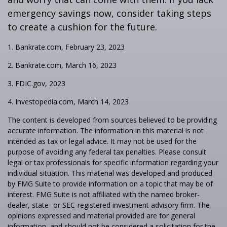
emergency savings now, consider taking steps
to create a cushion for the future.
1. Bankrate.com, February 23, 2023
2. Bankrate.com, March 16, 2023
3. FDIC.gov, 2023
4. Investopedia.com, March 14, 2023
The content is developed from sources believed to be providing
accurate information. The information in this material is not
intended as tax or legal advice. It may not be used for the
purpose of avoiding any federal tax penalties. Please consult
legal or tax professionals for specific information regarding your
individual situation. This material was developed and produced
by FMG Suite to provide information on a topic that may be of
interest. FMG Suite is not affiliated with the named broker-
dealer, state- or SEC-registered investment advisory firm. The
opinions expressed and material provided are for general
information, and should not be considered a solicitation for the