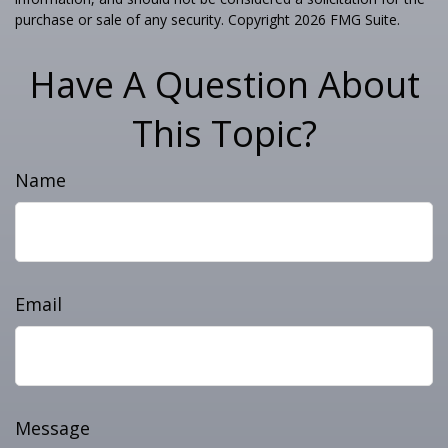
purchase or sale of any security. Copyright
2026 FMG Suite.
Have A Question About
This Topic?
Name
Email
Message