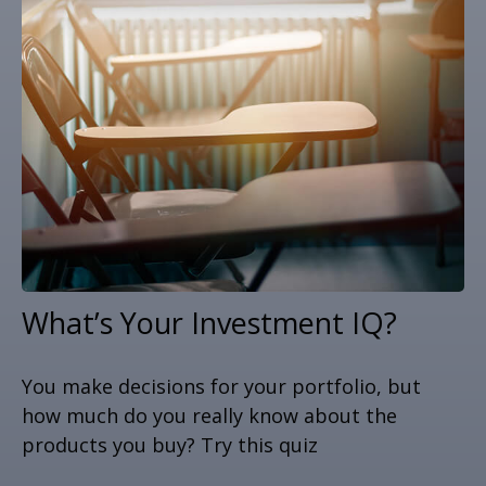
What’s Your Investment IQ?
You make decisions for your portfolio, but
how much do you really know about the
products you buy? Try this quiz