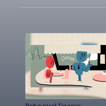
Behavioral Finance