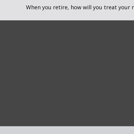
When you retire, how will you treat your 