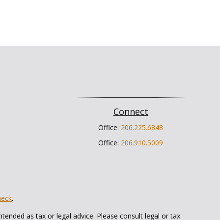
Connect
Office:
206.225.6848
Office:
206.910.5009
heck
.
tended as tax or legal advice. Please consult legal or tax