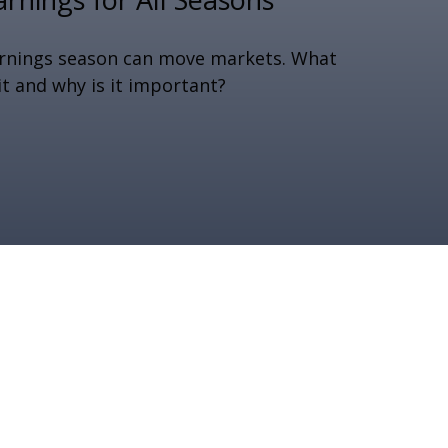
rnings season can move markets. What
 it and why is it important?