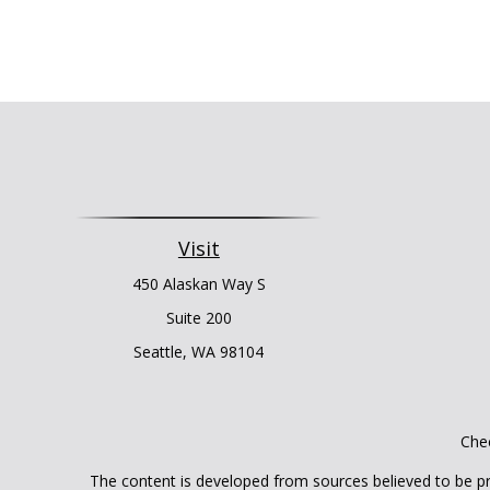
Visit
450 Alaskan Way S
Suite 200
Seattle,
WA
98104
Chec
The content is developed from sources believed to be prov