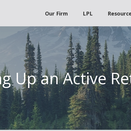
Our Firm
LPL
Resourc
g Up an Active Re