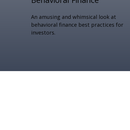
An amusing and whimsical look at
behavioral finance best practices for
investors.