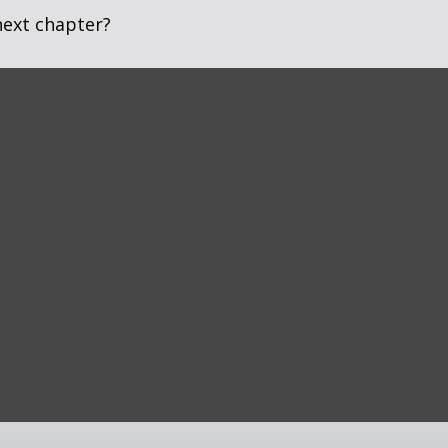
next chapter?