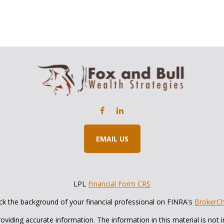
EMAIL US
LPL
Financial Form CRS
k the background of your financial professional on FINRA's
BrokerC
iding accurate information. The information in this material is not in