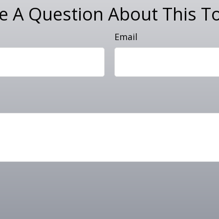
e A Question About This To
Email