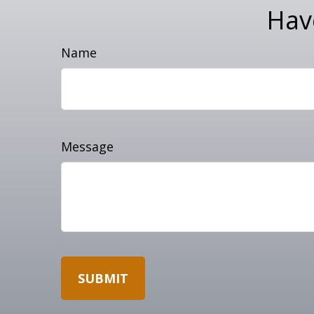
Hav
Name
Message