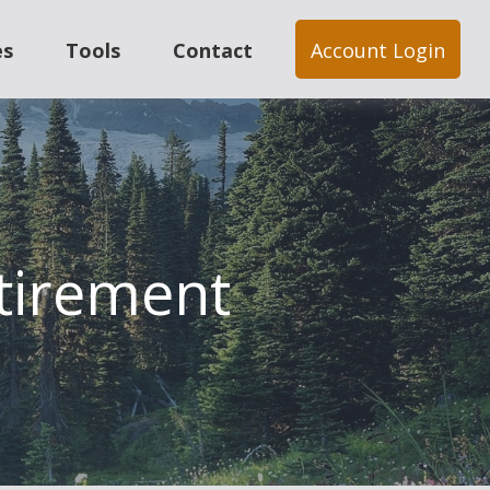
es
Tools
Contact
Account Login
tirement