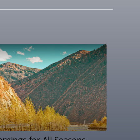
arnings for All Seasons