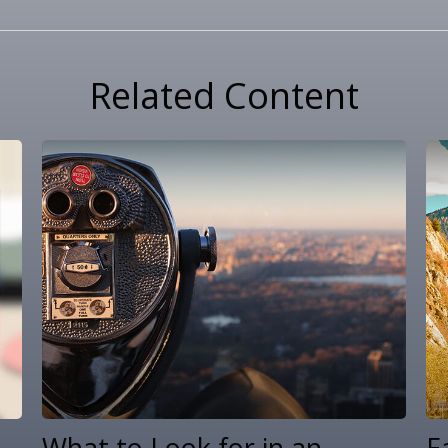
Related Content
What to Look for in an
E