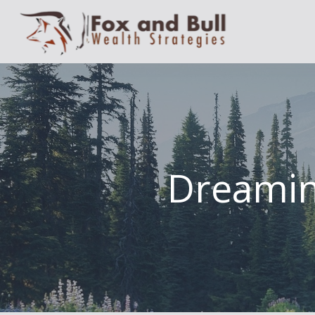
Dreamin