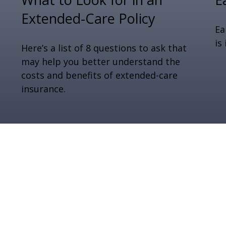
Extended-Care Policy
Ea
is
Here’s a list of 8 questions to ask that
may help you better understand the
costs and benefits of extended-care
insurance.