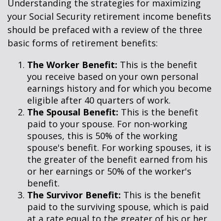
Understanding the strategies for maximizing
your Social Security retirement income benefits
should be prefaced with a review of the three
basic forms of retirement benefits:
The Worker Benefit:
This is the benefit
you receive based on your own personal
earnings history and for which you become
eligible after 40 quarters of work.
The Spousal Benefit:
This is the benefit
paid to your spouse. For non-working
spouses, this is 50% of the working
spouse's benefit. For working spouses, it is
the greater of the benefit earned from his
or her earnings or 50% of the worker's
benefit.
The Survivor Benefit:
This is the benefit
paid to the surviving spouse, which is paid
at a rate equal to the greater of his or her