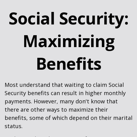
Social Security:
Maximizing
Benefits
Most understand that waiting to claim Social
Security benefits can result in higher monthly
payments. However, many don't know that
there are other ways to maximize their
benefits, some of which depend on their marital
status.