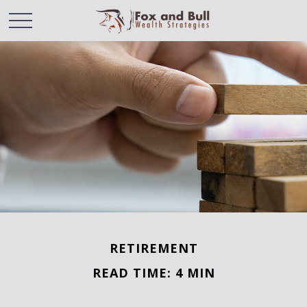
RETIREMENT
READ TIME: 4 MIN