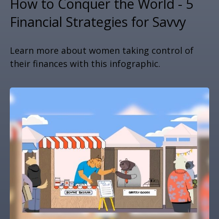
How to Conquer the World - 5
Financial Strategies for Savvy
Learn more about women taking control of
their finances with this infographic.