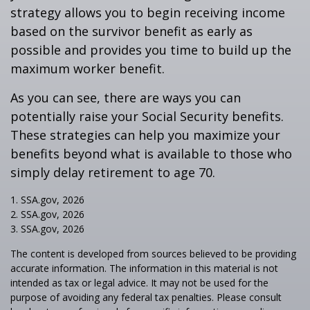
strategy allows you to begin receiving income
based on the survivor benefit as early as
possible and provides you time to build up the
maximum worker benefit.
As you can see, there are ways you can
potentially raise your Social Security benefits.
These strategies can help you maximize your
benefits beyond what is available to those who
simply delay retirement to age 70.
1. SSA.gov, 2026
2. SSA.gov, 2026
3. SSA.gov, 2026
The content is developed from sources believed to be providing
accurate information. The information in this material is not
intended as tax or legal advice. It may not be used for the
purpose of avoiding any federal tax penalties. Please consult