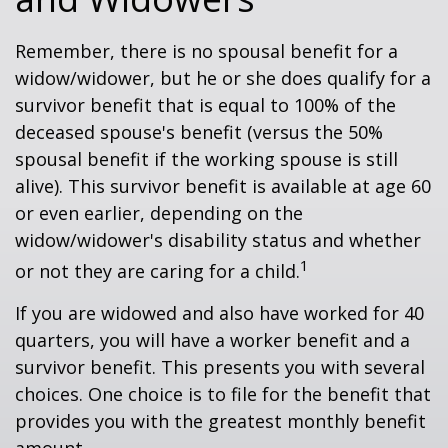
Remember, there is no spousal benefit for a
widow/widower, but he or she does qualify for a
survivor benefit that is equal to 100% of the
deceased spouse's benefit (versus the 50%
spousal benefit if the working spouse is still
alive). This survivor benefit is available at age 60
or even earlier, depending on the
widow/widower's disability status and whether
1
or not they are caring for a child.
If you are widowed and also have worked for 40
quarters, you will have a worker benefit and a
survivor benefit. This presents you with several
choices. One choice is to file for the benefit that
provides you with the greatest monthly benefit