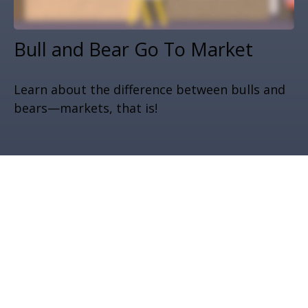
Bull and Bear Go To Market
Learn about the difference between bulls and
bears—markets, that is!