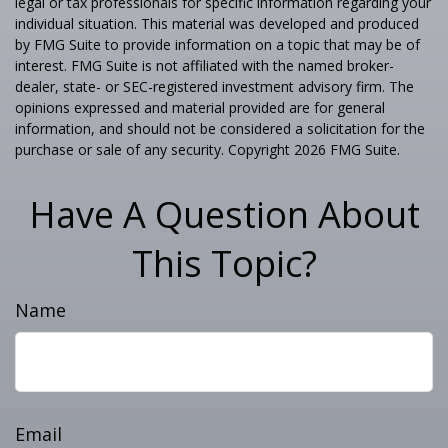
legal or tax professionals for specific information regarding your
individual situation. This material was developed and produced
by FMG Suite to provide information on a topic that may be of
interest. FMG Suite is not affiliated with the named broker-
dealer, state- or SEC-registered investment advisory firm. The
opinions expressed and material provided are for general
information, and should not be considered a solicitation for the
purchase or sale of any security. Copyright
2026 FMG Suite.
Have A Question About
This Topic?
Name
Email