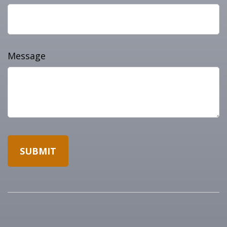
Message