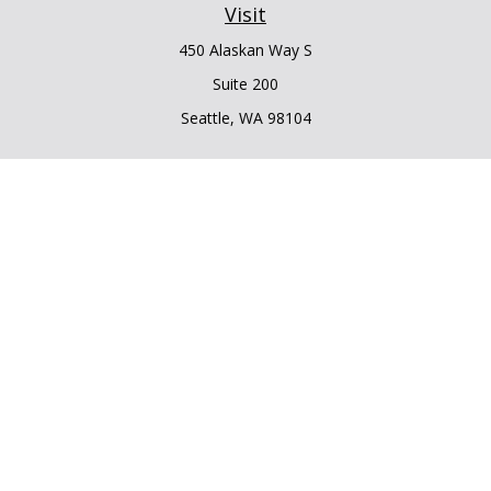
Visit
450 Alaskan Way S
Suite 200
Seattle,
WA
98104
Connect
Office:
206.225.6848
Office:
206.910.5009
LPL
Financial Form CRS
Check the background of your financial professional on
FINRA's
BrokerCheck
.
The content is developed from sources believed to be
providing accurate information. The information in this
material is not intended as tax or legal advice. Please consult
legal or tax professionals for specific information regarding