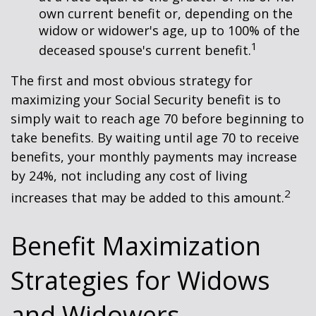
own current benefit or, depending on the
widow or widower's age, up to 100% of the
1
deceased spouse's current benefit.
The first and most obvious strategy for
maximizing your Social Security benefit is to
simply wait to reach age 70 before beginning to
take benefits. By waiting until age 70 to receive
benefits, your monthly payments may increase
by 24%, not including any cost of living
2
increases that may be added to this amount.
Benefit Maximization
Strategies for Widows
and Widowers