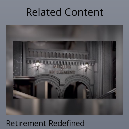
Related Content
Retirement Redefined