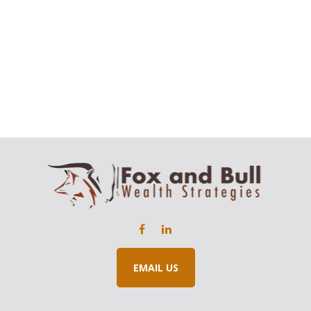
EMAIL US