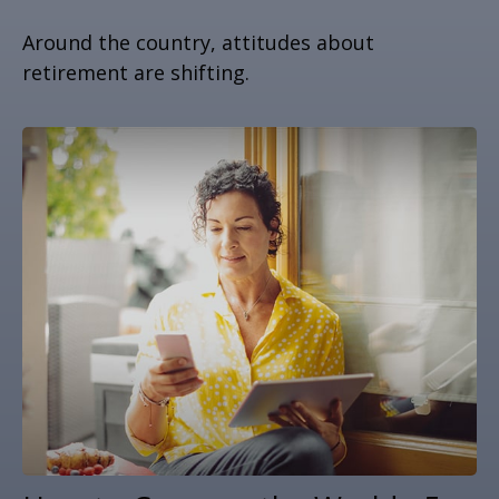
Around the country, attitudes about
retirement are shifting.