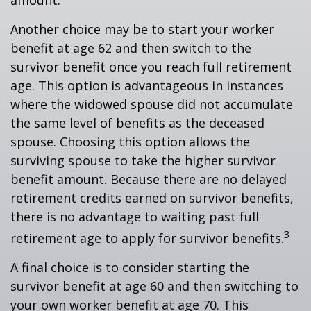
amount.
Another choice may be to start your worker
benefit at age 62 and then switch to the
survivor benefit once you reach full retirement
age. This option is advantageous in instances
where the widowed spouse did not accumulate
the same level of benefits as the deceased
spouse. Choosing this option allows the
surviving spouse to take the higher survivor
benefit amount. Because there are no delayed
retirement credits earned on survivor benefits,
there is no advantage to waiting past full
3
retirement age to apply for survivor benefits.
A final choice is to consider starting the
survivor benefit at age 60 and then switching to
your own worker benefit at age 70. This