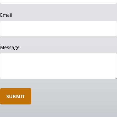
Email
Message