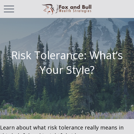
Risk Tolerance: What’s
Your Style?
Learn about what risk tolerance really means in