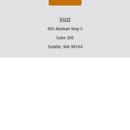
Visit
450 Alaskan Way S
Suite 200
Seattle,
WA
98104
Connect
Office:
206.225.6848
Office:
206.910.5009
LPL
Financial Form CRS
Check the background of your financial professional on
FINRA's
BrokerCheck
.
The content is developed from sources believed to be