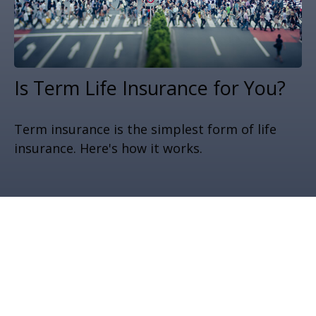
Is Term Life Insurance for You?
Term insurance is the simplest form of life
insurance. Here's how it works.