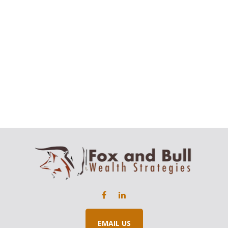
EMAIL US