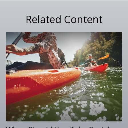
Related Content