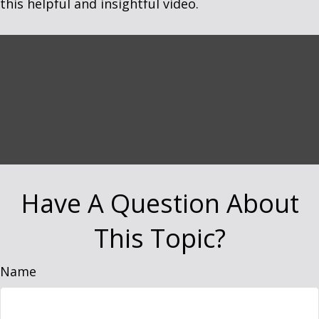
this helpful and insightful video.
Have A Question About
This Topic?
Name