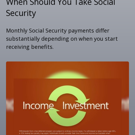
When Should You Take Social
Security
Monthly Social Security payments differ
substantially depending on when you start
receiving benefits.