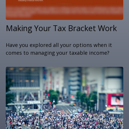
Making Your Tax Bracket Work
Have you explored all your options when it
comes to managing your taxable income?