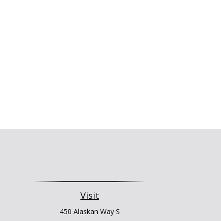
Visit
450 Alaskan Way S