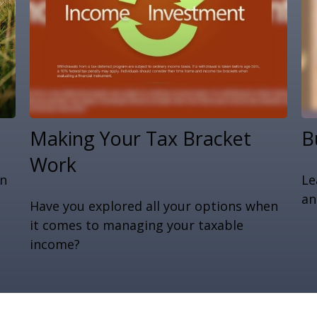
Making Your Tax Bracket
B
Work
an
Le
n
an
Have you explored all your options when
it comes to managing your taxable
income?