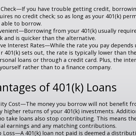
 Check—If you have trouble getting credit, borrowi
uires no credit check; so as long as your 401(k) perm
 able to borrow.
enient—Borrowing from your 401(k) usually require
 and is quicker than the alternative.
ve Interest Rates—While the rate you pay depends
 401(k) sets out, the rate is typically lower than the
sonal loans or through a credit card. Plus, the inte
 yourself rather than to a finance company.
ntages of 401(k) Loans
ty Cost—The money you borrow will not benefit fr
ly higher returns of your 401(k) investments. Additio
o take loans also stop contributing. This means the
ial earnings and any matching contributions.
ob Loss—A 401(k) loan not paid is deemed a distribut