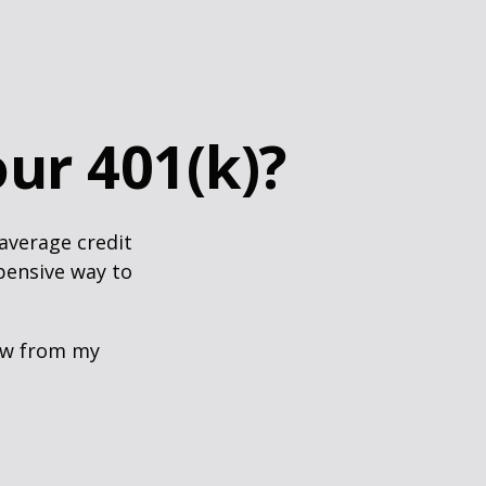
ur 401(k)?
 average credit
xpensive way to
row from my