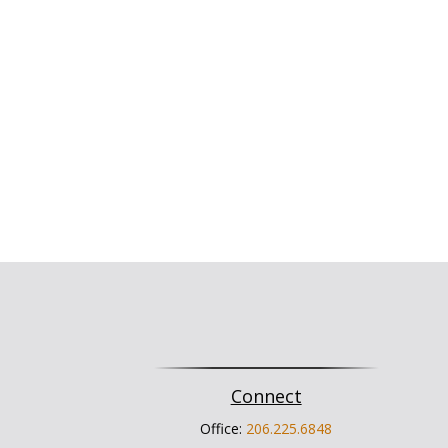
Connect
Office:
206.225.6848