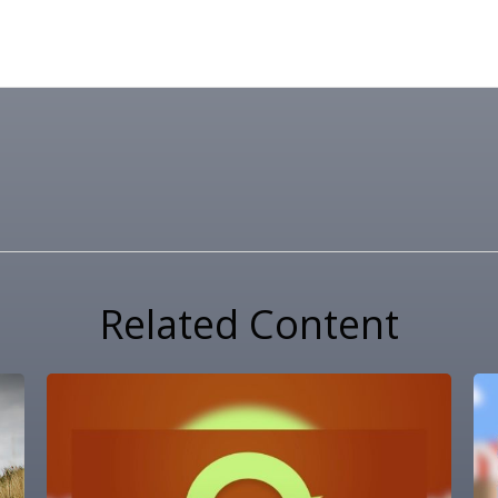
Related Content