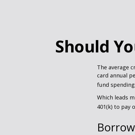
Should Yo
The average cr
card annual pe
fund spending
Which leads ma
401(k) to pay 
Borrow