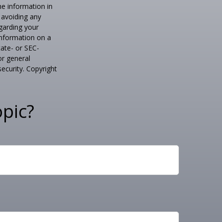
he information in
f avoiding any
egarding your
information on a
tate- or SEC-
or general
security. Copyright
pic?