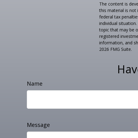
The content is deve
this material is no
federal tax penaltie
individual situatio
topic that may be o
registered investme
information, and sh
2026 FMG Suite.
Hav
Name
Message