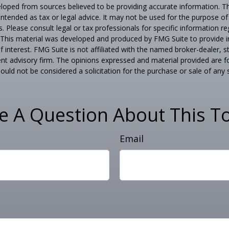
loped from sources believed to be providing accurate information. T
t intended as tax or legal advice. It may not be used for the purpose o
s. Please consult legal or tax professionals for specific information r
n. This material was developed and produced by FMG Suite to provide 
f interest. FMG Suite is not affiliated with the named broker-dealer, s
nt advisory firm. The opinions expressed and material provided are f
ould not be considered a solicitation for the purchase or sale of any 
e A Question About This To
Email