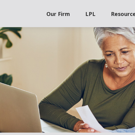
Our Firm
LPL
Resourc