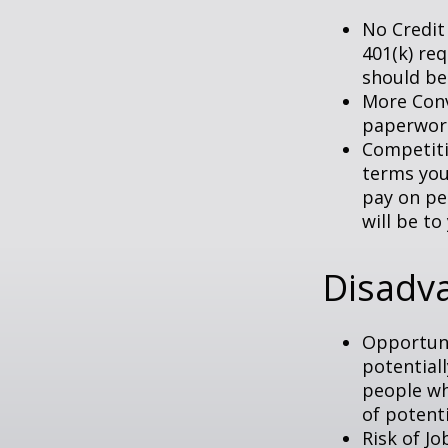
No Credit
401(k) req
should be
More Conv
paperwork
Competiti
terms your
pay on per
will be to
Disadva
Opportuni
potential
people wh
of potent
Risk of J