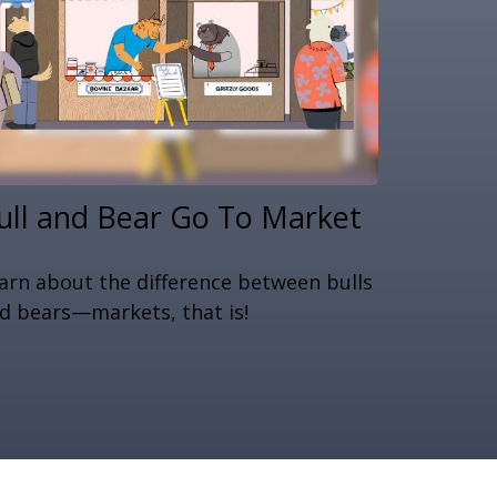
ull and Bear Go To Market
arn about the difference between bulls
d bears—markets, that is!