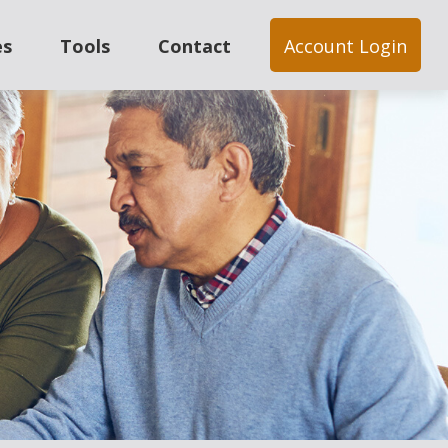
es
Tools
Contact
Account Login