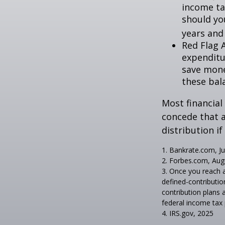
income ta
should you
years and
Red Flag 
expenditu
save money
these bal
Most financial
concede that a
distribution i
1. Bankrate.com, Ju
2. Forbes.com, Aug
3. Once you reach 
defined-contributio
contribution plans 
federal income tax 
4. IRS.gov, 2025