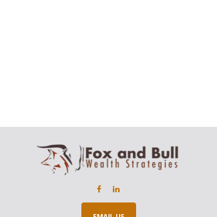
EMAIL US