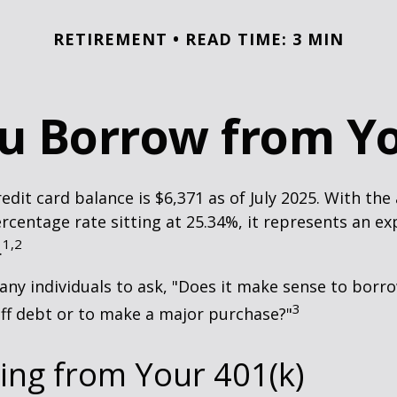
RETIREMENT
READ TIME: 3 MIN
u Borrow from Yo
edit card balance is $6,371 as of July 2025. With the
rcentage rate sitting at 25.34%, it represents an e
1,2
.
ny individuals to ask, "Does it make sense to bor
3
off debt or to make a major purchase?"
ing from Your 401(k)