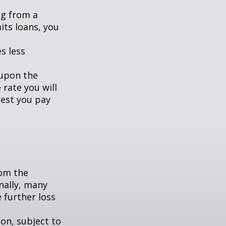
ng from a
its loans, you
s less
 upon the
 rate you will
rest you pay
om the
nally, many
 further loss
ion, subject to