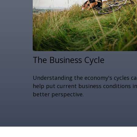
The Business Cycle
Understanding the economy's cycles c
help put current business conditions i
better perspective.