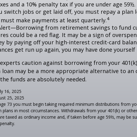
xes and a 10% penalty tax if you are under age 59½. 
 switch jobs or get laid off, you must repay a plan l
4
 must make payments at least quarterly.
Alert—Borrowing from retirement savings to fund c
res could be a red flag. It may be a sign of overspe
 by paying off your high-interest credit-card balanc
ances get run up again, you may have done yoursel
 experts caution against borrowing from your 401(k)
 loan may be a more appropriate alternative to an 
f the funds are absolutely needed.
ly 16, 2025
ust 25, 2025
age 73 you must begin taking required minimum distributions from you
n plans in most circumstances. Withdrawals from your 401(k) or other
are taxed as ordinary income and, if taken before age 59½, may be s
penalty.