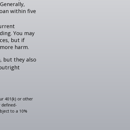
Generally,
oan within five
urrent
nding. You may
es, but if
f more harm.
, but they also
outright
r 401(k) or other
 defined-
ubject to a 10%