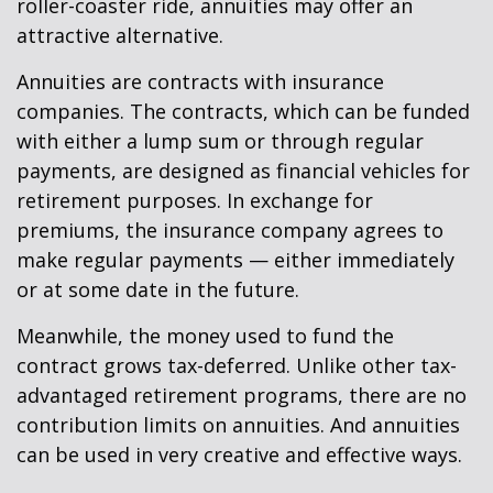
roller-coaster ride, annuities may offer an
attractive alternative.
Annuities are contracts with insurance
companies. The contracts, which can be funded
with either a lump sum or through regular
payments, are designed as financial vehicles for
retirement purposes. In exchange for
premiums, the insurance company agrees to
make regular payments — either immediately
or at some date in the future.
Meanwhile, the money used to fund the
contract grows tax-deferred. Unlike other tax-
advantaged retirement programs, there are no
contribution limits on annuities. And annuities
can be used in very creative and effective ways.