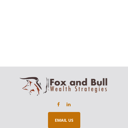
EMAIL US