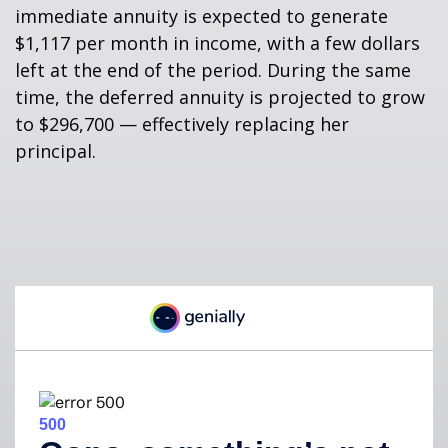
immediate annuity is expected to generate
$1,117 per month in income, with a few dollars
left at the end of the period. During the same
time, the deferred annuity is projected to grow
to $296,700 — effectively replacing her
principal.