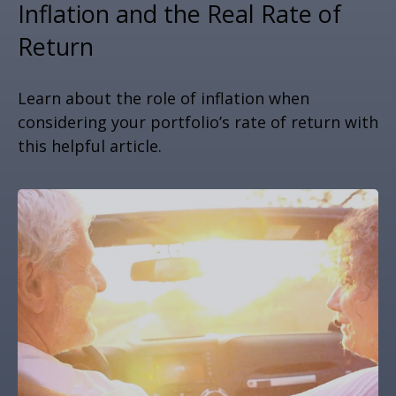
Inflation and the Real Rate of
Return
Learn about the role of inflation when
considering your portfolio’s rate of return with
this helpful article.