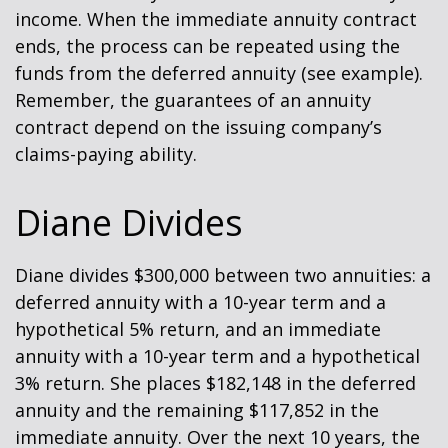
income. When the immediate annuity contract
ends, the process can be repeated using the
funds from the deferred annuity (see example).
Remember, the guarantees of an annuity
contract depend on the issuing company’s
claims-paying ability.
Diane Divides
Diane divides $300,000 between two annuities: a
deferred annuity with a 10-year term and a
hypothetical 5% return, and an immediate
annuity with a 10-year term and a hypothetical
3% return. She places $182,148 in the deferred
annuity and the remaining $117,852 in the
immediate annuity. Over the next 10 years, the