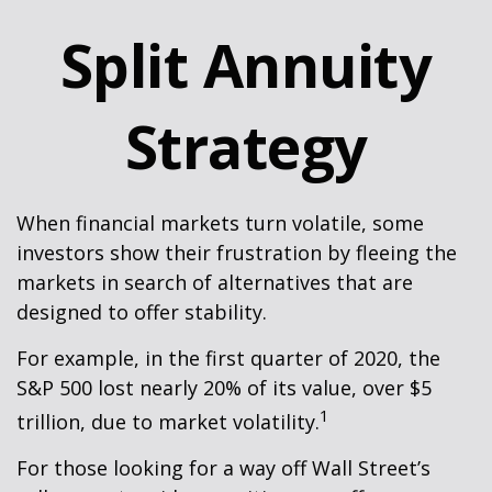
Split Annuity
Strategy
When financial markets turn volatile, some
investors show their frustration by fleeing the
markets in search of alternatives that are
designed to offer stability.
For example, in the first quarter of 2020, the
S&P 500 lost nearly 20% of its value, over $5
1
trillion, due to market volatility.
For those looking for a way off Wall Street’s