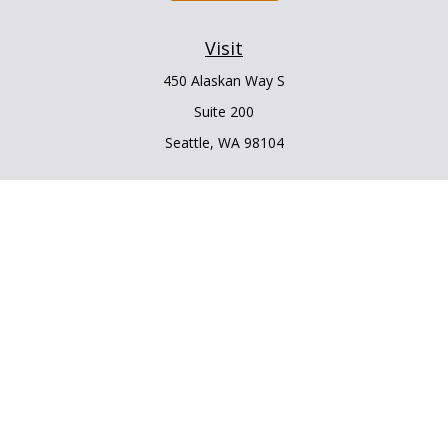
Visit
450 Alaskan Way S
Suite 200
Seattle,
WA
98104
Connect
Office:
206.225.6848
Office:
206.910.5009
LPL
Financial Form CRS
Check the background of your financial professional on
FINRA's
BrokerCheck
.
The content is developed from sources believed to be
providing accurate information. The information in this