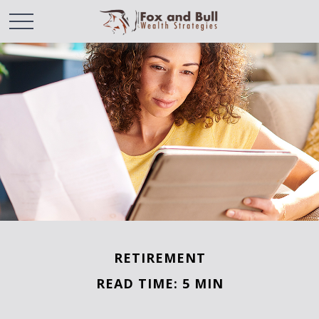
RETIREMENT
READ TIME: 5 MIN