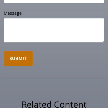
Message
Related Content