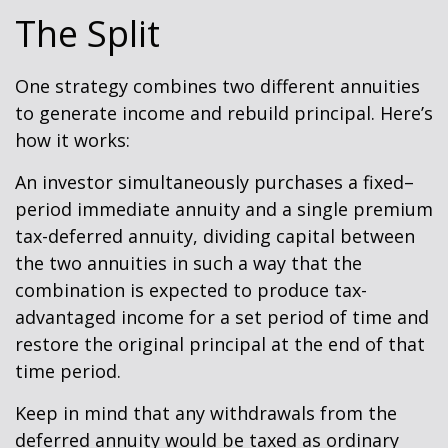
The Split
One strategy combines two different annuities
to generate income and rebuild principal. Here’s
how it works:
An investor simultaneously purchases a fixed–
period immediate annuity and a single premium
tax-deferred annuity, dividing capital between
the two annuities in such a way that the
combination is expected to produce tax-
advantaged income for a set period of time and
restore the original principal at the end of that
time period.
Keep in mind that any withdrawals from the
deferred annuity would be taxed as ordinary