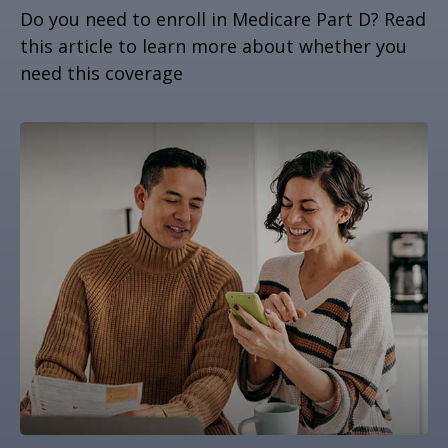
Do you need to enroll in Medicare Part D? Read
this article to learn more about whether you
need this coverage