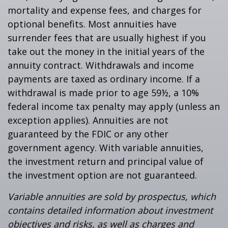
mortality and expense fees, and charges for
optional benefits. Most annuities have
surrender fees that are usually highest if you
take out the money in the initial years of the
annuity contract. Withdrawals and income
payments are taxed as ordinary income. If a
withdrawal is made prior to age 59½, a 10%
federal income tax penalty may apply (unless an
exception applies). Annuities are not
guaranteed by the FDIC or any other
government agency. With variable annuities,
the investment return and principal value of
the investment option are not guaranteed.
Variable annuities are sold by prospectus, which
contains detailed information about investment
objectives and risks, as well as charges and