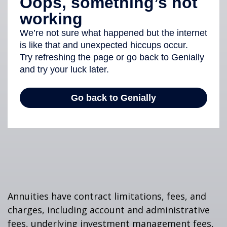
Annuities have contract limitations, fees, and
charges, including account and administrative
fees, underlying investment management fees,