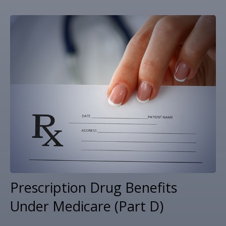
Prescription Drug Benefits
Under Medicare (Part D)