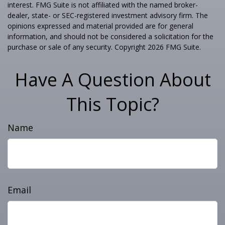
interest. FMG Suite is not affiliated with the named broker-
dealer, state- or SEC-registered investment advisory firm. The
opinions expressed and material provided are for general
information, and should not be considered a solicitation for the
purchase or sale of any security. Copyright
2026 FMG Suite.
Have A Question About
This Topic?
Name
Email