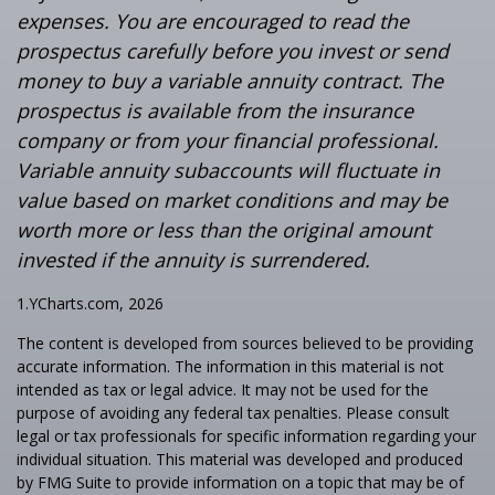
expenses. You are encouraged to read the
prospectus carefully before you invest or send
money to buy a variable annuity contract. The
prospectus is available from the insurance
company or from your financial professional.
Variable annuity subaccounts will fluctuate in
value based on market conditions and may be
worth more or less than the original amount
invested if the annuity is surrendered.
1.YCharts.com, 2026
The content is developed from sources believed to be providing
accurate information. The information in this material is not
intended as tax or legal advice. It may not be used for the
purpose of avoiding any federal tax penalties. Please consult
legal or tax professionals for specific information regarding your
individual situation. This material was developed and produced
by FMG Suite to provide information on a topic that may be of