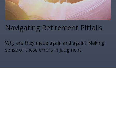
Navigating Retirement Pitfalls
Why are they made again and again? Making
sense of these errors in judgment.