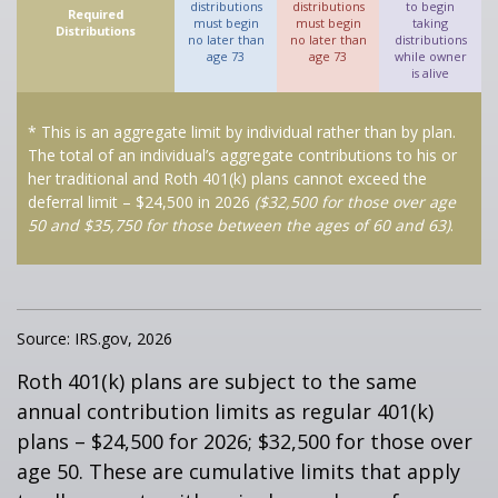
distributions
distributions
to begin
Required
must begin
must begin
taking
Distributions
no later than
no later than
distributions
age 73
age 73
while owner
is alive
* This is an aggregate limit by individual rather than by plan.
The total of an individual’s aggregate contributions to his or
her traditional and Roth 401(k) plans cannot exceed the
deferral limit – $24,500 in 2026
($32,500 for those over age
50 and $35,750 for those between the ages of 60 and 63)
.
Source: IRS.gov, 2026
Roth 401(k) plans are subject to the same
annual contribution limits as regular 401(k)
plans – $24,500 for 2026; $32,500 for those over
age 50. These are cumulative limits that apply