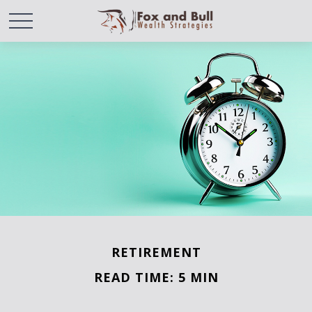
RETIREMENT
READ TIME: 5 MIN