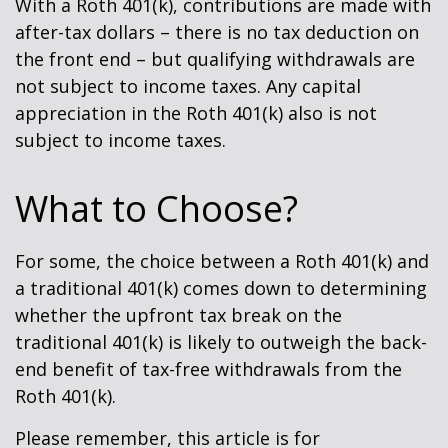
With a Roth 401(k), contributions are made with
after-tax dollars – there is no tax deduction on
the front end – but qualifying withdrawals are
not subject to income taxes. Any capital
appreciation in the Roth 401(k) also is not
subject to income taxes.
What to Choose?
For some, the choice between a Roth 401(k) and
a traditional 401(k) comes down to determining
whether the upfront tax break on the
traditional 401(k) is likely to outweigh the back-
end benefit of tax-free withdrawals from the
Roth 401(k).
Please remember, this article is for