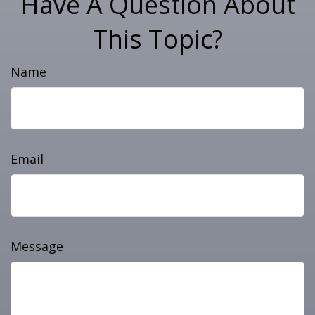
Have A Question About
This Topic?
Name
Email
Message