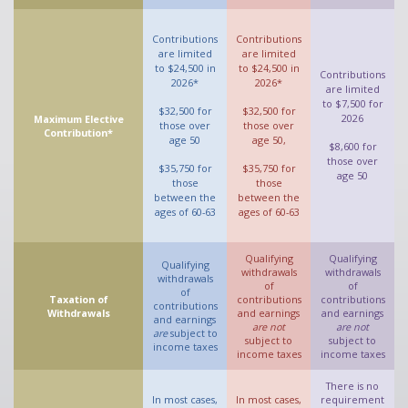
Contributions
Contributions
are limited
are limited
to $24,500 in
to $24,500 in
Contributions
2026*
2026*
are limited
to $7,500 for
$32,500 for
$32,500 for
2026
Maximum Elective
those over
those over
Contribution*
age 50
age 50,
$8,600 for
those over
$35,750 for
$35,750 for
age 50
those
those
between the
between the
ages of 60-63
ages of 60-63
Qualifying
Qualifying
Qualifying
withdrawals
withdrawals
withdrawals
of
of
of
Taxation of
contributions
contributions
contributions
Withdrawals
and earnings
and earnings
and earnings
are not
are not
are
subject to
subject to
subject to
income taxes
income taxes
income taxes
There is no
In most cases,
In most cases,
requirement