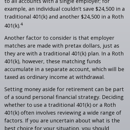
to all accounts with a single employer; for
example, an individual couldn’t save $24,500 in a
traditional 401(k) and another $24,500 in a Roth
4
401(k).
Another factor to consider is that employer
matches are made with pretax dollars, just as
they are with a traditional 401(k) plan. In a Roth
401(k), however, these matching funds
accumulate in a separate account, which will be
taxed as ordinary income at withdrawal.
Setting money aside for retirement can be part
of a sound personal financial strategy. Deciding
whether to use a traditional 401(k) or a Roth
401(k) often involves reviewing a wide range of
factors. If you are uncertain about what is the
best choice for your situation, you should