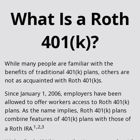
What Is a Roth
401(k)?
While many people are familiar with the
benefits of traditional 401(k) plans, others are
not as acquainted with Roth 401(k)s.
Since January 1, 2006, employers have been
allowed to offer workers access to Roth 401(k)
plans. As the name implies, Roth 401(k) plans
combine features of 401(k) plans with those of
1,2,3
a Roth IRA.