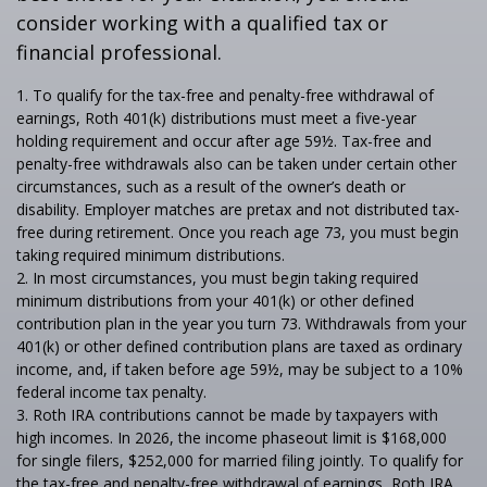
consider working with a qualified tax or
financial professional.
1. To qualify for the tax-free and penalty-free withdrawal of
earnings, Roth 401(k) distributions must meet a five-year
holding requirement and occur after age 59½. Tax-free and
penalty-free withdrawals also can be taken under certain other
circumstances, such as a result of the owner’s death or
disability. Employer matches are pretax and not distributed tax-
free during retirement. Once you reach age 73, you must begin
taking required minimum distributions.
2. In most circumstances, you must begin taking required
minimum distributions from your 401(k) or other defined
contribution plan in the year you turn 73. Withdrawals from your
401(k) or other defined contribution plans are taxed as ordinary
income, and, if taken before age 59½, may be subject to a 10%
federal income tax penalty.
3. Roth IRA contributions cannot be made by taxpayers with
high incomes. In 2026, the income phaseout limit is $168,000
for single filers, $252,000 for married filing jointly. To qualify for
the tax-free and penalty-free withdrawal of earnings, Roth IRA