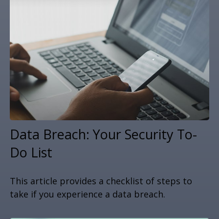
Data Breach: Your Security To-
Do List
This article provides a checklist of steps to
take if you experience a data breach.