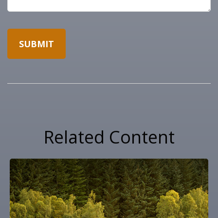
Related Content