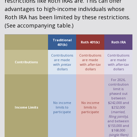
restrictions like Roth IRAs are. This can offer
advantages to high-income individuals whose
Roth IRA has been limited by these restrictions.
(See accompanying table.)
Traditional
Roth 401(k)
Roth IRA
401(k)
Contributions
Contributions
Contributions
are made
are made
are made
Contributions
with
pretax
with
after-tax
with
after-tax
dollars
dollars
dollars
For 2026,
contribution
limit is
phased out
between
No income
No income
$242,000 and
Income Limits
limits to
limits to
$252,000
participate
participate
(
married,
filing jointly)
,
and between
$153,000 and
$168,000
(single filers)