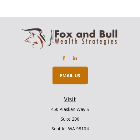
EMAIL US
Visit
450 Alaskan Way S
Suite 200
Seattle,
WA
98104