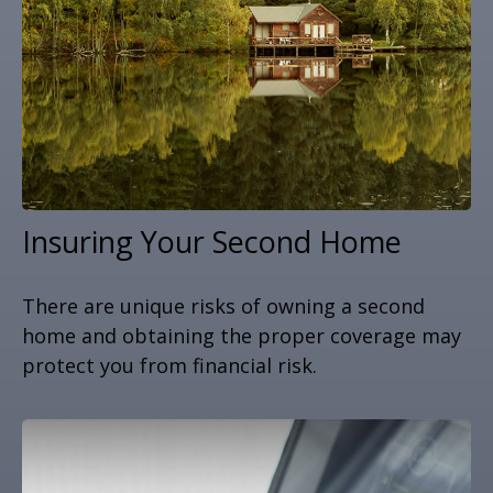
Insuring Your Second Home
There are unique risks of owning a second
home and obtaining the proper coverage may
protect you from financial risk.