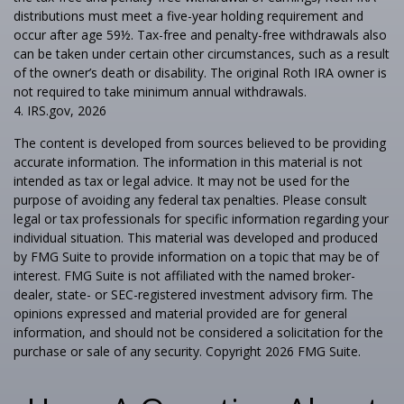
distributions must meet a five-year holding requirement and
occur after age 59½. Tax-free and penalty-free withdrawals also
can be taken under certain other circumstances, such as a result
of the owner’s death or disability. The original Roth IRA owner is
not required to take minimum annual withdrawals.
4. IRS.gov, 2026
The content is developed from sources believed to be providing
accurate information. The information in this material is not
intended as tax or legal advice. It may not be used for the
purpose of avoiding any federal tax penalties. Please consult
legal or tax professionals for specific information regarding your
individual situation. This material was developed and produced
by FMG Suite to provide information on a topic that may be of
interest. FMG Suite is not affiliated with the named broker-
dealer, state- or SEC-registered investment advisory firm. The
opinions expressed and material provided are for general
information, and should not be considered a solicitation for the
purchase or sale of any security. Copyright
2026 FMG Suite.