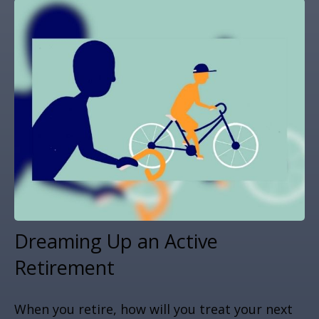
Dreaming Up an Active
Retirement
When you retire, how will you treat your next