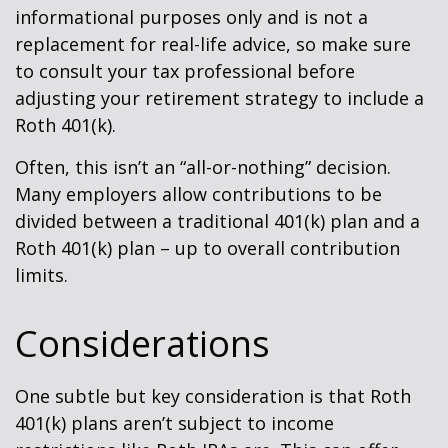
informational purposes only and is not a
replacement for real-life advice, so make sure
to consult your tax professional before
adjusting your retirement strategy to include a
Roth 401(k).
Often, this isn’t an “all-or-nothing” decision.
Many employers allow contributions to be
divided between a traditional 401(k) plan and a
Roth 401(k) plan – up to overall contribution
limits.
Considerations
One subtle but key consideration is that Roth
401(k) plans aren’t subject to income