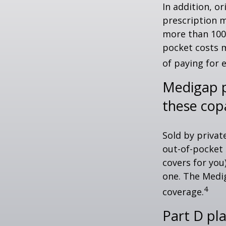
In addition, or
prescription m
more than 100 
pocket costs 
of paying for 
Medigap p
these cop
Sold by privat
out-of-pocket 
covers for you
one. The Medig
4
coverage.
Part D pla