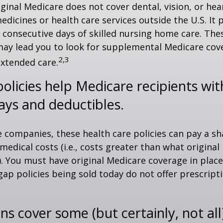
iginal Medicare does not cover dental, vision, or hea
edicines or health care services outside the U.S. It 
consecutive days of skilled nursing home care. Thes
may lead you to look for supplemental Medicare cov
2,3
extended care.
olicies help Medicare recipients wi
ays and deductibles.
e companies, these health care policies can pay a sh
medical costs (i.e., costs greater than what original
). You must have original Medicare coverage in plac
ap policies being sold today do not offer prescript
ns cover some (but certainly, not all