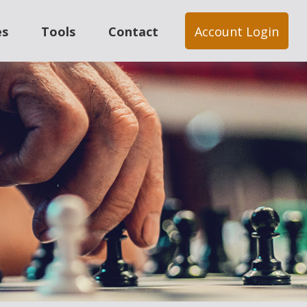
es
Tools
Contact
Account Login