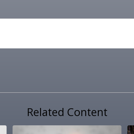
Related Content