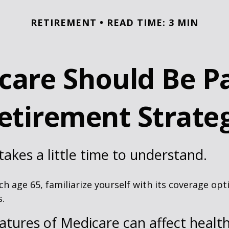
RETIREMENT
READ TIME: 3 MIN
are Should Be Pa
etirement Strate
akes a little time to understand.
h age 65, familiarize yourself with its coverage opti
s.
atures of Medicare can affect healt