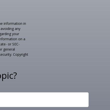
he information in
f avoiding any
egarding your
information on a
tate- or SEC-
or general
security. Copyright
pic?