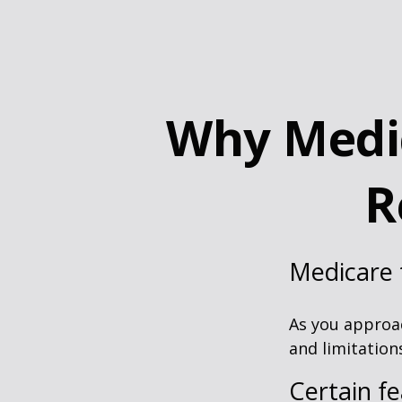
Why Medic
R
Medicare t
As you approac
and limitation
Certain fe