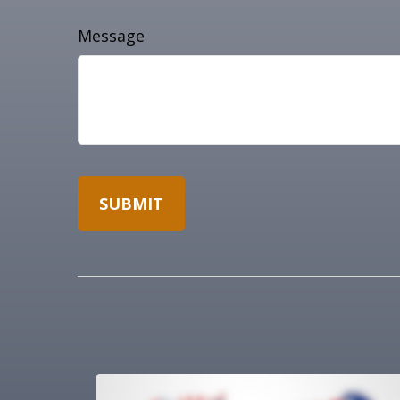
Message