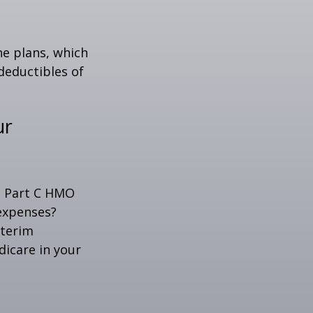
ne plans, which
 deductibles of
ur
 a Part C HMO
 expenses?
nterim
dicare in your