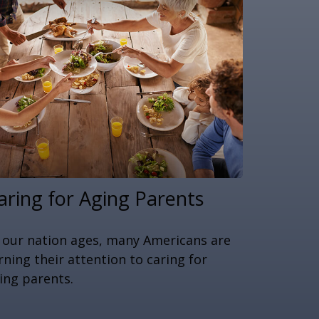
aring for Aging Parents
 our nation ages, many Americans are
rning their attention to caring for
ing parents.