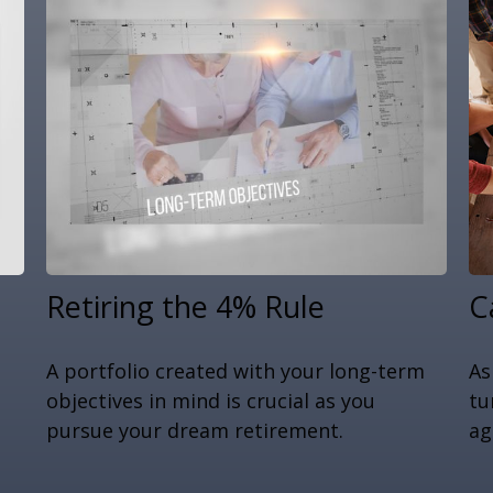
Retiring the 4% Rule
C
A portfolio created with your long-term
As
objectives in mind is crucial as you
tu
pursue your dream retirement.
ag