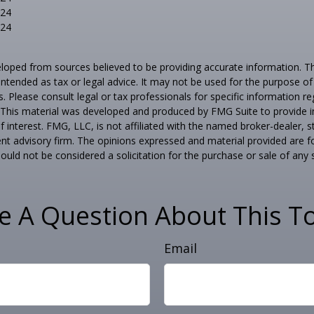
024
024
loped from sources believed to be providing accurate information. T
t intended as tax or legal advice. It may not be used for the purpose o
s. Please consult legal or tax professionals for specific information r
n. This material was developed and produced by FMG Suite to provide 
f interest. FMG, LLC, is not affiliated with the named broker-dealer, s
nt advisory firm. The opinions expressed and material provided are f
ould not be considered a solicitation for the purchase or sale of any 
e A Question About This To
Email