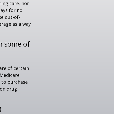
ring care, nor
pays for no
e out-of-
erage as a way
th some of
are of certain
 Medicare
e to purchase
ion drug
)