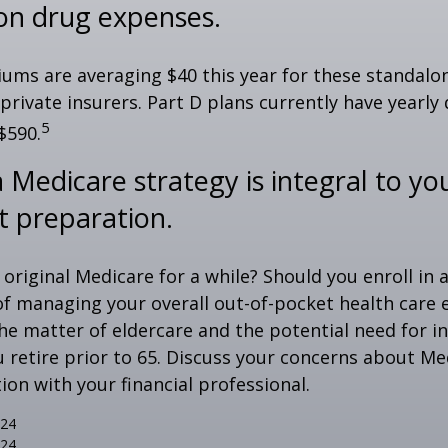
ion drug expenses.
ms are averaging $40 this year for these standalo
 private insurers. Part D plans currently have yearly
5
$590.
 Medicare strategy is integral to yo
t preparation.
 original Medicare for a while? Should you enroll in
of managing your overall out-of-pocket health care
the matter of eldercare and the potential need for i
u retire prior to 65. Discuss your concerns about Me
ion with your financial professional.
024
024