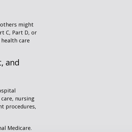
 others might
t C, Part D, or
 health care
, and
ospital
 care, nursing
ent procedures,
nal Medicare.