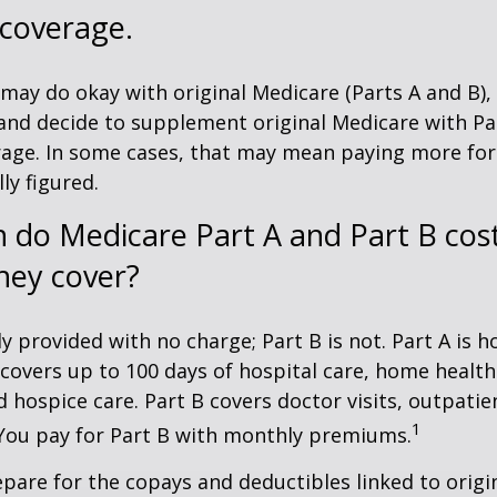
 coverage.
may do okay with original Medicare (Parts A and B),
g and decide to supplement original Medicare with Par
age. In some cases, that may mean paying more for
lly figured.
do Medicare Part A and Part B cost
hey cover?
ly provided with no charge; Part B is not. Part A is h
covers up to 100 days of hospital care, home health
 hospice care. Part B covers doctor visits, outpati
1
 You pay for Part B with monthly premiums.
repare for the copays and deductibles linked to origi