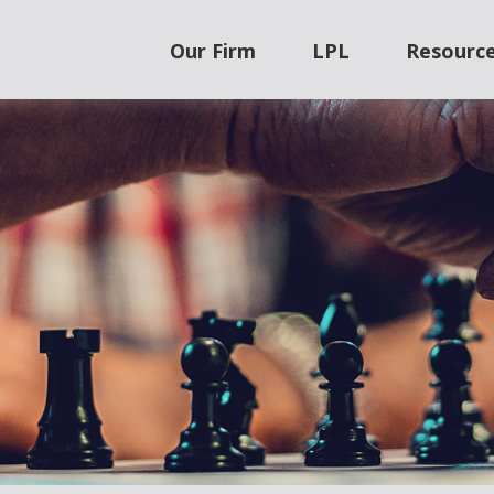
Our Firm
LPL
Resourc