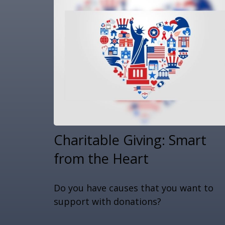
Charitable Giving: Smart
from the Heart
Do you have causes that you want to
support with donations?