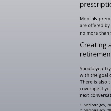
prescript
Monthly premiu
are offered by
no more than 
Creating a
retiremen
Should you try
with the goal 
There is also 
coverage if yo
next conversat
1. Medicare.gov, 2
2. Medicare.gov, 2