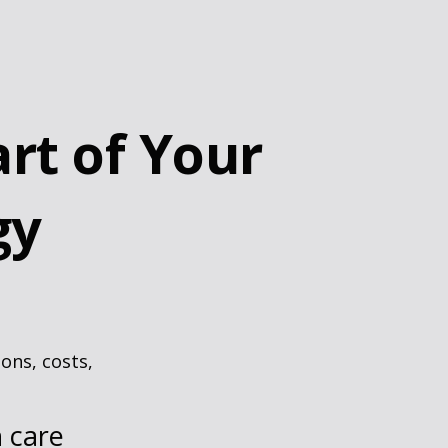
rt of Your
gy
ons, costs,
h care