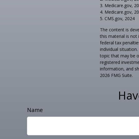
3. Medicare.gov, 2
4. Medicare.gov, 2
5. CMS.gov, 2024
The content is deve
this material is no
federal tax penaltie
individual situatio
topic that may be o
registered investme
information, and sh
2026 FMG Suite.
Hav
Name