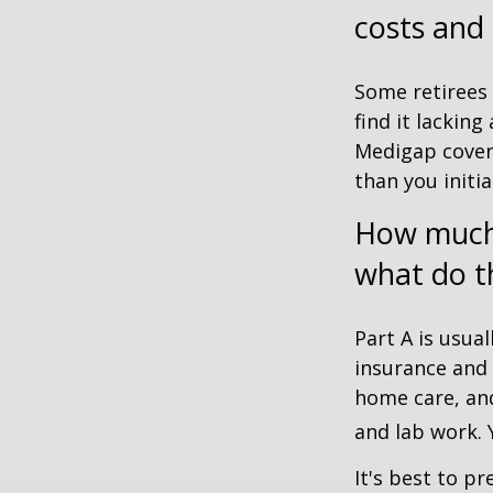
costs and
Some retirees 
find it lackin
Medigap cover
than you initia
How much 
what do t
Part A is usual
insurance and 
home care, and
and lab work.
It's best to p