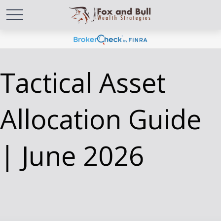
Tactical Asset
Allocation Guide
| June 2026