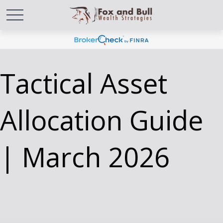
Tactical Asset
Allocation Guide
| March 2026