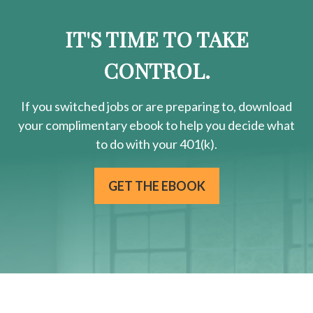
IT'S TIME TO TAKE
CONTROL.
If you switched jobs or are
preparing
to, download
your
complimentary
ebook to help you decide what
to do with your 401(k).
GET THE EBOOK