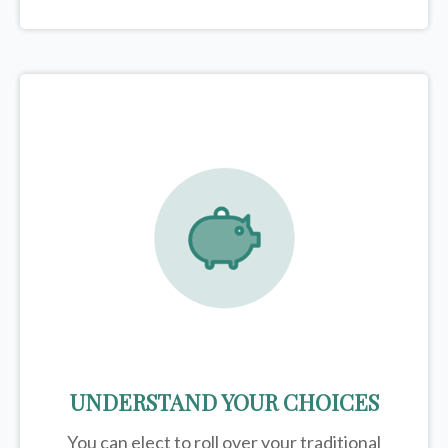
UNDERSTAND YOUR CHOICES
You can elect to roll over your traditional