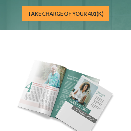
TAKE CHARGE OF YOUR 401(K)