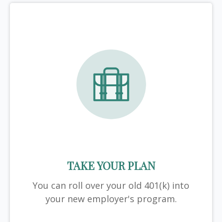
TAKE YOUR PLAN
You can roll over your old 401(k) into
your new employer's program.