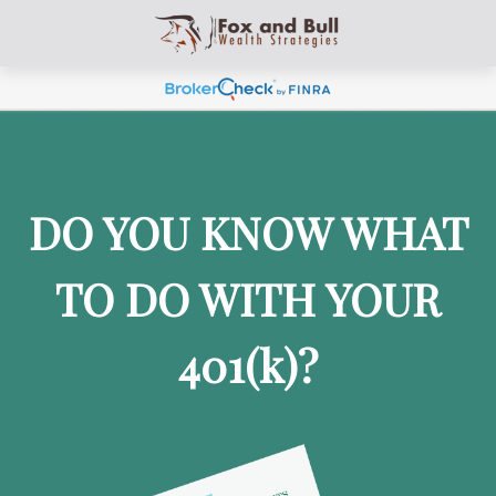
DO YOU KNOW WHAT
TO DO WITH YOUR
401
(k)
?