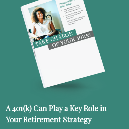
A 401(k) Can Play a Key Role in
Your Retirement Strategy