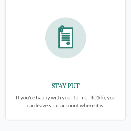
STAY PUT
If you're happy with your former
401(k)
, you
can leave your account where it is.