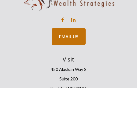
EMAIL US
Visit
450 Alaskan Way S
Suite 200
Seattle,
WA
98104
Connect
Office:
206.225.6848
Office:
206.910.5009