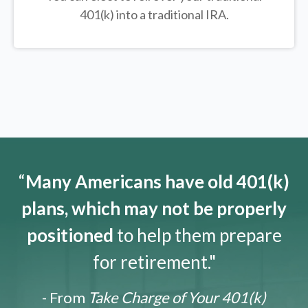
401(k) into a traditional IRA.
“
Many Americans have old 401(k)
plans, which may not be properly
positioned
to help them prepare
for retirement."
- From
Take Charge of Your 401(k)