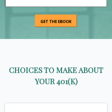
CHOICES TO MAKE ABOUT
YOUR 401(K)