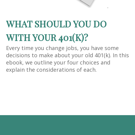
WHAT SHOULD YOU DO
WITH YOUR 401(K)?
Every time you change jobs, you have some
decisions to make about your old 401(k). In this
ebook, we outline your four choices and
explain the considerations of each.