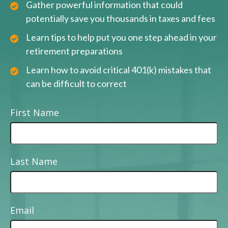
Gather powerful information that could
potentially save you thousands in taxes and fees
Learn tips to help put you one step ahead in your
retirement preparations
Learn how to avoid critical 401(k) mistakes that
can be difficult to correct
First Name
Last Name
Email