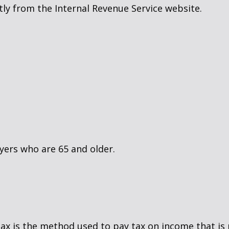
ly from the Internal Revenue Service website.
yers who are 65 and older.
tax is the method used to pay tax on income that is