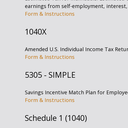
earnings from self-employment, interest, 
Form & Instructions
1040X
Amended U.S. Individual Income Tax Retu
Form & Instructions
5305 - SIMPLE
Savings Incentive Match Plan for Employe
Form & Instructions
Schedule 1 (1040)