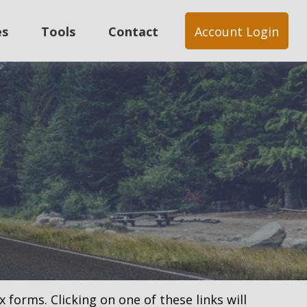
es
Tools
Contact
Account Login
 forms. Clicking on one of these links will