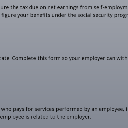
gure the tax due on net earnings from self-employme
figure your benefits under the social security prog
cate. Complete this form so your employer can with
who pays for services performed by an employee, i
 employee is related to the employer.