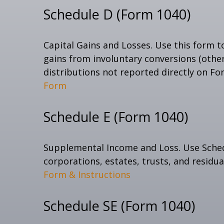
Schedule D (Form 1040)
Capital Gains and Losses. Use this form t
gains from involuntary conversions (other 
distributions not reported directly on F
Form
Schedule E (Form 1040)
Supplemental Income and Loss. Use Schedul
corporations, estates, trusts, and residu
Form & Instructions
Schedule SE (Form 1040)