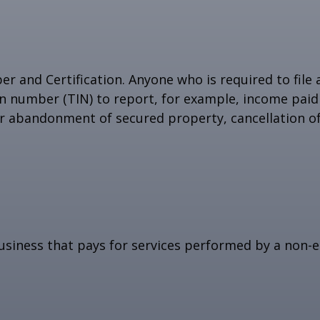
r and Certification. Anyone who is required to file
on number (TIN) to report, for example, income paid 
or abandonment of secured property, cancellation o
siness that pays for services performed by a non-