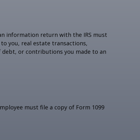
 an information return with the IRS must
to you, real estate transactions,
f debt, or contributions you made to an
employee must file a copy of Form 1099