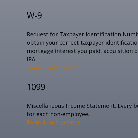
W-9
Request for Taxpayer Identification Numbe
obtain your correct taxpayer identificati
mortgage interest you paid, acquisition 
IRA.
Form & Instructions
1099
Miscellaneous Income Statement. Every bu
for each non-employee.
Form & Instructions