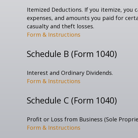
Itemized Deductions. If you itemize, you
expenses, and amounts you paid for certai
casualty and theft losses.
Form & Instructions
Schedule B (Form 1040)
Interest and Ordinary Dividends.
Form & Instructions
Schedule C (Form 1040)
Profit or Loss from Business (Sole Propri
Form & Instructions