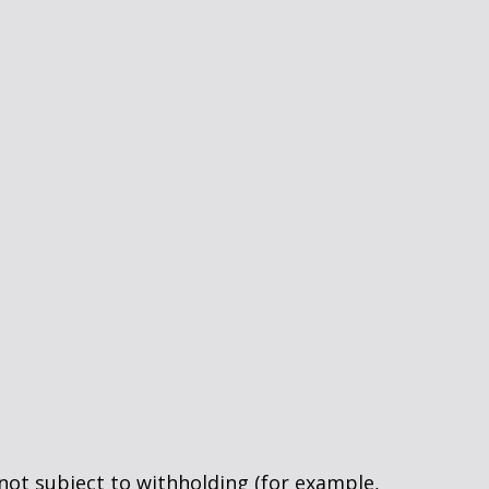
 not subject to withholding (for example,