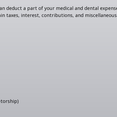
 can deduct a part of your medical and dental expe
n taxes, interest, contributions, and miscellaneous
etorship)