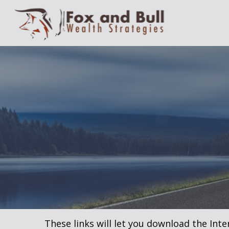
These links will let you download the Inte