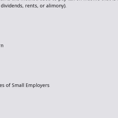
dividends, rents, or alimony).
rn
es of Small Employers