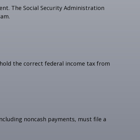
nt. The Social Security Administration
ram.
hold the correct federal income tax from
ncluding noncash payments, must file a