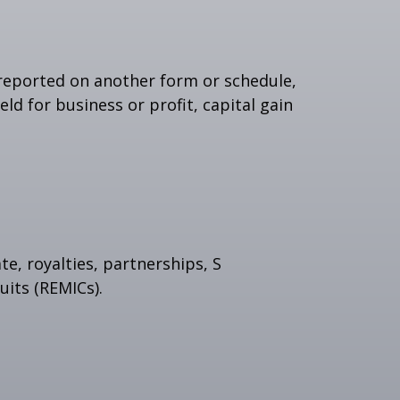
t reported on another form or schedule,
ld for business or profit, capital gain
e, royalties, partnerships, S
uits (REMICs).