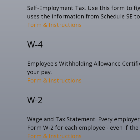
Self-Employment Tax. Use this form to fi
uses the information from Schedule SE to 
Form & Instructions
W-4
Employee's Withholding Allowance Certifi
your pay.
Form & Instructions
W-2
Wage and Tax Statement. Every employer 
Form W-2 for each employee - even if the
Form & Instructions