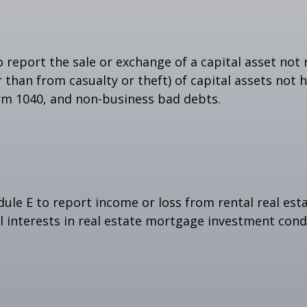
o report the sale or exchange of a capital asset no
than from casualty or theft) of capital assets not he
orm 1040, and non-business bad debts.
e E to report income or loss from rental real estat
al interests in real estate mortgage investment cond