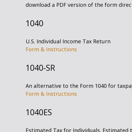
download a PDF version of the form direct
1040
U.S. Individual Income Tax Return
Form & Instructions
1040-SR
An alternative to the Form 1040 for taxpa
Form & Instructions
1040ES
Estimated Tax for Individuals. Estimated 