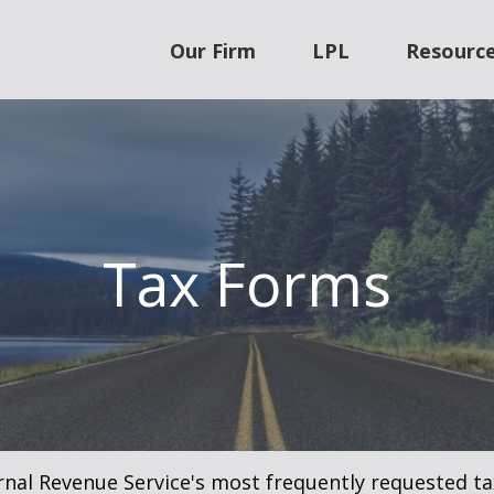
Our Firm
LPL
Resourc
Tax Forms
rnal Revenue Service's most frequently requested tax