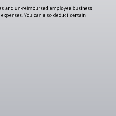
nses and un-reimbursed employee business
 expenses. You can also deduct certain