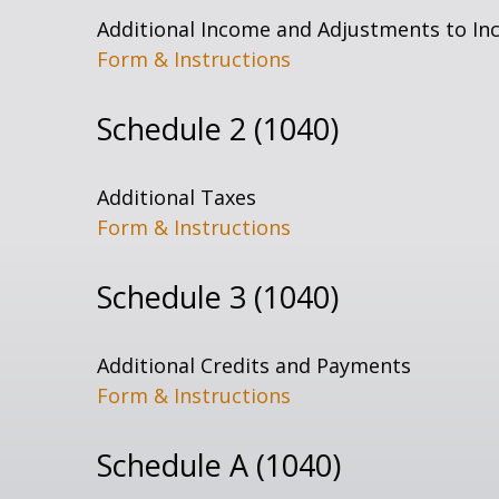
Additional Income and Adjustments to I
Form & Instructions
Schedule 2 (1040)
Additional Taxes
Form & Instructions
Schedule 3 (1040)
Additional Credits and Payments
Form & Instructions
Schedule A (1040)