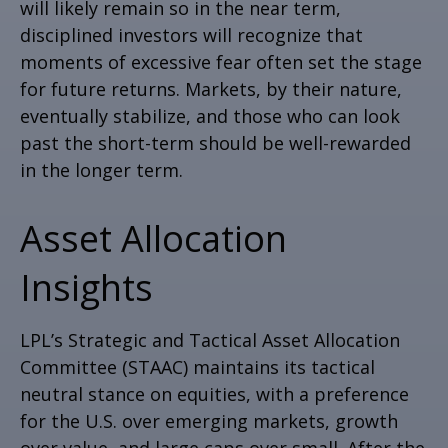
will likely remain so in the near term,
disciplined investors will recognize that
moments of excessive fear often set the stage
for future returns. Markets, by their nature,
eventually stabilize, and those who can look
past the short-term should be well-rewarded
in the longer term.
Asset Allocation
Insights
LPL’s Strategic and Tactical Asset Allocation
Committee (STAAC) maintains its tactical
neutral stance on equities, with a preference
for the U.S. over emerging markets, growth
over value, and large caps over small. After the