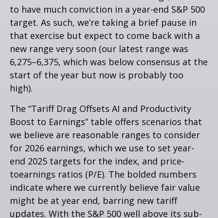
to have much conviction in a year-end S&P 500
target. As such, we’re taking a brief pause in
that exercise but expect to come back with a
new range very soon (our latest range was
6,275–6,375, which was below consensus at the
start of the year but now is probably too
high).
The “Tariff Drag Offsets AI and Productivity
Boost to Earnings” table offers scenarios that
we believe are reasonable ranges to consider
for 2026 earnings, which we use to set year-
end 2025 targets for the index, and price-
toearnings ratios (P/E). The bolded numbers
indicate where we currently believe fair value
might be at year end, barring new tariff
updates. With the S&P 500 well above its sub-