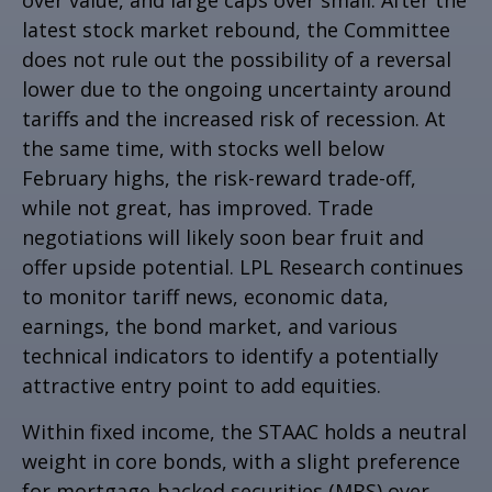
latest stock market rebound, the Committee
does not rule out the possibility of a reversal
lower due to the ongoing uncertainty around
tariffs and the increased risk of recession. At
the same time, with stocks well below
February highs, the risk-reward trade-off,
while not great, has improved. Trade
negotiations will likely soon bear fruit and
offer upside potential. LPL Research continues
to monitor tariff news, economic data,
earnings, the bond market, and various
technical indicators to identify a potentially
attractive entry point to add equities.
Within fixed income, the STAAC holds a neutral
weight in core bonds, with a slight preference
for mortgage-backed securities (MBS) over