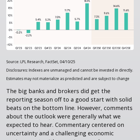
Source: LPL Research, FactSet, 04/10/25
Disclosures: Indexes are unmanaged and cannot be invested in directly.
Estimates may not materialize as predicted and are subject to change
The big banks and brokers did get the
reporting season off to a good start with solid
beats on the bottom line. However, comments
about the outlook were generally what we
expected to hear. Commentary centered on
uncertainty and a challenging economic