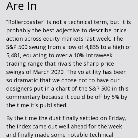
Are In
“Rollercoaster” is not a technical term, but it is
probably the best adjective to describe price
action across equity markets last week. The
S&P 500 swung from a low of 4,835 to a high of
5,481, equating to over a 10% intraweek
trading range that rivals the sharp price
swings of March 2020. The volatility has been
so dramatic that we chose not to have our
designers put in a chart of the S&P 500 in this
commentary because it could be off by 5% by
the time it’s published.
By the time the dust finally settled on Friday,
the index came out well ahead for the week
and finally made some notable technical