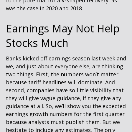
to the potential for a V-shaped recovery, as
was the case in 2020 and 2018.
Earnings May Not Help
Stocks Much
Banks kicked off earnings season last week and
we, and just about everyone else, are thinking
two things. First, the numbers won’t matter
because tariff headlines will dominate. And
second, companies have so little visibility that
they will give vague guidance, if they give any
guidance at all. So, we’ll show you the expected
earnings growth numbers for the first quarter
because analysts must publish them. But we
hesitate to include any estimates. The only