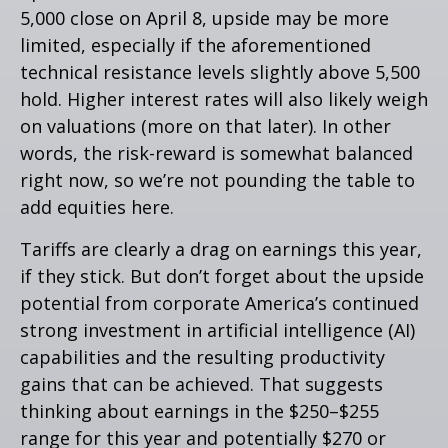
5,000 close on April 8, upside may be more
limited, especially if the aforementioned
technical resistance levels slightly above 5,500
hold. Higher interest rates will also likely weigh
on valuations (more on that later). In other
words, the risk-reward is somewhat balanced
right now, so we’re not pounding the table to
add equities here.
Tariffs are clearly a drag on earnings this year,
if they stick. But don’t forget about the upside
potential from corporate America’s continued
strong investment in artificial intelligence (AI)
capabilities and the resulting productivity
gains that can be achieved. That suggests
thinking about earnings in the $250–$255
range for this year and potentially $270 or