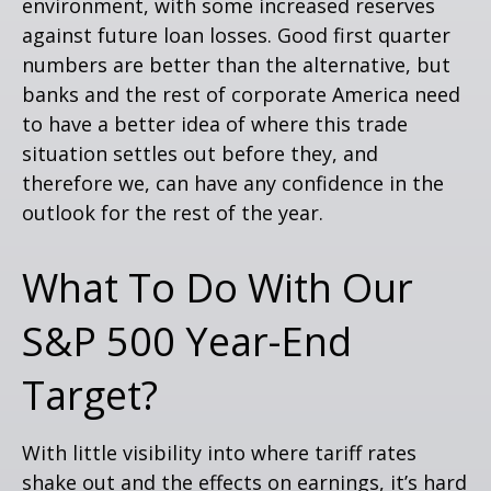
environment, with some increased reserves
against future loan losses. Good first quarter
numbers are better than the alternative, but
banks and the rest of corporate America need
to have a better idea of where this trade
situation settles out before they, and
therefore we, can have any confidence in the
outlook for the rest of the year.
What To Do With Our
S&P 500 Year-End
Target?
With little visibility into where tariff rates
shake out and the effects on earnings, it’s hard