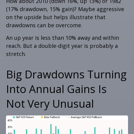
How about 2010 (down 16%, up 13%) or 1982
(17% drawdown, 15% gain)? Maybe aggressive
on the upside but helps illustrate that
drawdowns can be overcome.
An up year is less than 10% away and within
reach. But a double-digit year is probably a
stretch.
Big Drawdowns Turning
Into Annual Gains Is
Not Very Unusual