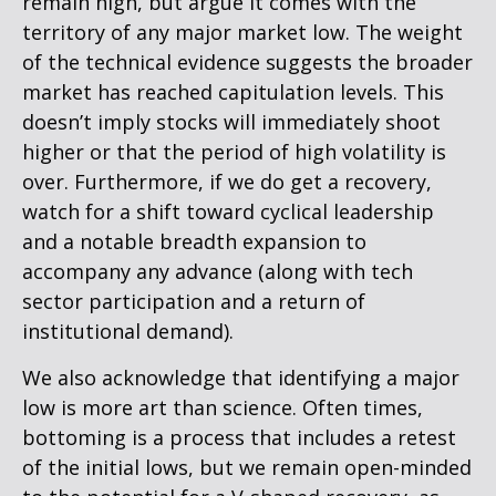
remain high, but argue it comes with the
territory of any major market low. The weight
of the technical evidence suggests the broader
market has reached capitulation levels. This
doesn’t imply stocks will immediately shoot
higher or that the period of high volatility is
over. Furthermore, if we do get a recovery,
watch for a shift toward cyclical leadership
and a notable breadth expansion to
accompany any advance (along with tech
sector participation and a return of
institutional demand).
We also acknowledge that identifying a major
low is more art than science. Often times,
bottoming is a process that includes a retest
of the initial lows, but we remain open-minded