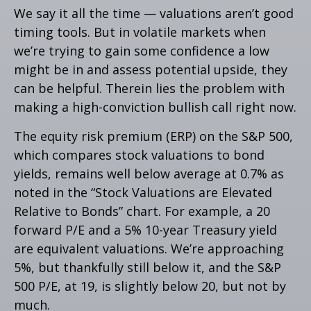
We say it all the time — valuations aren’t good
timing tools. But in volatile markets when
we’re trying to gain some confidence a low
might be in and assess potential upside, they
can be helpful. Therein lies the problem with
making a high-conviction bullish call right now.
The equity risk premium (ERP) on the S&P 500,
which compares stock valuations to bond
yields, remains well below average at 0.7% as
noted in the “Stock Valuations are Elevated
Relative to Bonds” chart. For example, a 20
forward P/E and a 5% 10-year Treasury yield
are equivalent valuations. We’re approaching
5%, but thankfully still below it, and the S&P
500 P/E, at 19, is slightly below 20, but not by
much.