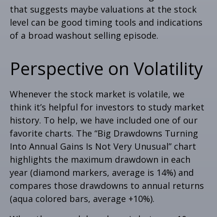
that suggests maybe valuations at the stock
level can be good timing tools and indications
of a broad washout selling episode.
Perspective on Volatility
Whenever the stock market is volatile, we
think it’s helpful for investors to study market
history. To help, we have included one of our
favorite charts. The “Big Drawdowns Turning
Into Annual Gains Is Not Very Unusual” chart
highlights the maximum drawdown in each
year (diamond markers, average is 14%) and
compares those drawdowns to annual returns
(aqua colored bars, average +10%).