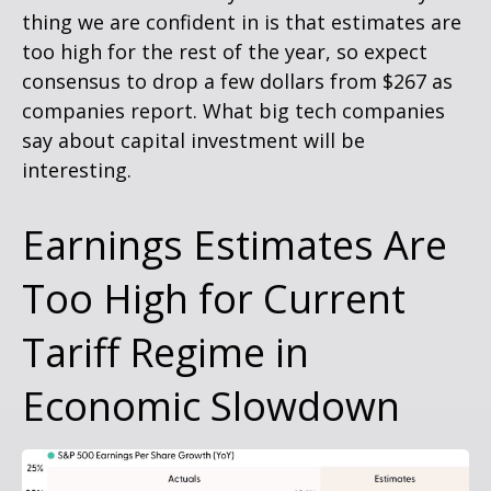
thing we are confident in is that estimates are
too high for the rest of the year, so expect
consensus to drop a few dollars from $267 as
companies report. What big tech companies
say about capital investment will be
interesting.
Earnings Estimates Are
Too High for Current
Tariff Regime in
Economic Slowdown