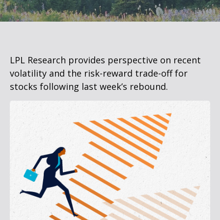
LPL Research provides perspective on recent
volatility and the risk-reward trade-off for
stocks following last week’s rebound.