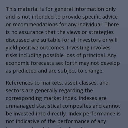
This material is for general information only
and is not intended to provide specific advice
or recommendations for any individual. There
is no assurance that the views or strategies
discussed are suitable for all investors or will
yield positive outcomes. Investing involves
risks including possible loss of principal. Any
economic forecasts set forth may not develop
as predicted and are subject to change.
References to markets, asset classes, and
sectors are generally regarding the
corresponding market index. Indexes are
unmanaged statistical composites and cannot
be invested into directly. Index performance is
not indicative of the performance of any