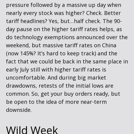
pressure followed by a massive up day when
nearly every stock was higher? Check. Better
tariff headlines? Yes, but…half check. The 90-
day pause on the higher tariff rates helps, as
do technology exemptions announced over the
weekend, but massive tariff rates on China
(now 145%? It’s hard to keep track) and the
fact that we could be back in the same place in
early July still with higher tariff rates is
uncomfortable. And during big market
drawdowns, retests of the initial lows are
common. So, get your buy orders ready, but
be open to the idea of more near-term
downside.
Wild Week