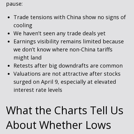
pause:
Trade tensions with China show no signs of
cooling
We haven’t seen any trade deals yet
Earnings visibility remains limited because
we don’t know where non-China tariffs
might land
Retests after big downdrafts are common
Valuations are not attractive after stocks
surged on April 9, especially at elevated
interest rate levels
What the Charts Tell Us
About Whether Lows