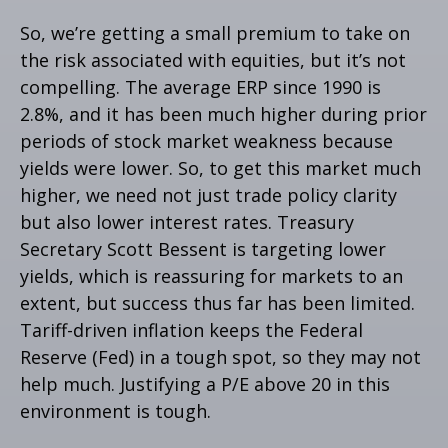
So, we’re getting a small premium to take on
the risk associated with equities, but it’s not
compelling. The average ERP since 1990 is
2.8%, and it has been much higher during prior
periods of stock market weakness because
yields were lower. So, to get this market much
higher, we need not just trade policy clarity
but also lower interest rates. Treasury
Secretary Scott Bessent is targeting lower
yields, which is reassuring for markets to an
extent, but success thus far has been limited.
Tariff-driven inflation keeps the Federal
Reserve (Fed) in a tough spot, so they may not
help much. Justifying a P/E above 20 in this
environment is tough.