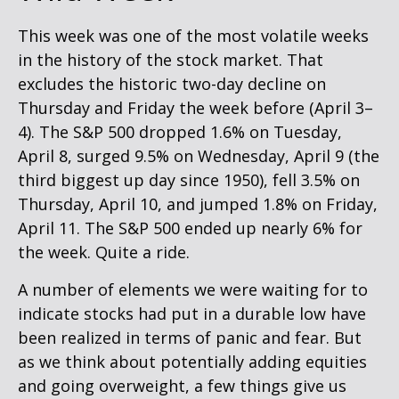
This week was one of the most volatile weeks
in the history of the stock market. That
excludes the historic two-day decline on
Thursday and Friday the week before (April 3–
4). The S&P 500 dropped 1.6% on Tuesday,
April 8, surged 9.5% on Wednesday, April 9 (the
third biggest up day since 1950), fell 3.5% on
Thursday, April 10, and jumped 1.8% on Friday,
April 11. The S&P 500 ended up nearly 6% for
the week. Quite a ride.
A number of elements we were waiting for to
indicate stocks had put in a durable low have
been realized in terms of panic and fear. But
as we think about potentially adding equities
and going overweight, a few things give us