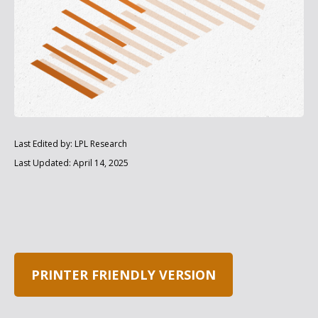
Last Edited by: LPL Research
Last Updated: April 14, 2025
PRINTER FRIENDLY VERSION