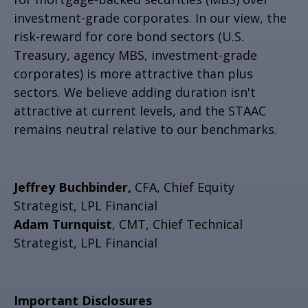
investment-grade corporates. In our view, the
risk-reward for core bond sectors (U.S.
Treasury, agency MBS, investment-grade
corporates) is more attractive than plus
sectors. We believe adding duration isn't
attractive at current levels, and the STAAC
remains neutral relative to our benchmarks.
Jeffrey Buchbinder,
CFA, Chief Equity
Strategist, LPL Financial
Adam Turnquist
, CMT, Chief Technical
Strategist, LPL Financial
Important Disclosures