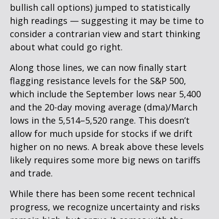
bullish call options) jumped to statistically
high readings — suggesting it may be time to
consider a contrarian view and start thinking
about what could go right.
Along those lines, we can now finally start
flagging resistance levels for the S&P 500,
which include the September lows near 5,400
and the 20-day moving average (dma)/March
lows in the 5,514–5,520 range. This doesn’t
allow for much upside for stocks if we drift
higher on no news. A break above these levels
likely requires some more big news on tariffs
and trade.
While there has been some recent technical
progress, we recognize uncertainty and risks