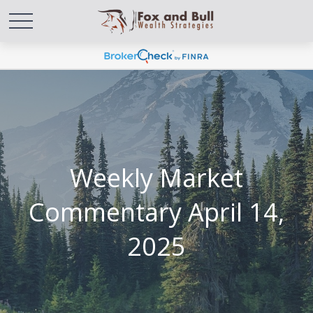
Weekly Market
Commentary April 14,
2025