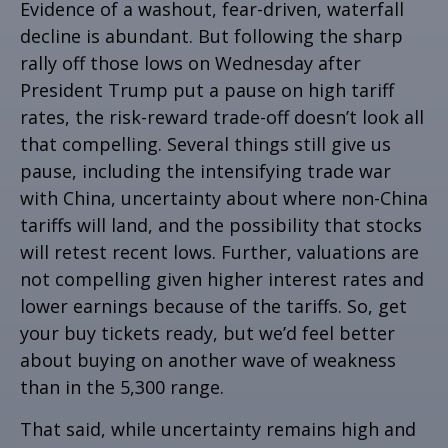
Evidence of a washout, fear-driven, waterfall
decline is abundant. But following the sharp
rally off those lows on Wednesday after
President Trump put a pause on high tariff
rates, the risk-reward trade-off doesn’t look all
that compelling. Several things still give us
pause, including the intensifying trade war
with China, uncertainty about where non-China
tariffs will land, and the possibility that stocks
will retest recent lows. Further, valuations are
not compelling given higher interest rates and
lower earnings because of the tariffs. So, get
your buy tickets ready, but we’d feel better
about buying on another wave of weakness
than in the 5,300 range.
That said, while uncertainty remains high and