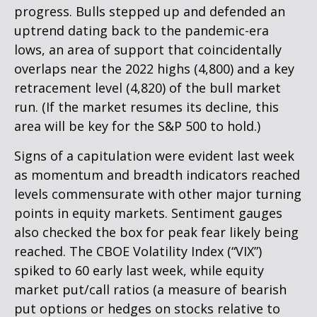
progress. Bulls stepped up and defended an
uptrend dating back to the pandemic-era
lows, an area of support that coincidentally
overlaps near the 2022 highs (4,800) and a key
retracement level (4,820) of the bull market
run. (If the market resumes its decline, this
area will be key for the S&P 500 to hold.)
Signs of a capitulation were evident last week
as momentum and breadth indicators reached
levels commensurate with other major turning
points in equity markets. Sentiment gauges
also checked the box for peak fear likely being
reached. The CBOE Volatility Index (“VIX”)
spiked to 60 early last week, while equity
market put/call ratios (a measure of bearish
put options or hedges on stocks relative to