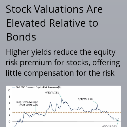
Stock Valuations Are
Elevated Relative to
Bonds
Higher yields reduce the equity
risk premium for stocks, offering
little compensation for the risk