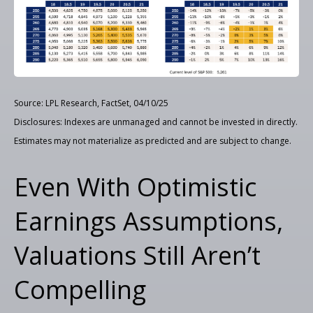
Source: LPL Research, FactSet, 04/10/25
Disclosures: Indexes are unmanaged and cannot be invested in directly.
Estimates may not materialize as predicted and are subject to change.
Even With Optimistic
Earnings Assumptions,
Valuations Still Aren’t
Compelling