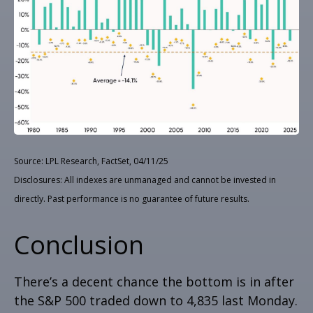
Source: LPL Research, FactSet, 04/11/25
Disclosures: All indexes are unmanaged and cannot be invested in
directly. Past performance is no guarantee of future results.
Conclusion
There’s a decent chance the bottom is in after
the S&P 500 traded down to 4,835 last Monday.