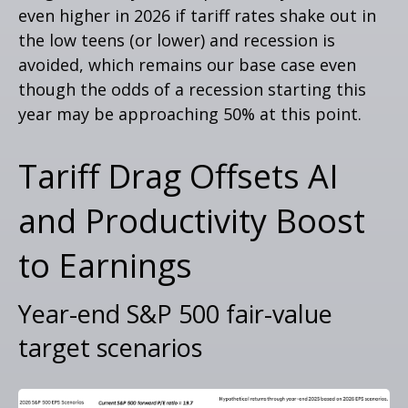
even higher in 2026 if tariff rates shake out in
the low teens (or lower) and recession is
avoided, which remains our base case even
though the odds of a recession starting this
year may be approaching 50% at this point.
Tariff Drag Offsets AI
and Productivity Boost
to Earnings
Year-end S&P 500 fair-value
target scenarios