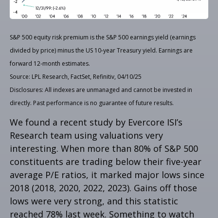
S&P 500 equity risk premium is the S&P 500 earnings yield (earnings
divided by price) minus the US 10-year Treasury yield. Earnings are
forward 12-month estimates.
Source: LPL Research, FactSet, Refinitiv, 04/10/25
Disclosures: All indexes are unmanaged and cannot be invested in
directly. Past performance is no guarantee of future results.
We found a recent study by Evercore ISI’s
Research team using valuations very
interesting. When more than 80% of S&P 500
constituents are trading below their five-year
average P/E ratios, it marked major lows since
2018 (2018, 2020, 2022, 2023). Gains off those
lows were very strong, and this statistic
reached 78% last week. Something to watch