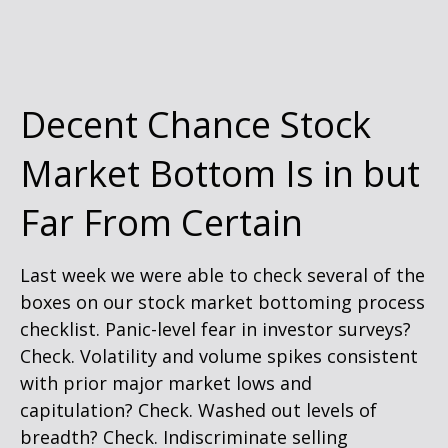
Decent Chance Stock
Market Bottom Is in but
Far From Certain
Last week we were able to check several of the
boxes on our stock market bottoming process
checklist. Panic-level fear in investor surveys?
Check. Volatility and volume spikes consistent
with prior major market lows and
capitulation? Check. Washed out levels of
breadth? Check. Indiscriminate selling