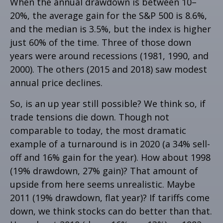
When the annual drawdown is between 10–
20%, the average gain for the S&P 500 is 8.6%,
and the median is 3.5%, but the index is higher
just 60% of the time. Three of those down
years were around recessions (1981, 1990, and
2000). The others (2015 and 2018) saw modest
annual price declines.
So, is an up year still possible? We think so, if
trade tensions die down. Though not
comparable to today, the most dramatic
example of a turnaround is in 2020 (a 34% sell-
off and 16% gain for the year). How about 1998
(19% drawdown, 27% gain)? That amount of
upside from here seems unrealistic. Maybe
2011 (19% drawdown, flat year)? If tariffs come
down, we think stocks can do better than that.