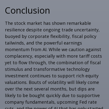
Conclusion
The stock market has shown remarkable
resilience despite ongoing trade uncertainty,
buoyed by corporate flexibility, fiscal policy
tailwinds, and the powerful earnings
momentum from AI. While we caution against
complacency, especially with more tariff costs
yet to flow through, the combination of fiscal
stimulus and transformative technology
investment continues to support rich equity
valuations. Bouts of volatility will likely come
over the next several months, but dips are
likely to be bought quickly due to supportive
company fundamentals, upcoming Fed rate
cuts, and the power of AI that has only started