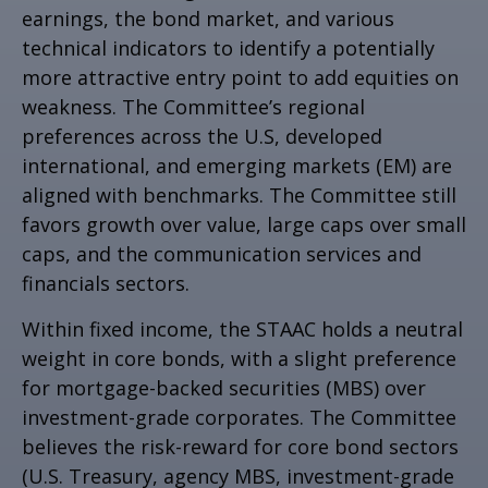
earnings, the bond market, and various
technical indicators to identify a potentially
more attractive entry point to add equities on
weakness. The Committee’s regional
preferences across the U.S, developed
international, and emerging markets (EM) are
aligned with benchmarks. The Committee still
favors growth over value, large caps over small
caps, and the communication services and
financials sectors.
Within fixed income, the STAAC holds a neutral
weight in core bonds, with a slight preference
for mortgage-backed securities (MBS) over
investment-grade corporates. The Committee
believes the risk-reward for core bond sectors
(U.S. Treasury, agency MBS, investment-grade