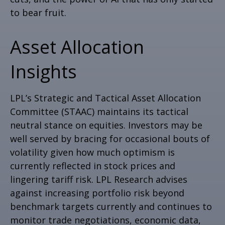
to bear fruit.
Asset Allocation
Insights
LPL’s Strategic and Tactical Asset Allocation
Committee (STAAC) maintains its tactical
neutral stance on equities. Investors may be
well served by bracing for occasional bouts of
volatility given how much optimism is
currently reflected in stock prices and
lingering tariff risk. LPL Research advises
against increasing portfolio risk beyond
benchmark targets currently and continues to
monitor trade negotiations, economic data,