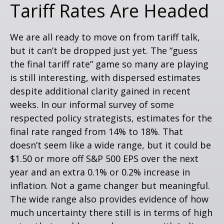
Tariff Rates Are Headed
We are all ready to move on from tariff talk,
but it can’t be dropped just yet. The “guess
the final tariff rate” game so many are playing
is still interesting, with dispersed estimates
despite additional clarity gained in recent
weeks. In our informal survey of some
respected policy strategists, estimates for the
final rate ranged from 14% to 18%. That
doesn’t seem like a wide range, but it could be
$1.50 or more off S&P 500 EPS over the next
year and an extra 0.1% or 0.2% increase in
inflation. Not a game changer but meaningful.
The wide range also provides evidence of how
much uncertainty there still is in terms of high