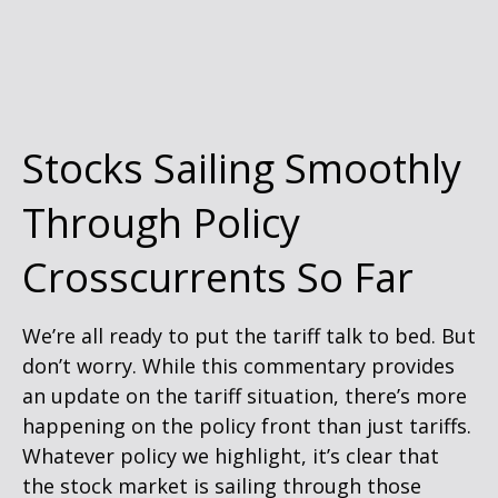
Stocks Sailing Smoothly
Through Policy
Crosscurrents So Far
We’re all ready to put the tariff talk to bed. But
don’t worry. While this commentary provides
an update on the tariff situation, there’s more
happening on the policy front than just tariffs.
Whatever policy we highlight, it’s clear that
the stock market is sailing through those