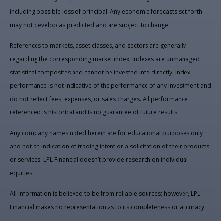
including possible loss of principal. Any economic forecasts set forth
may not develop as predicted and are subject to change.
References to markets, asset classes, and sectors are generally
regarding the corresponding market index. Indexes are unmanaged
statistical composites and cannot be invested into directly. Index
performance is not indicative of the performance of any investment and
do not reflect fees, expenses, or sales charges. All performance
referenced is historical and is no guarantee of future results.
Any company names noted herein are for educational purposes only
and not an indication of trading intent or a solicitation of their products
or services. LPL Financial doesn’t provide research on individual
equities.
All information is believed to be from reliable sources; however, LPL
Financial makes no representation as to its completeness or accuracy.