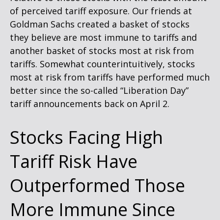
of perceived tariff exposure. Our friends at
Goldman Sachs created a basket of stocks
they believe are most immune to tariffs and
another basket of stocks most at risk from
tariffs. Somewhat counterintuitively, stocks
most at risk from tariffs have performed much
better since the so-called “Liberation Day”
tariff announcements back on April 2.
Stocks Facing High
Tariff Risk Have
Outperformed Those
More Immune Since