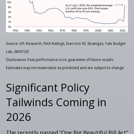
Source: LPL Research, Fitch Ratings, Evercore ISI, Strategas, Yale Budget
Lab, 08/07/25
Disclosures: Past performance is no guarantee of future results.
Estimates may not materialize as predicted and are subject to change.
Significant Policy
Tailwinds Coming in
2026
The recently passed “One Big Beautiful Bill Act”