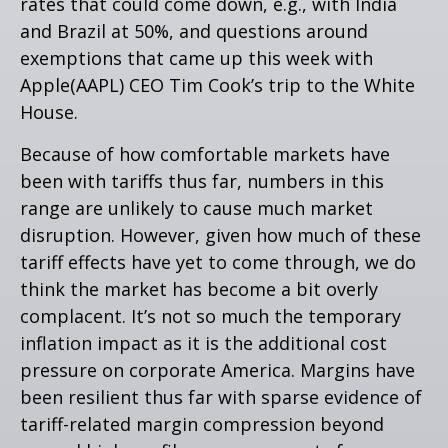
rates that could come down, e.g., with India
and Brazil at 50%, and questions around
exemptions that came up this week with
Apple(AAPL) CEO Tim Cook’s trip to the White
House.
Because of how comfortable markets have
been with tariffs thus far, numbers in this
range are unlikely to cause much market
disruption. However, given how much of these
tariff effects have yet to come through, we do
think the market has become a bit overly
complacent. It’s not so much the temporary
inflation impact as it is the additional cost
pressure on corporate America. Margins have
been resilient thus far with sparse evidence of
tariff-related margin compression beyond