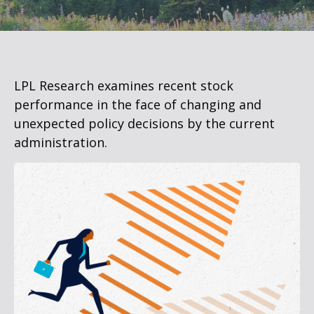
LPL Research examines recent stock
performance in the face of changing and
unexpected policy decisions by the current
administration.