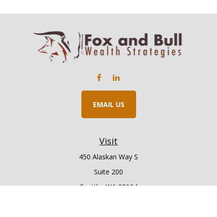
EMAIL US
Visit
450 Alaskan Way S
Suite 200
Seattle,
WA
98104