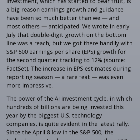
investment, which has started to bear fruit, is
a big reason earnings growth and guidance
have been so much better than we — and
most others — anticipated. We wrote in early
July that double-digit growth on the bottom
line was a reach, but we got there handily with
S&P 500 earnings per share (EPS) growth for
the second quarter tracking to 12% (source:
FactSet). The increase in EPS estimates during
reporting season — a rare feat — was even
more impressive.
The power of the AI investment cycle, in which
hundreds of billions are being invested this
year by the biggest U.S. technology
companies, is quite evident in the latest rally.
Since the April 8 low in the S&P 500, the