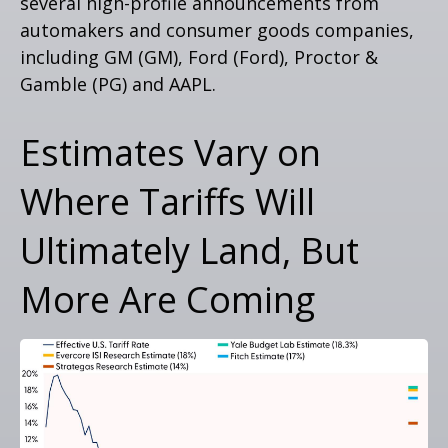
several high-profile announcements from
automakers and consumer goods companies,
including GM (GM), Ford (Ford), Proctor &
Gamble (PG) and AAPL.
Estimates Vary on
Where Tariffs Will
Ultimately Land, But
More Are Coming