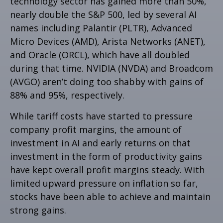
technology sector has gained more than 50%,
nearly double the S&P 500, led by several AI
names including Palantir (PLTR), Advanced
Micro Devices (AMD), Arista Networks (ANET),
and Oracle (ORCL), which have all doubled
during that time. NVIDIA (NVDA) and Broadcom
(AVGO) aren’t doing too shabby with gains of
88% and 95%, respectively.
While tariff costs have started to pressure
company profit margins, the amount of
investment in AI and early returns on that
investment in the form of productivity gains
have kept overall profit margins steady. With
limited upward pressure on inflation so far,
stocks have been able to achieve and maintain
strong gains.