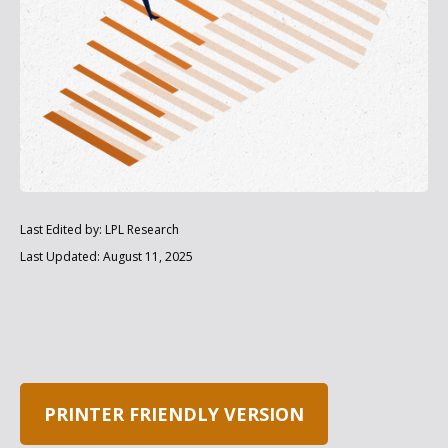
Last Edited by: LPL Research
Last Updated: August 11, 2025
PRINTER FRIENDLY VERSION