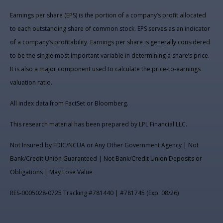
Earnings per share (EPS) is the portion of a company’s profit allocated
to each outstanding share of common stock. EPS serves as an indicator
of a company’s profitability. Earnings per share is generally considered
to be the single most important variable in determining a share’s price.
It is also a major component used to calculate the price-to-earnings
valuation ratio.
All index data from FactSet or Bloomberg.
This research material has been prepared by LPL Financial LLC.
Not Insured by FDIC/NCUA or Any Other Government Agency | Not
Bank/Credit Union Guaranteed | Not Bank/Credit Union Deposits or
Obligations | May Lose Value
RES-0005028-0725 Tracking #781440 | #781745 (Exp. 08/26)