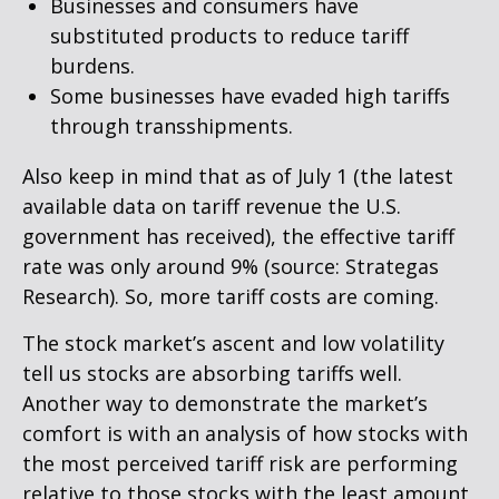
Businesses and consumers have
substituted products to reduce tariff
burdens.
Some businesses have evaded high tariffs
through transshipments.
Also keep in mind that as of July 1 (the latest
available data on tariff revenue the U.S.
government has received), the effective tariff
rate was only around 9% (source: Strategas
Research). So, more tariff costs are coming.
The stock market’s ascent and low volatility
tell us stocks are absorbing tariffs well.
Another way to demonstrate the market’s
comfort is with an analysis of how stocks with
the most perceived tariff risk are performing
relative to those stocks with the least amount