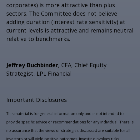
corporates) is more attractive than plus
sectors. The Committee does not believe
adding duration (interest rate sensitivity) at
current levels is attractive and remains neutral
relative to benchmarks.
Jeffrey Buchbinder
, CFA, Chief Equity
Strategist, LPL Financial
Important Disclosures
This material is for general information only and is not intended to
provide specific advice or recommendations for any individual. There is
no assurance that the views or strategies discussed are suitable for all
investors or will yield positive outcomes. Investing involves risks