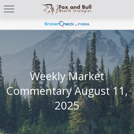
Weekly Market
Commentary August 11,
2025