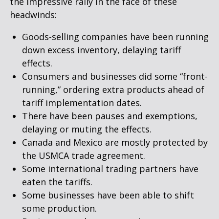
the impressive rally in the face of these
headwinds:
Goods-selling companies have been running
down excess inventory, delaying tariff
effects.
Consumers and businesses did some “front-
running,” ordering extra products ahead of
tariff implementation dates.
There have been pauses and exemptions,
delaying or muting the effects.
Canada and Mexico are mostly protected by
the USMCA trade agreement.
Some international trading partners have
eaten the tariffs.
Some businesses have been able to shift
some production.