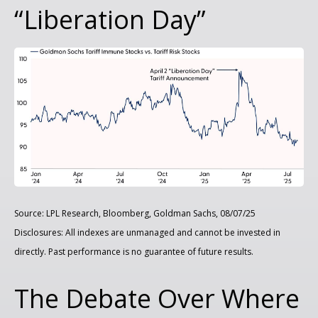
“Liberation Day”
Source: LPL Research, Bloomberg, Goldman Sachs, 08/07/25
Disclosures: All indexes are unmanaged and cannot be invested in
directly. Past performance is no guarantee of future results.
The Debate Over Where