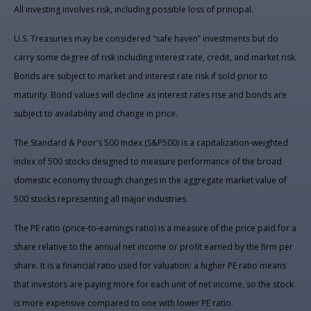
All investing involves risk, including possible loss of principal.
U.S. Treasuries may be considered “safe haven” investments but do
carry some degree of risk including interest rate, credit, and market risk.
Bonds are subject to market and interest rate risk if sold prior to
maturity. Bond values will decline as interest rates rise and bonds are
subject to availability and change in price.
The Standard & Poor’s 500 Index (S&P500) is a capitalization-weighted
index of 500 stocks designed to measure performance of the broad
domestic economy through changes in the aggregate market value of
500 stocks representing all major industries.
The PE ratio (price-to-earnings ratio) is a measure of the price paid for a
share relative to the annual net income or profit earned by the firm per
share. It is a financial ratio used for valuation: a higher PE ratio means
that investors are paying more for each unit of net income, so the stock
is more expensive compared to one with lower PE ratio.