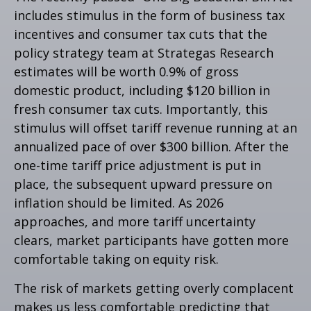
includes stimulus in the form of business tax
incentives and consumer tax cuts that the
policy strategy team at Strategas Research
estimates will be worth 0.9% of gross
domestic product, including $120 billion in
fresh consumer tax cuts. Importantly, this
stimulus will offset tariff revenue running at an
annualized pace of over $300 billion. After the
one-time tariff price adjustment is put in
place, the subsequent upward pressure on
inflation should be limited. As 2026
approaches, and more tariff uncertainty
clears, market participants have gotten more
comfortable taking on equity risk.
The risk of markets getting overly complacent
makes us less comfortable predicting that