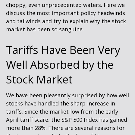
choppy, even unprecedented waters. Here we
discuss the most important policy headwinds
and tailwinds and try to explain why the stock
market has been so sanguine.
Tariffs Have Been Very
Well Absorbed by the
Stock Market
We have been pleasantly surprised by how well
stocks have handled the sharp increase in
tariffs. Since the market low from the early
April tariff scare, the S&P 500 Index has gained
more than 28%. There are several reasons for