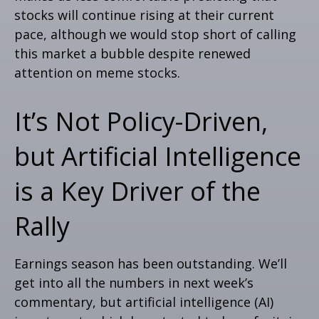
stocks will continue rising at their current
pace, although we would stop short of calling
this market a bubble despite renewed
attention on meme stocks.
It’s Not Policy-Driven,
but Artificial Intelligence
is a Key Driver of the
Rally
Earnings season has been outstanding. We’ll
get into all the numbers in next week’s
commentary, but artificial intelligence (AI)