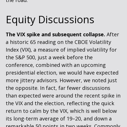
the road.
Equity Discussions
The VIX spike and subsequent collapse.
After
a historic 65 reading on the CBOE Volatility
Index (VIX), a measure of implied volatility for
the S&P 500, just a week before the
conference, combined with an upcoming
presidential election, we would have expected
more jittery advisors. However, we noted just
the opposite. In fact, far fewer discussions
than expected were around the recent spike in
the VIX and the election, reflecting the quick
return to calm by the VIX, which is well below
its long-term average of 19–20, and down a
remarkable 50 points in two weeks. Commonly