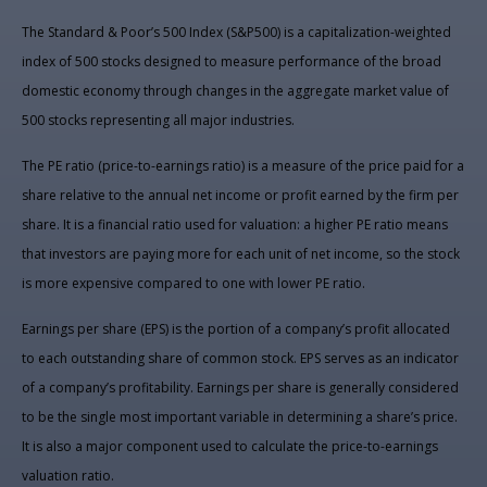
The Standard & Poor’s 500 Index (S&P500) is a capitalization-weighted
index of 500 stocks designed to measure performance of the broad
domestic economy through changes in the aggregate market value of
500 stocks representing all major industries.
The PE ratio (price-to-earnings ratio) is a measure of the price paid for a
share relative to the annual net income or profit earned by the firm per
share. It is a financial ratio used for valuation: a higher PE ratio means
that investors are paying more for each unit of net income, so the stock
is more expensive compared to one with lower PE ratio.
Earnings per share (EPS) is the portion of a company’s profit allocated
to each outstanding share of common stock. EPS serves as an indicator
of a company’s profitability. Earnings per share is generally considered
to be the single most important variable in determining a share’s price.
It is also a major component used to calculate the price-to-earnings
valuation ratio.