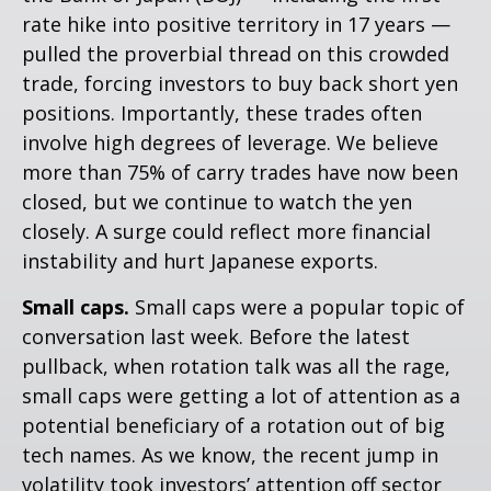
rate hike into positive territory in 17 years —
pulled the proverbial thread on this crowded
trade, forcing investors to buy back short yen
positions. Importantly, these trades often
involve high degrees of leverage. We believe
more than 75% of carry trades have now been
closed, but we continue to watch the yen
closely. A surge could reflect more financial
instability and hurt Japanese exports.
Small caps.
Small caps were a popular topic of
conversation last week. Before the latest
pullback, when rotation talk was all the rage,
small caps were getting a lot of attention as a
potential beneficiary of a rotation out of big
tech names. As we know, the recent jump in
volatility took investors’ attention off sector