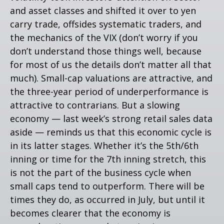
and asset classes and shifted it over to yen
carry trade, offsides systematic traders, and
the mechanics of the VIX (don’t worry if you
don’t understand those things well, because
for most of us the details don’t matter all that
much). Small-cap valuations are attractive, and
the three-year period of underperformance is
attractive to contrarians. But a slowing
economy — last week’s strong retail sales data
aside — reminds us that this economic cycle is
in its latter stages. Whether it’s the 5th/6th
inning or time for the 7th inning stretch, this
is not the part of the business cycle when
small caps tend to outperform. There will be
times they do, as occurred in July, but until it
becomes clearer that the economy is