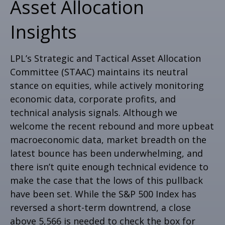
Asset Allocation
Insights
LPL’s Strategic and Tactical Asset Allocation
Committee (STAAC) maintains its neutral
stance on equities, while actively monitoring
economic data, corporate profits, and
technical analysis signals. Although we
welcome the recent rebound and more upbeat
macroeconomic data, market breadth on the
latest bounce has been underwhelming, and
there isn’t quite enough technical evidence to
make the case that the lows of this pullback
have been set. While the S&P 500 Index has
reversed a short-term downtrend, a close
above 5,566 is needed to check the box for