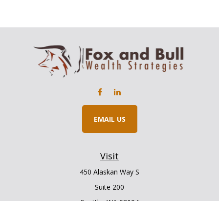
EMAIL US
Visit
450 Alaskan Way S
Suite 200
Seattle,
WA
98104