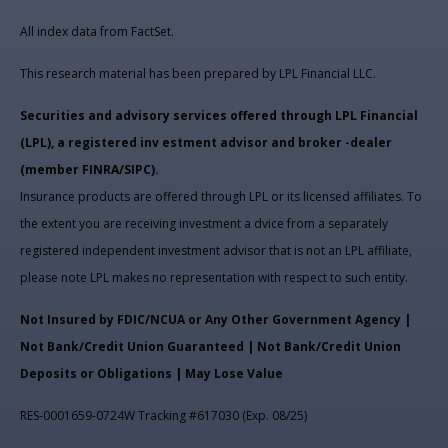
All index data from FactSet.
This research material has been prepared by LPL Financial LLC.
Securities and advisory services offered through LPL Financial
(LPL), a registered inv estment advisor and broker -dealer
(member FINRA/SIPC).
Insurance products are offered through LPL or its licensed affiliates. To
the extent you are receiving investment a dvice from a separately
registered independent investment advisor that is not an LPL affiliate,
please note LPL makes no representation with respect to such entity.
Not Insured by FDIC/NCUA or Any Other Government Agency |
Not Bank/Credit Union Guaranteed | Not Bank/Credit Union
Deposits or Obligations | May Lose Value
RES-0001659-0724W Tracking #617030 (Exp. 08/25)