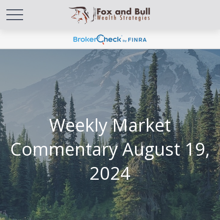
Weekly Market
Commentary August 19,
2024