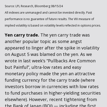
Source: LPL Research, Bloomberg 08/15/24
All indexes are unmanaged and cannot be invested directly. Past
performance is no guarantee of future results. The VIX measure of
implied volatility is based on volatility levels reflected in options prices.
Yen carry trade.
The yen carry trade was
another popular topic as some angst
appeared to linger after the spike in volatility
on August 5 was blamed on the yen. As we
wrote in last week’s “Pullbacks Are Common
but Painful”, ultra-low rates and easy
monetary policy made the yen an attractive
funding currency for the carry trade (where
investors borrow in currencies with low rates
to fund purchases in higher-yielding securities
elsewhere). However, recent tightening from
the Bank of Japan (BOJ) — including the first