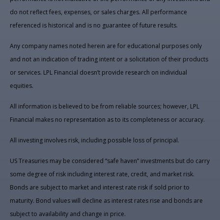
do not reflect fees, expenses, or sales charges. All performance
referenced is historical and is no guarantee of future results.
Any company names noted herein are for educational purposes only
and not an indication of trading intent or a solicitation of their products
or services. LPL Financial doesn’t provide research on individual
equities.
All information is believed to be from reliable sources; however, LPL
Financial makes no representation as to its completeness or accuracy.
All investing involves risk, including possible loss of principal.
US Treasuries may be considered “safe haven” investments but do carry
some degree of risk including interest rate, credit, and market risk.
Bonds are subject to market and interest rate risk if sold prior to
maturity. Bond values will decline as interest rates rise and bonds are
subject to availability and change in price.