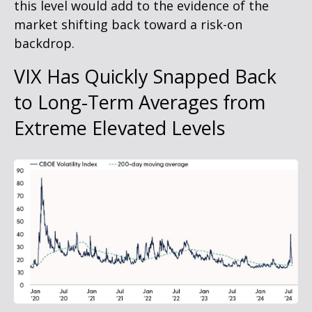
this level would add to the evidence of the
market shifting back toward a risk-on
backdrop.
VIX Has Quickly Snapped Back
to Long-Term Averages from
Extreme Elevated Levels