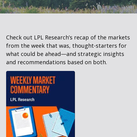
Check out LPL Research’s recap of the markets
from the week that was, thought-starters for
what could be ahead—and strategic insights
and recommendations based on both.