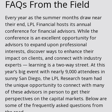
FAQs From the Field
Every year as the summer months draw near
their end, LPL Financial hosts its annual
conference for financial advisors. While the
conference is an excellent opportunity for
advisors to expand upon professional
interests, discover ways to enhance their
impact on clients, and connect with industry
experts — learning is a two-way street. At this
year’s big event with nearly 9,000 attendees in
sunny San Diego, the LPL Research team had
the unique opportunity to connect with many
of these advisors in person to get their
perspectives on the capital markets. Below are
some of the frequently asked questions from