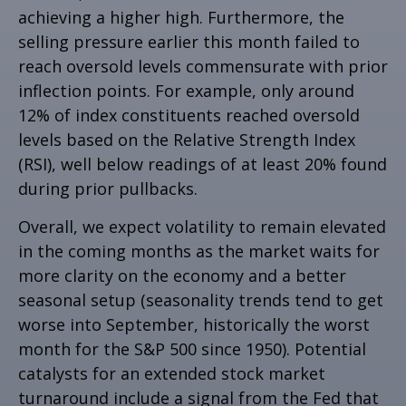
achieving a higher high. Furthermore, the
selling pressure earlier this month failed to
reach oversold levels commensurate with prior
inflection points. For example, only around
12% of index constituents reached oversold
levels based on the Relative Strength Index
(RSI), well below readings of at least 20% found
during prior pullbacks.
Overall, we expect volatility to remain elevated
in the coming months as the market waits for
more clarity on the economy and a better
seasonal setup (seasonality trends tend to get
worse into September, historically the worst
month for the S&P 500 since 1950). Potential
catalysts for an extended stock market
turnaround include a signal from the Fed that