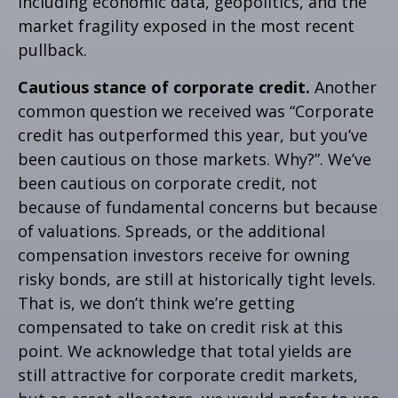
including economic data, geopolitics, and the
market fragility exposed in the most recent
pullback.
Cautious stance of corporate credit.
Another
common question we received was “Corporate
credit has outperformed this year, but you’ve
been cautious on those markets. Why?”. We’ve
been cautious on corporate credit, not
because of fundamental concerns but because
of valuations. Spreads, or the additional
compensation investors receive for owning
risky bonds, are still at historically tight levels.
That is, we don’t think we’re getting
compensated to take on credit risk at this
point. We acknowledge that total yields are
still attractive for corporate credit markets,