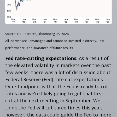
Source: LPL Research, Bloomberg 08/15/24
All indexes are unmanaged and cannot be invested in directly. Past
performance is no guarantee of future results.
Fed rate-cutting expectations.
As a result of
the elevated volatility in markets over the past
few weeks, there was a lot of discussion about
Federal Reserve (Fed) rate cut expectations.
Our standpoint is that the Fed is ready to cut
rates and we’re likely going to get that first
cut at the next meeting in September. We
think the Fed will cut three times this year;
however, the data could guide the Fed to more