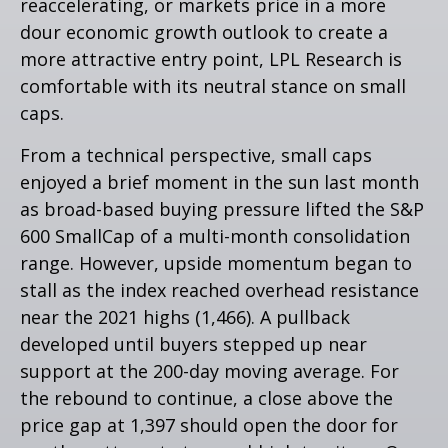
reaccelerating, or markets price in a more
dour economic growth outlook to create a
more attractive entry point, LPL Research is
comfortable with its neutral stance on small
caps.
From a technical perspective, small caps
enjoyed a brief moment in the sun last month
as broad-based buying pressure lifted the S&P
600 SmallCap of a multi-month consolidation
range. However, upside momentum began to
stall as the index reached overhead resistance
near the 2021 highs (1,466). A pullback
developed until buyers stepped up near
support at the 200-day moving average. For
the rebound to continue, a close above the
price gap at 1,397 should open the door for