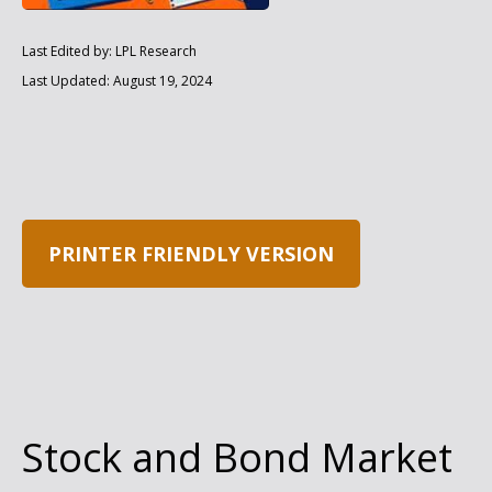
Last Edited by: LPL Research
Last Updated: August 19, 2024
PRINTER FRIENDLY VERSION
Stock and Bond Market