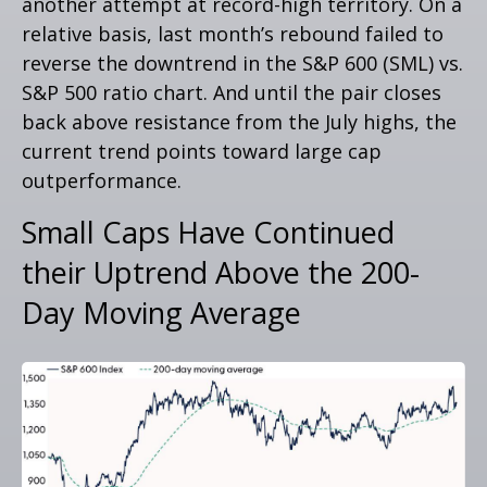
another attempt at record-high territory. On a
relative basis, last month’s rebound failed to
reverse the downtrend in the S&P 600 (SML) vs.
S&P 500 ratio chart. And until the pair closes
back above resistance from the July highs, the
current trend points toward large cap
outperformance.
Small Caps Have Continued
their Uptrend Above the 200-
Day Moving Average