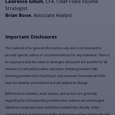
Lawrence Gillum
, CFA, Chief Fixed Income
Strategist
Brian Booe
, Associate Analyst
Important Disclosures
This material is for general information only and is not intended to
provide specific advice or recommendations for any individual. There is
no assurance that the views or strategies discussed are suitable for all
investors or will yield positive outcomes. Investing involves risks
including possible loss of principal. Any economic forecasts set forth
may not develop as predicted and are subject to change.
References to markets, asset classes, and sectors are generally
regarding the corresponding market index. Indexes are unmanaged
statistical composites and cannot be invested into directly. Index
performance is not indicative of the performance of any investment and