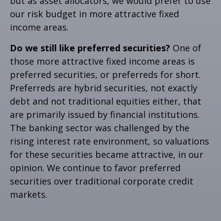
but as asset allocators, we would prefer to use
our risk budget in more attractive fixed
income areas.
Do we still like preferred securities?
One of
those more attractive fixed income areas is
preferred securities, or preferreds for short.
Preferreds are hybrid securities, not exactly
debt and not traditional equities either, that
are primarily issued by financial institutions.
The banking sector was challenged by the
rising interest rate environment, so valuations
for these securities became attractive, in our
opinion. We continue to favor preferred
securities over traditional corporate credit
markets.