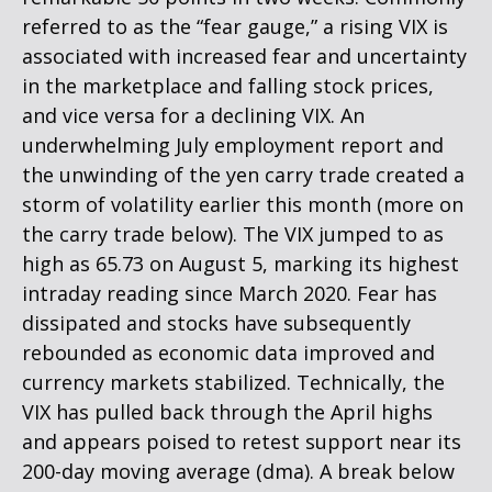
referred to as the “fear gauge,” a rising VIX is
associated with increased fear and uncertainty
in the marketplace and falling stock prices,
and vice versa for a declining VIX. An
underwhelming July employment report and
the unwinding of the yen carry trade created a
storm of volatility earlier this month (more on
the carry trade below). The VIX jumped to as
high as 65.73 on August 5, marking its highest
intraday reading since March 2020. Fear has
dissipated and stocks have subsequently
rebounded as economic data improved and
currency markets stabilized. Technically, the
VIX has pulled back through the April highs
and appears poised to retest support near its
200-day moving average (dma). A break below