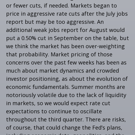
or fewer cuts, if needed. Markets began to
price in aggressive rate cuts after the July jobs
report but may be too aggressive. An
additional weak jobs report for August would
put a 0.50% cut in September on the table, but
we think the market has been over-weighting
that probability. Market pricing of those
concerns over the past few weeks has been as
much about market dynamics and crowded
investor positioning, as about the evolution of
economic fundamentals. Summer months are
notoriously volatile due to the lack of liquidity
in markets, so we would expect rate cut
expectations to continue to oscillate
throughout the third quarter. There are risks,
of course, that could change the Fed’s plans,