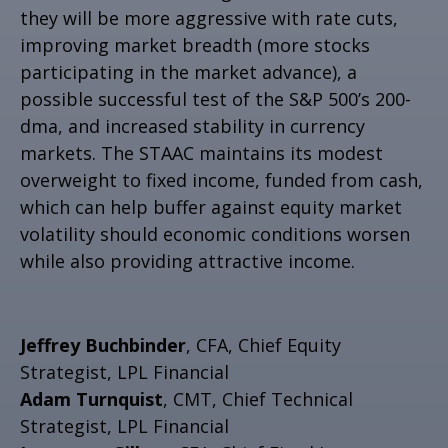
they will be more aggressive with rate cuts,
improving market breadth (more stocks
participating in the market advance), a
possible successful test of the S&P 500’s 200-
dma, and increased stability in currency
markets. The STAAC maintains its modest
overweight to fixed income, funded from cash,
which can help buffer against equity market
volatility should economic conditions worsen
while also providing attractive income.
Jeffrey Buchbinder
, CFA, Chief Equity
Strategist, LPL Financial
Adam Turnquist
, CMT, Chief Technical
Strategist, LPL Financial