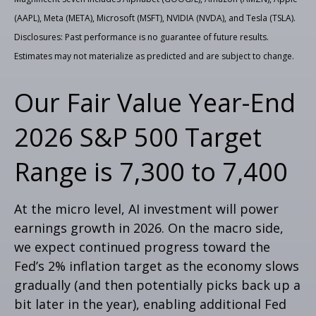
(AAPL), Meta (META), Microsoft (MSFT), NVIDIA (NVDA), and Tesla (TSLA).
Disclosures: Past performance is no guarantee of future results.
Estimates may not materialize as predicted and are subject to change.
Our Fair Value Year-End
2026 S&P 500 Target
Range is 7,300 to 7,400
At the micro level, AI investment will power
earnings growth in 2026. On the macro side,
we expect continued progress toward the
Fed’s 2% inflation target as the economy slows
gradually (and then potentially picks back up a
bit later in the year), enabling additional Fed