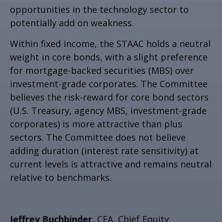
opportunities in the technology sector to
potentially add on weakness.
Within fixed income, the STAAC holds a neutral
weight in core bonds, with a slight preference
for mortgage-backed securities (MBS) over
investment-grade corporates. The Committee
believes the risk-reward for core bond sectors
(U.S. Treasury, agency MBS, investment-grade
corporates) is more attractive than plus
sectors. The Committee does not believe
adding duration (interest rate sensitivity) at
current levels is attractive and remains neutral
relative to benchmarks.
Jeffrey Buchbinder
, CFA, Chief Equity