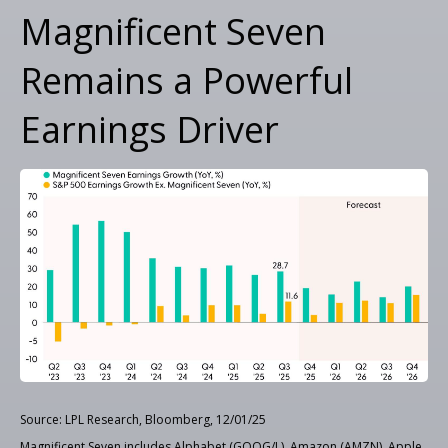
Magnificent Seven
Remains a Powerful
Earnings Driver
Source: LPL Research, Bloomberg, 12/01/25
Magnificent Seven includes Alphabet (GOOG/L), Amazon (AMZN), Apple