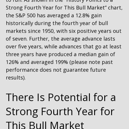
Strong Fourth Year for This Bull Market” chart,
the S&P 500 has averaged a 12.8% gain
historically during the fourth year of bull
markets since 1950, with six positive years out
of seven. Further, the average advance lasts
over five years, while advances that go at least
three years have produced a median gain of
126% and averaged 199% (please note past
performance does not guarantee future
results).
There Is Potential for a
Strong Fourth Year for
This Bull Market