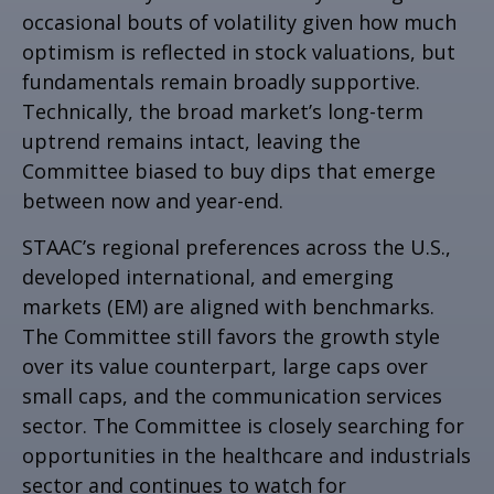
occasional bouts of volatility given how much
optimism is reflected in stock valuations, but
fundamentals remain broadly supportive.
Technically, the broad market’s long-term
uptrend remains intact, leaving the
Committee biased to buy dips that emerge
between now and year-end.
STAAC’s regional preferences across the U.S.,
developed international, and emerging
markets (EM) are aligned with benchmarks.
The Committee still favors the growth style
over its value counterpart, large caps over
small caps, and the communication services
sector. The Committee is closely searching for
opportunities in the healthcare and industrials
sector and continues to watch for