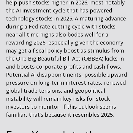
help push stocks higher in 2026, most notably
the AI investment cycle that has powered
technology stocks in 2025. A maturing advance
during a Fed rate-cutting cycle with stocks
near all-time highs also bodes well for a
rewarding 2026, especially given the economy
may get a fiscal policy boost as stimulus from
the One Big Beautiful Bill Act (OBBBA) kicks in
and boosts corporate profits and cash flows.
Potential AI disappointments, possible upward
pressure on long-term interest rates, renewed
global trade tensions, and geopolitical
instability will remain key risks for stock
investors to monitor. If this outlook seems
familiar, that’s because it resembles 2025.