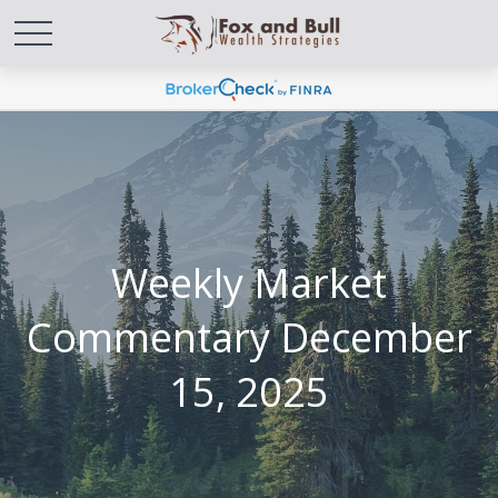
Weekly Market
Commentary December
15, 2025