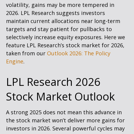
volatility, gains may be more tempered in
2026. LPL Research suggests investors
maintain current allocations near long-term
targets and stay patient for pullbacks to
selectively increase equity exposures. Here we
feature LPL Research’s stock market for 2026,
taken from our
Outlook 2026: The Policy
Engine
.
LPL Research 2026
Stock Market Outlook
A strong 2025 does not mean this advance in
the stock market won’t deliver more gains for
investors in 2026. Several powerful cycles may