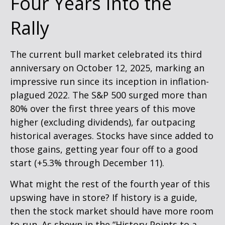
Four Years Into the
Rally
The current bull market celebrated its third
anniversary on October 12, 2025, marking an
impressive run since its inception in inflation-
plagued 2022. The S&P 500 surged more than
80% over the first three years of this move
higher (excluding dividends), far outpacing
historical averages. Stocks have since added to
those gains, getting year four off to a good
start (+5.3% through December 11).
What might the rest of the fourth year of this
upswing have in store? If history is a guide,
then the stock market should have more room
to run. As shown in the “History Points to a