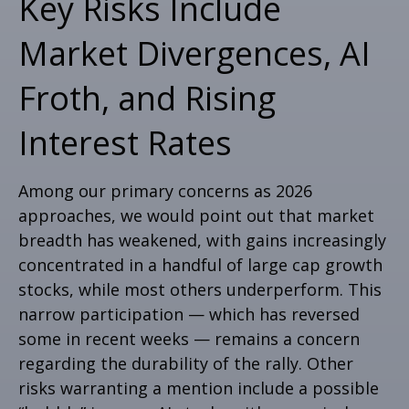
Key Risks Include
Market Divergences, AI
Froth, and Rising
Interest Rates
Among our primary concerns as 2026
approaches, we would point out that market
breadth has weakened, with gains increasingly
concentrated in a handful of large cap growth
stocks, while most others underperform. This
narrow participation — which has reversed
some in recent weeks — remains a concern
regarding the durability of the rally. Other
risks warranting a mention include a possible