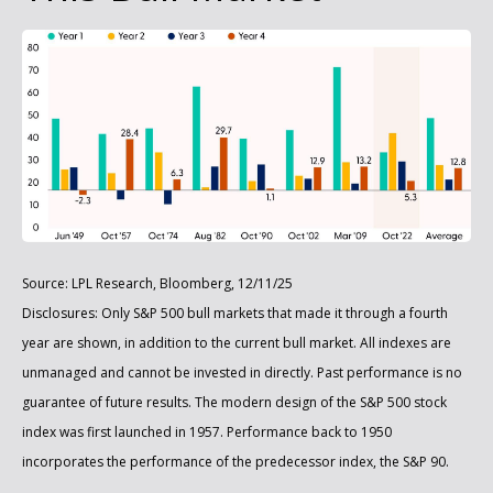
Source: LPL Research, Bloomberg, 12/11/25
Disclosures: Only S&P 500 bull markets that made it through a fourth
year are shown, in addition to the current bull market. All indexes are
unmanaged and cannot be invested in directly. Past performance is no
guarantee of future results. The modern design of the S&P 500 stock
index was first launched in 1957. Performance back to 1950
incorporates the performance of the predecessor index, the S&P 90.