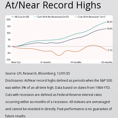
At/Near Record Highs
Source: LPL Research, Bloomberg, 12/01/25
Disclosures: At/Near record highs defined as periods when the S&P 500
was within 3% of an all-time high. Data based on dates from 1984-YTD.
Cuts with recession are defined as Federal Reserve interest rates
occurring within six months of a recession. All indexes are unmanaged
and cannot be invested in directly. Past performance is no guarantee of
future results.