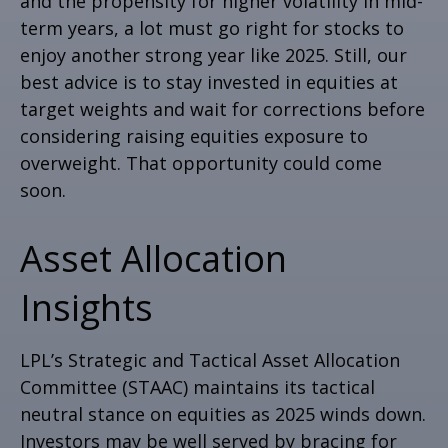
and the propensity for higher volatility in mid-
term years, a lot must go right for stocks to
enjoy another strong year like 2025. Still, our
best advice is to stay invested in equities at
target weights and wait for corrections before
considering raising equities exposure to
overweight. That opportunity could come
soon.
Asset Allocation
Insights
LPL’s Strategic and Tactical Asset Allocation
Committee (STAAC) maintains its tactical
neutral stance on equities as 2025 winds down.
Investors may be well served by bracing for