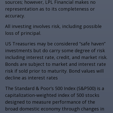
sources; however, LPL Financial makes no
representation as to its completeness or
accuracy.
All investing involves risk, including possible
loss of principal.
US Treasuries may be considered “safe haven”
investments but do carry some degree of risk
including interest rate, credit, and market risk.
Bonds are subject to market and interest rate
risk if sold prior to maturity. Bond values will
decline as interest rates
The Standard & Poor’s 500 Index (S&P500) is a
capitalization-weighted index of 500 stocks
designed to measure performance of the
broad domestic economy through changes in