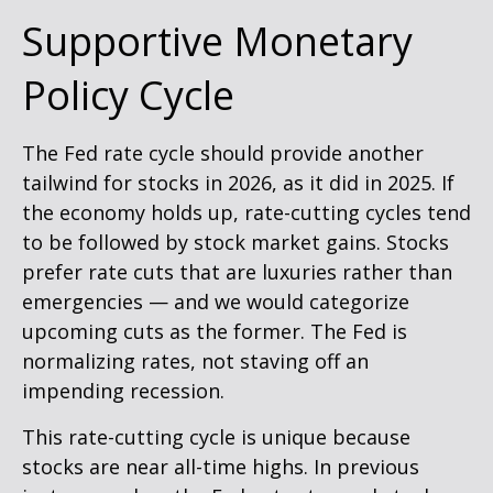
Supportive Monetary
Policy Cycle
The Fed rate cycle should provide another
tailwind for stocks in 2026, as it did in 2025. If
the economy holds up, rate-cutting cycles tend
to be followed by stock market gains. Stocks
prefer rate cuts that are luxuries rather than
emergencies — and we would categorize
upcoming cuts as the former. The Fed is
normalizing rates, not staving off an
impending recession.
This rate-cutting cycle is unique because
stocks are near all-time highs. In previous