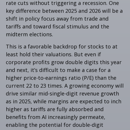
rate cuts without triggering a recession. One
key difference between 2025 and 2026 will be a
shift in policy focus away from trade and
tariffs and toward fiscal stimulus and the
midterm elections.
This is a favorable backdrop for stocks to at
least hold their valuations. But even if
corporate profits grow double digits this year
and next, it’s difficult to make a case for a
higher price-to-earnings ratio (P/E) than the
current 22 to 23 times. A growing economy will
drive similar mid-single-digit revenue growth
as in 2025, while margins are expected to inch
higher as tariffs are fully absorbed and
benefits from AI increasingly permeate,
enabling the potential for double-digit