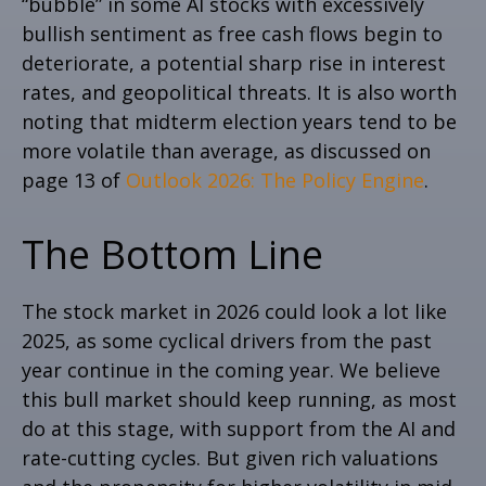
“bubble” in some AI stocks with excessively
bullish sentiment as free cash flows begin to
deteriorate, a potential sharp rise in interest
rates, and geopolitical threats. It is also worth
noting that midterm election years tend to be
more volatile than average, as discussed on
page 13 of
Outlook 2026: The Policy Engine
.
The Bottom Line
The stock market in 2026 could look a lot like
2025, as some cyclical drivers from the past
year continue in the coming year. We believe
this bull market should keep running, as most
do at this stage, with support from the AI and
rate-cutting cycles. But given rich valuations