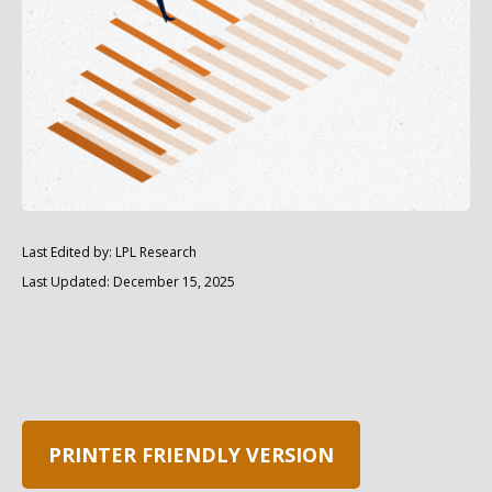
Last Edited by: LPL Research
Last Updated: December 15, 2025
PRINTER FRIENDLY VERSION