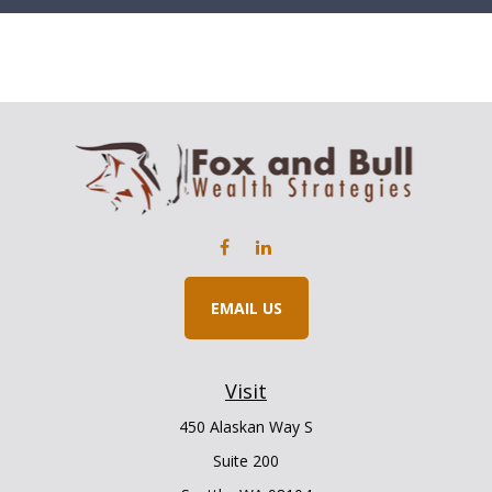
EMAIL US
Visit
450 Alaskan Way S
Suite 200