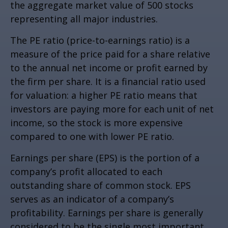
the aggregate market value of 500 stocks
representing all major industries.
The PE ratio (price-to-earnings ratio) is a
measure of the price paid for a share relative
to the annual net income or profit earned by
the firm per share. It is a financial ratio used
for valuation: a higher PE ratio means that
investors are paying more for each unit of net
income, so the stock is more expensive
compared to one with lower PE ratio.
Earnings per share (EPS) is the portion of a
company’s profit allocated to each
outstanding share of common stock. EPS
serves as an indicator of a company’s
profitability. Earnings per share is generally
considered to be the single most important