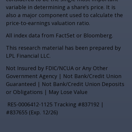
variable in determining a share’s price. It is
also a major component used to calculate the
price-to-earnings valuation ratio.
All index data from FactSet or Bloomberg.
This research material has been prepared by
LPL Financial LLC.
Not Insured by FDIC/NCUA or Any Other
Government Agency | Not Bank/Credit Union
Guaranteed | Not Bank/Credit Union Deposits
or Obligations | May Lose Value
RES-0006412-1125 Tracking #837192 |
#837655 (Exp. 12/26)