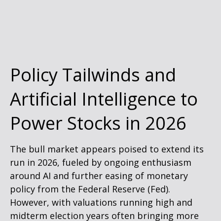
Policy Tailwinds and
Artificial Intelligence to
Power Stocks in 2026
The bull market appears poised to extend its
run in 2026, fueled by ongoing enthusiasm
around AI and further easing of monetary
policy from the Federal Reserve (Fed).
However, with valuations running high and
midterm election years often bringing more