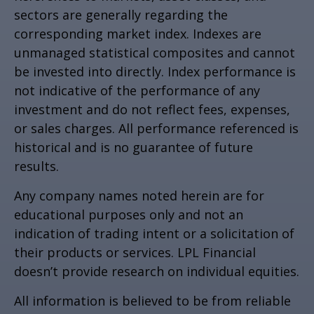
sectors are generally regarding the
corresponding market index. Indexes are
unmanaged statistical composites and cannot
be invested into directly. Index performance is
not indicative of the performance of any
investment and do not reflect fees, expenses,
or sales charges. All performance referenced is
historical and is no guarantee of future
results.
Any company names noted herein are for
educational purposes only and not an
indication of trading intent or a solicitation of
their products or services. LPL Financial
doesn’t provide research on individual equities.
All information is believed to be from reliable