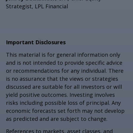
Strategist, LPL Financial
Important Disclosures
This material is for general information only
and is not intended to provide specific advice
or recommendations for any individual. There
is no assurance that the views or strategies
discussed are suitable for all investors or will
yield positive outcomes. Investing involves
risks including possible loss of principal. Any
economic forecasts set forth may not develop
as predicted and are subject to change.
References to markets, asset classes, and