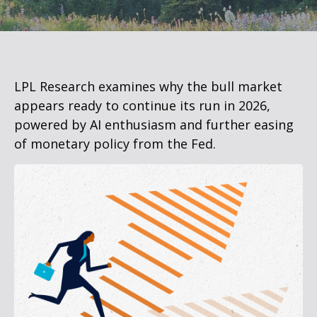
LPL Research examines why the bull market
appears ready to continue its run in 2026,
powered by AI enthusiasm and further easing
of monetary policy from the Fed.