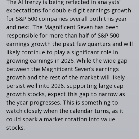
The AI frenzy is being reflected in analysts’
expectations for double-digit earnings growth
for S&P 500 companies overall both this year
and next. The Magnificent Seven has been
responsible for more than half of S&P 500
earnings growth the past few quarters and will
likely continue to play a significant role in
growing earnings in 2026. While the wide gap
between the Magnificent Seven’s earnings
growth and the rest of the market will likely
persist well into 2026, supporting large cap
growth stocks, expect this gap to narrow as
the year progresses. This is something to
watch closely when the calendar turns, as it
could spark a market rotation into value
stocks.