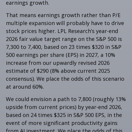
earnings growth.
That means earnings growth rather than P/E
multiple expansion will probably have to drive
stock prices higher. LPL Research’s year-end
2026 fair value target range on the S&P 500 is
7,300 to 7,400, based on 23 times $320 in S&P
500 earnings per share (EPS) in 2027, a 10%
increase from our upwardly revised 2026
estimate of $290 (8% above current 2025
consensus). We place the odds of this scenario
at around 60%.
We could envision a path to 7,800 (roughly 13%
upside from current prices) by year-end 2026,
based on 24 times $325 in S&P 500 EPS, in the
event of more significant productivity gains
from AI investment. We place the odds of this