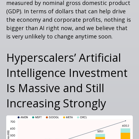
measured by nominal gross domestic product
(GDP). In terms of dollars that can help drive
the economy and corporate profits, nothing is
bigger than AI right now, and we believe that
is very unlikely to change anytime soon.
Hyperscalers’ Artificial
Intelligence Investment
Is Massive and Still
Increasing Strongly