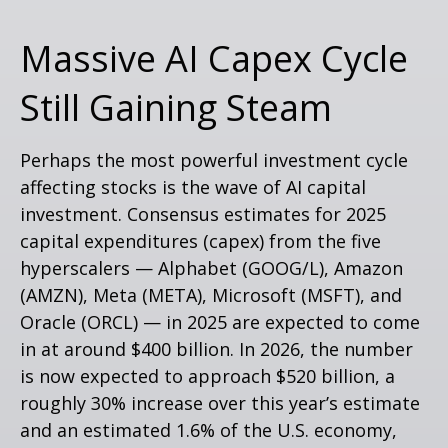
Massive AI Capex Cycle
Still Gaining Steam
Perhaps the most powerful investment cycle
affecting stocks is the wave of AI capital
investment. Consensus estimates for 2025
capital expenditures (capex) from the five
hyperscalers — Alphabet (GOOG/L), Amazon
(AMZN), Meta (META), Microsoft (MSFT), and
Oracle (ORCL) — in 2025 are expected to come
in at around $400 billion. In 2026, the number
is now expected to approach $520 billion, a
roughly 30% increase over this year’s estimate
and an estimated 1.6% of the U.S. economy,