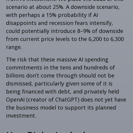
scenario at about 25%. A downside scenario,
with perhaps a 15% probability if AI
disappoints and recession fears intensify,
could potentially introduce 8–9% of downside
from current price levels to the 6,200 to 6,300
range.
The risk that these massive AI spending
commitments in the tens and hundreds of
billions don’t come through should not be
dismissed, particularly given some of it is
being financed with debt, and privately held
OpenAI (creator of ChatGPT) does not yet have
the business model to support its planned
investment.