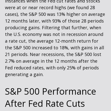
instances when the Fed cut rates and stocks
were at or near record highs (we found 28
cases), the S&P 500 was 13% higher on average
12 months later, with 93% of those 28 periods
producing gains. Filtering that further, when
the U.S. economy was not in recession around
a rate cut, the average 12-month return for
the S&P 500 increased to 18%, with gains in all
21 periods. Near recessions, the S&P 500 lost
2.7% on average in the 12 months after the
Fed reduced rates, with only 25% of periods
generating a gain.
S&P 500 Performance
After Fed Rate Cuts