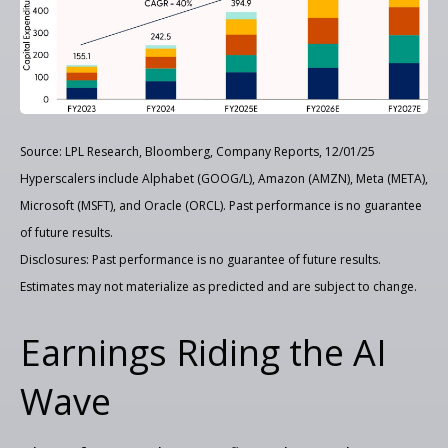
Source: LPL Research, Bloomberg, Company Reports, 12/01/25
Hyperscalers include Alphabet (GOOG/L), Amazon (AMZN), Meta (META),
Microsoft (MSFT), and Oracle (ORCL). Past performance is no guarantee
of future results.
Disclosures: Past performance is no guarantee of future results.
Estimates may not materialize as predicted and are subject to change.
Earnings Riding the AI
Wave