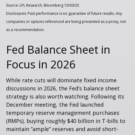
Source: LPL Research, Bloomberg 10/30/25
Disclosures: Past performance is no guarantee of future results. Any
companies or options referenced are being presented as a proxy, not
as a recommendation.
Fed Balance Sheet in
Focus in 2026
While rate cuts will dominate fixed income
discussions in 2026, the Fed’s balance sheet
strategy is also worth watching. Following its
December meeting, the Fed launched
temporary reserve management purchases
(RMPs), buying roughly $40 billion in T-bills to
maintain “ample” reserves and avoid short-