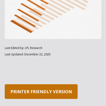
Last Edited by: LPL Research
Last Updated: December 22, 2025
PRINTER FRIENDLY VERSION