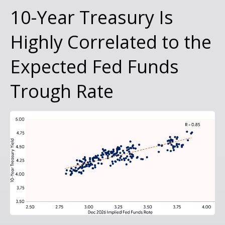
10-Year Treasury Is
Highly Correlated to the
Expected Fed Funds
Trough Rate