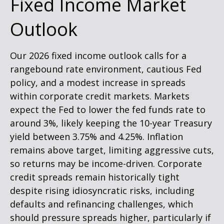
Fixed Income Market
Outlook
Our 2026 fixed income outlook calls for a
rangebound rate environment, cautious Fed
policy, and a modest increase in spreads
within corporate credit markets. Markets
expect the Fed to lower the fed funds rate to
around 3%, likely keeping the 10-year Treasury
yield between 3.75% and 4.25%. Inflation
remains above target, limiting aggressive cuts,
so returns may be income-driven. Corporate
credit spreads remain historically tight
despite rising idiosyncratic risks, including
defaults and refinancing challenges, which
should pressure spreads higher, particularly if