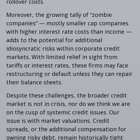
rollover costs.
Moreover, the growing tally of “zombie
companies” — mostly smaller cap companies
with higher interest rate costs than income —
adds to the potential for additional
idiosyncratic risks within corporate credit
markets. With limited relief in sight from
tariffs or interest rates, these firms may face
restructuring or default unless they can repair
their balance sheets.
Despite these challenges, the broader credit
market is not in crisis, nor do we think we are
on the cusp of systemic credit issues. Our
issue is with market valuations. Credit
spreads, or the additional compensation for
owning risky debt, remain historically tight