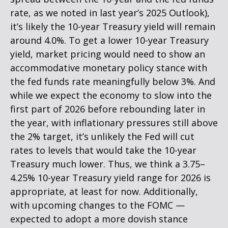
rate, as we noted in last year’s 2025 Outlook),
it’s likely the 10-year Treasury yield will remain
around 4.0%. To get a lower 10-year Treasury
yield, market pricing would need to show an
accommodative monetary policy stance with
the fed funds rate meaningfully below 3%. And
while we expect the economy to slow into the
first part of 2026 before rebounding later in
the year, with inflationary pressures still above
the 2% target, it’s unlikely the Fed will cut
rates to levels that would take the 10-year
Treasury much lower. Thus, we think a 3.75–
4.25% 10-year Treasury yield range for 2026 is
appropriate, at least for now. Additionally,
with upcoming changes to the FOMC —
expected to adopt a more dovish stance