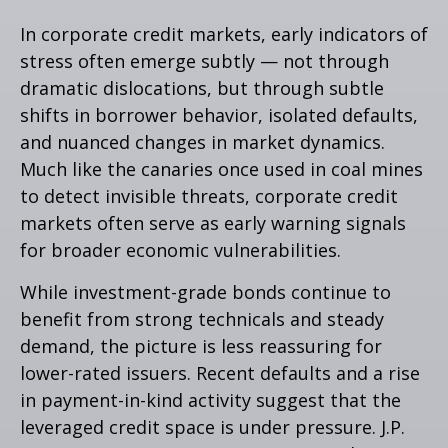
In corporate credit markets, early indicators of
stress often emerge subtly — not through
dramatic dislocations, but through subtle
shifts in borrower behavior, isolated defaults,
and nuanced changes in market dynamics.
Much like the canaries once used in coal mines
to detect invisible threats, corporate credit
markets often serve as early warning signals
for broader economic vulnerabilities.
While investment-grade bonds continue to
benefit from strong technicals and steady
demand, the picture is less reassuring for
lower-rated issuers. Recent defaults and a rise
in payment-in-kind activity suggest that the
leveraged credit space is under pressure. J.P.