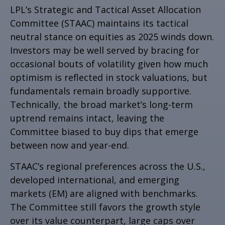
LPL’s Strategic and Tactical Asset Allocation
Committee (STAAC) maintains its tactical
neutral stance on equities as 2025 winds down.
Investors may be well served by bracing for
occasional bouts of volatility given how much
optimism is reflected in stock valuations, but
fundamentals remain broadly supportive.
Technically, the broad market’s long-term
uptrend remains intact, leaving the
Committee biased to buy dips that emerge
between now and year-end.
STAAC’s regional preferences across the U.S.,
developed international, and emerging
markets (EM) are aligned with benchmarks.
The Committee still favors the growth style
over its value counterpart, large caps over