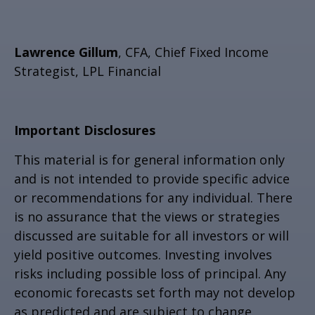
Lawrence Gillum
, CFA, Chief Fixed Income
Strategist, LPL Financial
Important Disclosures
This material is for general information only
and is not intended to provide specific advice
or recommendations for any individual. There
is no assurance that the views or strategies
discussed are suitable for all investors or will
yield positive outcomes. Investing involves
risks including possible loss of principal. Any
economic forecasts set forth may not develop
as predicted and are subject to change.