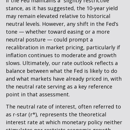
If the Fed maintains a “slightly restrictive”
stance, as it has suggested, the 10-year yield
may remain elevated relative to historical
neutral levels. However, any shift in the Fed’s
tone — whether toward easing or a more
neutral posture — could prompt a
recalibration in market pricing, particularly if
inflation continues to moderate and growth
slows. Ultimately, our rate outlook reflects a
balance between what the Fed is likely to do
and what markets have already priced in, with
the neutral rate serving as a key reference
point in that assessment.
The neutral rate of interest, often referred to
as r-star (r*), represents the theoretical
interest rate at which monetary policy neither