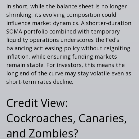
In short, while the balance sheet is no longer
shrinking, its evolving composition could
influence market dynamics. A shorter-duration
SOMA portfolio combined with temporary
liquidity operations underscores the Fed’s
balancing act: easing policy without reigniting
inflation, while ensuring funding markets
remain stable. For investors, this means the
long end of the curve may stay volatile even as
short-term rates decline.
Credit View:
Cockroaches, Canaries,
and Zombies?