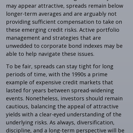
may appear attractive, spreads remain below
longer-term averages and are arguably not
providing sufficient compensation to take on
these emerging credit risks. Active portfolio
management and strategies that are
unwedded to corporate bond indexes may be
able to help navigate these issues.
To be fair, spreads can stay tight for long
periods of time, with the 1990s a prime
example of expensive credit markets that
lasted for years between spread-widening
events. Nonetheless, investors should remain
cautious, balancing the appeal of attractive
yields with a clear-eyed understanding of the
underlying risks. As always, diversification,
discipline, and a long-term perspective will be