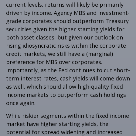
current levels, returns will likely be primarily
driven by income. Agency MBS and investment-
grade corporates should outperform Treasury
securities given the higher starting yields for
both asset classes, but given our outlook on
rising idiosyncratic risks within the corporate
credit markets, we still have a (marginal)
preference for MBS over corporates.
Importantly, as the Fed continues to cut short-
term interest rates, cash yields will come down
as well, which should allow high-quality fixed
income markets to outperform cash holdings
once again.
While riskier segments within the fixed income
market have higher starting yields, the
potential for spread widening and increased