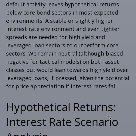
default activity leaves hypothetical returns
below core bond sectors in most expected
environments. A stable or slightly higher
interest rate environment and even tighter
spreads are needed for high yield and
leveraged loan sectors to outperform core
sectors. We remain neutral (although biased
negative for tactical models) on both asset
classes but would lean towards high yield over
leveraged loans, if pressed, given the potential
for price appreciation if interest rates fall.
Hypothetical Returns:
Interest Rate Scenario