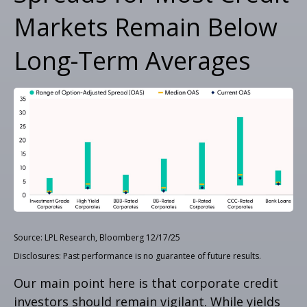
Markets Remain Below
Long-Term Averages
Source: LPL Research, Bloomberg 12/17/25
Disclosures: Past performance is no guarantee of future results.
Our main point here is that corporate credit
investors should remain vigilant. While yields