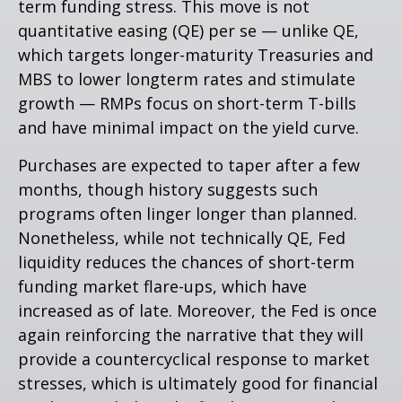
term funding stress. This move is not
quantitative easing (QE) per se — unlike QE,
which targets longer-maturity Treasuries and
MBS to lower longterm rates and stimulate
growth — RMPs focus on short-term T-bills
and have minimal impact on the yield curve.
Purchases are expected to taper after a few
months, though history suggests such
programs often linger longer than planned.
Nonetheless, while not technically QE, Fed
liquidity reduces the chances of short-term
funding market flare-ups, which have
increased as of late. Moreover, the Fed is once
again reinforcing the narrative that they will
provide a countercyclical response to market
stresses, which is ultimately good for financial