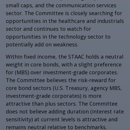
small caps, and the communication services
sector. The Committee is closely searching for
opportunities in the healthcare and industrials
sector and continues to watch for
opportunities in the technology sector to
potentially add on weakness.
Within fixed income, the STAAC holds a neutral
weight in core bonds, with a slight preference
for (MBS) over investment-grade corporates.
The Committee believes the risk-reward for
core bond sectors (U.S. Treasury, agency MBS,
investment-grade corporates) is more
attractive than plus sectors. The Committee
does not believe adding duration (interest rate
sensitivity) at current levels is attractive and
remains neutral relative to benchmarks.