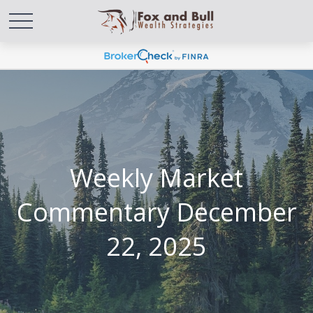
Weekly Market
Commentary December
22, 2025