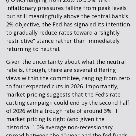
inflationary pressures falling from peak levels
but still meaningfully above the central bank’s
2% objective, the Fed has signaled its intention
to gradually reduce rates toward a “slightly
restrictive” stance rather than immediately
returning to neutral.
Given the uncertainty about what the neutral
rate is, though, there are several differing
views within the committee, ranging from zero
to four expected cuts in 2026. Importantly,
market pricing suggests that the Fed’s rate-
cutting campaign could end by the second half
of 2026 with a trough rate of around 3%. If
market pricing is right (and given the
historical 1.0% average non-recessionary
spread between the 10-year and the fed funds