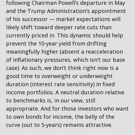
following Chairman Powell’s departure in May
and the Trump Administration’s appointment
of his successor — market expectations will
likely shift toward deeper rate cuts than
currently priced in. This dynamic should help
prevent the 10-year yield from drifting
meaningfully higher (absent a reacceleration
of inflationary pressures, which isn’t our base
case). As such, we don’t think right now is a
good time to overweight or underweight
duration (interest rate sensitivity) in fixed
income portfolios. A neutral duration relative
to benchmarks is, in our view, still
appropriate. And for those investors who want
to own bonds for income, the belly of the
curve (out to 5-years) remains attractive.