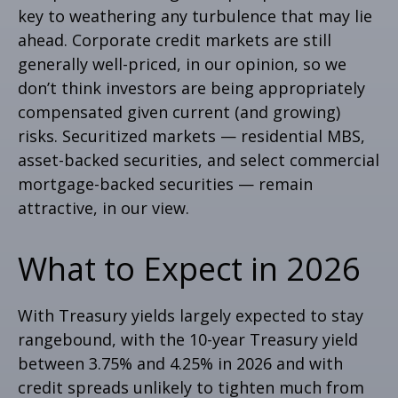
key to weathering any turbulence that may lie
ahead. Corporate credit markets are still
generally well-priced, in our opinion, so we
don’t think investors are being appropriately
compensated given current (and growing)
risks. Securitized markets — residential MBS,
asset-backed securities, and select commercial
mortgage-backed securities — remain
attractive, in our view.
What to Expect in 2026
With Treasury yields largely expected to stay
rangebound, with the 10-year Treasury yield
between 3.75% and 4.25% in 2026 and with
credit spreads unlikely to tighten much from