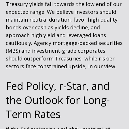
Treasury yields fall towards the low end of our
expected range. We believe investors should
maintain neutral duration, favor high-quality
bonds over cash as yields decline, and
approach high yield and leveraged loans
cautiously. Agency mortgage-backed securities
(MBS) and investment-grade corporates
should outperform Treasuries, while riskier
sectors face constrained upside, in our view.
Fed Policy, r-Star, and
the Outlook for Long-
Term Rates