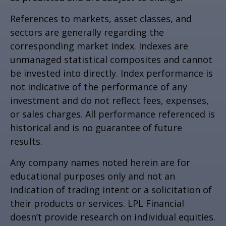
References to markets, asset classes, and
sectors are generally regarding the
corresponding market index. Indexes are
unmanaged statistical composites and cannot
be invested into directly. Index performance is
not indicative of the performance of any
investment and do not reflect fees, expenses,
or sales charges. All performance referenced is
historical and is no guarantee of future
results.
Any company names noted herein are for
educational purposes only and not an
indication of trading intent or a solicitation of
their products or services. LPL Financial
doesn’t provide research on individual equities.