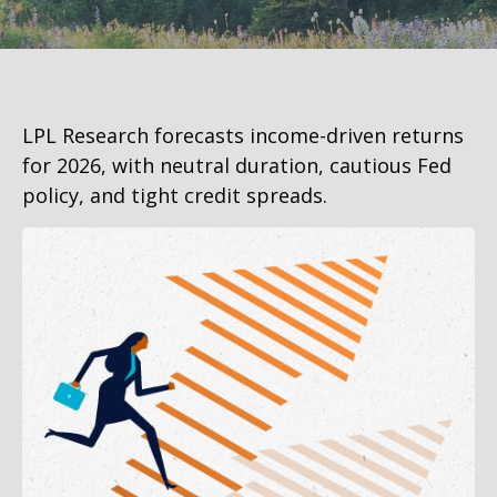
LPL Research forecasts income-driven returns
for 2026, with neutral duration, cautious Fed
policy, and tight credit spreads.