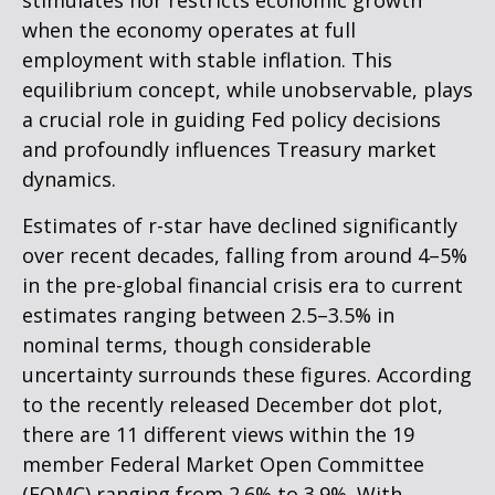
stimulates nor restricts economic growth
when the economy operates at full
employment with stable inflation. This
equilibrium concept, while unobservable, plays
a crucial role in guiding Fed policy decisions
and profoundly influences Treasury market
dynamics.
Estimates of r-star have declined significantly
over recent decades, falling from around 4–5%
in the pre-global financial crisis era to current
estimates ranging between 2.5–3.5% in
nominal terms, though considerable
uncertainty surrounds these figures. According
to the recently released December dot plot,
there are 11 different views within the 19
member Federal Market Open Committee
(FOMC) ranging from 2.6% to 3.9%. With