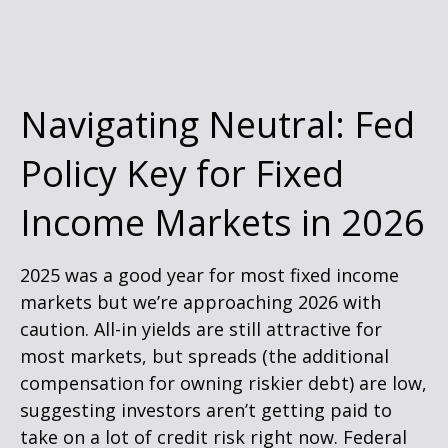
Navigating Neutral: Fed
Policy Key for Fixed
Income Markets in 2026
2025 was a good year for most fixed income
markets but we’re approaching 2026 with
caution. All-in yields are still attractive for
most markets, but spreads (the additional
compensation for owning riskier debt) are low,
suggesting investors aren’t getting paid to
take on a lot of credit risk right now. Federal