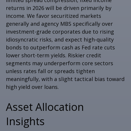
returns in 2026 will be driven primarily by
income. We favor securitized markets
generally and agency MBS specifically over
investment-grade corporates due to rising
idiosyncratic risks, and expect high-quality
bonds to outperform cash as Fed rate cuts
lower short-term yields. Riskier credit
segments may underperform core sectors
unless rates fall or spreads tighten
meaningfully, with a slight tactical bias toward
high yield over loans.
Asset Allocation
Insights