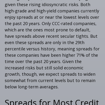
given these rising idiosyncratic risks. Both
high-grade and high-yield companies currently
enjoy spreads at or near the lowest levels over
the past 20 years. Only CCC-rated companies,
which are the ones most prone to default,
have spreads above recent secular tights. But
even these spreads are only in the 29th
percentile versus history, meaning spreads for
these companies have been higher 71% of the
time over the past 20 years. Given the
increased risks but still solid economic
growth, though, we expect spreads to widen
somewhat from current levels but to remain
below long-term averages.
Spreads for Most Credit