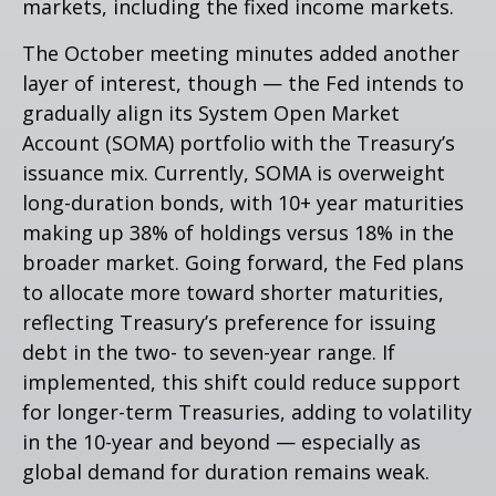
markets, including the fixed income markets.
The October meeting minutes added another
layer of interest, though — the Fed intends to
gradually align its System Open Market
Account (SOMA) portfolio with the Treasury’s
issuance mix. Currently, SOMA is overweight
long-duration bonds, with 10+ year maturities
making up 38% of holdings versus 18% in the
broader market. Going forward, the Fed plans
to allocate more toward shorter maturities,
reflecting Treasury’s preference for issuing
debt in the two- to seven-year range. If
implemented, this shift could reduce support
for longer-term Treasuries, adding to volatility
in the 10-year and beyond — especially as
global demand for duration remains weak.