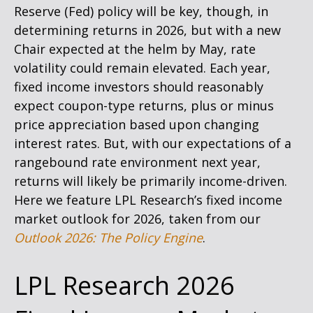
Reserve (Fed) policy will be key, though, in
determining returns in 2026, but with a new
Chair expected at the helm by May, rate
volatility could remain elevated. Each year,
fixed income investors should reasonably
expect coupon-type returns, plus or minus
price appreciation based upon changing
interest rates. But, with our expectations of a
rangebound rate environment next year,
returns will likely be primarily income-driven.
Here we feature LPL Research’s fixed income
market outlook for 2026, taken from our
Outlook 2026: The Policy Engine
.
LPL Research 2026