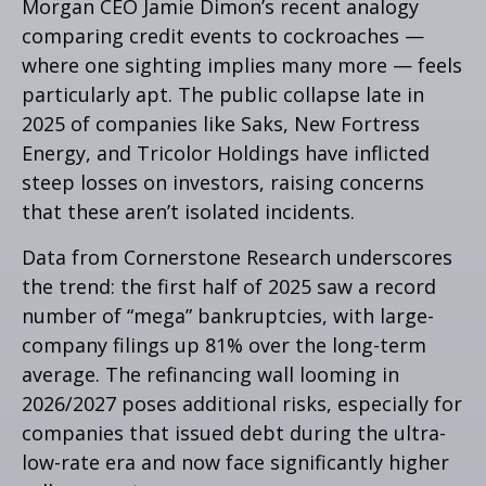
Morgan CEO Jamie Dimon’s recent analogy
comparing credit events to cockroaches —
where one sighting implies many more — feels
particularly apt. The public collapse late in
2025 of companies like Saks, New Fortress
Energy, and Tricolor Holdings have inflicted
steep losses on investors, raising concerns
that these aren’t isolated incidents.
Data from Cornerstone Research underscores
the trend: the first half of 2025 saw a record
number of “mega” bankruptcies, with large-
company filings up 81% over the long-term
average. The refinancing wall looming in
2026/2027 poses additional risks, especially for
companies that issued debt during the ultra-
low-rate era and now face significantly higher