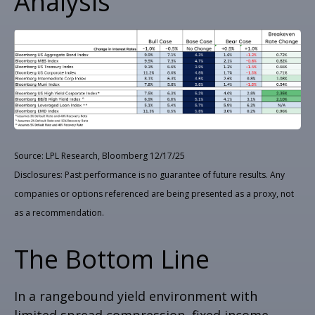
Analysis
Source: LPL Research, Bloomberg 12/17/25
Disclosures: Past performance is no guarantee of future results. Any
companies or options referenced are being presented as a proxy, not
as a recommendation.
The Bottom Line
In a rangebound yield environment with
limited spread compression, fixed income