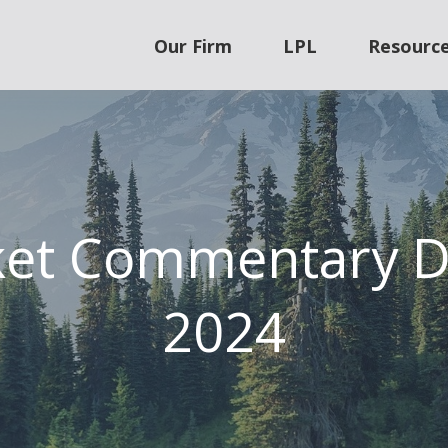
Our Firm
LPL
Resourc
ket Commentary D
2024