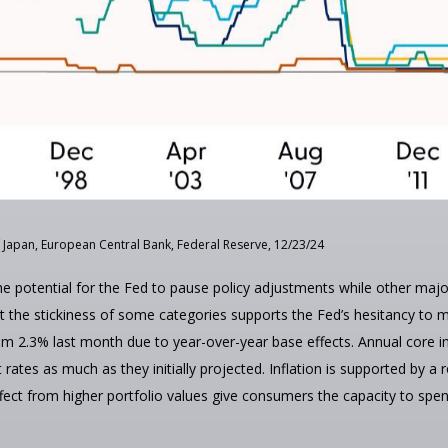
 Japan, European Central Bank, Federal Reserve, 12/23/24
the potential for the Fed to pause policy adjustments while other maj
he stickiness of some categories supports the Fed’s hesitancy to mat
om 2.3% last month due to year-over-year base effects. Annual core i
t rates as much as they initially projected. Inflation is supported b
t from higher portfolio values give consumers the capacity to spen