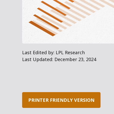
Last Edited by: LPL Research
Last Updated: December 23, 2024
PRINTER FRIENDLY VERSION