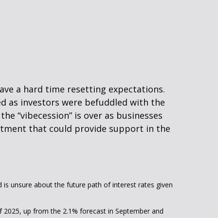
ave a hard time resetting expectations.
ed as investors were befuddled with the
 the “vibecession” is over as businesses
tment that could provide support in the
d is unsure about the future path of interest rates given
d of 2025, up from the 2.1% forecast in September and