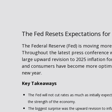
The Fed Resets Expectations for
The Federal Reserve (Fed) is moving more 
Throughout the latest press conference w
large upward revision to 2025 inflation fo
and consumers have become more optimist
new year.
Key Takeaways
The Fed will not cut rates as much as initially expec
the strength of the economy.
The biggest surprise was the upward revision to infl