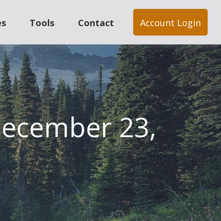
es
Tools
Contact
Account Login
ecember 23,