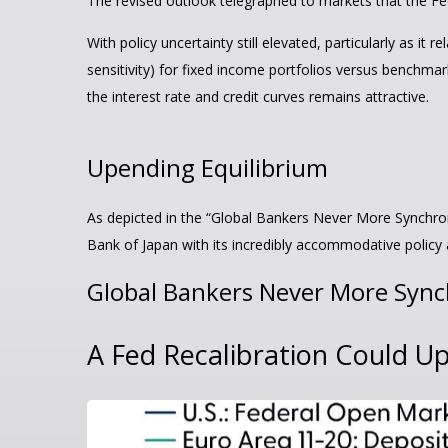
The revised outlook telegraphed to markets that the Fed
With policy uncertainty still elevated, particularly as i
sensitivity) for fixed income portfolios versus benchmar
the interest rate and credit curves remains attractive.
Upending Equilibrium
As depicted in the “Global Bankers Never More Synchron
Bank of Japan with its incredibly accommodative polic
Global Bankers Never More Syn
A Fed Recalibration Could U