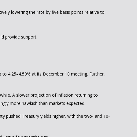
ively lowering the rate by five basis points relative to
ld provide support.
% to 4.25–4.50% at its December 18 meeting. Further,
ile. A slower projection of inflation returning to
eemingly more hawkish than markets expected.
inty pushed Treasury yields higher, with the two- and 10-