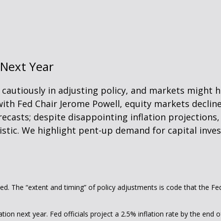
 Next Year
cautiously in adjusting policy, and markets might h
ith Fed Chair Jerome Powell, equity markets declin
recasts; despite disappointing inflation projections,
ic. We highlight pent-up demand for capital inves
ted. The “extent and timing” of policy adjustments is code that the Fe
ation next year. Fed officials project a 2.5% inflation rate by the en