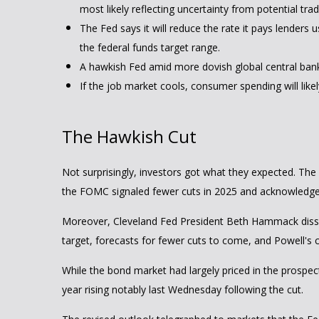
most likely reflecting uncertainty from potential tra
The Fed says it will reduce the rate it pays lenders u
the federal funds target range.
A hawkish Fed amid more dovish global central banks 
If the job market cools, consumer spending will lik
The Hawkish Cut
Not surprisingly, investors got what they expected. T
the FOMC signaled fewer cuts in 2025 and acknowledged th
Moreover, Cleveland Fed President Beth Hammack dissente
target, forecasts for fewer cuts to come, and Powell's 
While the bond market had largely priced in the prospects
year rising notably last Wednesday following the cut.