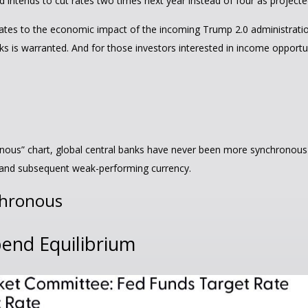
 intends to cut rates two times next year instead of four as project
t relates to the economic impact of the incoming Trump 2.0 administratio
ks is warranted. And for those investors interested in income opportun
ous” chart, global central banks have never been more synchronous th
y and subsequent weak-performing currency.
chronous
pend Equilibrium