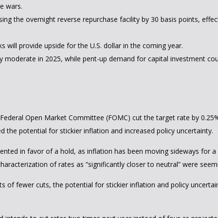
de wars.
sing the overnight reverse repurchase facility by 30 basis points, effect
will provide upside for the U.S. dollar in the coming year.
ely moderate in 2025, while pent-up demand for capital investment cou
he Federal Open Market Committee (FOMC) cut the target rate by 0.25
e potential for stickier inflation and increased policy uncertainty.
d in favor of a hold, as inflation has been moving sideways for a wh
characterization of rates as “significantly closer to neutral” were s
 of fewer cuts, the potential for stickier inflation and policy uncerta