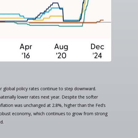
or global policy rates continue to step downward.
erially lower rates next year. Despite the softer
nflation was unchanged at 2.8%, higher than the Fed’s
y a robust economy, which continues to grow from strong
d.