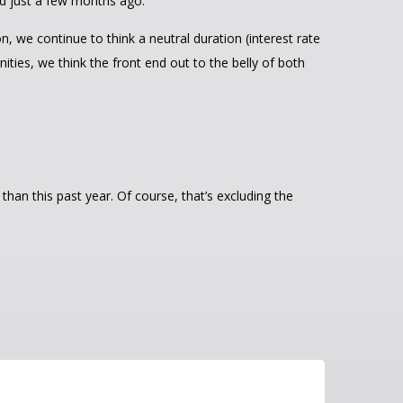
ed just a few months ago.
n, we continue to think a neutral duration (interest rate
ities, we think the front end out to the belly of both
an this past year. Of course, that’s excluding the