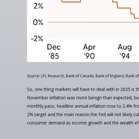
Source: LPL Research, Bank of Canada, Bank of England, Bank of
So, one thing markets will have to deal with in 2025 is 
November inflation was more benign than expected, but t
monthly pace, headline annual inflation rose to 2.4% fr
2% target and the main reason the Fed will not likely cu
consumer demand as income growth and the wealth effec