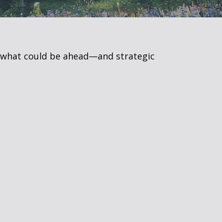
r what could be ahead—and strategic