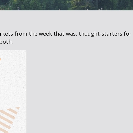
arkets from the week that was, thought-starters fo
both.