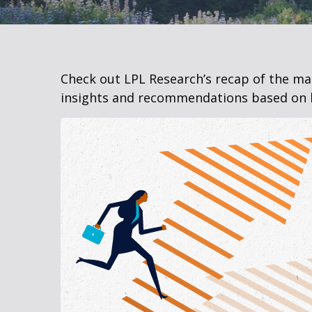
Check out LPL Research’s recap of the m
insights and recommendations based on 