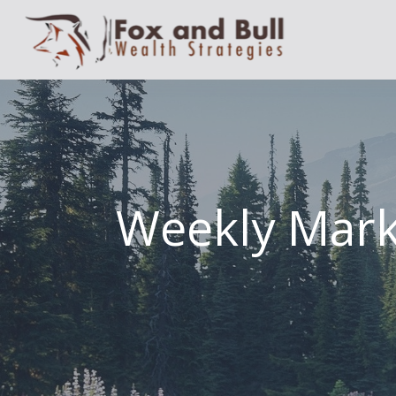
Weekly Mar