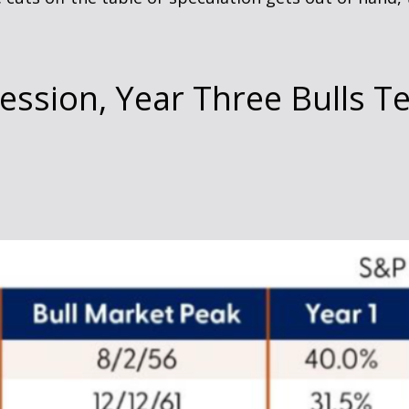
cession, Year Three Bulls T