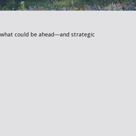
r what could be ahead—and strategic