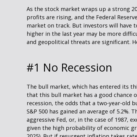
As the stock market wraps up a strong 2
profits are rising, and the Federal Reserve
market on track. But investors will have t
higher in the last year may be more difficu
and geopolitical threats are significant. 
#1 No Recession
The bull market, which has entered its t
that this bull market has a good chance of
recession, the odds that a two-year-old b
S&P 500 has gained an average of 5.2%. Th
aggressive Fed, or, in the case of 1987, e
given the high probability of economic gro
2025). But if resurgent inflation takes rat