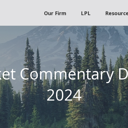
Our Firm
LPL
Resourc
ket Commentary D
2024