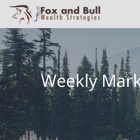
Weekly Mar