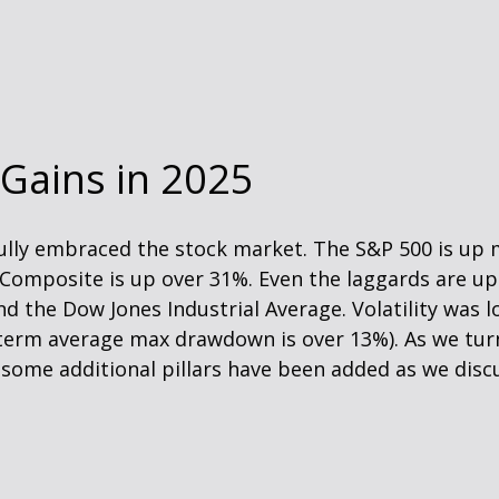
 Gains in 2025
 fully embraced the stock market. The S&P 500 is up
 Composite is up over 31%. Even the laggards are u
and the Dow Jones Industrial Average. Volatility wa
g-term average max drawdown is over 13%). As we tur
t some additional pillars have been added as we disc