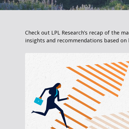
Check out LPL Research’s recap of the m
insights and recommendations based on 