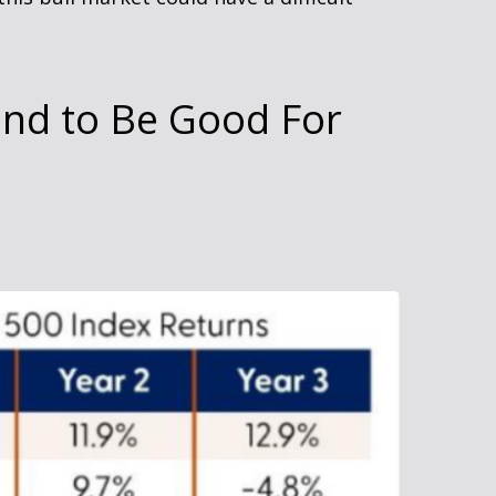
end to Be Good For