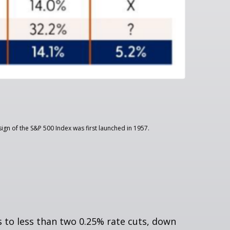
ign of the S&P 500 Index was first launched in 1957.
to less than two 0.25% rate cuts, down