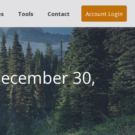
es
Tools
Contact
Account Login
ecember 30,