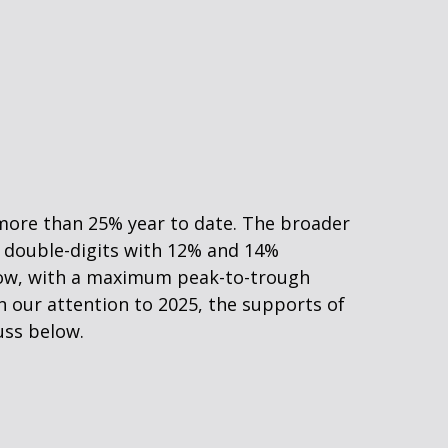
 more than 25% year to date. The broader
p double-digits with 12% and 14%
s low, with a maximum peak-to-trough
n our attention to 2025, the supports of
uss below.