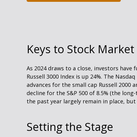
Keys to Stock Market
As 2024 draws to a close, investors have
Russell 3000 Index is up 24%. The Nasdaq
advances for the small cap Russell 2000 
decline for the S&P 500 of 8.5% (the lon
the past year largely remain in place, bu
Setting the Stage