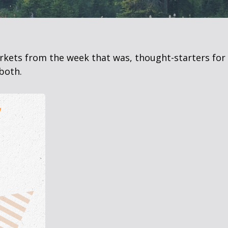
arkets from the week that was, thought-starters fo
both.