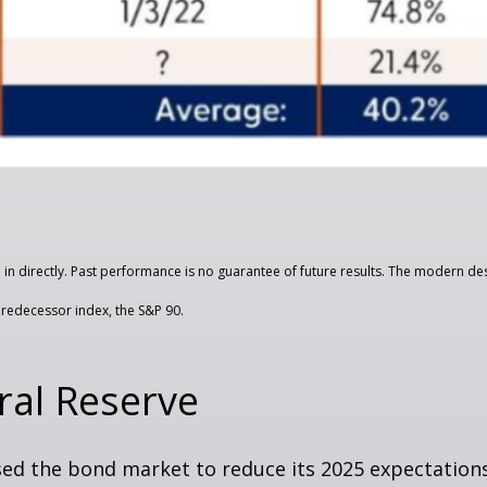
n directly. Past performance is no guarantee of future results. The modern des
redecessor index, the S&P 90.
ral Reserve
d the bond market to reduce its 2025 expectations 