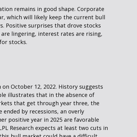
ation remains in good shape. Corporate
r, which will likely keep the current bull
s. Positive surprises that drove stocks
are lingering, interest rates are rising,
for stocks.
n on October 12, 2022. History suggests
le illustrates that in the absence of
rkets that get through year three, the
e ended by recessions, an overly
her positive year in 2025 are favorable
(LPL Research expects at least two cuts in
this bull market could have a difficult