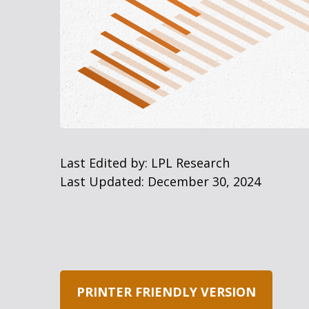
Last Edited by: LPL Research
Last Updated: December 30, 2024
PRINTER FRIENDLY VERSION