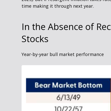
time making it through next year.
In the Absence of Re
Stocks
Year-by-year bull market performance