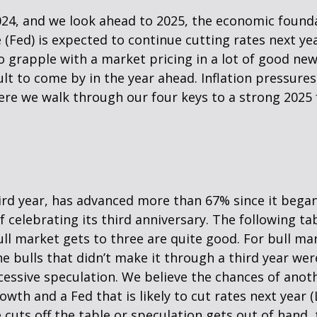
024, and we look ahead to 2025, the economic found
 (Fed) is expected to continue cutting rates next yea
o grapple with a market pricing in a lot of good new
lt to come by in the year ahead. Inflation pressures 
Here we walk through our four keys to a strong 2025 
hird year, has advanced more than 67% since it bega
 celebrating its third anniversary. The following tab
ull market gets to three are quite good. For bull ma
e bulls that didn’t make it through a third year wer
xcessive speculation. We believe the chances of anot
wth and a Fed that is likely to cut rates next year 
e cuts off the table or speculation gets out of hand, 