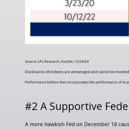
Source: LPL Research, FactSet, 12/24/24
Disclosures: All indexes are unmanaged and cannot be invested i
Performance before then incorporates the performance of its p
#2 A Supportive Fede
A more hawkish Fed on December 18 cause