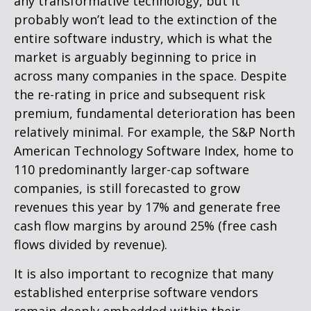
any transformative technology, but it
probably won’t lead to the extinction of the
entire software industry, which is what the
market is arguably beginning to price in
across many companies in the space. Despite
the re-rating in price and subsequent risk
premium, fundamental deterioration has been
relatively minimal. For example, the S&P North
American Technology Software Index, home to
110 predominantly larger-cap software
companies, is still forecasted to grow
revenues this year by 17% and generate free
cash flow margins by around 25% (free cash
flows divided by revenue).
It is also important to recognize that many
established enterprise software vendors