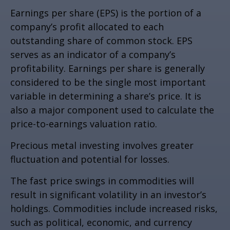
Earnings per share (EPS) is the portion of a
company’s profit allocated to each
outstanding share of common stock. EPS
serves as an indicator of a company’s
profitability. Earnings per share is generally
considered to be the single most important
variable in determining a share’s price. It is
also a major component used to calculate the
price-to-earnings valuation ratio.
Precious metal investing involves greater
fluctuation and potential for losses.
The fast price swings in commodities will
result in significant volatility in an investor’s
holdings. Commodities include increased risks,
such as political, economic, and currency