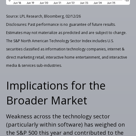
Source: LPL Research, Bloomberg, 02/12/26
Disclosures: Past performance is no guarantee of future results.
Estimates may not materialize as predicted and are subject to change.
The S&P North American Technology Sector Index includes U.S.
securities classified as information technology companies, internet &
direct marketing retail, interactive home entertainment, and interactive
media & services sub-industries.
Implications for the
Broader Market
Weakness across the technology sector
(particularly within software) has weighed on
the S&P 500 this year and contributed to the