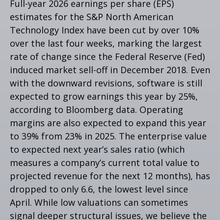
Full-year 2026 earnings per share (EPS)
estimates for the S&P North American
Technology Index have been cut by over 10%
over the last four weeks, marking the largest
rate of change since the Federal Reserve (Fed)
induced market sell-off in December 2018. Even
with the downward revisions, software is still
expected to grow earnings this year by 25%,
according to Bloomberg data. Operating
margins are also expected to expand this year
to 39% from 23% in 2025. The enterprise value
to expected next year’s sales ratio (which
measures a company’s current total value to
projected revenue for the next 12 months), has
dropped to only 6.6, the lowest level since
April. While low valuations can sometimes
signal deeper structural issues, we believe the