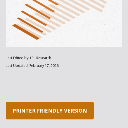
Last Edited by: LPL Research
Last Updated: February 17, 2026
PRINTER FRIENDLY VERSION