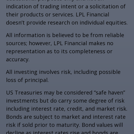
indication of trading intent or a solicitation of
their products or services. LPL Financial
doesn’t provide research on individual equities.
All information is believed to be from reliable
sources; however, LPL Financial makes no
representation as to its completeness or
accuracy.
All investing involves risk, including possible
loss of principal.
US Treasuries may be considered “safe haven”
investments but do carry some degree of risk
including interest rate, credit, and market risk.
Bonds are subject to market and interest rate
risk if sold prior to maturity. Bond values will
decline as interest rates rise and bonds are