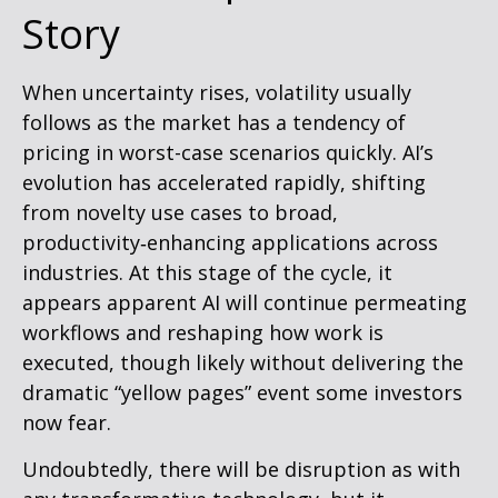
Story
When uncertainty rises, volatility usually
follows as the market has a tendency of
pricing in worst-case scenarios quickly. AI’s
evolution has accelerated rapidly, shifting
from novelty use cases to broad,
productivity‑enhancing applications across
industries. At this stage of the cycle, it
appears apparent AI will continue permeating
workflows and reshaping how work is
executed, though likely without delivering the
dramatic “yellow pages” event some investors
now fear.
Undoubtedly, there will be disruption as with