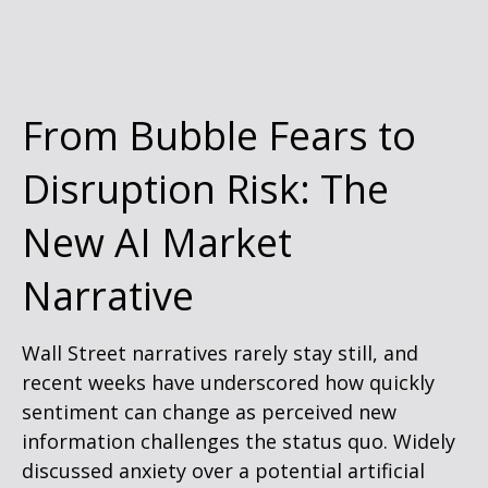
From Bubble Fears to
Disruption Risk: The
New AI Market
Narrative
Wall Street narratives rarely stay still, and
recent weeks have underscored how quickly
sentiment can change as perceived new
information challenges the status quo. Widely
discussed anxiety over a potential artificial