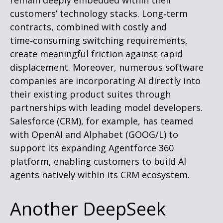
remain deeply embedded within their
customers’ technology stacks. Long‑term
contracts, combined with costly and
time‑consuming switching requirements,
create meaningful friction against rapid
displacement. Moreover, numerous software
companies are incorporating AI directly into
their existing product suites through
partnerships with leading model developers.
Salesforce (CRM), for example, has teamed
with OpenAI and Alphabet (GOOG/L) to
support its expanding Agentforce 360
platform, enabling customers to build AI
agents natively within its CRM ecosystem.
Another DeepSeek