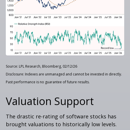
Source: LPL Research, Bloomberg, 02/12/26
Disclosure: Indexes are unmanaged and cannot be invested in directly.
Past performance is no guarantee of future results.
Valuation Support
The drastic re-rating of software stocks has
brought valuations to historically low levels.