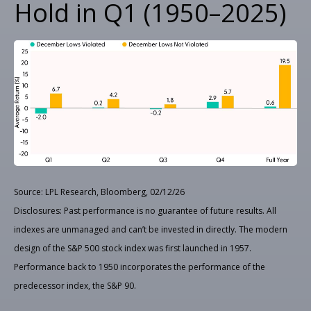
Hold in Q1 (1950–2025)
Source: LPL Research, Bloomberg, 02/12/26
Disclosures: Past performance is no guarantee of future results. All
indexes are unmanaged and can’t be invested in directly. The modern
design of the S&P 500 stock index was first launched in 1957.
Performance back to 1950 incorporates the performance of the
predecessor index, the S&P 90.