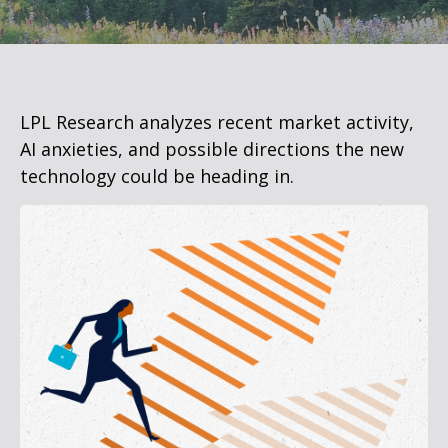
LPL Research analyzes recent market activity,
AI anxieties, and possible directions the new
technology could be heading in.