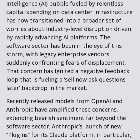
intelligence (AI) bubble fueled by relentless
capital spending on data center infrastructure
has now transitioned into a broader set of
worries about industry‑level disruption driven
by rapidly advancing AI platforms. The
software sector has been in the eye of this
storm, with legacy enterprise vendors
suddenly confronting fears of displacement.
That concern has ignited a negative feedback
loop that is fueling a ‘sell now ask questions
later’ backdrop in the market.
Recently released models from OpenAI and
Anthropic have amplified these concerns,
extending bearish sentiment far beyond the
software sector. Anthropic’s launch of new
“Plugins” for its Claude platform, in particular,