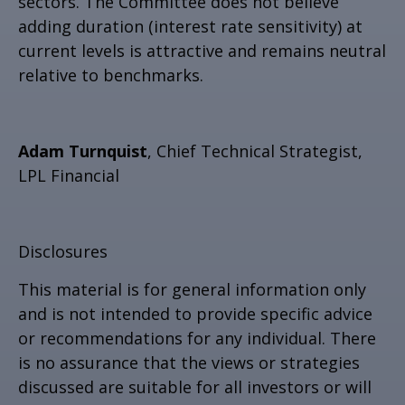
sectors. The Committee does not believe
adding duration (interest rate sensitivity) at
current levels is attractive and remains neutral
relative to benchmarks.
Adam Turnquist
, Chief Technical Strategist,
LPL Financial
Disclosures
This material is for general information only
and is not intended to provide specific advice
or recommendations for any individual. There
is no assurance that the views or strategies
discussed are suitable for all investors or will