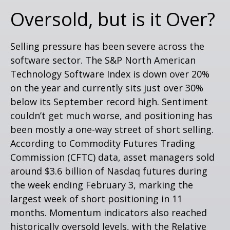
Oversold, but is it Over?
Selling pressure has been severe across the
software sector. The S&P North American
Technology Software Index is down over 20%
on the year and currently sits just over 30%
below its September record high. Sentiment
couldn’t get much worse, and positioning has
been mostly a one-way street of short selling.
According to Commodity Futures Trading
Commission (CFTC) data, asset managers sold
around $3.6 billion of Nasdaq futures during
the week ending February 3, marking the
largest week of short positioning in 11
months. Momentum indicators also reached
historically oversold levels, with the Relative