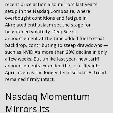
recent price action also mirrors last year’s
setup in the Nasdaq Composite, where
overbought conditions and fatigue in
AI‑related enthusiasm set the stage for
heightened volatility. DeepSeek’s
announcement at the time added fuel to that
backdrop, contributing to steep drawdowns —
such as NVIDIA’s more than 20% decline in only
a few weeks. But unlike last year, new tariff
announcements extended the volatility into
April, even as the longer‑term secular AI trend
remained firmly intact.
Nasdaq Momentum
Mirrors its