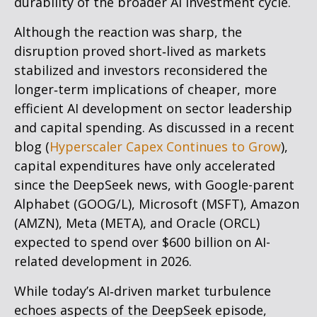
durability of the broader AI investment cycle.
Although the reaction was sharp, the
disruption proved short‑lived as markets
stabilized and investors reconsidered the
longer‑term implications of cheaper, more
efficient AI development on sector leadership
and capital spending. As discussed in a recent
blog (
Hyperscaler Capex Continues to Grow
),
capital expenditures have only accelerated
since the DeepSeek news, with Google-parent
Alphabet (GOOG/L), Microsoft (MSFT), Amazon
(AMZN), Meta (META), and Oracle (ORCL)
expected to spend over $600 billion on AI-
related development in 2026.
While today’s AI‑driven market turbulence
echoes aspects of the DeepSeek episode,