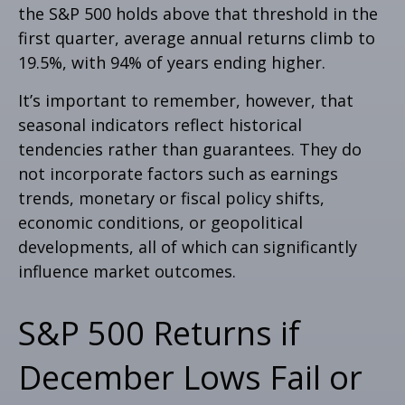
the S&P 500 holds above that threshold in the
first quarter, average annual returns climb to
19.5%, with 94% of years ending higher.
It’s important to remember, however, that
seasonal indicators reflect historical
tendencies rather than guarantees. They do
not incorporate factors such as earnings
trends, monetary or fiscal policy shifts,
economic conditions, or geopolitical
developments, all of which can significantly
influence market outcomes.
S&P 500 Returns if
December Lows Fail or