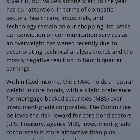
style tilt, but value’s strong start to the year
has our attention. In terms of domestic
sectors, healthcare, industrials, and
technology remain on our shopping list, while
our conviction on communication services as
an overweight has waned recently due to
deteriorating technical analysis trends and the
mostly negative reaction to fourth quarter
earnings.
Within fixed income, the STAAC holds a neutral
weight in core bonds, with a slight preference
for mortgage-backed securities (MBS) over
investment-grade corporates. The Committee
believes the risk-reward for core bond sectors
(U.S. Treasury, agency MBS, investment-grade
corporates) is more attractive than plus