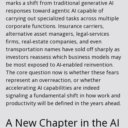
marks a shift from traditional generative AI
responses toward agentic AI capable of
carrying out specialized tasks across multiple
corporate functions. Insurance carriers,
alternative asset managers, legal‑services
firms, real‑estate companies, and even
transportation names have sold off sharply as
investors reassess which business models may
be most exposed to AI‑enabled reinvention.
The core question now is whether these fears
represent an overreaction, or whether
accelerating AI capabilities are indeed
signaling a fundamental shift in how work and
productivity will be defined in the years ahead.
A New Chapter in the AI