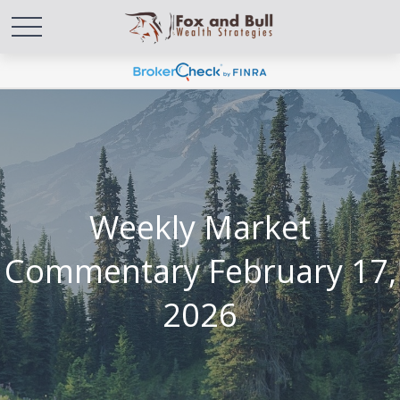
Weekly Market
Commentary February 17,
2026