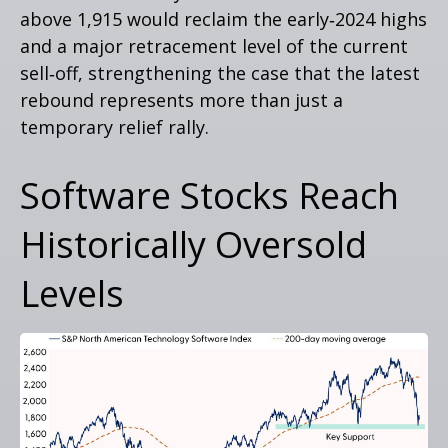
above 1,915 would reclaim the early‑2024 highs
and a major retracement level of the current
sell‑off, strengthening the case that the latest
rebound represents more than just a
temporary relief rally.
Software Stocks Reach
Historically Oversold
Levels