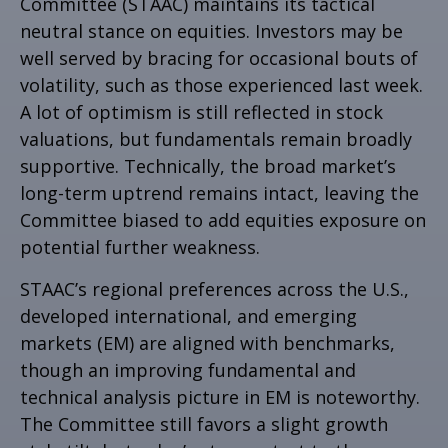
Committee (STAAC) maintains its tactical
neutral stance on equities. Investors may be
well served by bracing for occasional bouts of
volatility, such as those experienced last week.
A lot of optimism is still reflected in stock
valuations, but fundamentals remain broadly
supportive. Technically, the broad market’s
long-term uptrend remains intact, leaving the
Committee biased to add equities exposure on
potential further weakness.
STAAC’s regional preferences across the U.S.,
developed international, and emerging
markets (EM) are aligned with benchmarks,
though an improving fundamental and
technical analysis picture in EM is noteworthy.
The Committee still favors a slight growth