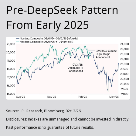
Pre‑DeepSeek Pattern
From Early 2025
Source: LPL Research, Bloomberg, 02/12/26
Disclosures: Indexes are unmanaged and cannot be invested in directly.
Past performance is no guarantee of future results.