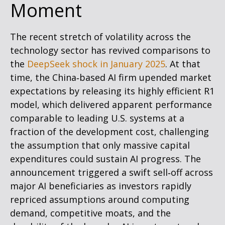
Moment
The recent stretch of volatility across the
technology sector has revived comparisons to
the
DeepSeek shock in January 2025
. At that
time, the China‑based AI firm upended market
expectations by releasing its highly efficient R1
model, which delivered apparent performance
comparable to leading U.S. systems at a
fraction of the development cost, challenging
the assumption that only massive capital
expenditures could sustain AI progress. The
announcement triggered a swift sell‑off across
major AI beneficiaries as investors rapidly
repriced assumptions around computing
demand, competitive moats, and the