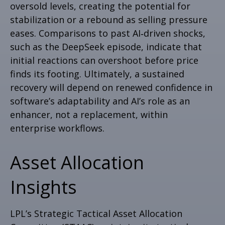
oversold levels, creating the potential for
stabilization or a rebound as selling pressure
eases. Comparisons to past AI‑driven shocks,
such as the DeepSeek episode, indicate that
initial reactions can overshoot before price
finds its footing. Ultimately, a sustained
recovery will depend on renewed confidence in
software’s adaptability and AI’s role as an
enhancer, not a replacement, within
enterprise workflows.
Asset Allocation
Insights
LPL’s Strategic Tactical Asset Allocation