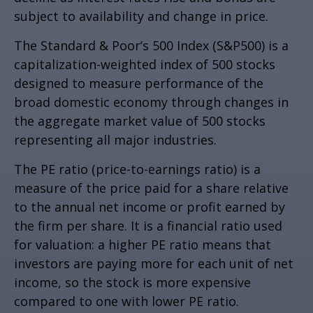
subject to availability and change in price.
The Standard & Poor’s 500 Index (S&P500) is a
capitalization-weighted index of 500 stocks
designed to measure performance of the
broad domestic economy through changes in
the aggregate market value of 500 stocks
representing all major industries.
The PE ratio (price-to-earnings ratio) is a
measure of the price paid for a share relative
to the annual net income or profit earned by
the firm per share. It is a financial ratio used
for valuation: a higher PE ratio means that
investors are paying more for each unit of net
income, so the stock is more expensive
compared to one with lower PE ratio.