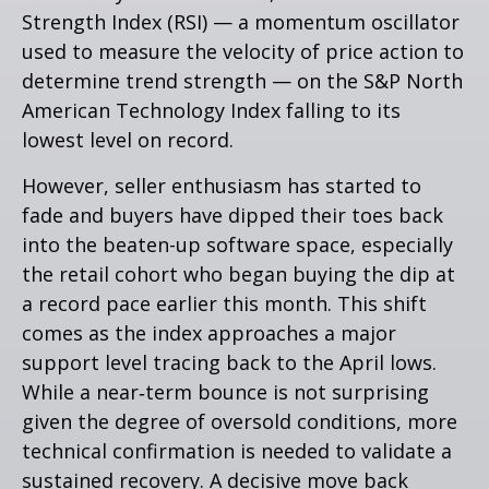
Strength Index (RSI) — a momentum oscillator
used to measure the velocity of price action to
determine trend strength — on the S&P North
American Technology Index falling to its
lowest level on record.
However, seller enthusiasm has started to
fade and buyers have dipped their toes back
into the beaten-up software space, especially
the retail cohort who began buying the dip at
a record pace earlier this month. This shift
comes as the index approaches a major
support level tracing back to the April lows.
While a near‑term bounce is not surprising
given the degree of oversold conditions, more
technical confirmation is needed to validate a
sustained recovery. A decisive move back