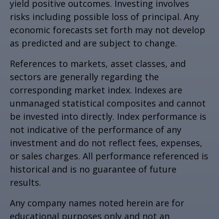
yield positive outcomes. Investing involves
risks including possible loss of principal. Any
economic forecasts set forth may not develop
as predicted and are subject to change.
References to markets, asset classes, and
sectors are generally regarding the
corresponding market index. Indexes are
unmanaged statistical composites and cannot
be invested into directly. Index performance is
not indicative of the performance of any
investment and do not reflect fees, expenses,
or sales charges. All performance referenced is
historical and is no guarantee of future
results.
Any company names noted herein are for
educational purposes only and not an