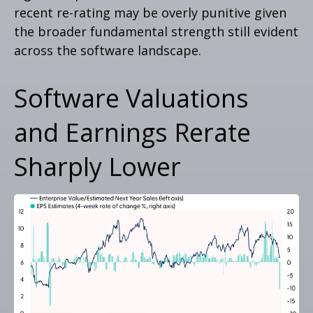
recent re-rating may be overly punitive given
the broader fundamental strength still evident
across the software landscape.
Software Valuations
and Earnings Rerate
Sharply Lower