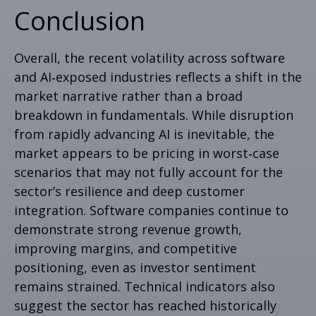
Conclusion
Overall, the recent volatility across software
and AI‑exposed industries reflects a shift in the
market narrative rather than a broad
breakdown in fundamentals. While disruption
from rapidly advancing AI is inevitable, the
market appears to be pricing in worst‑case
scenarios that may not fully account for the
sector’s resilience and deep customer
integration. Software companies continue to
demonstrate strong revenue growth,
improving margins, and competitive
positioning, even as investor sentiment
remains strained. Technical indicators also
suggest the sector has reached historically