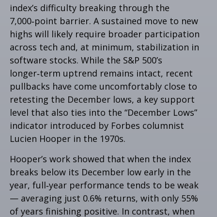
index’s difficulty breaking through the
7,000‑point barrier. A sustained move to new
highs will likely require broader participation
across tech and, at minimum, stabilization in
software stocks. While the S&P 500’s
longer‑term uptrend remains intact, recent
pullbacks have come uncomfortably close to
retesting the December lows, a key support
level that also ties into the “December Lows”
indicator introduced by Forbes columnist
Lucien Hooper in the 1970s.
Hooper’s work showed that when the index
breaks below its December low early in the
year, full‑year performance tends to be weak
— averaging just 0.6% returns, with only 55%
of years finishing positive. In contrast, when