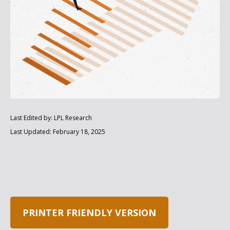
Last Edited by: LPL Research
Last Updated: February 18, 2025
PRINTER FRIENDLY VERSION