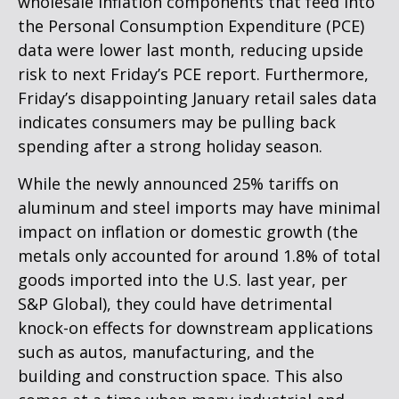
wholesale inflation components that feed into
the Personal Consumption Expenditure (PCE)
data were lower last month, reducing upside
risk to next Friday’s PCE report. Furthermore,
Friday’s disappointing January retail sales data
indicates consumers may be pulling back
spending after a strong holiday season.
While the newly announced 25% tariffs on
aluminum and steel imports may have minimal
impact on inflation or domestic growth (the
metals only accounted for around 1.8% of total
goods imported into the U.S. last year, per
S&P Global), they could have detrimental
knock-on effects for downstream applications
such as autos, manufacturing, and the
building and construction space. This also