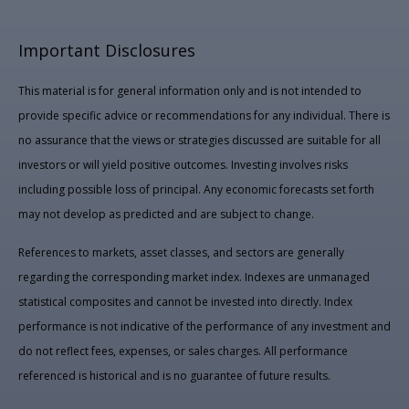
Important Disclosures
This material is for general information only and is not intended to
provide specific advice or recommendations for any individual. There is
no assurance that the views or strategies discussed are suitable for all
investors or will yield positive outcomes. Investing involves risks
including possible loss of principal. Any economic forecasts set forth
may not develop as predicted and are subject to change.
References to markets, asset classes, and sectors are generally
regarding the corresponding market index. Indexes are unmanaged
statistical composites and cannot be invested into directly. Index
performance is not indicative of the performance of any investment and
do not reflect fees, expenses, or sales charges. All performance
referenced is historical and is no guarantee of future results.