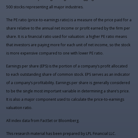
500 stocks representing all major industries.
The PE ratio (price-to-earnings ratio) is a measure of the price paid for a
share relative to the annual net income or profit earned by the firm per
share. It is a financial ratio used for valuation: a higher PE ratio means
that investors are paying more for each unit of net income, so the stock
is more expensive compared to one with lower PE ratio.
Earnings per share (EPS) is the portion of a company’s profit allocated
to each outstanding share of common stock. EPS serves as an indicator
of a company’s profitability. Earnings per share is generally considered
to be the single most important variable in determining a share’s price.
It is also a major component used to calculate the price-to-earnings
valuation ratio.
All index data from FactSet or Bloomberg.
This research material has been prepared by LPL Financial LLC.