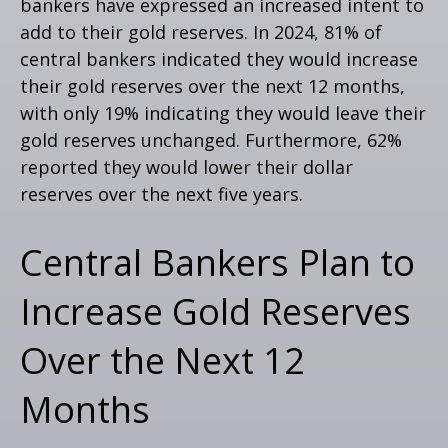
bankers have expressed an increased intent to
add to their gold reserves. In 2024, 81% of
central bankers indicated they would increase
their gold reserves over the next 12 months,
with only 19% indicating they would leave their
gold reserves unchanged. Furthermore, 62%
reported they would lower their dollar
reserves over the next five years.
Central Bankers Plan to
Increase Gold Reserves
Over the Next 12
Months