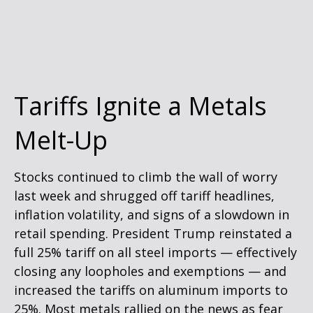
Tariffs Ignite a Metals
Melt-Up
Stocks continued to climb the wall of worry
last week and shrugged off tariff headlines,
inflation volatility, and signs of a slowdown in
retail spending. President Trump reinstated a
full 25% tariff on all steel imports — effectively
closing any loopholes and exemptions — and
increased the tariffs on aluminum imports to
25%. Most metals rallied on the news as fear