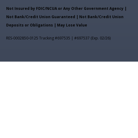
Not Insured by FDIC/NCUA or Any Other Government Agency |
Not Bank/Credit Union Guaranteed | Not Bank/Credit Union
Deposits or Obligations | May Lose Value
RES-0002850-0125 Tracking #697535 | #697537 (Exp. 02/26)