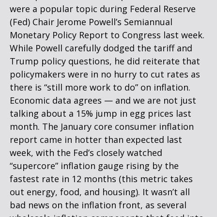
were a popular topic during Federal Reserve
(Fed) Chair Jerome Powell’s Semiannual
Monetary Policy Report to Congress last week.
While Powell carefully dodged the tariff and
Trump policy questions, he did reiterate that
policymakers were in no hurry to cut rates as
there is “still more work to do” on inflation.
Economic data agrees — and we are not just
talking about a 15% jump in egg prices last
month. The January core consumer inflation
report came in hotter than expected last
week, with the Fed’s closely watched
“supercore” inflation gauge rising by the
fastest rate in 12 months (this metric takes
out energy, food, and housing). It wasn’t all
bad news on the inflation front, as several