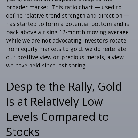
broader market. This ratio chart — used to
define relative trend strength and direction —
has started to form a potential bottom and is
back above a rising 12-month moving average.
While we are not advocating investors rotate
from equity markets to gold, we do reiterate
our positive view on precious metals, a view
we have held since last spring.
Despite the Rally, Gold
is at Relatively Low
Levels Compared to
Stocks