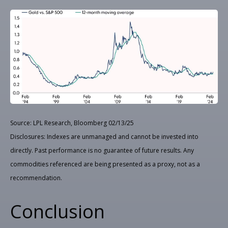
Source: LPL Research, Bloomberg 02/13/25
Disclosures: Indexes are unmanaged and cannot be invested into
directly. Past performance is no guarantee of future results. Any
commodities referenced are being presented as a proxy, not as a
recommendation.
Conclusion