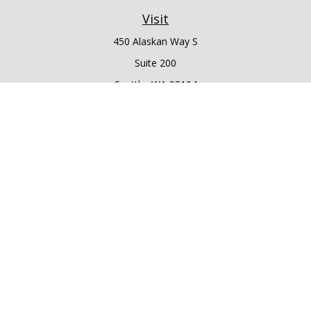
Visit
450 Alaskan Way S
Suite 200
Seattle,
WA
98104
Connect
Office:
206.225.6848
Office:
206.910.5009
LPL
Financial Form CRS
Check the background of your financial professional on
FINRA's
BrokerCheck
.
The content is developed from sources believed to be
providing accurate information. The information in this
material is not intended as tax or legal advice. Please consult