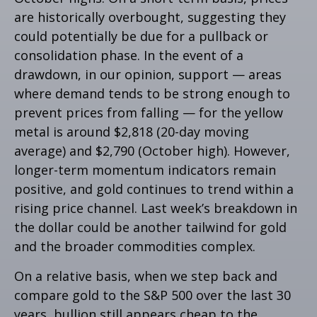
are historically overbought, suggesting they
could potentially be due for a pullback or
consolidation phase. In the event of a
drawdown, in our opinion, support — areas
where demand tends to be strong enough to
prevent prices from falling — for the yellow
metal is around $2,818 (20-day moving
average) and $2,790 (October high). However,
longer-term momentum indicators remain
positive, and gold continues to trend within a
rising price channel. Last week’s breakdown in
the dollar could be another tailwind for gold
and the broader commodities complex.
On a relative basis, when we step back and
compare gold to the S&P 500 over the last 30
years, bullion still appears cheap to the