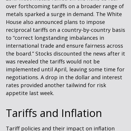
over forthcoming tariffs on a broader range of
metals sparked a surge in demand. The White
House also announced plans to impose
reciprocal tariffs on a country-by-country basis
to “correct longstanding imbalances in
international trade and ensure fairness across
the board.” Stocks discounted the news after it
was revealed the tariffs would not be
implemented until April, leaving some time for
negotiations. A drop in the dollar and interest
rates provided another tailwind for risk
appetite last week.
Tariffs and Inflation
Tariff policies and their impact on inflation