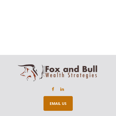
EMAIL US