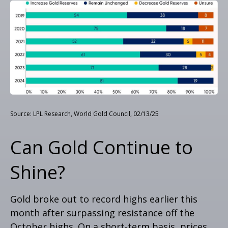
Source: LPL Research, World Gold Council, 02/13/25
Can Gold Continue to
Shine?
Gold broke out to record highs earlier this
month after surpassing resistance off the
October highs. On a short-term basis, prices