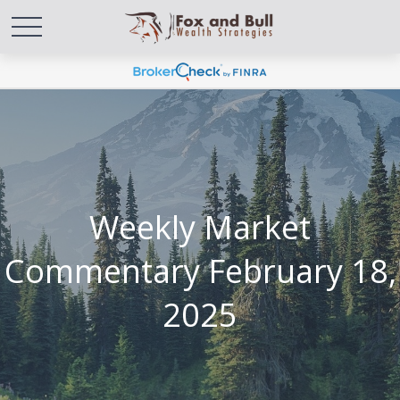
Weekly Market
Commentary February 18,
2025