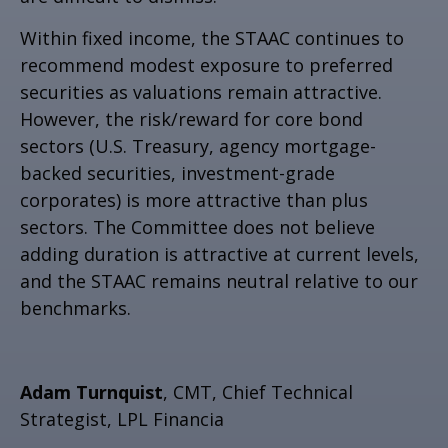
Within fixed income, the STAAC continues to
recommend modest exposure to preferred
securities as valuations remain attractive.
However, the risk/reward for core bond
sectors (U.S. Treasury, agency mortgage-
backed securities, investment-grade
corporates) is more attractive than plus
sectors. The Committee does not believe
adding duration is attractive at current levels,
and the STAAC remains neutral relative to our
benchmarks.
Adam Turnquist
, CMT, Chief Technical
Strategist, LPL Financia