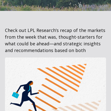
Check out LPL Research’s recap of the markets
from the week that was, thought-starters for
what could be ahead—and strategic insights
and recommendations based on both