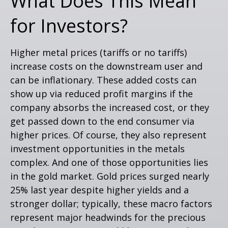
What Does This Mean
for Investors?
Higher metal prices (tariffs or no tariffs)
increase costs on the downstream user and
can be inflationary. These added costs can
show up via reduced profit margins if the
company absorbs the increased cost, or they
get passed down to the end consumer via
higher prices. Of course, they also represent
investment opportunities in the metals
complex. And one of those opportunities lies
in the gold market. Gold prices surged nearly
25% last year despite higher yields and a
stronger dollar; typically, these macro factors
represent major headwinds for the precious