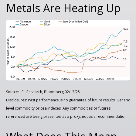
Metals Are Heating Up
Source: LPL Research, Bloomberg 02/13/25
Disclosures: Past performance is no guarantee of future results. Generic
level commodity prices/indexes. Any commodities or futures
referenced are being presented as a proxy, not as a recommendation.