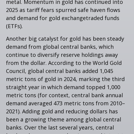
metal. Momentum in gold has continued into
2025 as tariff fears spurred safe haven flows
and demand for gold exchangetraded funds
(ETFs).
Another big catalyst for gold has been steady
demand from global central banks, which
continue to diversify reserve holdings away
from the dollar. According to the World Gold
Council, global central banks added 1,045
metric tons of gold in 2024, marking the third
straight year in which demand topped 1,000
metric tons (for context, central bank annual
demand averaged 473 metric tons from 2010–
2021). Adding gold and reducing dollars has
been a growing theme among global central
banks. Over the last several years, central