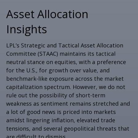
Asset Allocation
Insights
LPL’s Strategic and Tactical Asset Allocation
Committee (STAAC) maintains its tactical
neutral stance on equities, with a preference
for the U.S., for growth over value, and
benchmark-like exposure across the market
capitalization spectrum. However, we do not
rule out the possibility of short-term
weakness as sentiment remains stretched and
a lot of good news is priced into markets
amidst lingering inflation, elevated trade
tensions, and several geopolitical threats that
are difficult to dismiss.