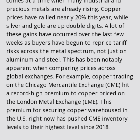
comes at a time when many industrial and
precious metals are already rising. Copper
prices have rallied nearly 20% this year, while
silver and gold are up double digits. A lot of
these gains have occurred over the last few
weeks as buyers have begun to reprice tariff
risks across the metal spectrum, not just on
aluminum and steel. This has been notably
apparent when comparing prices across
global exchanges. For example, copper trading
on the Chicago Mercantile Exchange (CME) hit
a record-high premium to copper priced on
the London Metal Exchange (LME). This
premium for securing copper warehoused in
the U.S. right now has pushed CME inventory
levels to their highest level since 2018.