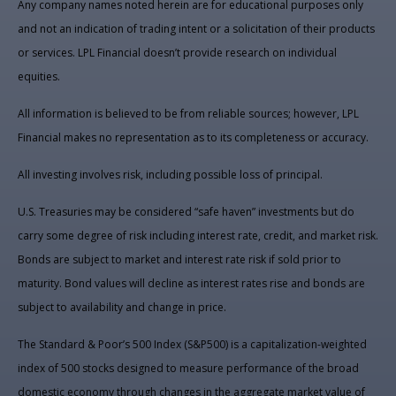
Any company names noted herein are for educational purposes only
and not an indication of trading intent or a solicitation of their products
or services. LPL Financial doesn’t provide research on individual
equities.
All information is believed to be from reliable sources; however, LPL
Financial makes no representation as to its completeness or accuracy.
All investing involves risk, including possible loss of principal.
U.S. Treasuries may be considered “safe haven” investments but do
carry some degree of risk including interest rate, credit, and market risk.
Bonds are subject to market and interest rate risk if sold prior to
maturity. Bond values will decline as interest rates rise and bonds are
subject to availability and change in price.
The Standard & Poor’s 500 Index (S&P500) is a capitalization-weighted
index of 500 stocks designed to measure performance of the broad
domestic economy through changes in the aggregate market value of