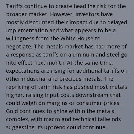
Tariffs continue to create headline risk for the
broader market. However, investors have
mostly discounted their impact due to delayed
implementation and what appears to be a
willingness from the White House to
negotiate. The metals market has had more of
a response as tariffs on aluminum and steel go
into effect next month. At the same time,
expectations are rising for additional tariffs on
other industrial and precious metals. The
repricing of tariff risk has pushed most metals
higher, raising input costs downstream that
could weigh on margins or consumer prices.
Gold continues to shine within the metals
complex, with macro and technical tailwinds
suggesting its uptrend could continue.