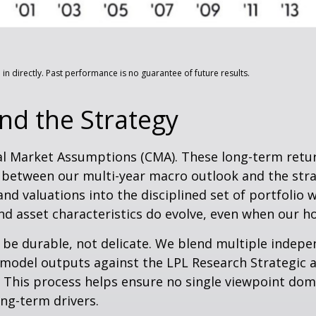
n directly. Past performance is no guarantee of future results.
nd the Strategy
al Market Assumptions (CMA). These long-term return
 between our multi-year macro outlook and the stra
and valuations into the disciplined set of portfolio 
d asset characteristics do evolve, even when our hori
o be durable, not delicate. We blend multiple indepe
model outputs against the LPL Research Strategic a
. This process helps ensure no single viewpoint dom
ong-term drivers.