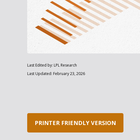
Last Edited by: LPL Research
Last Updated: February 23, 2026
PRINTER FRIENDLY VERSION