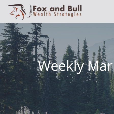
Weekly Mar