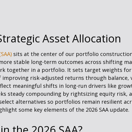
trategic Asset Allocation
(SAA)
sits at the center of our portfolio constructi
e more stable long-term outcomes across shifting ma
 together in a portfolio. It sets target weights for 
of improving risk-adjusted returns through balance, 
eflect meaningful shifts in long-run drivers like growt
eks steady compounding by rightsizing equity risk, a
select alternatives so portfolios remain resilient ac
hlight some key elements of the 2026 SAA update.
 in the 2026 SAA?