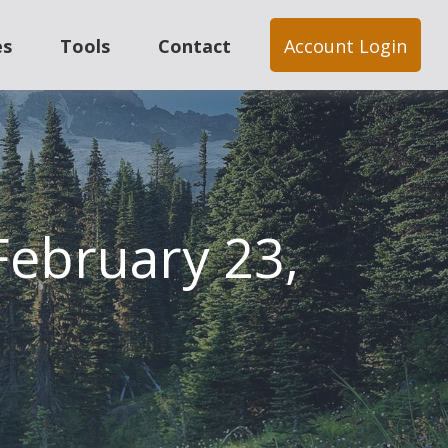
es
Tools
Contact
Account Login
ebruary 23,