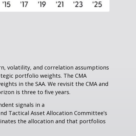
, volatility, and correlation assumptions
tegic portfolio weights. The CMA
weights in the SAA. We revisit the CMA and
zon is three to five years.
ndent signals in a
nd Tactical Asset Allocation Committee’s
inates the allocation and that portfolios