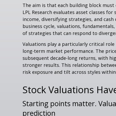
The aim is that each building block must
LPL Research evaluates asset classes for s
income, diversifying strategies, and cash 
business cycle, valuations, fundamentals, 
of strategies that can respond to diverge
Valuations play a particularly critical ro
long-term market performance. The price-
subsequent decade-long returns, with hig
stronger results. This relationship betw
risk exposure and tilt across styles withi
Stock Valuations Hav
Starting points matter. Valua
prediction