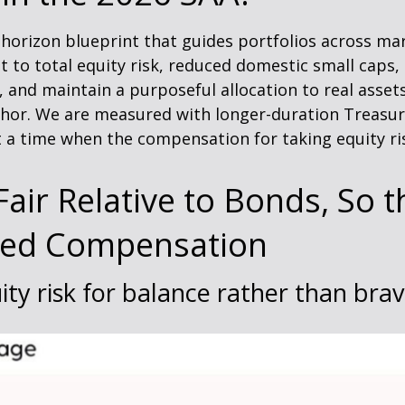
g-horizon blueprint that guides portfolios across mar
t to total equity risk, reduced domestic small caps
s, and maintain a purposeful allocation to real asset
hor. We are measured with longer-duration Treasurie
 a time when the compensation for taking equity ris
air Relative to Bonds, So t
ted Compensation
ity risk for balance rather than bra