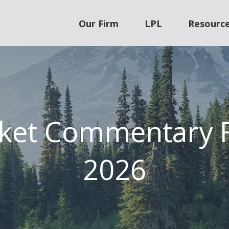
Our Firm
LPL
Resourc
ket Commentary F
2026