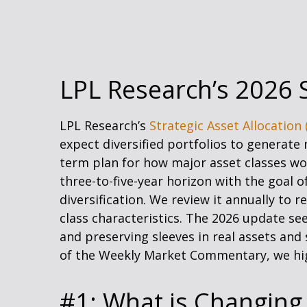
LPL Research’s 2026 S
LPL Research’s
Strategic Asset Allocation 
expect diversified portfolios to generat
term plan for how major asset classes work
three-to-five-year horizon with the goal 
diversification. We review it annually to r
class characteristics. The 2026 update se
and preserving sleeves in real assets and 
of the Weekly Market Commentary, we hig
#1: What is Changing