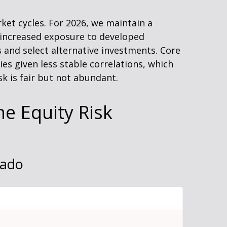
ket cycles. For 2026, we maintain a
, increased exposure to developed
s and select alternative investments. Core
s given less stable correlations, which
k is fair but not abundant.
he Equity Risk
vado