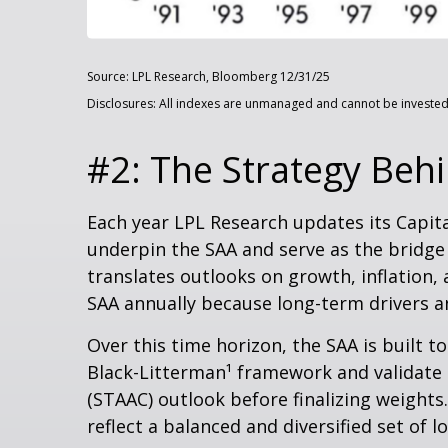
Source: LPL Research, Bloomberg 12/31/25
Disclosures: All indexes are unmanaged and cannot be invested i
#2: The Strategy Behi
Each year LPL Research updates its Capit
underpin the SAA and serve as the bridge
translates outlooks on growth, inflation, 
SAA annually because long-term drivers an
Over this time horizon, the SAA is built t
Black-Litterman¹ framework and validate 
(STAAC) outlook before finalizing weights
reflect a balanced and diversified set of l