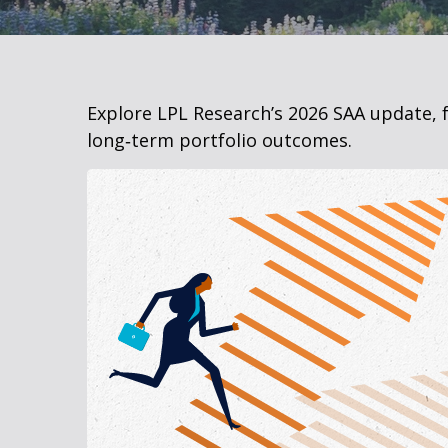
Explore LPL Research’s 2026 SAA update, f
long‑term portfolio outcomes.