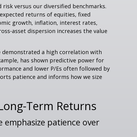
 risk versus our diversified benchmarks.
expected returns of equities, fixed
mic growth, inflation, interest rates,
cross-asset dispersion increases the value
ave demonstrated a high correlation with
example, has shown predictive power for
ormance and lower P/Es often followed by
ports patience and informs how we size
 Long-Term Returns
 we emphasize patience over