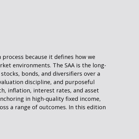
on process because it defines how we
rket environments. The SAA is the long-
stocks, bonds, and diversifiers over a
valuation discipline, and purposeful
h, inflation, interest rates, and asset
nchoring in high-quality fixed income,
ross a range of outcomes. In this edition