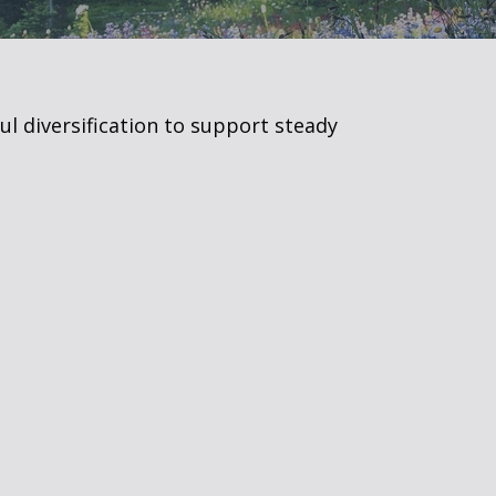
ul diversification to support steady