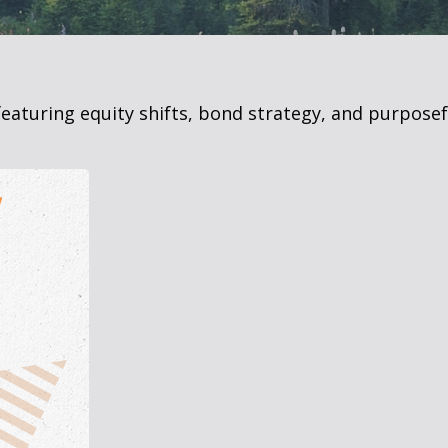
eaturing equity shifts, bond strategy, and purposef