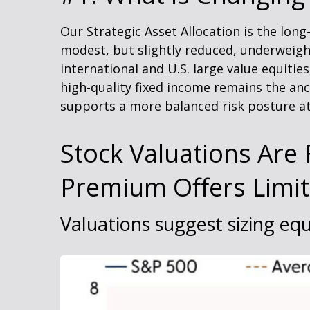
Our Strategic Asset Allocation is the lon
modest, but slightly reduced, underweigh
international and U.S. large value equitie
high-quality fixed income remains the anc
supports a more balanced risk posture at
Stock Valuations Are F
Premium Offers Limi
Valuations suggest sizing equ