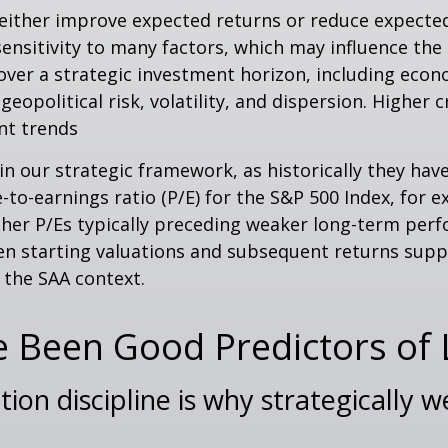
 either improve expected returns or reduce expected
ensitivity to many factors, which may influence the 
over a strategic investment horizon, including econo
geopolitical risk, volatility, and dispersion. Higher 
nt trends
le in our strategic framework, as historically they h
to-earnings ratio (P/E) for the S&P 500 Index, for 
her P/Es typically preceding weaker long-term perf
een starting valuations and subsequent returns sup
n the SAA context.
e Been Good Predictors of
tion discipline is why strategically