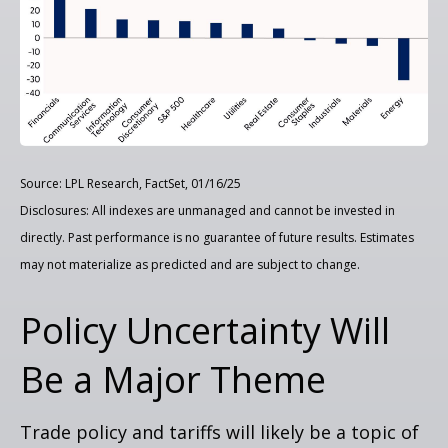
Source: LPL Research, FactSet, 01/16/25
Disclosures: All indexes are unmanaged and cannot be invested in
directly. Past performance is no guarantee of future results. Estimates
may not materialize as predicted and are subject to change.
Policy Uncertainty Will
Be a Major Theme
Trade policy and tariffs will likely be a topic of