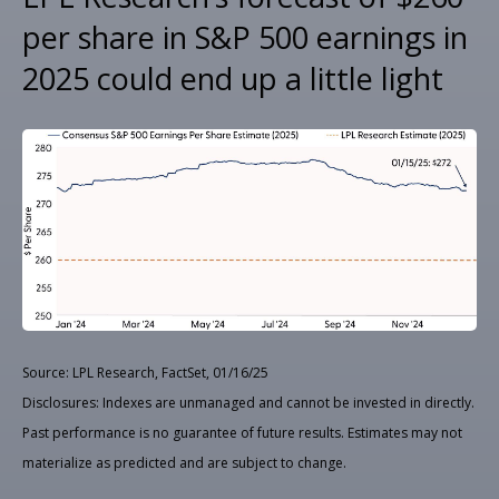
per share in S&P 500 earnings in
2025 could end up a little light
Source: LPL Research, FactSet, 01/16/25
Disclosures: Indexes are unmanaged and cannot be invested in directly.
Past performance is no guarantee of future results. Estimates may not
materialize as predicted and are subject to change.