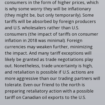
consumers in the form of higher prices, which
is why some worry they will be inflationary
(they might be, but only temporarily). Some
tariffs will be absorbed by foreign producers
and U.S. wholesalers rather than U.S.
consumers (the impact of tariffs on consumer
inflation in 2018 was minimal). Foreign
currencies may weaken further, minimizing
the impact. And many tariff exceptions will
likely be granted as trade negotiations play
out. Nonetheless, trade uncertainty is high,
and retaliation is possible if U.S. actions are
more aggressive than our trading partners will
tolerate. Even our friend to the north is
preparing retaliatory action with a possible
tariff on Canadian oil exports to the U.S.