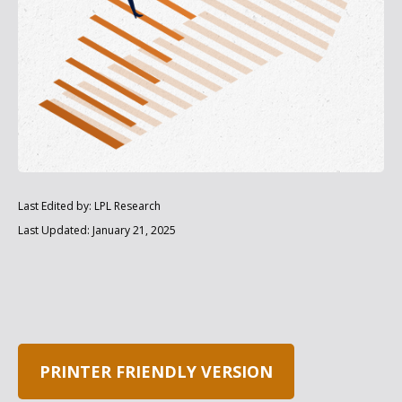
Last Edited by: LPL Research
Last Updated: January 21, 2025
PRINTER FRIENDLY VERSION