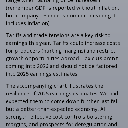
range when factoring price increases in
(remember GDP is reported without inflation,
but company revenue is nominal, meaning it
includes inflation).
Tariffs and trade tensions are a key risk to
earnings this year. Tariffs could increase costs
for producers (hurting margins) and restrict
growth opportunities abroad. Tax cuts aren’t
coming into 2026 and should not be factored
into 2025 earnings estimates.
The accompanying chart illustrates the
resilience of 2025 earnings estimates. We had
expected them to come down further last fall,
but a better-than-expected economy, AI
strength, effective cost controls bolstering
margins, and prospects for deregulation and