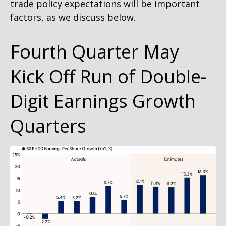
trade policy expectations will be important
factors, as we discuss below.
Fourth Quarter May
Kick Off Run of Double-
Digit Earnings Growth
Quarters