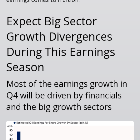
Expect Big Sector
Growth Divergences
During This Earnings
Season
Most of the earnings growth in
Q4 will be driven by financials
and the big growth sectors