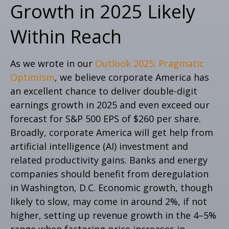
Growth in 2025 Likely
Within Reach
As we wrote in our
Outlook 2025: Pragmatic
Optimism
, we believe corporate America has
an excellent chance to deliver double-digit
earnings growth in 2025 and even exceed our
forecast for S&P 500 EPS of $260 per share.
Broadly, corporate America will get help from
artificial intelligence (AI) investment and
related productivity gains. Banks and energy
companies should benefit from deregulation
in Washington, D.C. Economic growth, though
likely to slow, may come in around 2%, if not
higher, setting up revenue growth in the 4–5%