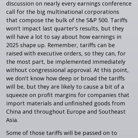
discussion on nearly every earnings conference
call for the big multinational corporations
that compose the bulk of the S&P 500. Tariffs
won’t impact last quarter’s results, but they
will have a lot to say about how earnings in
2025 shape up. Remember, tariffs can be
raised with executive orders, so they can, for
the most part, be implemented immediately
without congressional approval. At this point,
we don’t know how deep or broad the tariffs
will be, but they are likely to cause a bit of a
squeeze on profit margins for companies that
import materials and unfinished goods from
China and throughout Europe and Southeast
Asia.
Some of those tariffs will be passed on to