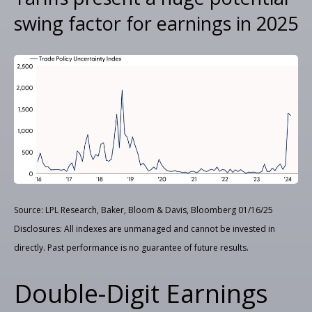
swing factor for earnings in 2025
Source: LPL Research, Baker, Bloom & Davis, Bloomberg 01/16/25
Disclosures: All indexes are unmanaged and cannot be invested in
directly. Past performance is no guarantee of future results.
Double-Digit Earnings