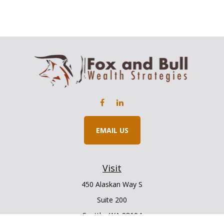
EMAIL US
Visit
450 Alaskan Way S
Suite 200
Seattle,
WA
98104