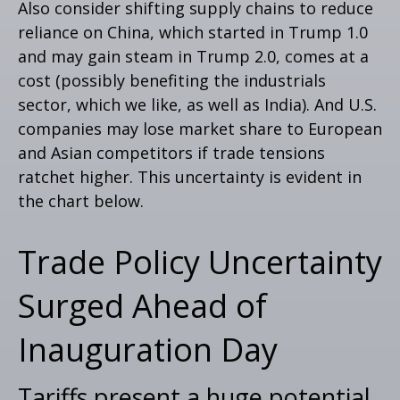
Also consider shifting supply chains to reduce
reliance on China, which started in Trump 1.0
and may gain steam in Trump 2.0, comes at a
cost (possibly benefiting the industrials
sector, which we like, as well as India). And U.S.
companies may lose market share to European
and Asian competitors if trade tensions
ratchet higher. This uncertainty is evident in
the chart below.
Trade Policy Uncertainty
Surged Ahead of
Inauguration Day
Tariffs present a huge potential