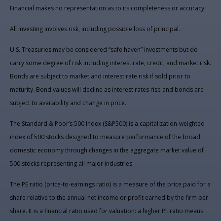
Financial makes no representation as to its completeness or accuracy.
All investing involves risk, including possible loss of principal.
U.S. Treasuries may be considered “safe haven” investments but do
carry some degree of risk including interest rate, credit, and market risk.
Bonds are subject to market and interest rate risk if sold prior to
maturity. Bond values will decline as interest rates rise and bonds are
subject to availability and change in price.
The Standard & Poor’s 500 Index (S&P500) is a capitalization-weighted
index of 500 stocks designed to measure performance of the broad
domestic economy through changes in the aggregate market value of
500 stocks representing all major industries.
The PE ratio (price-to-earnings ratio) is a measure of the price paid for a
share relative to the annual net income or profit earned by the firm per
share. It is a financial ratio used for valuation: a higher PE ratio means