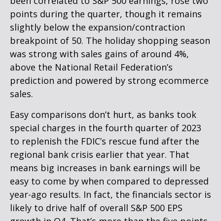
been correlated to S&P 500 earnings, rose two
points during the quarter, though it remains
slightly below the expansion/contraction
breakpoint of 50. The holiday shopping season
was strong with sales gains of around 4%,
above the National Retail Federation’s
prediction and powered by strong ecommerce
sales.
Easy comparisons don’t hurt, as banks took
special charges in the fourth quarter of 2023
to replenish the FDIC’s rescue fund after the
regional bank crisis earlier that year. That
means big increases in bank earnings will be
easy to come by when compared to depressed
year-ago results. In fact, the financials sector is
likely to drive half of overall S&P 500 EPS