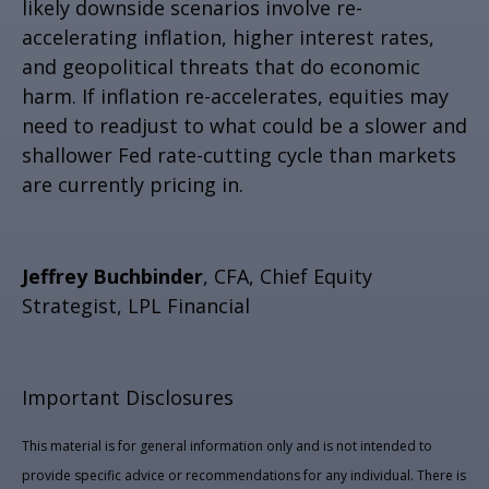
likely downside scenarios involve re-
accelerating inflation, higher interest rates,
and geopolitical threats that do economic
harm. If inflation re-accelerates, equities may
need to readjust to what could be a slower and
shallower Fed rate-cutting cycle than markets
are currently pricing in.
Jeffrey Buchbinder
, CFA, Chief Equity
Strategist, LPL Financial
Important Disclosures
This material is for general information only and is not intended to
provide specific advice or recommendations for any individual. There is