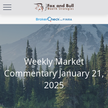
Weekly Market
Commentary January 21,
2025