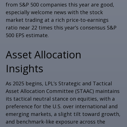
from S&P 500 companies this year are good,
especially welcome news with the stock
market trading at a rich price-to-earnings
ratio near 22 times this year’s consensus S&P
500 EPS estimate.
Asset Allocation
Insights
As 2025 begins, LPL’s Strategic and Tactical
Asset Allocation Committee (STAAC) maintains
its tactical neutral stance on equities, with a
preference for the U.S. over international and
emerging markets, a slight tilt toward growth,
and benchmark-like exposure across the