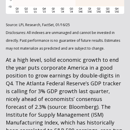
Source: LPL Research, FactSet, 01/16/25
Disclosures: All indexes are unmanaged and cannot be invested in
directly. Past performance is no guarantee of future results. Estimates
may not materialize as predicted and are subject to change.
At a high level, solid economic growth to end
the year puts corporate America in a good
position to grow earnings by double-digits in
Q4. The Atlanta Federal Reserve’s GDP tracker
is calling for 3% GDP growth last quarter,
nicely ahead of economists’ consensus
forecast of 2.3% (source: Bloomberg). The
Institute for Supply Management (ISM)
Manufacturing Index, which has historically