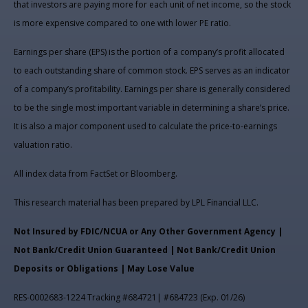
that investors are paying more for each unit of net income, so the stock
is more expensive compared to one with lower PE ratio.
Earnings per share (EPS) is the portion of a company’s profit allocated
to each outstanding share of common stock. EPS serves as an indicator
of a company’s profitability. Earnings per share is generally considered
to be the single most important variable in determining a share’s price.
It is also a major component used to calculate the price-to-earnings
valuation ratio.
All index data from FactSet or Bloomberg.
This research material has been prepared by LPL Financial LLC.
Not Insured by FDIC/NCUA or Any Other Government Agency |
Not Bank/Credit Union Guaranteed | Not Bank/Credit Union
Deposits or Obligations | May Lose Value
RES-0002683-1224 Tracking #684721| #684723 (Exp. 01/26)