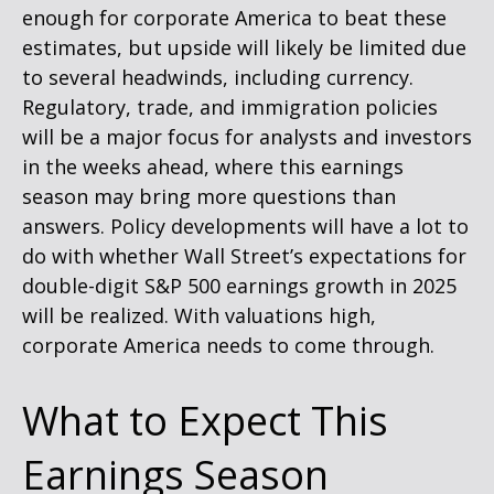
enough for corporate America to beat these
estimates, but upside will likely be limited due
to several headwinds, including currency.
Regulatory, trade, and immigration policies
will be a major focus for analysts and investors
in the weeks ahead, where this earnings
season may bring more questions than
answers. Policy developments will have a lot to
do with whether Wall Street’s expectations for
double-digit S&P 500 earnings growth in 2025
will be realized. With valuations high,
corporate America needs to come through.
What to Expect This
Earnings Season