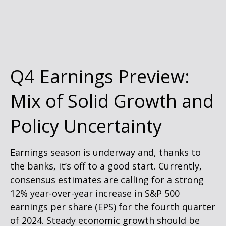
Q4 Earnings Preview:
Mix of Solid Growth and
Policy Uncertainty
Earnings season is underway and, thanks to
the banks, it’s off to a good start. Currently,
consensus estimates are calling for a strong
12% year-over-year increase in S&P 500
earnings per share (EPS) for the fourth quarter
of 2024. Steady economic growth should be