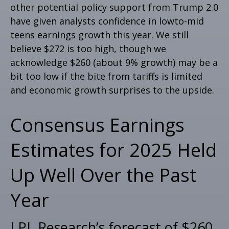
other potential policy support from Trump 2.0
have given analysts confidence in lowto-mid
teens earnings growth this year. We still
believe $272 is too high, though we
acknowledge $260 (about 9% growth) may be a
bit too low if the bite from tariffs is limited
and economic growth surprises to the upside.
Consensus Earnings
Estimates for 2025 Held
Up Well Over the Past
Year
LPL Research’s forecast of $260