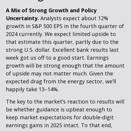
A Mix of Strong Growth and Policy
Uncertainty.
Analysts expect about 12%
growth in S&P 500 EPS in the fourth quarter of
2024 currently. We expect limited upside to
that estimate this quarter, partly due to the
strong U.S. dollar. Excellent bank results last
week got us off to a good start. Earnings
growth will be strong enough that the amount
of upside may not matter much. Given the
expected drag from the energy sector, we’ll
happily take 13–14%.
The key to the market’s reaction to results will
be whether guidance is upbeat enough to
keep market expectations for double-digit
earnings gains in 2025 intact. To that end,