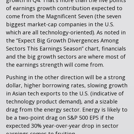
growth in Q4. That’s more than the five points
of earnings growth contribution expected to
come from the Magnificent Seven (the seven
biggest market-cap companies in the U.S.
which are all technology-oriented). As noted in
the “Expect Big Growth Divergences Among
Sectors This Earnings Season” chart, financials
and the big growth sectors are where most of
the earnings strength will come from.
Pushing in the other direction will be a strong
dollar, higher borrowing rates, slowing growth
in Asian tech exports to the U.S. (indicative of
technology product demand), and a sizable
drag from the energy sector. Energy is likely to
be a two-point drag on S&P 500 EPS if the
expected 30% year-over-year drop in sector
earnings comes to fruition.