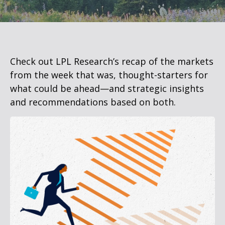
Check out LPL Research’s recap of the markets
from the week that was, thought-starters for
what could be ahead—and strategic insights
and recommendations based on both.