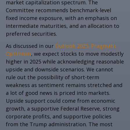
market capitalization spectrum. The
Committee recommends benchmark-level
fixed income exposure, with an emphasis on
intermediate maturities, and an allocation to
preferred securities.
As discussed in our
Outlook 2025: Pragmatic
Optimism
, we expect stocks to move modestly
higher in 2025 while acknowledging reasonable
upside and downside scenarios. We cannot
rule out the possibility of short-term
weakness as sentiment remains stretched and
a lot of good news is priced into markets.
Upside support could come from economic
growth, a supportive Federal Reserve, strong
corporate profits, and supportive policies
from the Trump administration. The most