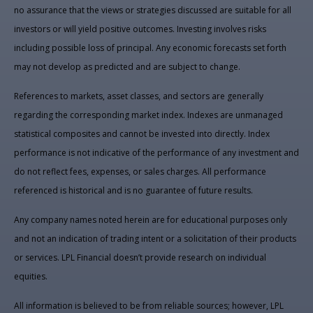
no assurance that the views or strategies discussed are suitable for all
investors or will yield positive outcomes. Investing involves risks
including possible loss of principal. Any economic forecasts set forth
may not develop as predicted and are subject to change.
References to markets, asset classes, and sectors are generally
regarding the corresponding market index. Indexes are unmanaged
statistical composites and cannot be invested into directly. Index
performance is not indicative of the performance of any investment and
do not reflect fees, expenses, or sales charges. All performance
referenced is historical and is no guarantee of future results.
Any company names noted herein are for educational purposes only
and not an indication of trading intent or a solicitation of their products
or services. LPL Financial doesn’t provide research on individual
equities.
All information is believed to be from reliable sources; however, LPL