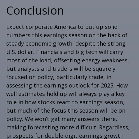
Conclusion
Expect corporate America to put up solid
numbers this earnings season on the back of
steady economic growth, despite the strong
U.S. dollar. Financials and big tech will carry
most of the load, offsetting energy weakness,
but analysts and traders will be squarely
focused on policy, particularly trade, in
assessing the earnings outlook for 2025. How
well estimates hold up will always play a key
role in how stocks react to earnings season,
but much of the focus this season will be on
policy. We won’t get many answers there,
making forecasting more difficult. Regardless,
prospects for double-digit earnings growth