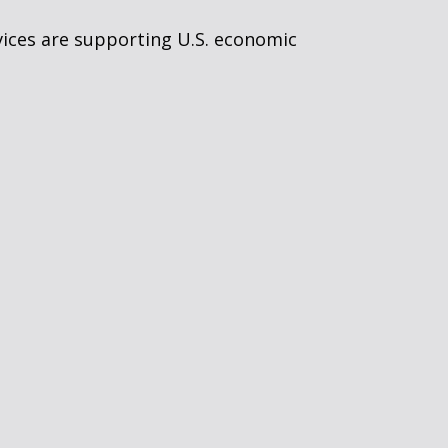
vices are supporting U.S. economic