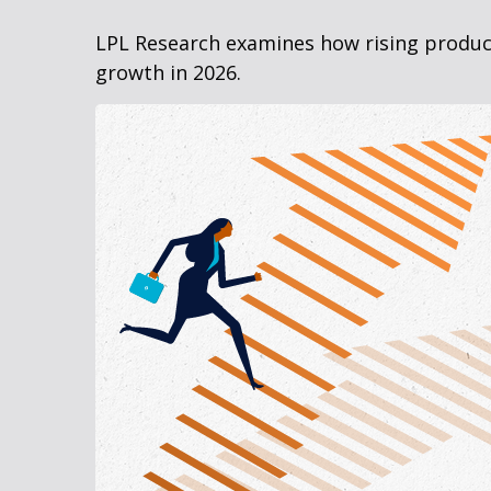
LPL Research examines how rising producti
growth in 2026.