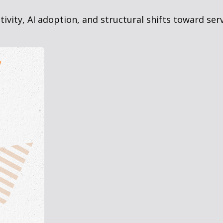
vity, AI adoption, and structural shifts toward ser