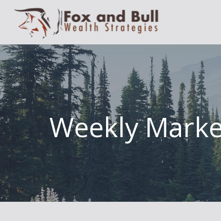
Weekly Marke