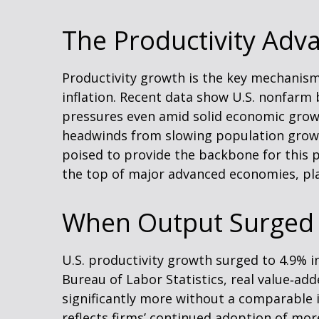
The Productivity Adv
Productivity growth is the key mechanism
inflation. Recent data show U.S. nonfarm 
pressures even amid solid economic growth
headwinds from slowing population growth
poised to provide the backbone for this p
the top of major advanced economies, pla
When Output Surged 
U.S. productivity growth surged to 4.9% i
Bureau of Labor Statistics, real value‑a
significantly more without a comparable 
reflects firms’ continued adoption of mor