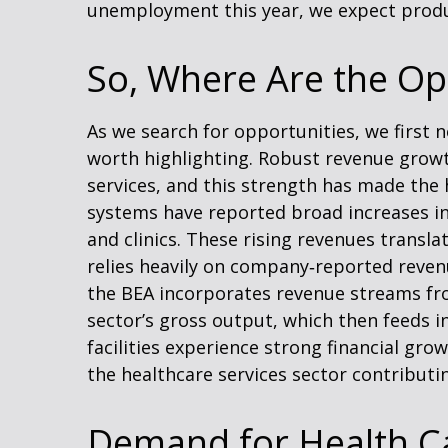
unemployment this year, we expect produc
So, Where Are the Op
As we search for opportunities, we first
worth highlighting. Robust revenue growth
services, and this strength has made the 
systems have reported broad increases in
and clinics. These rising revenues transl
relies heavily on company‑reported revenu
the BEA incorporates revenue streams fro
sector’s gross output, which then feeds 
facilities experience strong financial gr
the healthcare services sector contributi
Demand for Health Ca