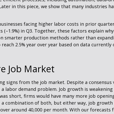
ater in this piece, we show that many industries have
usinesses facing higher labor costs in prior quarter
sts (–1.9%) in Q3. Together, these factors explain wh
n smarter production methods rather than expandin
 reach 2.5% year over year based on data currently
re Job Market
ing signs from the job market. Despite a consensus 
ve a labor demand problem. Job growth is weakeni
ly was short, firms would have many more job openi
’s a combination of both, but either way, job growth 
 hover around 40,000 per month. With our forecasts 