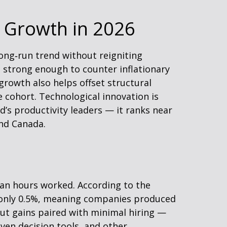
 Growth in 2026
ong‑run trend without reigniting
e strong enough to counter inflationary
growth also helps offset structural
 cohort. Technological innovation is
’s productivity leaders — it ranks near
and Canada.
han hours worked. According to the
e only 0.5%, meaning companies produced
ut gains paired with minimal hiring —
iven decision tools, and other