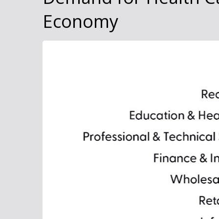
Economy