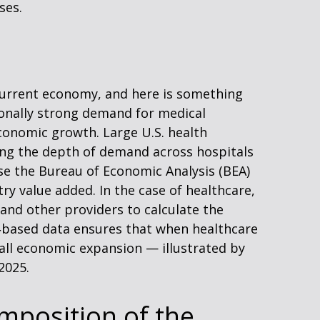
ses.
 current economy, and here is something
ionally strong demand for medical
conomic growth. Large U.S. health
ing the depth of demand across hospitals
use the Bureau of Economic Analysis (BEA)
ry value added. In the case of healthcare,
and other providers to calculate the
e‑based data ensures that when healthcare
rall economic expansion — illustrated by
2025.
mposition of the