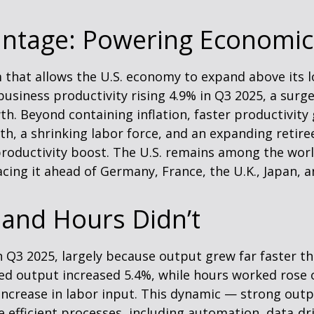
antage: Powering Economic
 that allows the U.S. economy to expand above its l
business productivity rising 4.9% in Q3 2025, a surg
. Beyond containing inflation, faster productivity 
, a shrinking labor force, and an expanding retiree
roductivity boost. The U.S. remains among the world
cing it ahead of Germany, France, the U.K., Japan, 
and Hours Didn’t
n Q3 2025, largely because output grew far faster t
dded output increased 5.4%, while hours worked ros
increase in labor input. This dynamic — strong outp
e efficient processes, including automation, data‑dr