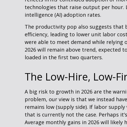
technologies that raise output per hour. L
intelligence (AI) adoption rates.
The productivity pop also suggests that b
efficiency, leading to lower unit labor co
were able to meet demand while relying o
2026 will remain above trend, expected to
loaded in the first two quarters.
The Low-Hire, Low-Fi
A big risk to growth in 2026 are the warn
problem, our view is that we instead ha
remains low (supply side). If labor supp
that is currently not the case. Perhaps it
Average monthly gains in 2026 will likely