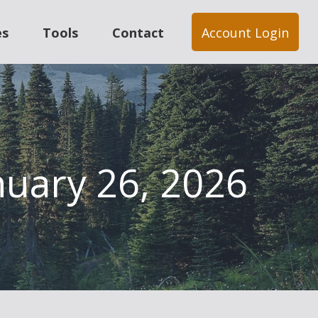
es
Tools
Contact
Account Login
uary 26, 2026