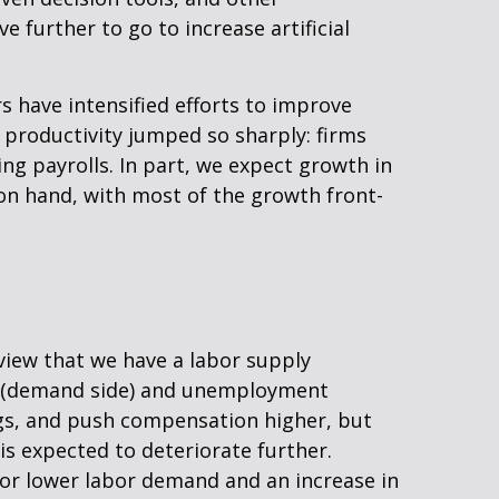
 further to go to increase artificial
s have intensified efforts to improve
y productivity jumped so sharply: firms
g payrolls. In part, we expect growth in
 on hand, with most of the growth front-
view that we have a labor supply
ng (demand side) and unemployment
ngs, and push compensation higher, but
is expected to deteriorate further.
for lower labor demand and an increase in