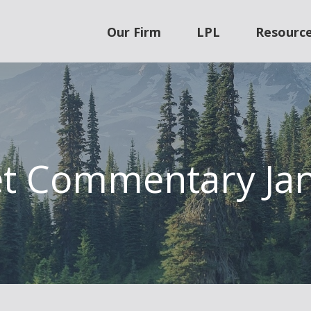
Our Firm
LPL
Resourc
t Commentary Jan