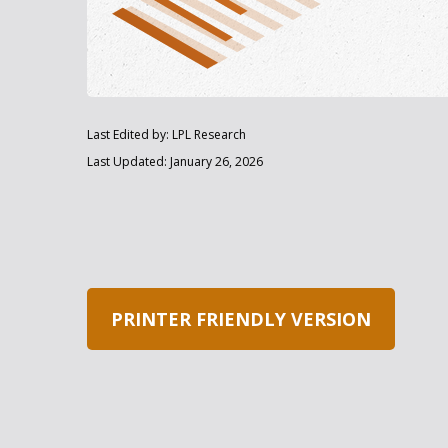
Last Edited by: LPL Research
Last Updated: January 26, 2026
PRINTER FRIENDLY VERSION