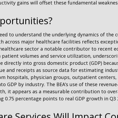
tivity gains will offset these fundamental weaknes
portunities?
 need to understand the underlying dynamics of the
 across major healthcare facilities reflects except
healthcare sector a notable contributor to recent e
 patient volumes and service utilization, underscor
ate directly into gross domestic product (GDP) beca
e and receipts as source data for estimating indust
m hospitals, physician groups, outpatient centers, 
into GDP by industry. The BEA’s use of these revenu
owth, it appears as a measurable contribution to ove
ng 0.75 percentage points to real GDP growth in Q3 
re Services Will Impact Co