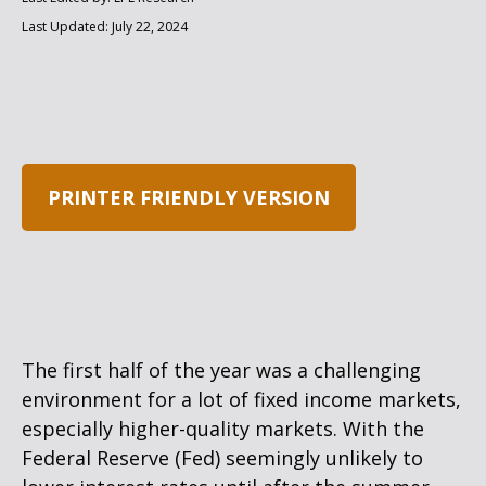
Last Updated: July 22, 2024
PRINTER FRIENDLY VERSION
The first half of the year was a challenging
environment for a lot of fixed income markets,
especially higher-quality markets. With the
Federal Reserve (Fed) seemingly unlikely to