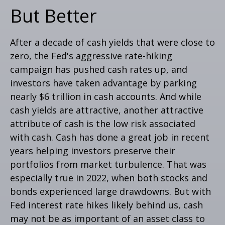
But Better
After a decade of cash yields that were close to
zero, the Fed's aggressive rate-hiking
campaign has pushed cash rates up, and
investors have taken advantage by parking
nearly $6 trillion in cash accounts. And while
cash yields are attractive, another attractive
attribute of cash is the low risk associated
with cash. Cash has done a great job in recent
years helping investors preserve their
portfolios from market turbulence. That was
especially true in 2022, when both stocks and
bonds experienced large drawdowns. But with
Fed interest rate hikes likely behind us, cash
may not be as important of an asset class to