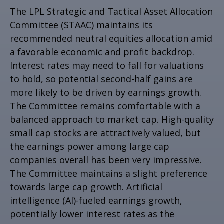
The LPL Strategic and Tactical Asset Allocation
Committee (STAAC) maintains its
recommended neutral equities allocation amid
a favorable economic and profit backdrop.
Interest rates may need to fall for valuations
to hold, so potential second-half gains are
more likely to be driven by earnings growth.
The Committee remains comfortable with a
balanced approach to market cap. High-quality
small cap stocks are attractively valued, but
the earnings power among large cap
companies overall has been very impressive.
The Committee maintains a slight preference
towards large cap growth. Artificial
intelligence (AI)-fueled earnings growth,
potentially lower interest rates as the