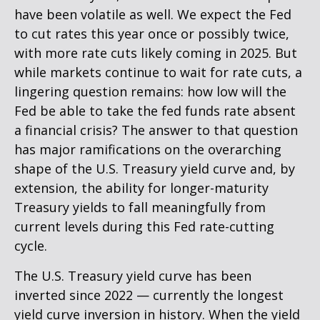
have been volatile as well. We expect the Fed
to cut rates this year once or possibly twice,
with more rate cuts likely coming in 2025. But
while markets continue to wait for rate cuts, a
lingering question remains: how low will the
Fed be able to take the fed funds rate absent
a financial crisis? The answer to that question
has major ramifications on the overarching
shape of the U.S. Treasury yield curve and, by
extension, the ability for longer-maturity
Treasury yields to fall meaningfully from
current levels during this Fed rate-cutting
cycle.
The U.S. Treasury yield curve has been
inverted since 2022 — currently the longest
yield curve inversion in history. When the yield