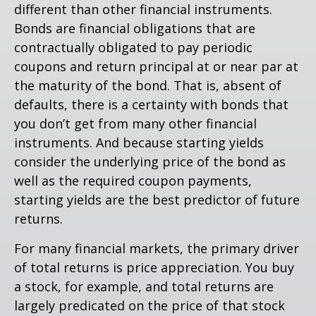
different than other financial instruments.
Bonds are financial obligations that are
contractually obligated to pay periodic
coupons and return principal at or near par at
the maturity of the bond. That is, absent of
defaults, there is a certainty with bonds that
you don’t get from many other financial
instruments. And because starting yields
consider the underlying price of the bond as
well as the required coupon payments,
starting yields are the best predictor of future
returns.
For many financial markets, the primary driver
of total returns is price appreciation. You buy
a stock, for example, and total returns are
largely predicated on the price of that stock