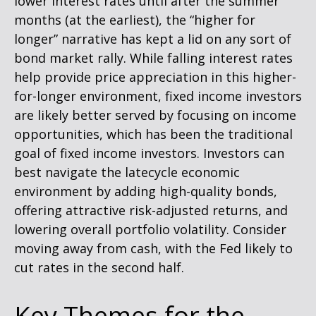
lower interest rates until after the summer
months (at the earliest), the “higher for
longer” narrative has kept a lid on any sort of
bond market rally. While falling interest rates
help provide price appreciation in this higher-
for-longer environment, fixed income investors
are likely better served by focusing on income
opportunities, which has been the traditional
goal of fixed income investors. Investors can
best navigate the latecycle economic
environment by adding high-quality bonds,
offering attractive risk-adjusted returns, and
lowering overall portfolio volatility. Consider
moving away from cash, with the Fed likely to
cut rates in the second half.
Key Themes for the