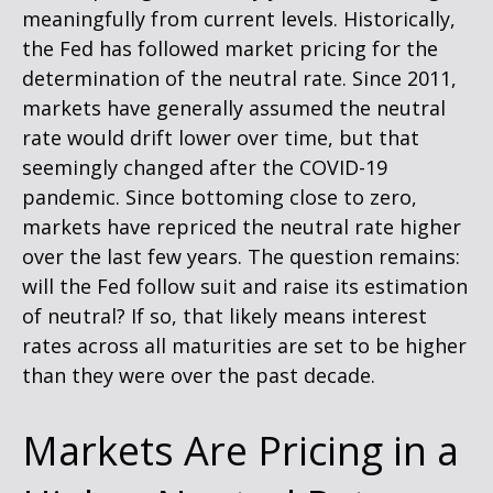
meaningfully from current levels. Historically,
the Fed has followed market pricing for the
determination of the neutral rate. Since 2011,
markets have generally assumed the neutral
rate would drift lower over time, but that
seemingly changed after the COVID-19
pandemic. Since bottoming close to zero,
markets have repriced the neutral rate higher
over the last few years. The question remains:
will the Fed follow suit and raise its estimation
of neutral? If so, that likely means interest
rates across all maturities are set to be higher
than they were over the past decade.
Markets Are Pricing in a