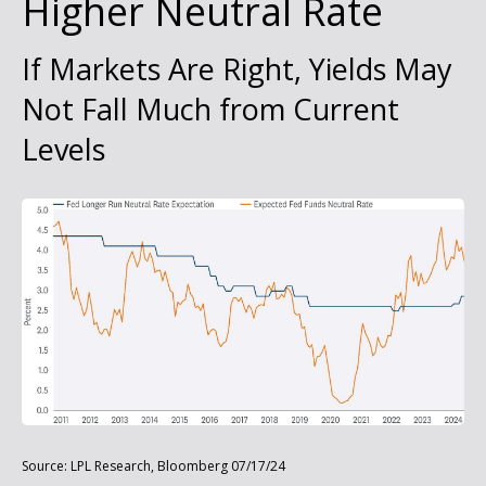
Higher Neutral Rate
If Markets Are Right, Yields May
Not Fall Much from Current
Levels
Source: LPL Research, Bloomberg 07/17/24