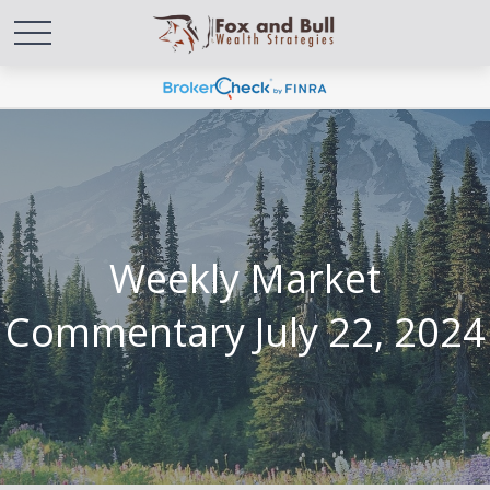
Weekly Market
Commentary July 22, 2024