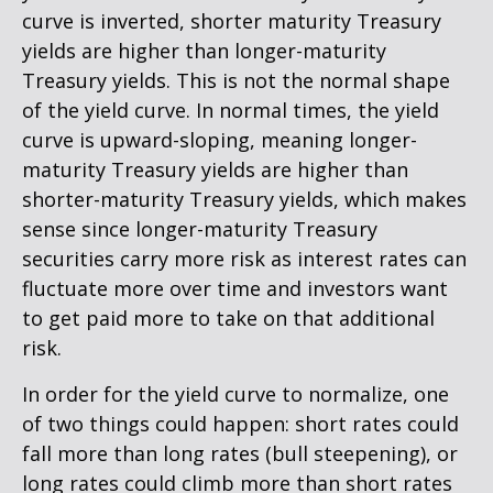
curve is inverted, shorter maturity Treasury
yields are higher than longer-maturity
Treasury yields. This is not the normal shape
of the yield curve. In normal times, the yield
curve is upward-sloping, meaning longer-
maturity Treasury yields are higher than
shorter-maturity Treasury yields, which makes
sense since longer-maturity Treasury
securities carry more risk as interest rates can
fluctuate more over time and investors want
to get paid more to take on that additional
risk.
In order for the yield curve to normalize, one
of two things could happen: short rates could
fall more than long rates (bull steepening), or
long rates could climb more than short rates