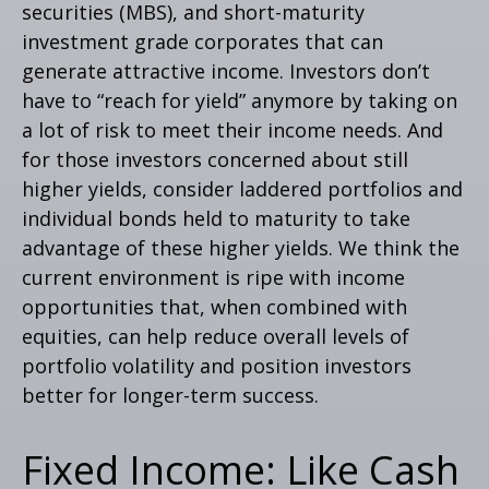
securities (MBS), and short-maturity
investment grade corporates that can
generate attractive income. Investors don’t
have to “reach for yield” anymore by taking on
a lot of risk to meet their income needs. And
for those investors concerned about still
higher yields, consider laddered portfolios and
individual bonds held to maturity to take
advantage of these higher yields. We think the
current environment is ripe with income
opportunities that, when combined with
equities, can help reduce overall levels of
portfolio volatility and position investors
better for longer-term success.
Fixed Income: Like Cash