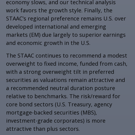
economy slows, and our technical analysis
work favors the growth style. Finally, the
STAAC’s regional preference remains U.S. over
developed international and emerging
markets (EM) due largely to superior earnings
and economic growth in the U.S.
The STAAC continues to recommend a modest
overweight to fixed income, funded from cash,
with a strong overweight tilt in preferred
securities as valuations remain attractive and
a recommended neutral duration posture
relative to benchmarks. The risk/reward for
core bond sectors (U.S. Treasury, agency
mortgage-backed securities (MBS),
investment-grade corporates) is more
attractive than plus sectors.