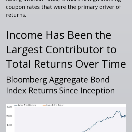
coupon rates that were the primary driver of
returns.
Income Has Been the
Largest Contributor to
Total Returns Over Time
Bloomberg Aggregate Bond
Index Returns Since Inception