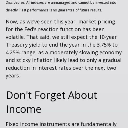
Disclosures: All indexes are unmanaged and cannot be invested into
directly. Past performance is no guarantee of future results.
Now, as we’ve seen this year, market pricing
for the Fed’s reaction function has been
volatile. That said, we still expect the 10-year
Treasury yield to end the year in the 3.75% to
4.25% range, as a moderately slowing economy
and sticky inflation likely lead to only a gradual
reduction in interest rates over the next two
years.
Don't Forget About
Income
Fixed income instruments are fundamentally