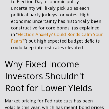
to Election Day, economic policy
uncertainty will likely pick up as each
political party jockeys for votes. High
economic uncertainty has historically been
constructive for core bonds, (as explained
in “
Election Anxiety? Could Bonds Calm Your
Fears?
”) but high expected budget deficits
could keep interest rates elevated.
Why Fixed Income
Investors Shouldn't
Root for Lower Yields
Market pricing for Fed rate cuts has been
volatile this year, which has meant bond prices