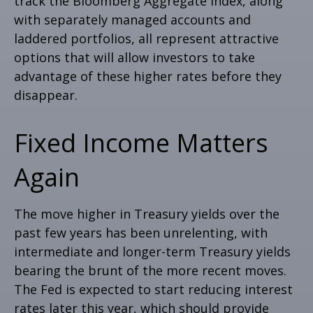
track the Bloomberg Aggregate Index, along
with separately managed accounts and
laddered portfolios, all represent attractive
options that will allow investors to take
advantage of these higher rates before they
disappear.
Fixed Income Matters
Again
The move higher in Treasury yields over the
past few years has been unrelenting, with
intermediate and longer-term Treasury yields
bearing the brunt of the more recent moves.
The Fed is expected to start reducing interest
rates later this year, which should provide