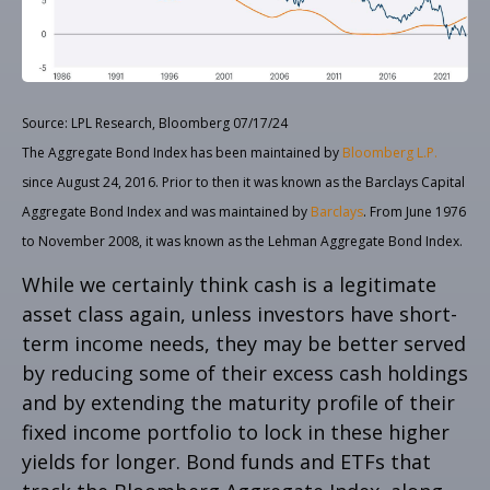
Source: LPL Research, Bloomberg 07/17/24
The Aggregate Bond Index has been maintained by
Bloomberg L.P.
since August 24, 2016. Prior to then it was known as the Barclays Capital
Aggregate Bond Index and was maintained by
Barclays
. From June 1976
to November 2008, it was known as the Lehman Aggregate Bond Index.
While we certainly think cash is a legitimate
asset class again, unless investors have short-
term income needs, they may be better served
by reducing some of their excess cash holdings
and by extending the maturity profile of their
fixed income portfolio to lock in these higher
yields for longer. Bond funds and ETFs that