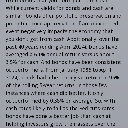
from bonds that you don’t get from cash.
While current yields for bonds and cash are
similar, bonds offer portfolio preservation and
potential price appreciation if an unexpected
event negatively impacts the economy that
you don’t get from cash. Additionally, over the
past 40 years (ending April 2024), bonds have
averaged a 6.1% annual return versus about
3.5% for cash. And bonds have been consistent
outperformers. From January 1986 to April
2024, bonds had a better 5-year return in 95%
of the rolling 5-year returns. In those few
instances where cash did better, it only
outperformed by 0.38% on average. So, with
cash rates likely to fall as the Fed cuts rates,
bonds have done a better job than cash at
helping investors grow their assets over the