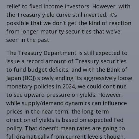
relief to fixed income investors. However, with
the Treasury yield curve still inverted, it’s
possible that we don’t get the kind of reaction
from longer-maturity securities that we’ve
seen in the past.
The Treasury Department is still expected to
issue a record amount of Treasury securities
to fund budget deficits, and with the Bank of
Japan (BOJ) slowly ending its aggressively loose
monetary policies in 2024, we could continue
to see upward pressure on yields. However,
while supply/demand dynamics can influence
prices in the near term, the long-term
direction of yields is based on expected Fed
policy. That doesn’t mean rates are going to
fall dramatically from current levels though,