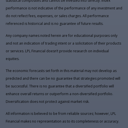
statistical composites and cannot be invested into directly. Index
performance is not indicative of the performance of any investment and
do not reflect fees, expenses, or sales charges. All performance
referenced is historical and is no guarantee of future results.
Any company names noted herein are for educational purposes only
and not an indication of trading intent or a solicitation of their products
or services. LPL Financial doesn’t provide research on individual
equities.
The economic forecasts set forth in this material may not develop as
predicted and there can be no guarantee that strategies promoted will
be successful. There is no guarantee that a diversified portfolio will
enhance overall returns or outperform a non-diversified portfolio.
Diversification does not protect against market risk.
All information is believed to be from reliable sources; however, LPL
Financial makes no representation as to its completeness or accuracy.