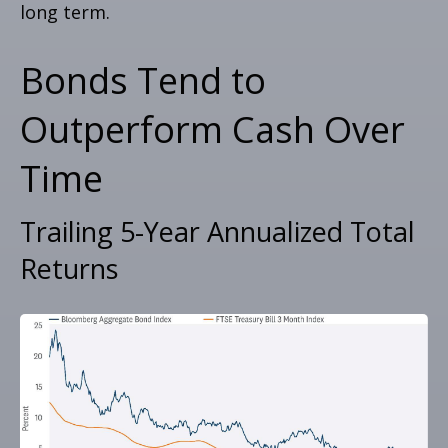
long term.
Bonds Tend to
Outperform Cash Over
Time
Trailing 5-Year Annualized Total
Returns