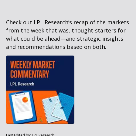
Check out LPL Research’s recap of the markets
from the week that was, thought-starters for
what could be ahead—and strategic insights
and recommendations based on both.
Last Edited by: LPL Research