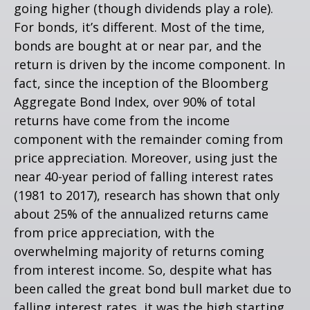
going higher (though dividends play a role).
For bonds, it’s different. Most of the time,
bonds are bought at or near par, and the
return is driven by the income component. In
fact, since the inception of the Bloomberg
Aggregate Bond Index, over 90% of total
returns have come from the income
component with the remainder coming from
price appreciation. Moreover, using just the
near 40-year period of falling interest rates
(1981 to 2017), research has shown that only
about 25% of the annualized returns came
from price appreciation, with the
overwhelming majority of returns coming
from interest income. So, despite what has
been called the great bond bull market due to
falling interest rates, it was the high starting