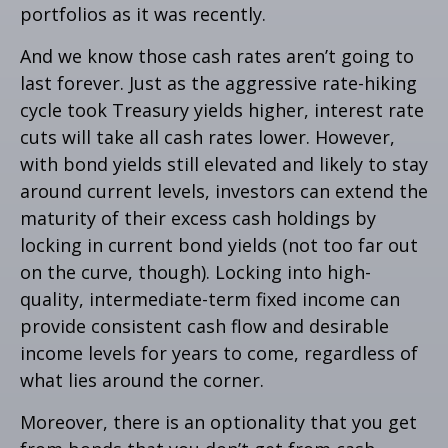
portfolios as it was recently.
And we know those cash rates aren’t going to
last forever. Just as the aggressive rate-hiking
cycle took Treasury yields higher, interest rate
cuts will take all cash rates lower. However,
with bond yields still elevated and likely to stay
around current levels, investors can extend the
maturity of their excess cash holdings by
locking in current bond yields (not too far out
on the curve, though). Locking into high-
quality, intermediate-term fixed income can
provide consistent cash flow and desirable
income levels for years to come, regardless of
what lies around the corner.
Moreover, there is an optionality that you get