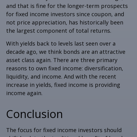
and that is fine for the longer-term prospects
for fixed income investors since coupon, and
not price appreciation, has historically been
the largest component of total returns.
With yields back to levels last seen over a
decade ago, we think bonds are an attractive
asset class again. There are three primary
reasons to own fixed income: diversification,
liquidity, and income. And with the recent
increase in yields, fixed income is providing
income again.
Conclusion
The focus for fixed income investors should