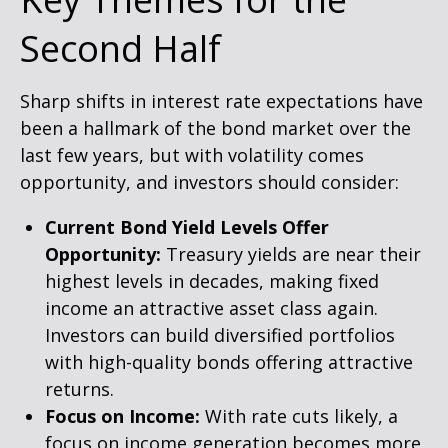
Second Half
Sharp shifts in interest rate expectations have
been a hallmark of the bond market over the
last few years, but with volatility comes
opportunity, and investors should consider:
Current Bond Yield Levels Offer
Opportunity:
Treasury yields are near their
highest levels in decades, making fixed
income an attractive asset class again.
Investors can build diversified portfolios
with high-quality bonds offering attractive
returns.
Focus on Income:
With rate cuts likely, a
focus on income generation becomes more