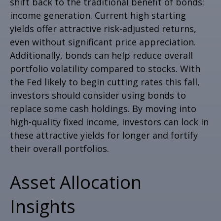
shift back to the traditional benefit of bonds:
income generation. Current high starting
yields offer attractive risk-adjusted returns,
even without significant price appreciation.
Additionally, bonds can help reduce overall
portfolio volatility compared to stocks. With
the Fed likely to begin cutting rates this fall,
investors should consider using bonds to
replace some cash holdings. By moving into
high-quality fixed income, investors can lock in
these attractive yields for longer and fortify
their overall portfolios.
Asset Allocation
Insights