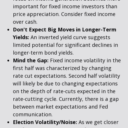
important for fixed income investors than
price appreciation. Consider fixed income
over cash.
Don't Expect Big Moves in Longer-Term
Yields:
An inverted yield curve suggests
limited potential for significant declines in
longer-term bond yields.
Mind the Gap:
Fixed income volatility in the
first half was characterized by changing
rate cut expectations. Second half volatility
will likely be due to changing expectations
on the depth of rate-cuts expected in the
rate-cutting cycle. Currently, there is a gap
between market expectations and Fed
communication.
Election Volatility/Noise:
As we get closer