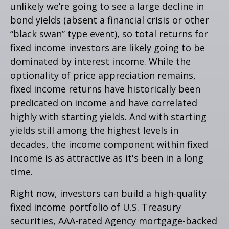
unlikely we’re going to see a large decline in
bond yields (absent a financial crisis or other
“black swan” type event), so total returns for
fixed income investors are likely going to be
dominated by interest income. While the
optionality of price appreciation remains,
fixed income returns have historically been
predicated on income and have correlated
highly with starting yields. And with starting
yields still among the highest levels in
decades, the income component within fixed
income is as attractive as it's been in a long
time.
Right now, investors can build a high-quality
fixed income portfolio of U.S. Treasury
securities, AAA-rated Agency mortgage-backed