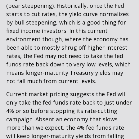
(bear steepening). Historically, once the Fed
starts to cut rates, the yield curve normalizes
by bull steepening, which is a good thing for
fixed income investors. In this current
environment though, where the economy has
been able to mostly shrug off higher interest
rates, the Fed may not need to take the fed
funds rate back down to very low levels, which
means longer-maturity Treasury yields may
not fall much from current levels.
Current market pricing suggests the Fed will
only take the fed funds rate back to just under
4% or so before stopping its rate-cutting
campaign. Absent an economy that slows
more than we expect, the 4% fed funds rate
will keep longer-maturity yields from falling