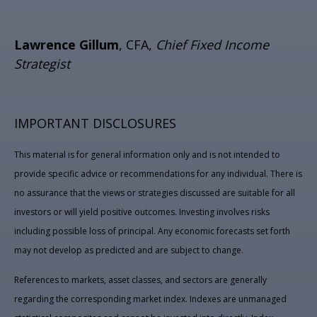
Lawrence Gillum
, CFA,
Chief Fixed Income
Strategist
IMPORTANT DISCLOSURES
This material is for general information only and is not intended to
provide specific advice or recommendations for any individual. There is
no assurance that the views or strategies discussed are suitable for all
investors or will yield positive outcomes. Investing involves risks
including possible loss of principal. Any economic forecasts set forth
may not develop as predicted and are subject to change.
References to markets, asset classes, and sectors are generally
regarding the corresponding market index. Indexes are unmanaged