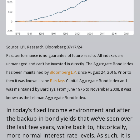
Source: LPL Research, Bloomberg 07/17/24
Past performance is no guarantee of future results. All indexes are
unmanaged and can’t be invested in directly. The Aggregate Bond Index
has been maintained by
Bloomberg L.P.
since August 24, 2016. Prior to
then it was known as the
Barclays
Capital Aggregate Bond Index and
was maintained by Barclays. From June 1976 to November 2008, it was
known as the Lehman Aggregate Bond Index.
In today’s fixed income environment and after
the backup in bond yields that we’ve seen over
the last few years, we’re back to, historically,
more normal interest rate levels. As such, it is