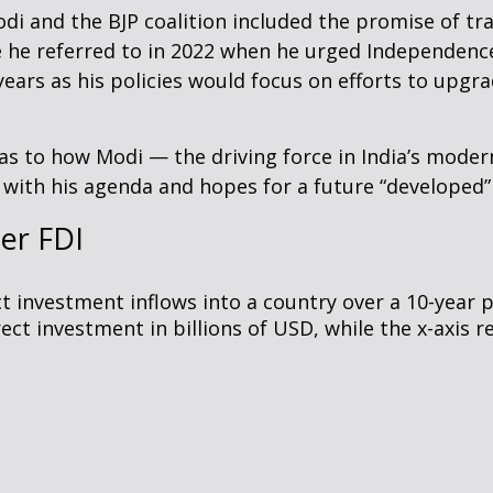
 and the BJP coalition included the promise of tra
 he referred to in 2022 when he urged Independence
ears as his policies would focus on efforts to upgr
as to how Modi — the driving force in India’s modern
with his agenda and hopes for a future “developed”
er FDI