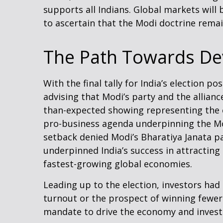
supports all Indians. Global markets will
to ascertain that the Modi doctrine remain
The Path Towards De
With the final tally for India’s election 
advising that Modi’s party and the allian
than-expected showing representing the co
pro-business agenda underpinning the Mod
setback denied Modi’s Bharatiya Janata pa
underpinned India’s success in attracting
fastest-growing global economies.
Leading up to the election, investors had
turnout or the prospect of winning fewer
mandate to drive the economy and invest