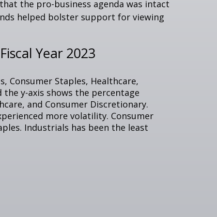
e that the pro-business agenda was intact
nds helped bolster support for viewing
iscal Year 2023