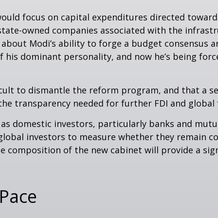
ould focus on capital expenditures directed toward
d state-owned companies associated with the infrast
 about Modi’s ability to forge a budget consensus a
f his dominant personality, and now he’s being forc
fficult to dismantle the reform program, and that a s
e transparency needed for further FDI and global 
 as domestic investors, particularly banks and mutua
global investors to measure whether they remain c
 composition of the new cabinet will provide a sign
 Pace