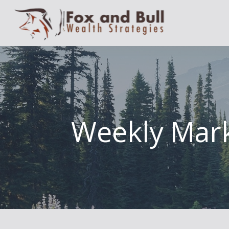
Weekly Mark