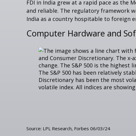
FDI in India grew at a rapid pace as the 
and reliable. The regulatory framework 
India as a country hospitable to foreign e
Computer Hardware and Softw
Source: LPL Research, Forbes 06/03/24