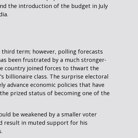
nd the introduction of the budget in July
dia.
a third term; however, polling forecasts
y has been frustrated by a much stronger-
e country joined forces to thwart the
illionaire class. The surprise electoral
ely advance economic policies that have
 the prized status of becoming one of the
 could be weakened by a smaller voter
d result in muted support for his
.