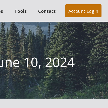
es
Tools
Contact
Account Login
une 10, 2024