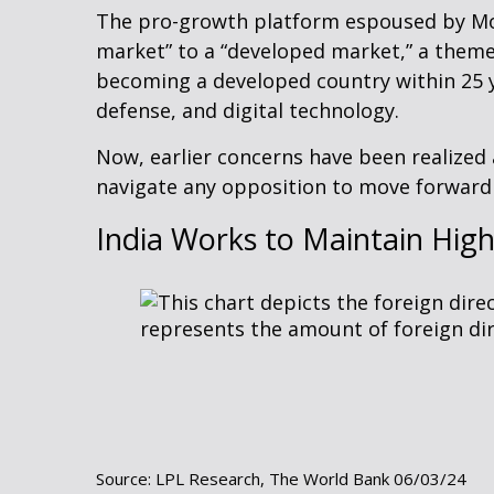
The pro-growth platform espoused by Modi
market” to a “developed market,” a theme
becoming a developed country within 25 y
defense, and digital technology.
Now, earlier concerns have been realized 
navigate any opposition to move forward 
India Works to Maintain High
Source: LPL Research, The World Bank 06/03/24