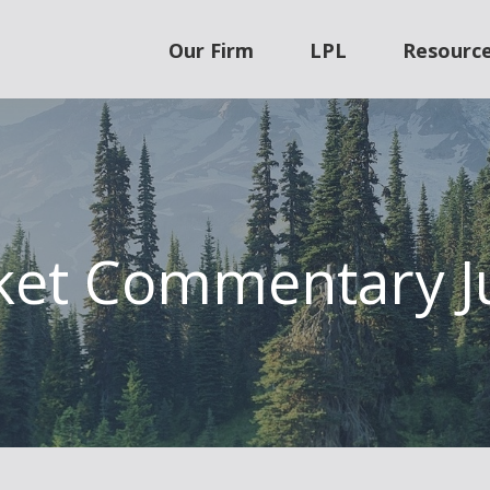
Our Firm
LPL
Resourc
et Commentary J