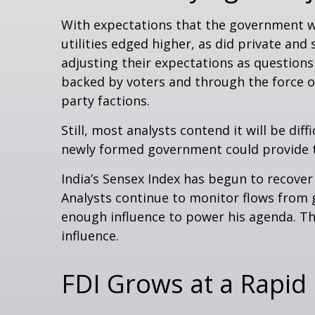
With expectations that the government w
utilities edged higher, as did private an
adjusting their expectations as questions
backed by voters and through the force o
party factions.
Still, most analysts contend it will be di
newly formed government could provide th
India’s Sensex Index has begun to recover
Analysts continue to monitor flows from 
enough influence to power his agenda. The
influence.
FDI Grows at a Rapid