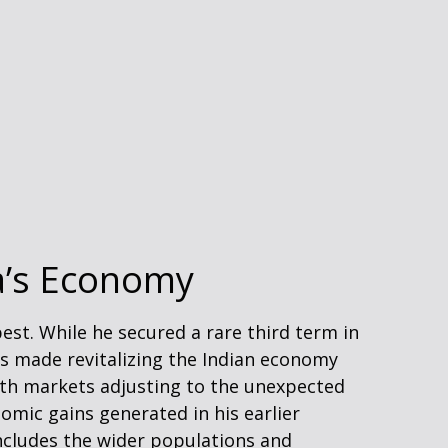
ia’s Economy
est. While he secured a rare third term in
 has made revitalizing the Indian economy
With markets adjusting to the unexpected
mic gains generated in his earlier
ncludes the wider populations and