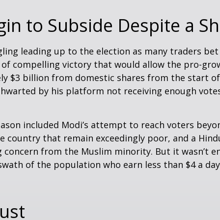
in to Subside Despite a Sh
ling leading up to the election as many traders bet
 of compelling victory that would allow the pro-gro
 $3 billion from domestic shares from the start of 
thwarted by his platform not receiving enough vot
eason included Modi’s attempt to reach voters beyo
he country that remain exceedingly poor, and a Hin
g concern from the Muslim minority. But it wasn’t e
e swath of the population who earn less than $4 a 
ust