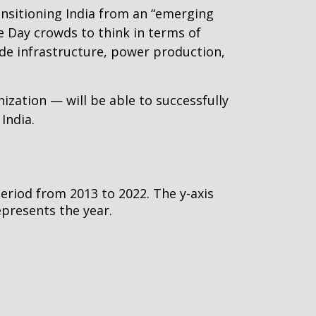
nsitioning India from an “emerging
 Day crowds to think in terms of
ade infrastructure, power production,
ization — will be able to successfully
 India.