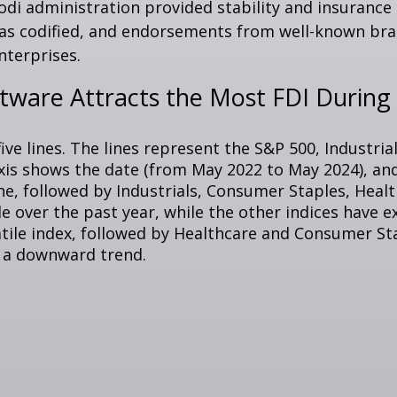
Modi administration provided stability and insuranc
was codified, and endorsements from well-known bra
nterprises.
are Attracts the Most FDI During F