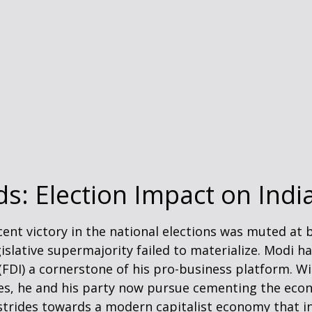
ds: Election Impact on Ind
ent victory in the national elections was muted at b
legislative supermajority failed to materialize. Modi
 (FDI) a cornerstone of his pro-business platform. 
s, he and his party now pursue cementing the econo
strides towards a modern capitalist economy that i