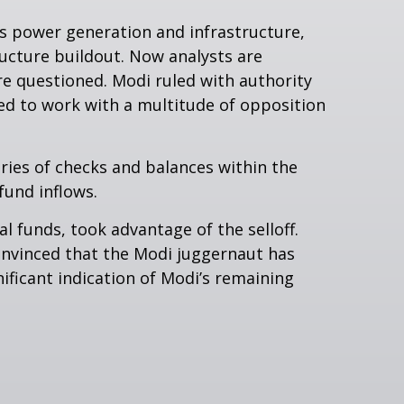
s power generation and infrastructure,
ructure buildout. Now analysts are
re questioned. Modi ruled with authority
ed to work with a multitude of opposition
eries of checks and balances within the
fund inflows.
l funds, took advantage of the selloff.
onvinced that the Modi juggernaut has
ificant indication of Modi’s remaining