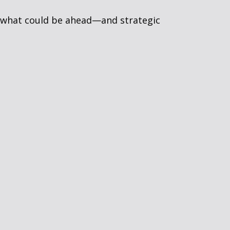
r what could be ahead—and strategic