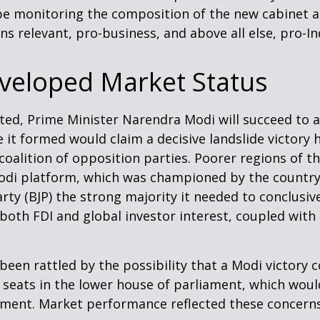
 be monitoring the composition of the new cabinet a
s relevant, pro-business, and above all else, pro-In
veloped Market Status
posted, Prime Minister Narendra Modi will succeed to 
ce it formed would claim a decisive landslide victor
alition of opposition parties. Poorer regions of th
i platform, which was championed by the country’s b
rty (BJP) the strong majority it needed to conclusiv
 both FDI and global investor interest, coupled with
 been rattled by the possibility that a Modi victory
 seats in the lower house of parliament, which woul
ment. Market performance reflected these concerns