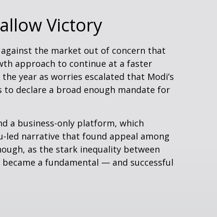
allow Victory
 against the market out of concern that
wth approach to continue at a faster
the year as worries escalated that Modi’s
es to declare a broad enough mandate for
nd a business-only platform, which
du-led narrative that found appeal among
nough, as the stark inequality between
day became a fundamental — and successful