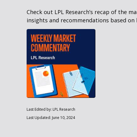
Check out LPL Research’s recap of the m
insights and recommendations based on 
Last Edited by: LPL Research
Last Updated: June 10, 2024