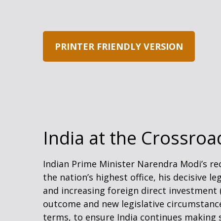
PRINTER FRIENDLY VERSION
India at the Crossroa
Indian Prime Minister Narendra Modi’s rec
the nation’s highest office, his decisive 
and increasing foreign direct investment
outcome and new legislative circumstance
terms, to ensure India continues making 