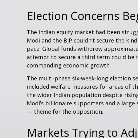
Election Concerns Beg
The Indian equity market had been strugg
Modi and the BJP couldn’t secure the kind
pace. Global funds withdrew approximately
attempt to secure a third term could be 
commanding economic growth.
The multi-phase six-week-long election s
included welfare measures for areas of t
the wider Indian population despite risin
Modi’s billionaire supporters and a larg
— theme for the opposition.
Markets Trying to Adj