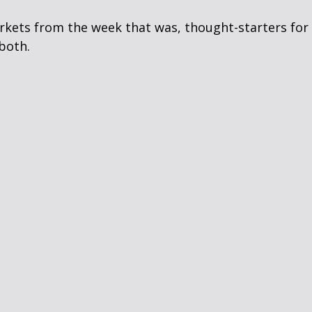
arkets from the week that was, thought-starters fo
both.