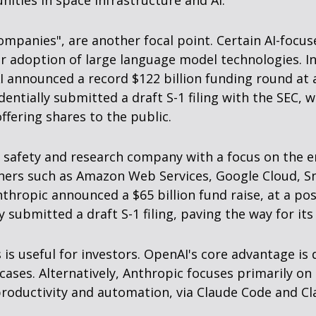
ities in space infrastructure and AI.
l companies", are another focal point. Certain AI-fo
mer adoption of large language model technologies. I
I announced a record $122 billion funding round at 
entially submitted a draft S-1 filing with the SEC, w
fering shares to the public.
I safety and research company with a focus on the e
tners such as Amazon Web Services, Google Cloud, Sn
thropic announced a $65 billion fund raise, at a pos
y submitted a draft S-1 filing, paving the way for it
s useful for investors. OpenAI's core advantage is
cases. Alternatively, Anthropic focuses primarily o
roductivity and automation, via Claude Code and Cla