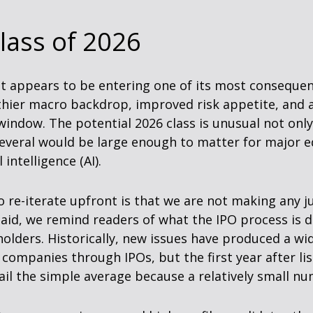
lass of 2026
ket appears to be entering one of its most consequen
thier macro backdrop, improved risk appetite, and 
indow. The potential 2026 class is unusual not on
several would be large enough to matter for major eq
intelligence (AI).
to re-iterate upfront is that we are not making an
said, we remind readers of what the IPO process is d
reholders. Historically, new issues have produced a 
ompanies through IPOs, but the first year after lis
ail the simple average because a relatively small n