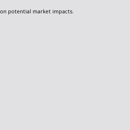
 on potential market impacts.