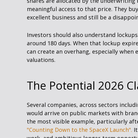
shares are allocated by the underwriting b
meaningful access to that price. They buy
excellent business and still be a disappoi
Investors should also understand lockups. 
around 180 days. When that lockup expires
can create an overhang, especially when e
valuations.
The Potential 2026 Cl
Several companies, across sectors includi
would arrive on public markets with brand
the most visible example, particularly afte
"Counting Down to the SpaceX Launch".
It