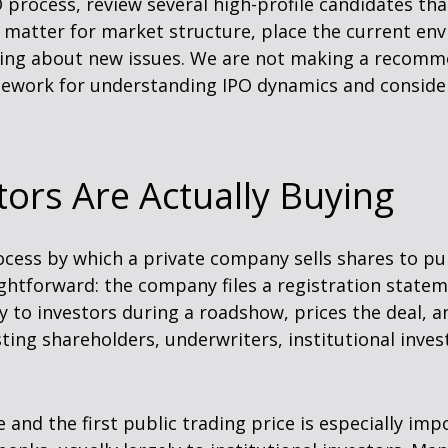
O process, review several high-profile candidates t
matter for market structure, place the current env
nking about new issues. We are not making a recomm
amework for understanding IPO dynamics and conside
ors Are Actually Buying
 process by which a private company sells shares to pu
htforward: the company files a registration statem
y to investors during a roadshow, prices the deal, an
ng shareholders, underwriters, institutional invest
 and the first public trading price is especially imp