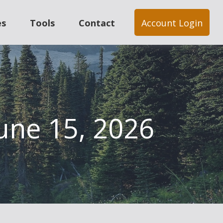
es
Tools
Contact
Account Login
une 15, 2026