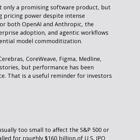
ot only a promising software product, but
g pricing power despite intense
 For both OpenAI and Anthropic, the
erprise adoption, and agentic workflows
otential model commoditization.
Cerebras, CoreWeave, Figma, Medline,
h stories, but performance has been
. That is a useful reminder for investors
sually too small to affect the S&P 500 or
led for roughly $160 billion of U.S. IPO