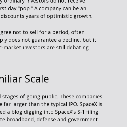
ny ordinary investors do not receive
irst day "pop." A company can be an
y discounts years of optimistic growth.
ree not to sell for a period, often
ly does not guarantee a decline, but it
c-market investors are still debating
iliar Scale
ed stages of going public. These companies
far larger than the typical IPO. SpaceX is
ed a blog digging into SpaceX's S-1 filing,
llite broadband, defense and government