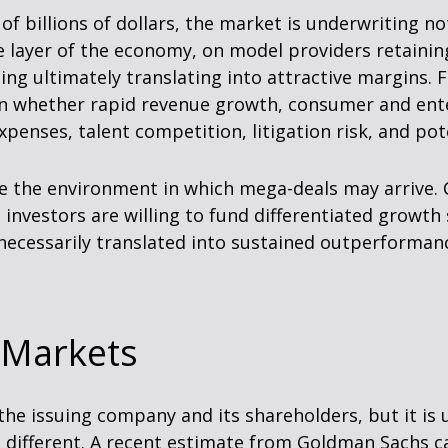
of billions of dollars, the market is underwriting n
e layer of the economy, on model providers retainin
ng ultimately translating into attractive margins.
 on whether rapid revenue growth, consumer and ent
expenses, talent competition, litigation risk, and p
e the environment in which mega-deals may arrive. 
 investors are willing to fund differentiated growt
ecessarily translated into sustained outperformance
 Markets
he issuing company and its shareholders, but it is u
 different. A recent estimate from Goldman Sachs cal