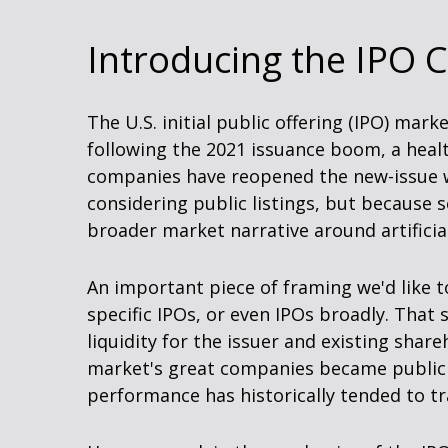
Introducing the IPO C
The U.S. initial public offering (IPO) mar
following the 2021 issuance boom, a heal
companies have reopened the new-issue w
considering public listings, but because 
broader market narrative around artificial 
An important piece of framing we'd like 
specific IPOs, or even IPOs broadly. That 
liquidity for the issuer and existing sha
market's great companies became public c
performance has historically tended to tr