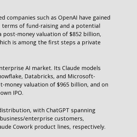
cused companies such as OpenAI have gained
n terms of fund-raising and a potential
a post-money valuation of $852 billion,
hich is among the first steps a private
nterprise AI market. Its Claude models
owflake, Databricks, and Microsoft-
t-money valuation of $965 billion, and on
s own IPO.
 distribution, with ChatGPT spanning
n business/enterprise customers,
ude Cowork product lines, respectively.