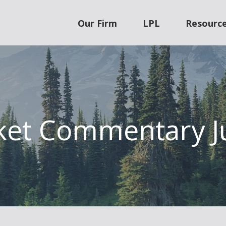
Our Firm
LPL
Resourc
et Commentary J