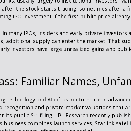
anks, usually largely to institutional investors. Ma
 after the stock starts trading, sometimes after a f
nting IPO investment if the first public price alread
In many IPOs, insiders and early private investors ag
, additional supply can enter the market. That supp
arly investors have large unrealized gains and publi
ass: Familiar Names, Unfam
ng technology and AI infrastructure, are in advanc
 recognition and private-market valuations that are 
r its public S-1 filing. LPL Research recently publish
s business combines launch services, Starlink sate