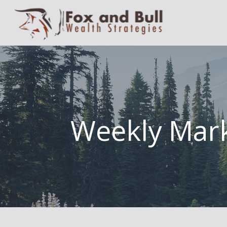
Weekly Mark