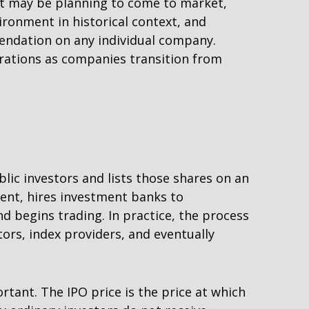
hat may be planning to come to market,
ironment in historical context, and
endation on any individual company.
rations as companies transition from
blic investors and lists those shares on an
ent, hires investment banks to
d begins trading. In practice, the process
ors, index providers, and eventually
ortant. The IPO price is the price at which