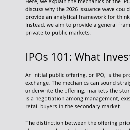
Here, we explain the mechanics of the IP
discuss why the 2026 issuance wave could 
provide an analytical framework for thi
Instead, we aim to provide a general fr
private to public markets.
IPOs 101: What Invest
An initial public offering, or IPO, is the
exchange. The mechanics can sound straig
underwrite the offering, markets the stor
is a negotiation among management, existi
retail buyers in the secondary market.
The distinction between the offering price