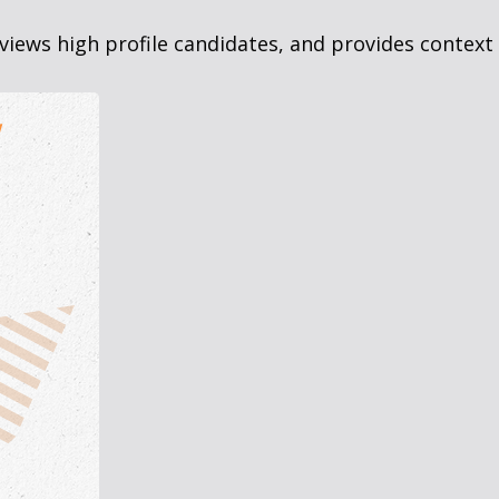
views high profile candidates, and provides context