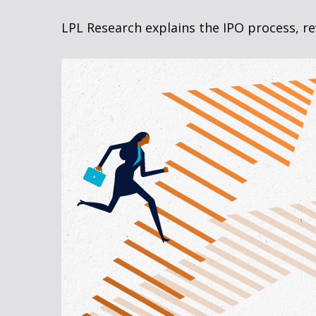
LPL Research explains the IPO process, re