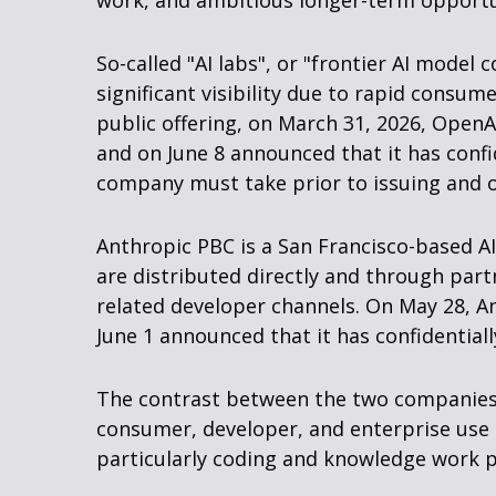
work, and ambitious longer-term opportun
So-called "AI labs", or "frontier AI mode
significant visibility due to rapid consu
public offering, on March 31, 2026, OpenA
and on June 8 announced that it has confid
company must take prior to issuing and of
Anthropic PBC is a San Francisco-based A
are distributed directly and through par
related developer channels. On May 28, An
June 1 announced that it has confidentiall
The contrast between the two companies i
consumer, developer, and enterprise use 
particularly coding and knowledge work p