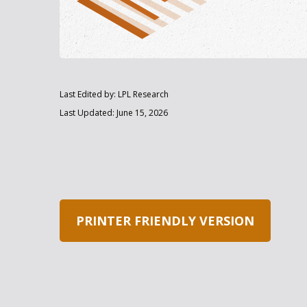
Last Edited by: LPL Research
Last Updated: June 15, 2026
PRINTER FRIENDLY VERSION