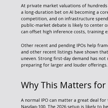
At private market valuations of hundreds 
a long-duration bet on AI becoming a cor
competition, and on infrastructure spendi
public-market debate is likely to center
can offset high inference costs, training 
Other recent and pending IPOs help fram
and other recent listings have shown that
uneven. Strong first-day demand has not n
preparing for larger and louder offerings.
Why This Matters for
A normal IPO can matter a great deal for t
Nasdaq-100. The 2026 setup is likely to be