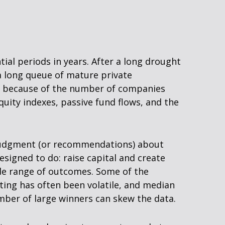
tial periods in years. After a long drought
a long queue of mature private
ly because of the number of companies
uity indexes, passive fund flows, and the
y judgment (or recommendations) about
esigned to do: raise capital and create
wide range of outcomes. Some of the
ting has often been volatile, and median
umber of large winners can skew the data.