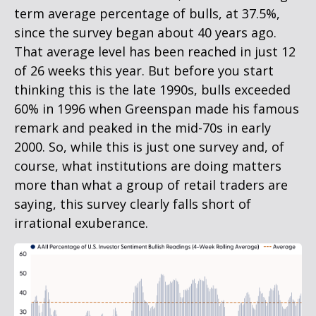
term average percentage of bulls, at 37.5%,
since the survey began about 40 years ago.
That average level has been reached in just 12
of 26 weeks this year. But before you start
thinking this is the late 1990s, bulls exceeded
60% in 1996 when Greenspan made his famous
remark and peaked in the mid-70s in early
2000. So, while this is just one survey and, of
course, what institutions are doing matters
more than what a group of retail traders are
saying, this survey clearly falls short of
irrational exuberance.