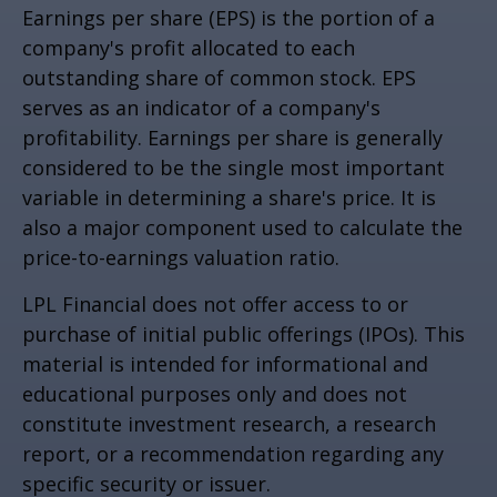
Earnings per share (EPS) is the portion of a
company's profit allocated to each
outstanding share of common stock. EPS
serves as an indicator of a company's
profitability. Earnings per share is generally
considered to be the single most important
variable in determining a share's price. It is
also a major component used to calculate the
price-to-earnings valuation ratio.
LPL Financial does not offer access to or
purchase of initial public offerings (IPOs). This
material is intended for informational and
educational purposes only and does not
constitute investment research, a research
report, or a recommendation regarding any
specific security or issuer.