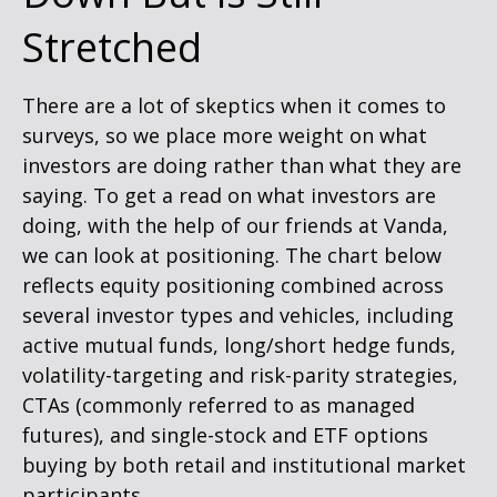
Stretched
There are a lot of skeptics when it comes to
surveys, so we place more weight on what
investors are doing rather than what they are
saying. To get a read on what investors are
doing, with the help of our friends at Vanda,
we can look at positioning. The chart below
reflects equity positioning combined across
several investor types and vehicles, including
active mutual funds, long/short hedge funds,
volatility-targeting and risk-parity strategies,
CTAs (commonly referred to as managed
futures), and single-stock and ETF options
buying by both retail and institutional market
participants.