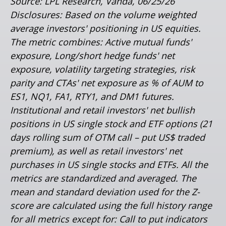
Source: LPL Research, Vanda, 06/25/26
Disclosures: Based on the volume weighted
average investors' positioning in US equities.
The metric combines: Active mutual funds'
exposure, Long/short hedge funds' net
exposure, volatility targeting strategies, risk
parity and CTAs' net exposure as % of AUM to
ES1, NQ1, FA1, RTY1, and DM1 futures.
Institutional and retail investors' net bullish
positions in US single stock and ETF options (21
days rolling sum of OTM call – put US$ traded
premium), as well as retail investors' net
purchases in US single stocks and ETFs. All the
metrics are standardized and averaged. The
mean and standard deviation used for the Z-
score are calculated using the full history range
for all metrics except for: Call to put indicators