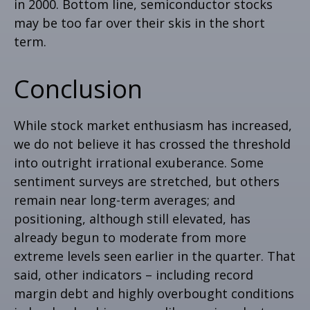
in 2000. Bottom line, semiconductor stocks
may be too far over their skis in the short
term.
Conclusion
While stock market enthusiasm has increased,
we do not believe it has crossed the threshold
into outright irrational exuberance. Some
sentiment surveys are stretched, but others
remain near long-term averages; and
positioning, although still elevated, has
already begun to moderate from more
extreme levels seen earlier in the quarter. That
said, other indicators – including record
margin debt and highly overbought conditions