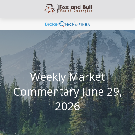
Weekly Market
Commentary June 29,
2026