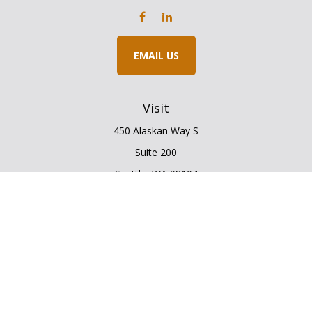
EMAIL US
Visit
450 Alaskan Way S
Suite 200
Seattle,
WA
98104
Connect
Office:
206.225.6848
Office:
206.910.5009
LPL
Financial Form CRS