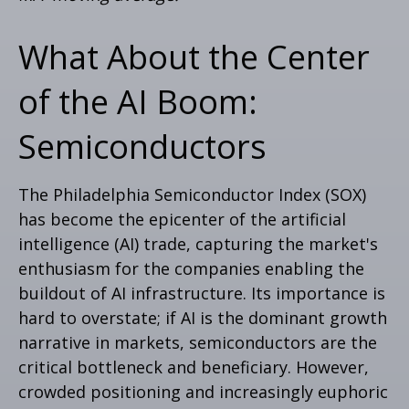
What About the Center
of the AI Boom:
Semiconductors
The Philadelphia Semiconductor Index (SOX)
has become the epicenter of the artificial
intelligence (AI) trade, capturing the market's
enthusiasm for the companies enabling the
buildout of AI infrastructure. Its importance is
hard to overstate; if AI is the dominant growth
narrative in markets, semiconductors are the
critical bottleneck and beneficiary. However,
crowded positioning and increasingly euphoric