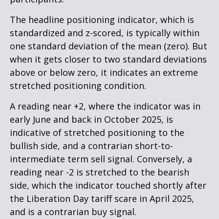
The headline positioning indicator, which is
standardized and z-scored, is typically within
one standard deviation of the mean (zero). But
when it gets closer to two standard deviations
above or below zero, it indicates an extreme
stretched positioning condition.
A reading near +2, where the indicator was in
early June and back in October 2025, is
indicative of stretched positioning to the
bullish side, and a contrarian short-to-
intermediate term sell signal. Conversely, a
reading near -2 is stretched to the bearish
side, which the indicator touched shortly after
the Liberation Day tariff scare in April 2025,
and is a contrarian buy signal.