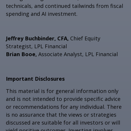
technicals, and continued tailwinds from fiscal
spending and AI investment.
Jeffrey Buchbinder, CFA,
Chief Equity
Strategist, LPL Financial
Brian Booe,
Associate Analyst, LPL Financial
Important Disclosures
This material is for general information only
and is not intended to provide specific advice
or recommendations for any individual. There
is no assurance that the views or strategies
discussed are suitable for all investors or will
yield positive outcomes. Investing involves