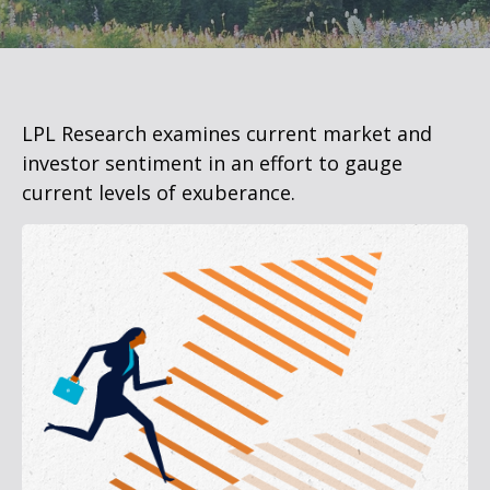
LPL Research examines current market and
investor sentiment in an effort to gauge
current levels of exuberance.