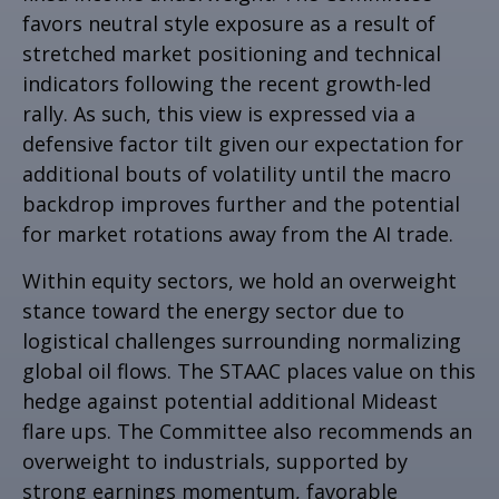
favors neutral style exposure as a result of
stretched market positioning and technical
indicators following the recent growth-led
rally. As such, this view is expressed via a
defensive factor tilt given our expectation for
additional bouts of volatility until the macro
backdrop improves further and the potential
for market rotations away from the AI trade.
Within equity sectors, we hold an overweight
stance toward the energy sector due to
logistical challenges surrounding normalizing
global oil flows. The STAAC places value on this
hedge against potential additional Mideast
flare ups. The Committee also recommends an
overweight to industrials, supported by
strong earnings momentum, favorable