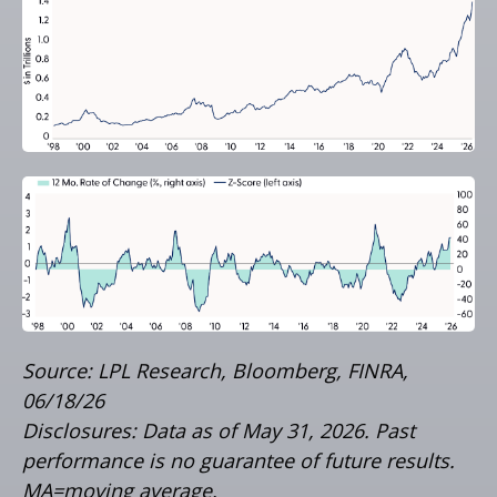
Source: LPL Research, Bloomberg, FINRA,
06/18/26
Disclosures: Data as of May 31, 2026. Past
performance is no guarantee of future results.
MA=moving average.