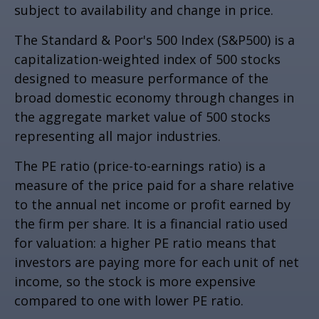
subject to availability and change in price.
The Standard & Poor's 500 Index (S&P500) is a
capitalization-weighted index of 500 stocks
designed to measure performance of the
broad domestic economy through changes in
the aggregate market value of 500 stocks
representing all major industries.
The PE ratio (price-to-earnings ratio) is a
measure of the price paid for a share relative
to the annual net income or profit earned by
the firm per share. It is a financial ratio used
for valuation: a higher PE ratio means that
investors are paying more for each unit of net
income, so the stock is more expensive
compared to one with lower PE ratio.