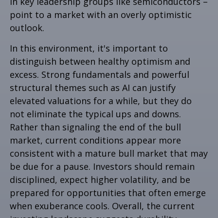
in key leadership groups like semiconductors –
point to a market with an overly optimistic
outlook.
In this environment, it's important to
distinguish between healthy optimism and
excess. Strong fundamentals and powerful
structural themes such as AI can justify
elevated valuations for a while, but they do
not eliminate the typical ups and downs.
Rather than signaling the end of the bull
market, current conditions appear more
consistent with a mature bull market that may
be due for a pause. Investors should remain
disciplined, expect higher volatility, and be
prepared for opportunities that often emerge
when exuberance cools. Overall, the current