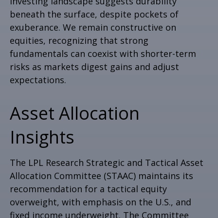
investing landscape suggests durability
beneath the surface, despite pockets of
exuberance. We remain constructive on
equities, recognizing that strong
fundamentals can coexist with shorter-term
risks as markets digest gains and adjust
expectations.
Asset Allocation
Insights
The LPL Research Strategic and Tactical Asset
Allocation Committee (STAAC) maintains its
recommendation for a tactical equity
overweight, with emphasis on the U.S., and
fixed income underweight. The Committee