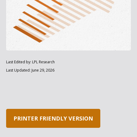
Last Edited by: LPL Research
Last Updated: June 29, 2026
PRINTER FRIENDLY VERSION