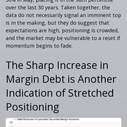
over the last 30 years. Taken together, the
data do not necessarily signal an imminent top
is in the making, but they do suggest that
expectations are high, positioning is crowded,
and the market may be vulnerable to a reset if
momentum begins to fade.
The Sharp Increase in
Margin Debt is Another
Indication of Stretched
Positioning