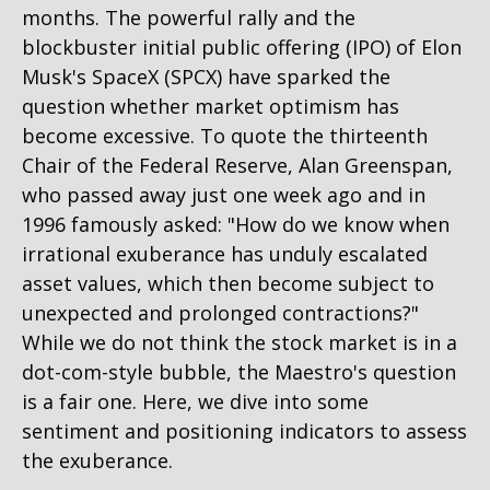
months. The powerful rally and the
blockbuster initial public offering (IPO) of Elon
Musk's SpaceX (SPCX) have sparked the
question whether market optimism has
become excessive. To quote the thirteenth
Chair of the Federal Reserve, Alan Greenspan,
who passed away just one week ago and in
1996 famously asked: "How do we know when
irrational exuberance has unduly escalated
asset values, which then become subject to
unexpected and prolonged contractions?"
While we do not think the stock market is in a
dot-com-style bubble, the Maestro's question
is a fair one. Here, we dive into some
sentiment and positioning indicators to assess
the exuberance.