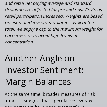
and retail net buying average and standard
deviation are adjusted for pre and post-Covid as
retail participation increased. Weights are based
on estimated investors' volumes as % of the
total, we apply a cap to the maximum weight for
each investor to avoid high levels of
concentration.
Another Angle on
Investor Sentiment:
Margin Balances
At the same time, broader measures of risk
appetite suggest that speculative leverage
and optimism have risen meaningfully