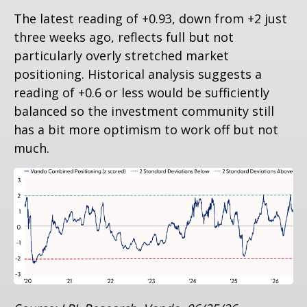
The latest reading of +0.93, down from +2 just
three weeks ago, reflects full but not
particularly overly stretched market
positioning. Historical analysis suggests a
reading of +0.6 or less would be sufficiently
balanced so the investment community still
has a bit more optimism to work off but not
much.