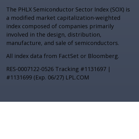
The PHLX Semiconductor Sector Index (SOX) is
a modified market capitalization-weighted
index composed of companies primarily
involved in the design, distribution,
manufacture, and sale of semiconductors.
All index data from FactSet or Bloomberg.
RES-0007122-0526 Tracking #1131697 |
#1131699 (Exp. 06/27) LPL.COM