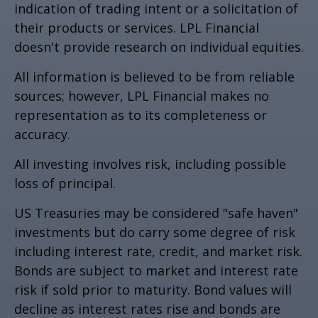
indication of trading intent or a solicitation of
their products or services. LPL Financial
doesn't provide research on individual equities.
All information is believed to be from reliable
sources; however, LPL Financial makes no
representation as to its completeness or
accuracy.
All investing involves risk, including possible
loss of principal.
US Treasuries may be considered "safe haven"
investments but do carry some degree of risk
including interest rate, credit, and market risk.
Bonds are subject to market and interest rate
risk if sold prior to maturity. Bond values will
decline as interest rates rise and bonds are