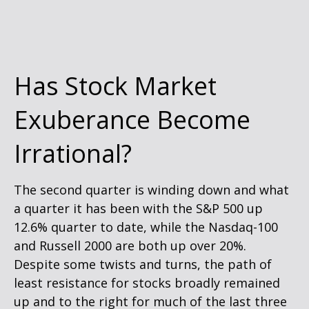
Has Stock Market
Exuberance Become
Irrational?
The second quarter is winding down and what
a quarter it has been with the S&P 500 up
12.6% quarter to date, while the Nasdaq-100
and Russell 2000 are both up over 20%.
Despite some twists and turns, the path of
least resistance for stocks broadly remained
up and to the right for much of the last three