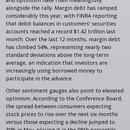
alongside the rally. Margin debt has ramped
considerably this year, with FINRA reporting
that debit balances in customers' securities
accounts reached a record $1.42 trillion last
month. Over the last 12 months, margin debt
has climbed 54%, representing nearly two
standard deviations above the long-term
average, an indication that investors are
increasingly using borrowed money to
participate in the advance.
Other sentiment gauges also point to elevated
optimism. According to the Conference Board,
the spread between consumers expecting
stock prices to rise over the next six months
versus those expecting a decline jumped to
30% in May, placing it in the 98th percentile