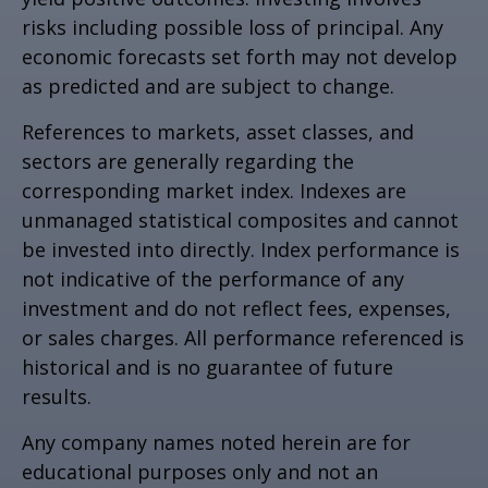
risks including possible loss of principal. Any
economic forecasts set forth may not develop
as predicted and are subject to change.
References to markets, asset classes, and
sectors are generally regarding the
corresponding market index. Indexes are
unmanaged statistical composites and cannot
be invested into directly. Index performance is
not indicative of the performance of any
investment and do not reflect fees, expenses,
or sales charges. All performance referenced is
historical and is no guarantee of future
results.
Any company names noted herein are for
educational purposes only and not an