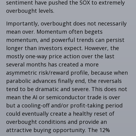
sentiment have pushed the SOX to extremely
overbought levels.
Importantly, overbought does not necessarily
mean over. Momentum often begets
momentum, and powerful trends can persist
longer than investors expect. However, the
mostly one-way price action over the last
several months has created a more
asymmetric risk/reward profile, because when
parabolic advances finally end, the reversals
tend to be dramatic and severe. This does not
mean the AI or semiconductor trade is over
but a cooling-off and/or profit-taking period
could eventually create a healthy reset of
overbought conditions and provide an
attractive buying opportunity. The 12%