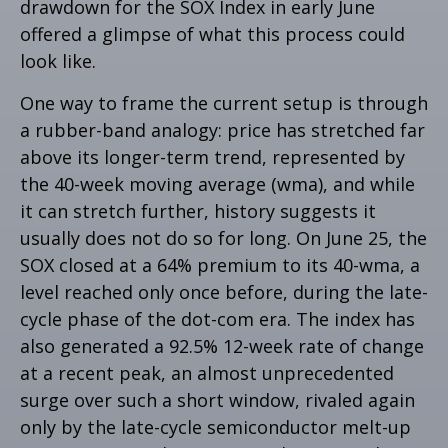
drawdown for the SOX Index in early June
offered a glimpse of what this process could
look like.
One way to frame the current setup is through
a rubber-band analogy: price has stretched far
above its longer-term trend, represented by
the 40-week moving average (wma), and while
it can stretch further, history suggests it
usually does not do so for long. On June 25, the
SOX closed at a 64% premium to its 40-wma, a
level reached only once before, during the late-
cycle phase of the dot-com era. The index has
also generated a 92.5% 12-week rate of change
at a recent peak, an almost unprecedented
surge over such a short window, rivaled again
only by the late-cycle semiconductor melt-up