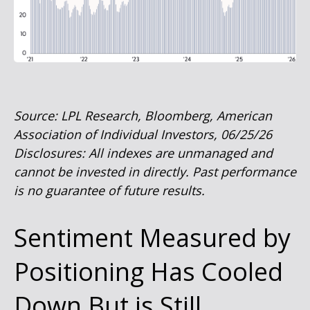
Source: LPL Research, Bloomberg, American
Association of Individual Investors, 06/25/26
Disclosures: All indexes are unmanaged and
cannot be invested in directly. Past performance
is no guarantee of future results.
Sentiment Measured by
Positioning Has Cooled
Down But is Still