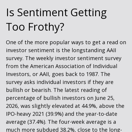
Is Sentiment Getting
Too Frothy?
One of the more popular ways to get a read on
investor sentiment is the longstanding AAII
survey. The weekly investor sentiment survey
from the American Association of Individual
Investors, or AAII, goes back to 1987. The
survey asks individual investors if they are
bullish or bearish. The latest reading of
percentage of bullish investors on June 25,
2026, was slightly elevated at 44.9%, above the
IPO-heavy 2021 (39.9%) and the year-to-date
average (37.4%). The four-week average is a
much more subdued 38.2%, close to the long-