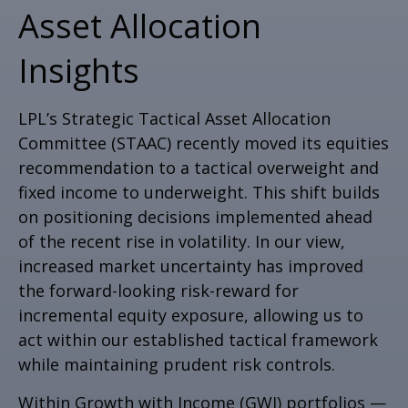
Asset Allocation
Insights
LPL’s Strategic Tactical Asset Allocation
Committee (STAAC)
recently moved its equities
recommendation to a tactical overweight and
fixed income to underweight. This shift builds
on positioning decisions implemented ahead
of the recent rise in volatility. In our view,
increased market uncertainty has improved
the forward-looking risk-reward for
incremental equity exposure, allowing us to
act within our established tactical framework
while maintaining prudent risk controls.
Within Growth with Income (GWI) portfolios
—