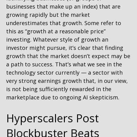
businesses that make up an index) that are
growing rapidly but the market
underestimates that growth. Some refer to
this as “growth at a reasonable price”
investing. Whatever style of growth an
investor might pursue, it’s clear that finding
growth that the market doesn’t expect may be
a path to success. That’s what we see in the
technology sector currently — a sector with
very strong earnings growth that, in our view,
is not being sufficiently rewarded in the
marketplace due to ongoing AI skepticism.
Hyperscalers Post
Blockbuster Beats