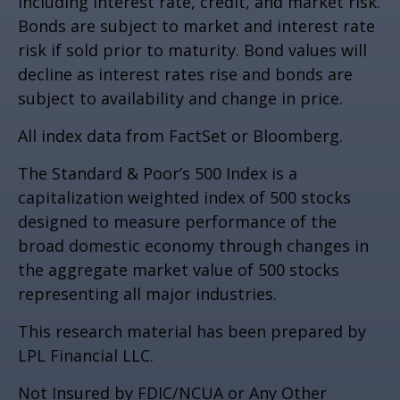
including interest rate, credit, and market risk.
Bonds are subject to market and interest rate
risk if sold prior to maturity. Bond values will
decline as interest rates rise and bonds are
subject to availability and change in price.
All index data from FactSet or Bloomberg.
The Standard & Poor’s 500 Index is a
capitalization weighted index of 500 stocks
designed to measure performance of the
broad domestic economy through changes in
the aggregate market value of 500 stocks
representing all major industries.
This research material has been prepared by
LPL Financial LLC.
Not Insured by FDIC/NCUA or Any Other