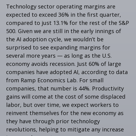
Technology sector operating margins are
expected to exceed 36% in the first quarter,
compared to just 13.1% for the rest of the S&P
500. Given we are still in the early innings of
the AI adoption cycle, we wouldn’t be
surprised to see
expanding margins for
several more years
—
as long as the U.S.
economy avoids recession. Just 60% of large
companies have adopted AI, according to data
from Ramp Economics Lab. For small
companies, that number is 44%. Productivity
gains will come at the cost of some displaced
labor, but over time, we expect workers to
reinvent themselves for the new economy as
they have through prior technology
revolutions, helping to mitigate any increase