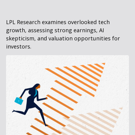
LPL Research examines overlooked tech
growth, assessing strong earnings, AI
skepticism, and valuation opportunities for
investors.