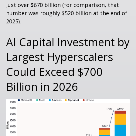
just over
$670 billion (for comparison, that
number was roughly $520 billion at the end of
2025).
AI Capital Investment by
Largest Hyperscalers
Could Exceed $700
Billion in 2026