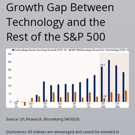
Growth Gap Between
Technology and the
Rest of the S&P 500
Source: LPL Research, Bloomberg 04/30/26
Disclosures: All indexes are unmanaged and cannot be invested in