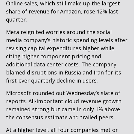
Online sales, which still make up the largest
share of revenue for Amazon, rose 12% last
quarter.
Meta reignited worries around the social
media company’s
historic spending levels after
revising capital expenditures higher while
citing higher component pricing and
additional data center costs. The company
blamed disruptions in Russia and Iran for its
first-ever quarterly decline in users.
Microsoft rounded out
Wednesday’s
slate of
reports. All-important cloud revenue growth
remained strong but came in only 1% above
the consensus estimate and trailed peers.
At a higher level, all four companies met or