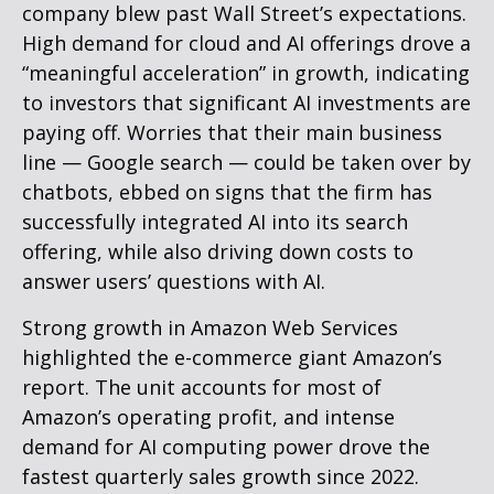
company blew past Wall
Street’s expectations
.
High demand for cloud and AI offerings drove a
“
meaningful acceleration
”
in growth, indicating
to investors that significant AI investments are
paying off. Worries that their main business
line
—
Google search
—
could be taken over by
chatbots, ebbed on signs that the firm has
successfully integrated AI into its search
offering, while also
driving down costs to
answer users’ questions with AI.
Strong growth in Amazon Web Services
highlighted the e-
commerce giant Amazon’s
report. The unit accounts for
most of
Amazon’s
operating profit, and intense
demand for AI computing power drove the
fastest quarterly sales growth since 2022.