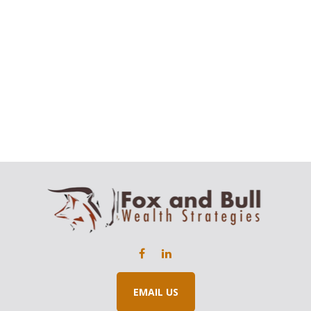
EMAIL US