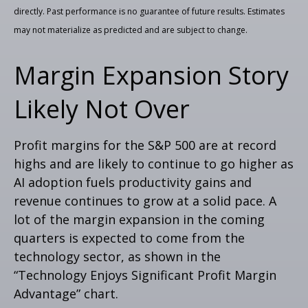
directly. Past performance is no guarantee of future results. Estimates
may not materialize as predicted and are subject to change.
Margin Expansion Story
Likely Not Over
Profit margins for the S&P 500 are at record
highs and are likely to continue to go higher as
AI adoption fuels productivity gains and
revenue continues to grow at a solid pace. A
lot of the margin expansion in the coming
quarters is expected to come from the
technology sector, as shown in the
“Technology Enjoys Significant Profit Margin
Advantage” chart.