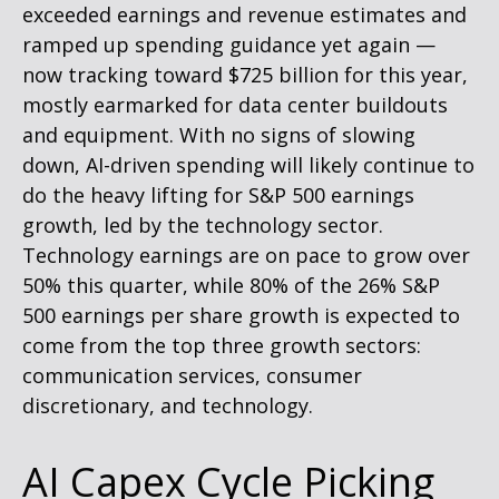
exceeded earnings and revenue estimates and
ramped up spending guidance yet again
—
now tracking toward $725 billion for this year,
mostly earmarked for data center buildouts
and equipment. With no signs of slowing
down, AI-driven spending will likely continue to
do the heavy lifting for S&P 500 earnings
growth, led by the technology sector.
Technology earnings are on pace to grow over
50% this quarter, while 80% of the 26% S&P
500 earnings per share growth is expected to
come from the top three growth sectors:
communication services, consumer
discretionary, and technology.
AI Capex Cycle Picking