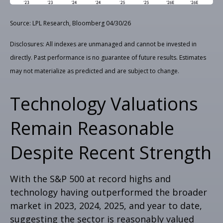
Source: LPL Research, Bloomberg 04/30/26
Disclosures: All indexes are unmanaged and cannot be invested in
directly. Past performance is no guarantee of future results. Estimates
may not materialize as predicted and are subject to change.
Technology Valuations
Remain Reasonable
Despite Recent Strength
With the S&P 500 at record highs and
technology having outperformed the broader
market in 2023, 2024, 2025, and year to date,
suggesting the sector is reasonably valued