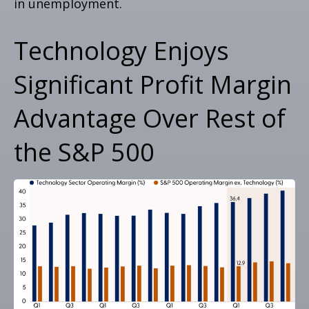
in unemployment.
Technology Enjoys
Significant Profit Margin
Advantage Over Rest of
the S&P 500