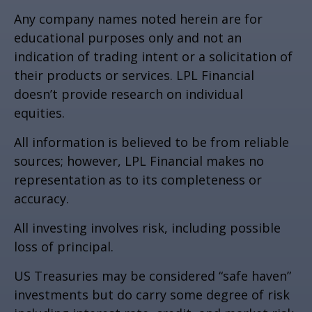
Any company names noted herein are for
educational purposes only and not an
indication of trading intent or a solicitation of
their products or services. LPL Financial
doesn’t provide research on individual
equities.
All information is believed to be from reliable
sources; however, LPL Financial makes no
representation as to its completeness or
accuracy.
All investing involves risk, including possible
loss of principal.
US Treasuries may be considered “safe haven”
investments but do carry some degree of risk