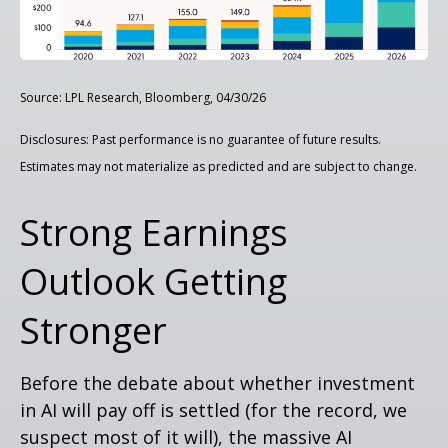
Source: LPL Research, Bloomberg, 04/30/26
Disclosures: Past performance is no guarantee of future results.
Estimates may not materialize as predicted and are subject to change.
Strong Earnings
Outlook Getting
Stronger
Before the debate about whether investment
in AI will pay off is settled (for the record, we
suspect most of it will),
the massive AI