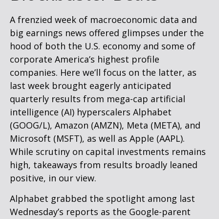
A frenzied week of macroeconomic data and
big earnings news offered glimpses under the
hood of both the U.S. economy and some of
corporate America’s
highest profile
companies. Here
we’ll focus on the latter
, as
last week brought eagerly anticipated
quarterly results from mega-cap artificial
intelligence (AI) hyperscalers Alphabet
(GOOG/L), Amazon (AMZN), Meta (META), and
Microsoft (MSFT), as well as Apple (AAPL).
While scrutiny on capital investments remains
high, takeaways from results broadly leaned
positive, in our view.
Alphabet grabbed the spotlight among last
Wednesday
’s
reports as the Google-parent