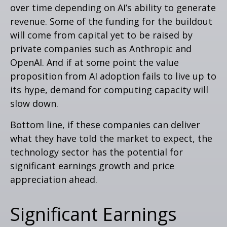
over time depending on AI’s ability to generate
revenue. Some of the funding for the buildout
will
come from capital yet to be raised by
private companies such as Anthropic and
OpenAI. And if at some point the value
proposition from AI adoption fails to live up to
its hype, demand for computing capacity will
slow down.
Bottom line, if these companies can deliver
what they have told the market to expect, the
technology sector has the potential for
significant earnings growth and price
appreciation ahead.
Significant Earnings