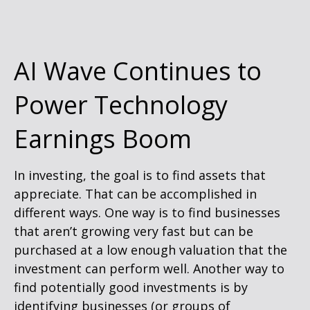
AI Wave Continues to
Power Technology
Earnings Boom
In investing, the goal is to find assets that
appreciate. That can be accomplished in
different ways. One way is to find businesses
that aren’t growing very fast but can be
purchased at a low enough valuation that the
investment can perform well. Another way to
find potentially good investments is by
identifying businesses (or groups of