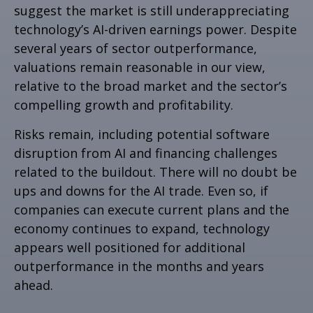
suggest the market is still underappreciating
technology’s AI
-driven earnings power. Despite
several years of sector outperformance,
valuations remain reasonable in our view,
relative to the broad market and the sector’s
compelling growth and profitability.
Risks remain, including potential software
disruption from AI and financing challenges
related to the buildout. There will no doubt be
ups and downs for the AI trade. Even so, if
companies can execute current plans and the
economy continues to expand, technology
appears well positioned for additional
outperformance in the months and years
ahead.