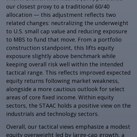
our closest proxy to a traditional 60/40
allocation
—
this adjustment reflects two
related changes: neutralizing the underweight
to U.S. small cap value and reducing exposure
to MBS to fund that move. From a portfolio
construction standpoint, this lifts equity
exposure slightly above benchmark while
keeping overall risk well within the intended
tactical range. This reflects improved expected
equity returns following market weakness,
alongside a more cautious outlook for select
areas of core fixed income. Within equity
sectors, the STAAC holds a positive view on the
industrials and technology sectors.
Overall, our tactical views emphasize a modest
equity overweight led by large-cap growth, a