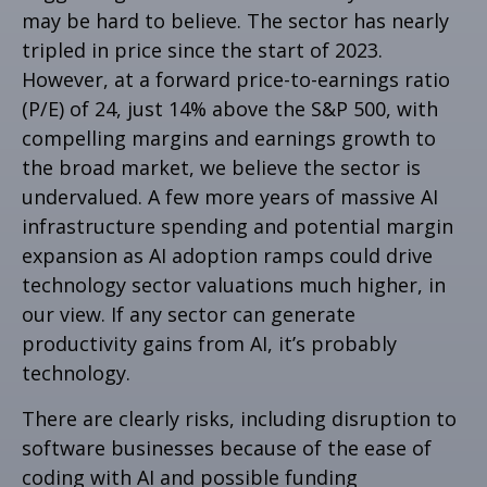
may be hard to believe. The sector has nearly
tripled in price since the start of 2023.
However, at a forward price-to-earnings ratio
(P/E) of 24, just 14% above the S&P 500, with
compelling margins and earnings growth to
the broad market, we believe the sector is
undervalued. A few more years of massive AI
infrastructure spending and potential margin
expansion as AI adoption ramps could drive
technology sector valuations much higher, in
our view. If any sector can generate
productivity gains from AI, it’s
probably
technology.
There are clearly risks, including disruption to
software businesses because of the ease of
coding with AI and possible funding