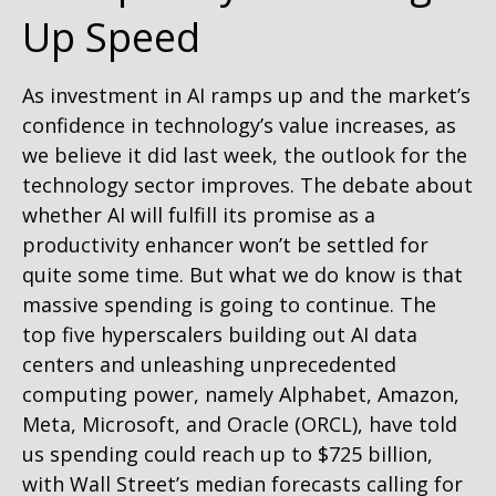
Up Speed
As investment in AI ramps up and the market’s
confidence in technology’s value increases, as
we believe it did last
week, the outlook for the
technology sector improves. The debate about
whether AI will fulfill its promise as a
productivity enhancer won’t be settled for
quite some time. But what we do know is
that
massive spending is going to continue. The
top five hyperscalers building out AI data
centers and unleashing unprecedented
computing power, namely Alphabet, Amazon,
Meta, Microsoft, and Oracle (ORCL), have told
us spending could reach up to $725 billion,
with Wall Street
’s median forecasts calling for