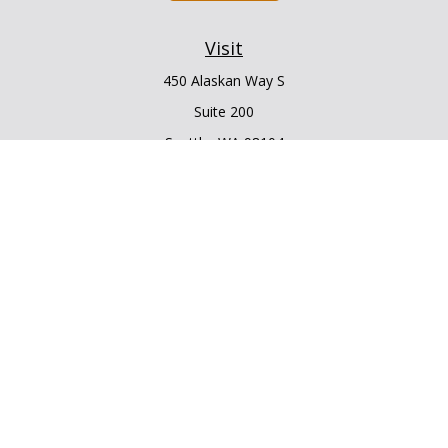
Visit
450 Alaskan Way S
Suite 200
Seattle,
WA
98104
Connect
Office:
206.225.6848
Office:
206.910.5009
LPL
Financial Form CRS
Check the background of your financial professional on
FINRA's
BrokerCheck
.
The content is developed from sources believed to be
providing accurate information. The information in this