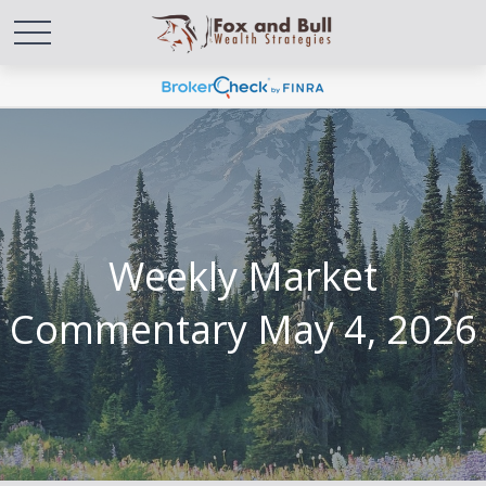
Weekly Market
Commentary May 4, 2026