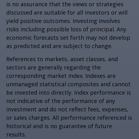
is no assurance that the views or strategies
discussed are suitable for all investors or will
yield positive outcomes. Investing involves
risks including possible loss of principal. Any
economic forecasts set forth may not develop
as predicted and are subject to change.
References to markets, asset classes, and
sectors are generally regarding the
corresponding market index. Indexes are
unmanaged statistical composites and cannot
be invested into directly. Index performance is
not indicative of the performance of any
investment and do not reflect fees, expenses,
or sales charges. All performance referenced is
historical and is no guarantee of future
results.