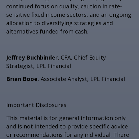
continued focus on quality, caution in rate-
sensitive fixed income sectors, and an ongoing
allocation to diversifying strategies and
alternatives funded from cash.
Jeffrey Buchbinde
r, CFA, Chief Equity
Strategist,
LPL Financial
Brian Booe
, Associate Analyst, LPL Financial
Important Disclosures
This material is for general information only
and is not intended to provide specific advice
or recommendations for any individual. There