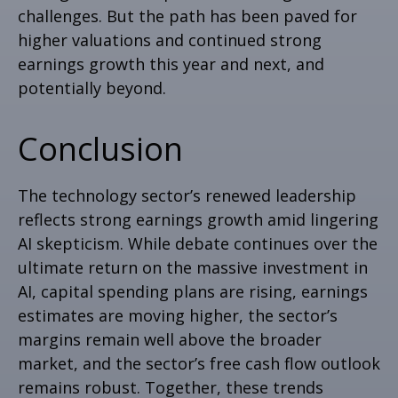
challenges. But the path has been paved for
higher valuations and continued strong
earnings growth this year and next, and
potentially beyond.
Conclusion
The technology sector’s renewed leadership
reflects strong earnings growth amid lingering
AI skepticism. While
debate continues over the
ultimate return on the massive investment in
AI, capital spending plans are rising, earnings
estimates are moving highe
r, the sector’s
margins remain well above the broader
market, and the sector’s
free cash flow outlook
remains robust. Together, these trends