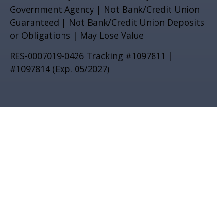
Government Agency | Not Bank/Credit Union
Guaranteed | Not Bank/Credit Union Deposits
or Obligations | May Lose Value
RES-0007019-0426 Tracking #1097811 |
#1097814 (Exp. 05/2027)