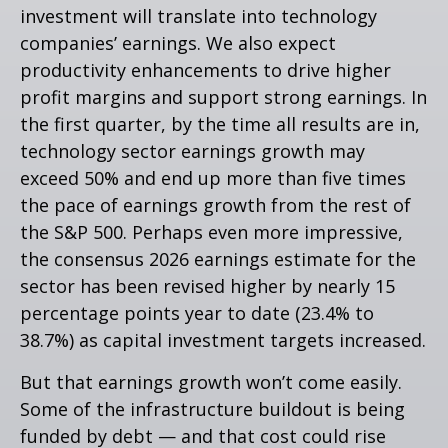
investment will translate into technology
companies’ earnings. We also expect
productivity
enhancements to drive higher
profit margins and support strong earnings. In
the first quarter, by the time all results are in,
technology sector earnings growth may
exceed 50% and end up more than five times
the pace of earnings growth from the rest of
the S&P 500. Perhaps even more impressive,
the consensus 2026 earnings estimate for the
sector has been revised higher by nearly 15
percentage points year to date (23.4% to
38.7%) as capital investment targets increased.
But that earnings growth won’t come easily.
Some of the infrastructure buildout is being
funded by debt —
and that
cost could rise