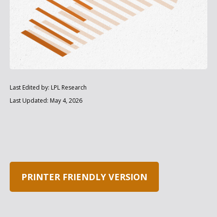
Last Edited by: LPL Research
Last Updated: May 4, 2026
PRINTER FRIENDLY VERSION