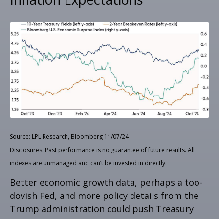
Source: LPL Research, Bloomberg 11/07/24
Disclosures: Past performance is no guarantee of future results. All
indexes are unmanaged and can’t be invested in directly.
Better economic growth data, perhaps a too-
dovish Fed, and more policy details from the
Trump administration could push Treasury