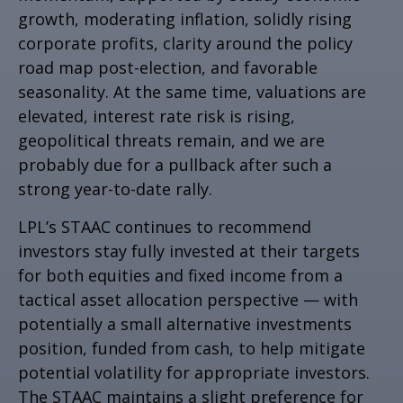
growth, moderating inflation, solidly rising
corporate profits, clarity around the policy
road map post-election, and favorable
seasonality. At the same time, valuations are
elevated, interest rate risk is rising,
geopolitical threats remain, and we are
probably due for a pullback after such a
strong year-to-date rally.
LPL’s STAAC continues to recommend
investors stay fully invested at their targets
for both equities and fixed income from a
tactical asset allocation perspective — with
potentially a small alternative investments
position, funded from cash, to help mitigate
potential volatility for appropriate investors.
The STAAC maintains a slight preference for