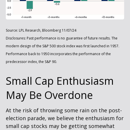
Source: LPL Research, Bloomberg 11/07/24
Disclosures: Past performance is no guarantee of future results. The
modern design of the S&P 500 stock index was first launched in 1957.
Performance back to 1950 incorporates the performance of the
predecessor index, the S&P 90.
Small Cap Enthusiasm
May Be Overdone
At the risk of throwing some rain on the post-
election parade, we believe the enthusiasm for
small cap stocks may be getting somewhat