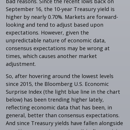
bad reasons. Since the recent lows back on
September 16, the 10-year Treasury yield is
higher by nearly 0.70%. Markets are forward-
looking and tend to adjust based upon
expectations. However, given the
unpredictable nature of economic data,
consensus expectations may be wrong at
times, which causes another market
adjustment.
So, after hovering around the lowest levels
since 2015, the Bloomberg U.S. Economic
Surprise Index (the light blue line in the chart
below) has been trending higher lately,
reflecting economic data that has been, in
general, better than consensus expectations.
And since Treasury yields have fallen alongside