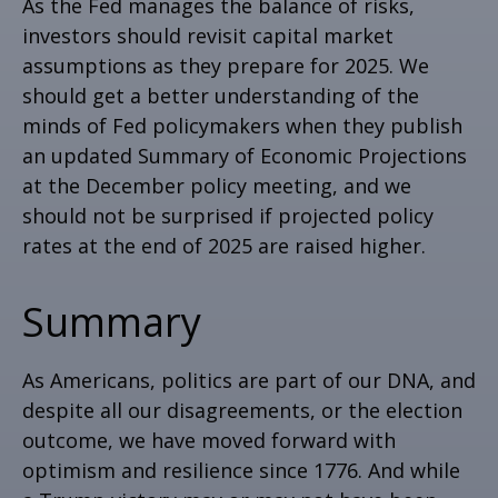
As the Fed manages the balance of risks,
investors should revisit capital market
assumptions as they prepare for 2025. We
should get a better understanding of the
minds of Fed policymakers when they publish
an updated Summary of Economic Projections
at the December policy meeting, and we
should not be surprised if projected policy
rates at the end of 2025 are raised higher.
Summary
As Americans, politics are part of our DNA, and
despite all our disagreements, or the election
outcome, we have moved forward with
optimism and resilience since 1776. And while