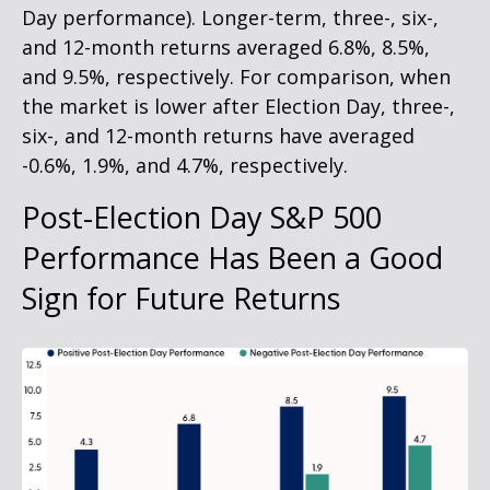
Day performance). Longer-term, three-, six-,
and 12-month returns averaged 6.8%, 8.5%,
and 9.5%, respectively. For comparison, when
the market is lower after Election Day, three-,
six-, and 12-month returns have averaged
-0.6%, 1.9%, and 4.7%, respectively.
Post-Election Day S&P 500
Performance Has Been a Good
Sign for Future Returns