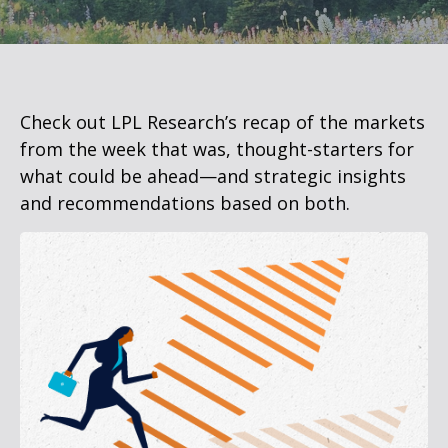
Check out LPL Research’s recap of the markets
from the week that was, thought-starters for
what could be ahead—and strategic insights
and recommendations based on both.