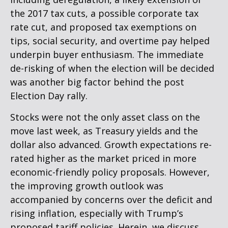
the 2017 tax cuts, a possible corporate tax
rate cut, and proposed tax exemptions on
tips, social security, and overtime pay helped
underpin buyer enthusiasm. The immediate
de-risking of when the election will be decided
was another big factor behind the post
Election Day rally.
Stocks were not the only asset class on the
move last week, as Treasury yields and the
dollar also advanced. Growth expectations re-
rated higher as the market priced in more
economic-friendly policy proposals. However,
the improving growth outlook was
accompanied by concerns over the deficit and
rising inflation, especially with Trump’s
proposed tariff policies. Herein, we discuss