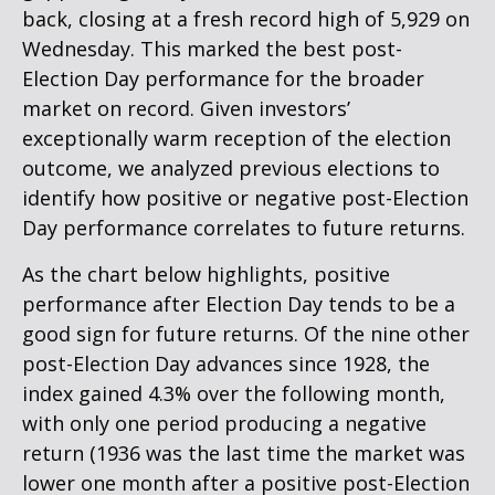
back, closing at a fresh record high of 5,929 on
Wednesday. This marked the best post-
Election Day performance for the broader
market on record. Given investors’
exceptionally warm reception of the election
outcome, we analyzed previous elections to
identify how positive or negative post-Election
Day performance correlates to future returns.
As the chart below highlights, positive
performance after Election Day tends to be a
good sign for future returns. Of the nine other
post-Election Day advances since 1928, the
index gained 4.3% over the following month,
with only one period producing a negative
return (1936 was the last time the market was
lower one month after a positive post-Election