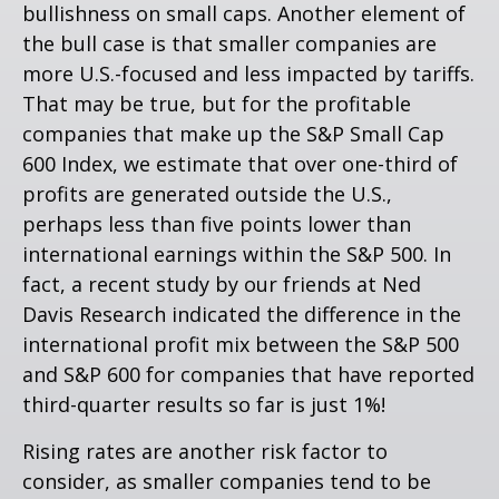
bullishness on small caps. Another element of
the bull case is that smaller companies are
more U.S.-focused and less impacted by tariffs.
That may be true, but for the profitable
companies that make up the S&P Small Cap
600 Index, we estimate that over one-third of
profits are generated outside the U.S.,
perhaps less than five points lower than
international earnings within the S&P 500. In
fact, a recent study by our friends at Ned
Davis Research indicated the difference in the
international profit mix between the S&P 500
and S&P 600 for companies that have reported
third-quarter results so far is just 1%!
Rising rates are another risk factor to
consider, as smaller companies tend to be