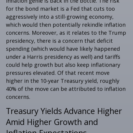
inflation genie is back in the bottle. The risk
for the bond market is a Fed that cuts too
aggressively into a still-growing economy,
which would then potentially rekindle inflation
concerns. Moreover, as it relates to the Trump
presidency, there is a concern that deficit
spending (which would have likely happened
under a Harris presidency as well) and tariffs
could help growth but also keep inflationary
pressures elevated. Of that recent move
higher in the 10-year Treasury yield, roughly
40% of the move can be attributed to inflation
concerns.
Treasury Yields Advance Higher
Amid Higher Growth and
Inflation Expectations