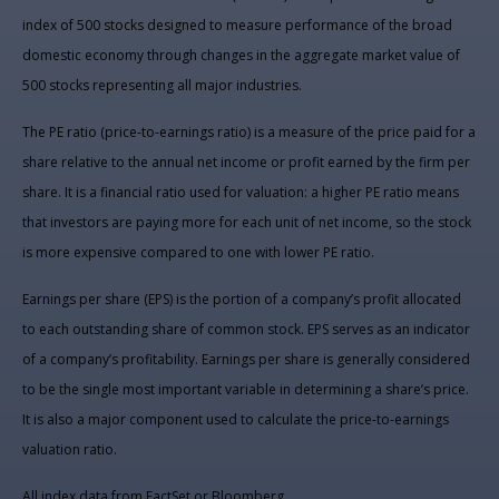
index of 500 stocks designed to measure performance of the broad
domestic economy through changes in the aggregate market value of
500 stocks representing all major industries.
The PE ratio (price-to-earnings ratio) is a measure of the price paid for a
share relative to the annual net income or profit earned by the firm per
share. It is a financial ratio used for valuation: a higher PE ratio means
that investors are paying more for each unit of net income, so the stock
is more expensive compared to one with lower PE ratio.
Earnings per share (EPS) is the portion of a company’s profit allocated
to each outstanding share of common stock. EPS serves as an indicator
of a company’s profitability. Earnings per share is generally considered
to be the single most important variable in determining a share’s price.
It is also a major component used to calculate the price-to-earnings
valuation ratio.
All index data from FactSet or Bloomberg.