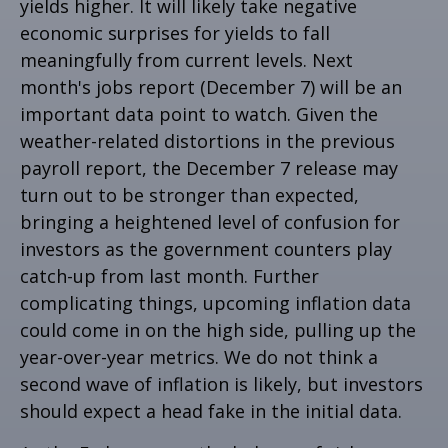
yields higher. It will likely take negative
economic surprises for yields to fall
meaningfully from current levels. Next
month's jobs report (December 7) will be an
important data point to watch. Given the
weather-related distortions in the previous
payroll report, the December 7 release may
turn out to be stronger than expected,
bringing a heightened level of confusion for
investors as the government counters play
catch-up from last month. Further
complicating things, upcoming inflation data
could come in on the high side, pulling up the
year-over-year metrics. We do not think a
second wave of inflation is likely, but investors
should expect a head fake in the initial data.