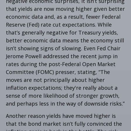
negative economic surprises, it isn’t surprising
that yields are now moving higher given better
economic data and, as a result, fewer Federal
Reserve (Fed) rate cut expectations. While
that’s generally negative for Treasury yields,
better economic data means the economy still
isn’t showing signs of slowing. Even Fed Chair
Jerome Powell addressed the recent jump in
rates during the post-Federal Open Market
Committee (FOMC) presser, stating, “The
moves are not principally about higher
inflation expectations; they're really about a
sense of more likelihood of stronger growth,
and perhaps less in the way of downside risks.”
Another reason yields have moved higher is
that the bond market isn’t fully convinced the