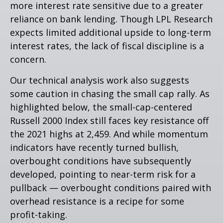
more interest rate sensitive due to a greater
reliance on bank lending. Though LPL Research
expects limited additional upside to long-term
interest rates, the lack of fiscal discipline is a
concern.
Our technical analysis work also suggests
some caution in chasing the small cap rally. As
highlighted below, the small-cap-centered
Russell 2000 Index still faces key resistance off
the 2021 highs at 2,459. And while momentum
indicators have recently turned bullish,
overbought conditions have subsequently
developed, pointing to near-term risk for a
pullback — overbought conditions paired with
overhead resistance is a recipe for some
profit-taking.