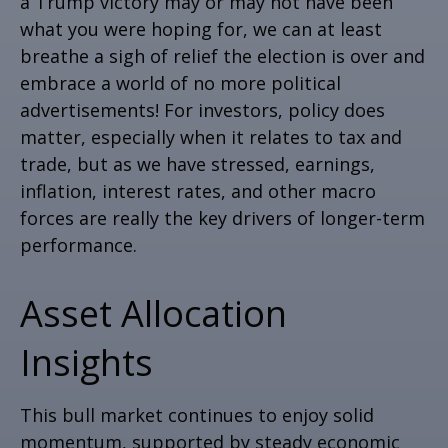
a Trump victory may or may not have been
what you were hoping for, we can at least
breathe a sigh of relief the election is over and
embrace a world of no more political
advertisements! For investors, policy does
matter, especially when it relates to tax and
trade, but as we have stressed, earnings,
inflation, interest rates, and other macro
forces are really the key drivers of longer-term
performance.
Asset Allocation
Insights
This bull market continues to enjoy solid
momentum, supported by steady economic