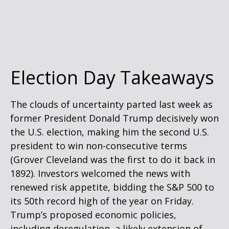
Election Day Takeaways
The clouds of uncertainty parted last week as
former President Donald Trump decisively won
the U.S. election, making him the second U.S.
president to win non-consecutive terms
(Grover Cleveland was the first to do it back in
1892). Investors welcomed the news with
renewed risk appetite, bidding the S&P 500 to
its 50th record high of the year on Friday.
Trump’s proposed economic policies,
including deregulation, a likely extension of