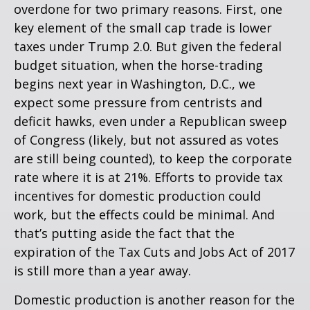
overdone for two primary reasons. First, one
key element of the small cap trade is lower
taxes under Trump 2.0. But given the federal
budget situation, when the horse-trading
begins next year in Washington, D.C., we
expect some pressure from centrists and
deficit hawks, even under a Republican sweep
of Congress (likely, but not assured as votes
are still being counted), to keep the corporate
rate where it is at 21%. Efforts to provide tax
incentives for domestic production could
work, but the effects could be minimal. And
that’s putting aside the fact that the
expiration of the Tax Cuts and Jobs Act of 2017
is still more than a year away.
Domestic production is another reason for the