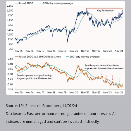
Source: LPL Research, Bloomberg 11/07/24
Disclosures: Past performance is no guarantee of future results. All
indexes are unmanaged and can’t be invested in directly.