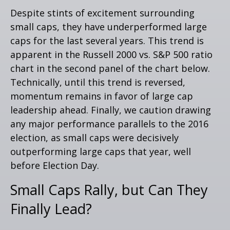
Despite stints of excitement surrounding
small caps, they have underperformed large
caps for the last several years. This trend is
apparent in the Russell 2000 vs. S&P 500 ratio
chart in the second panel of the chart below.
Technically, until this trend is reversed,
momentum remains in favor of large cap
leadership ahead. Finally, we caution drawing
any major performance parallels to the 2016
election, as small caps were decisively
outperforming large caps that year, well
before Election Day.
Small Caps Rally, but Can They
Finally Lead?