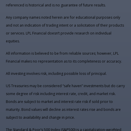
referenced is historical and is no guarantee of future results.
Any company names noted herein are for educational purposes only
and not an indication of trading intent or a solicitation of their products
or services. LPL Financial doesn’t provide research on individual
equities.
All information is believed to be from reliable sources; however, LPL
Financial makes no representation as to its completeness or accuracy.
All investing involves risk, including possible loss of principal.
US Treasuries may be considered “safe haven” investments but do carry
some degree of risk including interest rate, credit, and market risk.
Bonds are subject to market and interest rate risk if sold prior to
maturity. Bond values will decline as interest rates rise and bonds are
subject to availability and change in price.
The Standard & Poor’s 500 Index (S&P500) is a capitalization-weighted