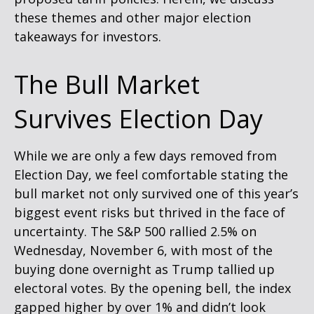
these themes and other major election
takeaways for investors.
The Bull Market
Survives Election Day
While we are only a few days removed from
Election Day, we feel comfortable stating the
bull market not only survived one of this year’s
biggest event risks but thrived in the face of
uncertainty. The S&P 500 rallied 2.5% on
Wednesday, November 6, with most of the
buying done overnight as Trump tallied up
electoral votes. By the opening bell, the index
gapped higher by over 1% and didn’t look