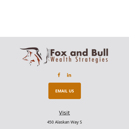
EMAIL US
Visit
450 Alaskan Way S