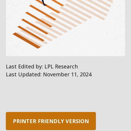
Last Edited by: LPL Research
Last Updated: November 11, 2024
PRINTER FRIENDLY VERSION