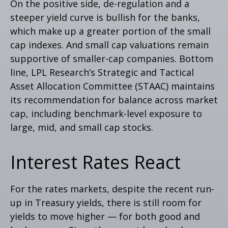
On the positive side, de-regulation and a
steeper yield curve is bullish for the banks,
which make up a greater portion of the small
cap indexes. And small cap valuations remain
supportive of smaller-cap companies. Bottom
line, LPL Research’s Strategic and Tactical
Asset Allocation Committee (STAAC) maintains
its recommendation for balance across market
cap, including benchmark-level exposure to
large, mid, and small cap stocks.
Interest Rates React
For the rates markets, despite the recent run-
up in Treasury yields, there is still room for
yields to move higher — for both good and