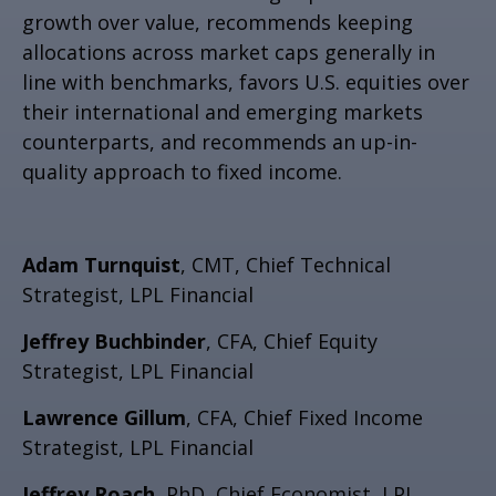
growth over value, recommends keeping
allocations across market caps generally in
line with benchmarks, favors U.S. equities over
their international and emerging markets
counterparts, and recommends an up-in-
quality approach to fixed income.
Adam Turnquist
, CMT, Chief Technical
Strategist, LPL Financial
Jeffrey Buchbinder
, CFA, Chief Equity
Strategist, LPL Financial
Lawrence Gillum
, CFA, Chief Fixed Income
Strategist, LPL Financial
Jeffrey Roach
, PhD, Chief Economist, LPL