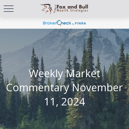
Weekly Market
Commentary November
11, 2024