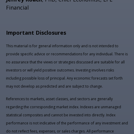
Financial
Important Disclosures
This material is for general information only and is not intended to
provide specific advice or recommendations for any individual. There is
no assurance that the views or strategies discussed are suitable for all
investors or will yield positive outcomes. Investing involves risks
including possible loss of principal. Any economic forecasts set forth
may not develop as predicted and are subject to change.
References to markets, asset classes, and sectors are generally
regarding the corresponding market index. Indexes are unmanaged
statistical composites and cannot be invested into directly. Index
performance is not indicative of the performance of any investment and
do not reflect fees, expenses, or sales charges. All performance