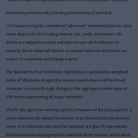
All investing involves risk, including possible loss of principal.
US Treasuries may be considered “safe haven” investments but do carry
some degree of risk including interest rate, credit, and market risk.
Bonds are subject to market and interest rate risk if sold prior to
maturity. Bond values will decline as interest rates rise and bonds are
subject to availability and change in price.
The Standard & Poor’s 500 Index (S&P500) is a capitalization-weighted
index of 500 stocks designed to measure performance of the broad
domestic economy through changes in the aggregate market value of
500 stocks representing all major industries.
The PE ratio (price-to-earnings ratio) is a measure of the price paid for a
share relative to the annual net income or profit earned by the firm per
share. It is a financial ratio used for valuation: a higher PE ratio means
that investors are paying more for each unit of net income, so the stock