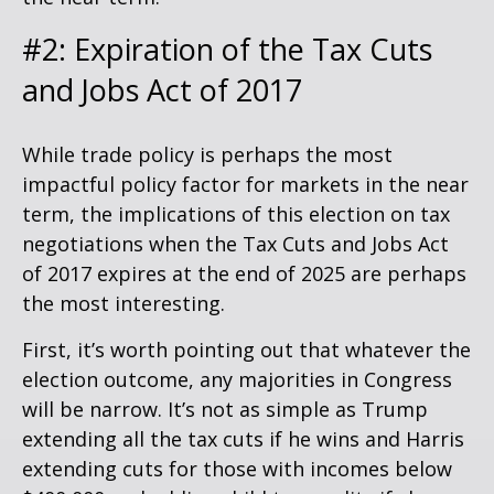
#2: Expiration of the Tax Cuts
and Jobs Act of 2017
While trade policy is perhaps the most
impactful policy factor for markets in the near
term, the implications of this election on tax
negotiations when the Tax Cuts and Jobs Act
of 2017 expires at the end of 2025 are perhaps
the most interesting.
First, it’s worth pointing out that whatever the
election outcome, any majorities in Congress
will be narrow. It’s not as simple as Trump
extending all the tax cuts if he wins and Harris
extending cuts for those with incomes below