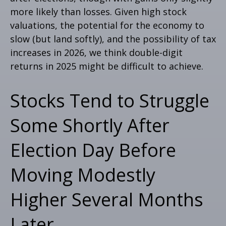
more likely than losses. Given high stock
valuations, the potential for the economy to
slow (but land softly), and the possibility of tax
increases in 2026, we think double-digit
returns in 2025 might be difficult to achieve.
Stocks Tend to Struggle
Some Shortly After
Election Day Before
Moving Modestly
Higher Several Months
Later