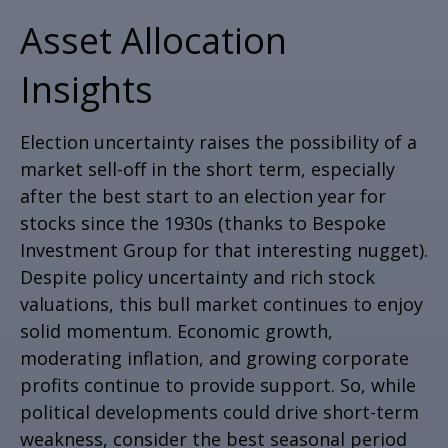
Asset Allocation
Insights
Election uncertainty raises the possibility of a
market sell-off in the short term, especially
after the best start to an election year for
stocks since the 1930s (thanks to Bespoke
Investment Group for that interesting nugget).
Despite policy uncertainty and rich stock
valuations, this bull market continues to enjoy
solid momentum. Economic growth,
moderating inflation, and growing corporate
profits continue to provide support. So, while
political developments could drive short-term
weakness, consider the best seasonal period