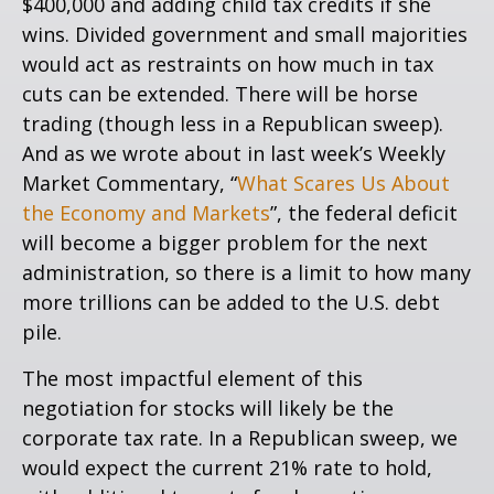
$400,000 and adding child tax credits if she
wins. Divided government and small majorities
would act as restraints on how much in tax
cuts can be extended. There will be horse
trading (though less in a Republican sweep).
And as we wrote about in last week’s Weekly
Market Commentary, “
What Scares Us About
the Economy and Markets
”, the federal deficit
will become a bigger problem for the next
administration, so there is a limit to how many
more trillions can be added to the U.S. debt
pile.
The most impactful element of this
negotiation for stocks will likely be the
corporate tax rate. In a Republican sweep, we
would expect the current 21% rate to hold,