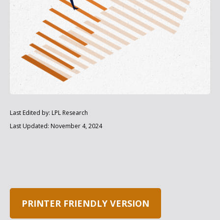
Last Edited by: LPL Research
Last Updated: November 4, 2024
PRINTER FRIENDLY VERSION