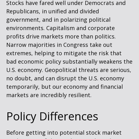
Stocks have fared well under Democrats and
Republicans, in unified and divided
government, and in polarizing political
environments. Capitalism and corporate
profits drive markets more than politics.
Narrow majorities in Congress take out
extremes, helping to mitigate the risk that
bad economic policy substantially weakens the
U.S. economy. Geopolitical threats are serious,
no doubt, and can disrupt the U.S. economy
temporarily, but our economy and financial
markets are incredibly resilient.
Policy Differences
Before getting into potential stock market