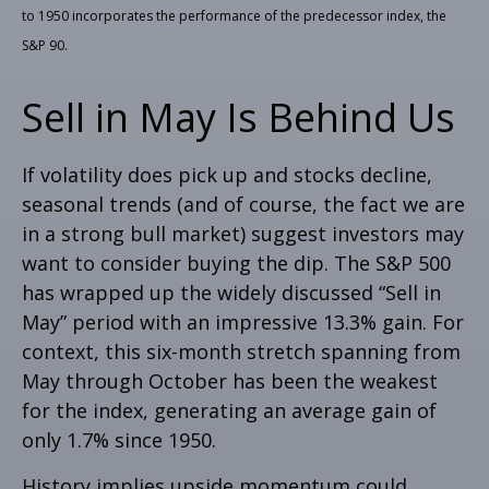
to 1950 incorporates the performance of the predecessor index, the
S&P 90.
Sell in May Is Behind Us
If volatility does pick up and stocks decline,
seasonal trends (and of course, the fact we are
in a strong bull market) suggest investors may
want to consider buying the dip. The S&P 500
has wrapped up the widely discussed “Sell in
May” period with an impressive 13.3% gain. For
context, this six-month stretch spanning from
May through October has been the weakest
for the index, generating an average gain of
only 1.7% since 1950.
History implies upside momentum could