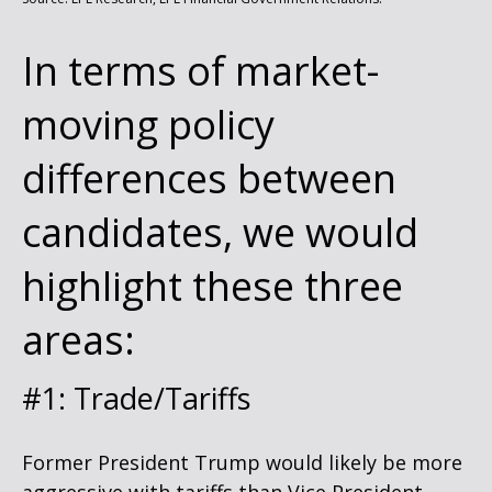
In terms of market-
moving policy
differences between
candidates, we would
highlight these three
areas:
#1: Trade/Tariffs
Former President Trump would likely be more