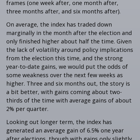
frames (one week after, one month after,
three months after, and six months after).
On average, the index has traded down
marginally in the month after the election and
only finished higher about half the time. Given
the lack of volatility around policy implications
from the election this time, and the strong
year-to-date gains, we would put the odds of
some weakness over the next few weeks as
higher. Three and six months out, the story is
a bit better, with gains coming about two-
thirds of the time with average gains of about
2% per quarter.
Looking out longer term, the index has
generated an average gain of 6.5% one year
after elections, though with gains only slightly