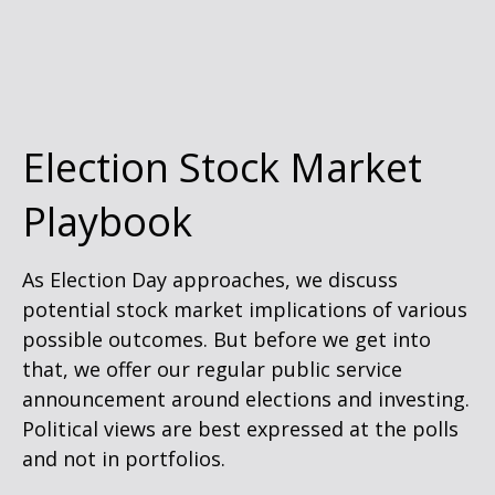
Election Stock Market
Playbook
As Election Day approaches, we discuss
potential stock market implications of various
possible outcomes. But before we get into
that, we offer our regular public service
announcement around elections and investing.
Political views are best expressed at the polls
and not in portfolios.