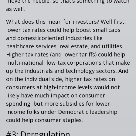
move the needle, so that’s something to watch
as well.
What does this mean for investors? Well first,
lower tax rates could help boost small caps
and domesticoriented industries like
healthcare services, real estate, and utilities.
Higher tax rates (and lower tariffs) could help
multi-national, low-tax corporations that make
up the industrials and technology sectors. And
on the individual side, higher tax rates on
consumers at high-income levels would not
likely have much impact on consumer
spending, but more subsidies for lower-
income folks under Democratic leadership
could help consumer staples.
#3: Deregulation