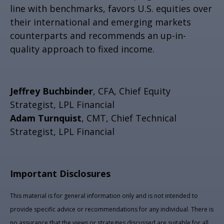
line with benchmarks, favors U.S. equities over
their international and emerging markets
counterparts and recommends an up-in-
quality approach to fixed income.
Jeffrey Buchbinder
, CFA, Chief Equity
Strategist, LPL Financial
Adam Turnquist
, CMT, Chief Technical
Strategist, LPL Financial
Important Disclosures
This material is for general information only and is not intended to
provide specific advice or recommendations for any individual. There is
no assurance that the views or strategies discussed are suitable for all