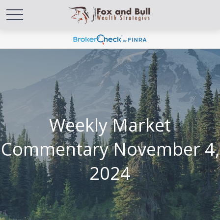
Weekly Market
Commentary November 4,
2024