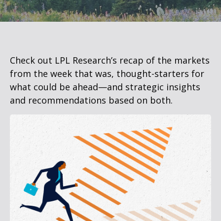
Check out LPL Research’s recap of the markets
from the week that was, thought-starters for
what could be ahead—and strategic insights
and recommendations based on both.