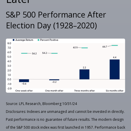
S&P 500 Performance After
Election Day (1928–2020)
Source: LPL Research, Bloomberg 10/31/24
Disclosures: Indexes are unmanaged and cannot be invested in directly.
Past performance is no guarantee of future results. The modern design
of the S&P 500 stock index was first launched in 1957. Performance back