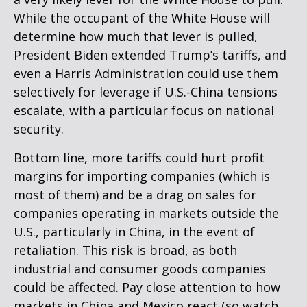
While the occupant of the White House will
determine how much that lever is pulled,
President Biden extended Trump’s tariffs, and
even a Harris Administration could use them
selectively for leverage if U.S.-China tensions
escalate, with a particular focus on national
security.
Bottom line, more tariffs could hurt profit
margins for importing companies (which is
most of them) and be a drag on sales for
companies operating in markets outside the
U.S., particularly in China, in the event of
retaliation. This risk is broad, as both
industrial and consumer goods companies
could be affected. Pay close attention to how
markets in China and Mexico react (so watch