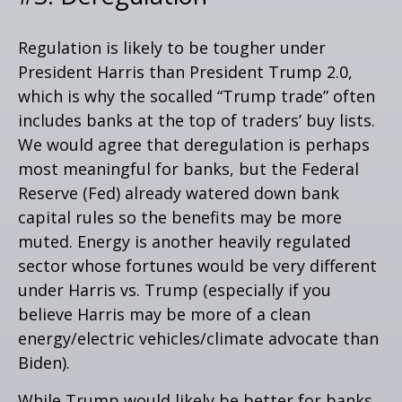
Regulation is likely to be tougher under
President Harris than President Trump 2.0,
which is why the socalled “Trump trade” often
includes banks at the top of traders’ buy lists.
We would agree that deregulation is perhaps
most meaningful for banks, but the Federal
Reserve (Fed) already watered down bank
capital rules so the benefits may be more
muted. Energy is another heavily regulated
sector whose fortunes would be very different
under Harris vs. Trump (especially if you
believe Harris may be more of a clean
energy/electric vehicles/climate advocate than
Biden).
While Trump would likely be better for banks,