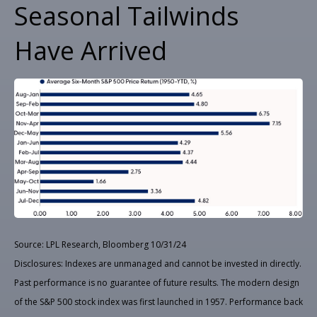
Seasonal Tailwinds
Have Arrived
Source: LPL Research, Bloomberg 10/31/24
Disclosures: Indexes are unmanaged and cannot be invested in directly.
Past performance is no guarantee of future results. The modern design
of the S&P 500 stock index was first launched in 1957. Performance back