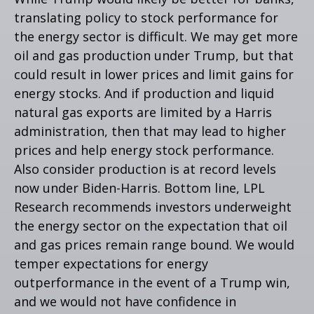
translating policy to stock performance for
the energy sector is difficult. We may get more
oil and gas production under Trump, but that
could result in lower prices and limit gains for
energy stocks. And if production and liquid
natural gas exports are limited by a Harris
administration, then that may lead to higher
prices and help energy stock performance.
Also consider production is at record levels
now under Biden-Harris. Bottom line, LPL
Research recommends investors underweight
the energy sector on the expectation that oil
and gas prices remain range bound. We would
temper expectations for energy
outperformance in the event of a Trump win,
and we would not have confidence in