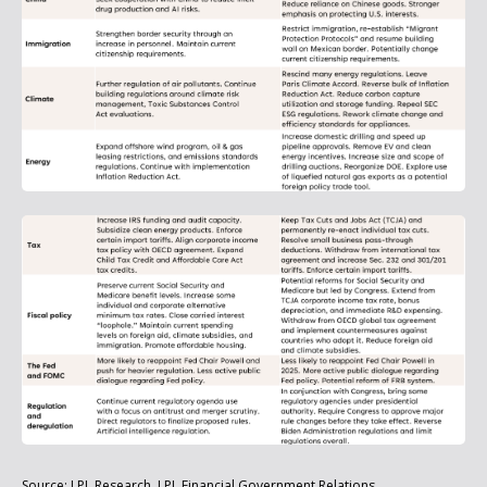
Source: LPL Research, LPL Financial Government Relations.