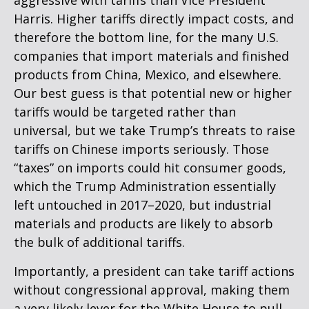
aggressive with tariffs than Vice President
Harris. Higher tariffs directly impact costs, and
therefore the bottom line, for the many U.S.
companies that import materials and finished
products from China, Mexico, and elsewhere.
Our best guess is that potential new or higher
tariffs would be targeted rather than
universal, but we take Trump’s threats to raise
tariffs on Chinese imports seriously. Those
“taxes” on imports could hit consumer goods,
which the Trump Administration essentially
left untouched in 2017–2020, but industrial
materials and products are likely to absorb
the bulk of additional tariffs.
Importantly, a president can take tariff actions
without congressional approval, making them
a very likely lever for the White House to pull.