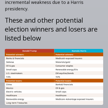
incremental weakness due to a Harris
presidency.
These and other potential
election winners and losers are
listed below