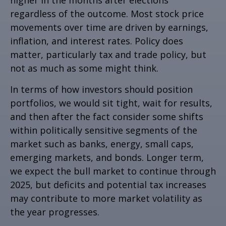
higher in the months after elections
regardless of the outcome. Most stock price
movements over time are driven by earnings,
inflation, and interest rates. Policy does
matter, particularly tax and trade policy, but
not as much as some might think.
In terms of how investors should position
portfolios, we would sit tight, wait for results,
and then after the fact consider some shifts
within politically sensitive segments of the
market such as banks, energy, small caps,
emerging markets, and bonds. Longer term,
we expect the bull market to continue through
2025, but deficits and potential tax increases
may contribute to more market volatility as
the year progresses.