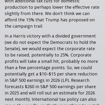
with additional tax cuts for domestic
production to perhaps lower the effective rate
slightly from there. We don’t think we can
afford the 15% that Trump has proposed on
the campaign trail.
In a Harris victory with a divided government
(we do not expect the Democrats to hold the
Senate), we would expect the corporate rate
to be raised, potentially to 25%. Corporate
profits will take a small hit, probably no more
than a few percentage points. So, we could
potentially get a $10–$15 per share reduction
in S&P 500 earnings in 2026 (LPL Research
forecasts $260 in S&P 500 earnings per share
in 2025 and will roll out an estimate for 2026
next month). International tax policy can also