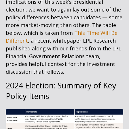
implications of this week’s presidential
election, we want to again lay out some of the
policy differences between candidates — some
more market-moving than others. The table
below, which is taken from
This Time Will Be
Different
, a recent whitepaper LPL Research
published along with our friends from the LPL
Financial Government Relations team,
provides helpful context for the investment
discussion that follows.
2024 Election: Summary of Key
Policy Items