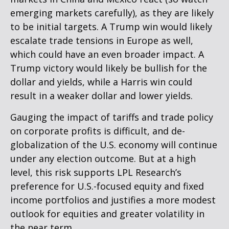
emerging markets carefully), as they are likely
to be initial targets. A Trump win would likely
escalate trade tensions in Europe as well,
which could have an even broader impact. A
Trump victory would likely be bullish for the
dollar and yields, while a Harris win could
result in a weaker dollar and lower yields.
Gauging the impact of tariffs and trade policy
on corporate profits is difficult, and de-
globalization of the U.S. economy will continue
under any election outcome. But at a high
level, this risk supports LPL Research’s
preference for U.S.-focused equity and fixed
income portfolios and justifies a more modest
outlook for equities and greater volatility in
the near term.