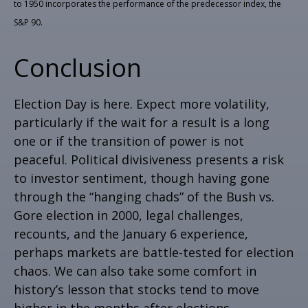
to 1950 incorporates the performance of the predecessor index, the
S&P 90.
Conclusion
Election Day is here. Expect more volatility,
particularly if the wait for a result is a long
one or if the transition of power is not
peaceful. Political divisiveness presents a risk
to investor sentiment, though having gone
through the “hanging chads” of the Bush vs.
Gore election in 2000, legal challenges,
recounts, and the January 6 experience,
perhaps markets are battle-tested for election
chaos. We can also take some comfort in
history’s lesson that stocks tend to move