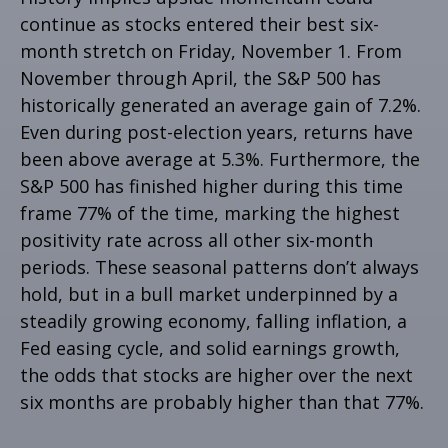
continue as stocks entered their best six-
month stretch on Friday, November 1. From
November through April, the S&P 500 has
historically generated an average gain of 7.2%.
Even during post-election years, returns have
been above average at 5.3%. Furthermore, the
S&P 500 has finished higher during this time
frame 77% of the time, marking the highest
positivity rate across all other six-month
periods. These seasonal patterns don’t always
hold, but in a bull market underpinned by a
steadily growing economy, falling inflation, a
Fed easing cycle, and solid earnings growth,
the odds that stocks are higher over the next
six months are probably higher than that 77%.