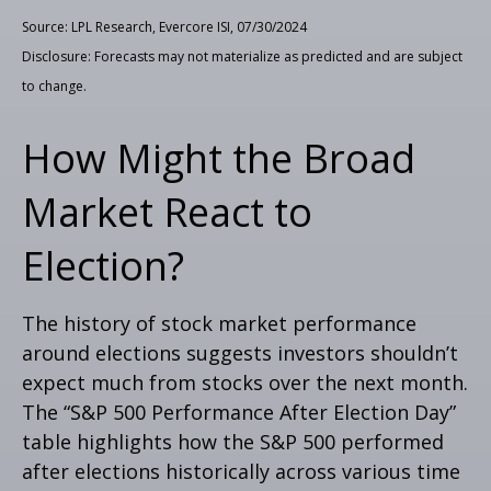
Source: LPL Research, Evercore ISI, 07/30/2024
Disclosure: Forecasts may not materialize as predicted and are subject
to change.
How Might the Broad
Market React to
Election?
The history of stock market performance
around elections suggests investors shouldn’t
expect much from stocks over the next month.
The “S&P 500 Performance After Election Day”
table highlights how the S&P 500 performed
after elections historically across various time