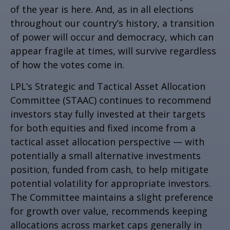
of the year is here. And, as in all elections
throughout our country’s history, a transition
of power will occur and democracy, which can
appear fragile at times, will survive regardless
of how the votes come in.
LPL’s Strategic and Tactical Asset Allocation
Committee (STAAC) continues to recommend
investors stay fully invested at their targets
for both equities and fixed income from a
tactical asset allocation perspective — with
potentially a small alternative investments
position, funded from cash, to help mitigate
potential volatility for appropriate investors.
The Committee maintains a slight preference
for growth over value, recommends keeping
allocations across market caps generally in