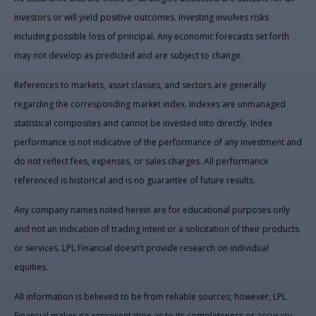
investors or will yield positive outcomes. Investing involves risks
including possible loss of principal. Any economic forecasts set forth
may not develop as predicted and are subject to change.
References to markets, asset classes, and sectors are generally
regarding the corresponding market index. Indexes are unmanaged
statistical composites and cannot be invested into directly. Index
performance is not indicative of the performance of any investment and
do not reflect fees, expenses, or sales charges. All performance
referenced is historical and is no guarantee of future results.
Any company names noted herein are for educational purposes only
and not an indication of trading intent or a solicitation of their products
or services. LPL Financial doesn’t provide research on individual
equities.
All information is believed to be from reliable sources; however, LPL
Financial makes no representation as to its completeness or accuracy.