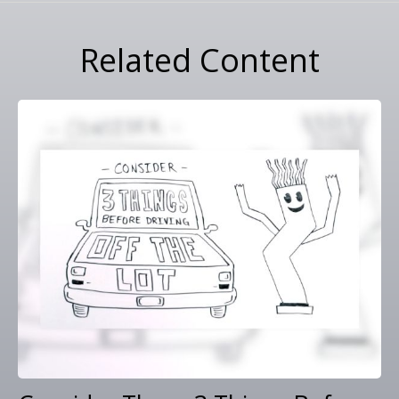
Related Content