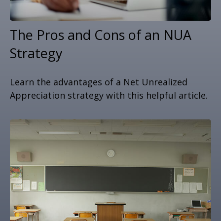
The Pros and Cons of an NUA
Strategy
Learn the advantages of a Net Unrealized
Appreciation strategy with this helpful article.