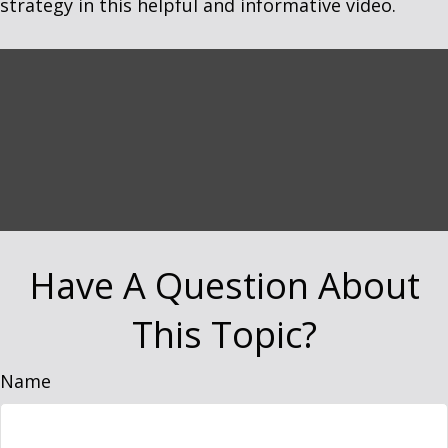
strategy in this helpful and informative video.
Have A Question About
This Topic?
Name