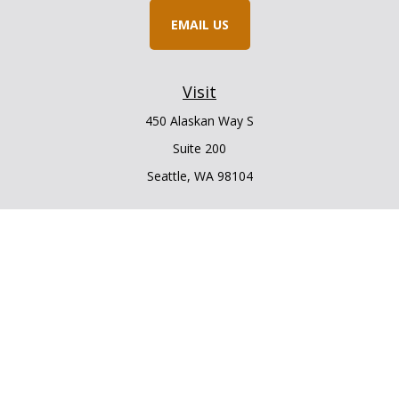
EMAIL US
Visit
450 Alaskan Way S
Suite 200
Seattle,
WA
98104
Connect
Office:
206.225.6848
Office:
206.910.5009
LPL
Financial Form CRS
Check the background of your financial professional on
FINRA's
BrokerCheck
.