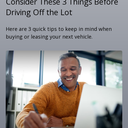
Consider These 3 Things Before
Driving Off the Lot
Here are 3 quick tips to keep in mind when
buying or leasing your next vehicle.