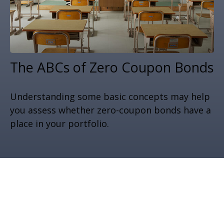
The ABCs of Zero Coupon Bonds
Understanding some basic concepts may help
you assess whether zero-coupon bonds have a
place in your portfolio.