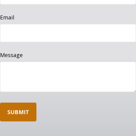
Email
Message