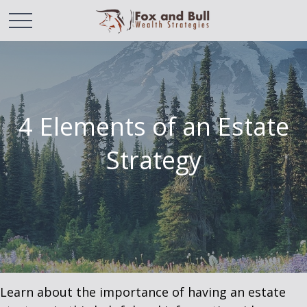
4 Elements of an Estate
Strategy
Learn about the importance of having an estate