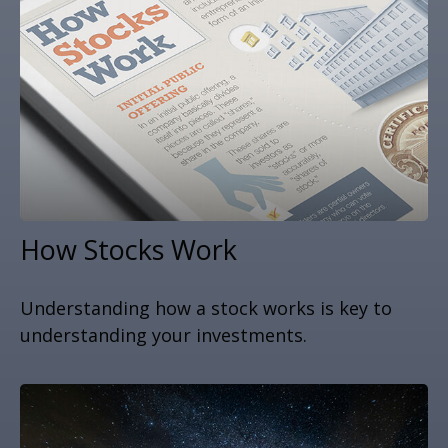
How Stocks Work
Understanding how a stock works is key to
understanding your investments.