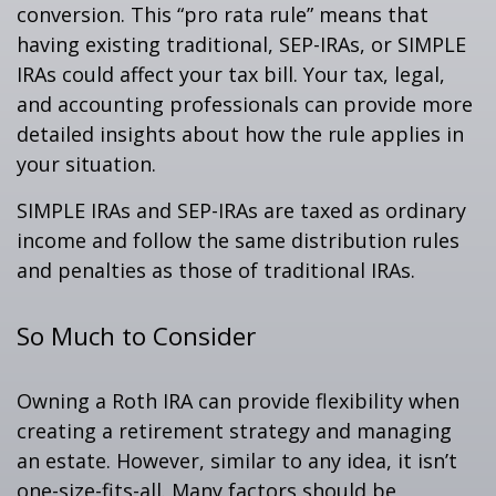
conversion. This “pro rata rule” means that
having existing traditional, SEP-IRAs, or SIMPLE
IRAs could affect your tax bill. Your tax, legal,
and accounting professionals can provide more
detailed insights about how the rule applies in
your situation.
SIMPLE IRAs and SEP-IRAs are taxed as ordinary
income and follow the same distribution rules
and penalties as those of traditional IRAs.
So Much to Consider
Owning a Roth IRA can provide flexibility when
creating a retirement strategy and managing
an estate. However, similar to any idea, it isn’t
one-size-fits-all. Many factors should be