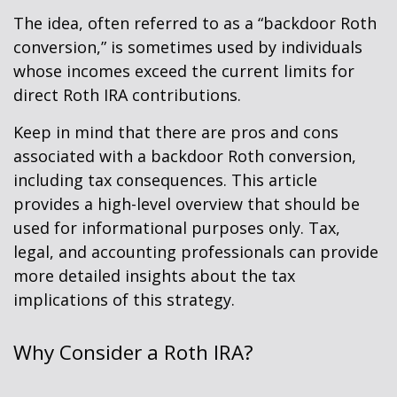
The idea, often referred to as a “backdoor Roth
conversion,” is sometimes used by individuals
whose incomes exceed the current limits for
direct Roth IRA contributions.
Keep in mind that there are pros and cons
associated with a backdoor Roth conversion,
including tax consequences. This article
provides a high-level overview that should be
used for informational purposes only. Tax,
legal, and accounting professionals can provide
more detailed insights about the tax
implications of this strategy.
Why Consider a Roth IRA?