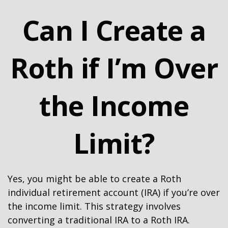
Can I Create a
Roth if I’m Over
the Income
Limit?
Yes, you might be able to create a Roth
individual retirement account (IRA) if you’re over
the income limit. This strategy involves
converting a traditional IRA to a Roth IRA.