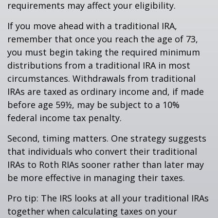
requirements may affect your eligibility.
If you move ahead with a traditional IRA,
remember that once you reach the age of 73,
you must begin taking the required minimum
distributions from a traditional IRA in most
circumstances. Withdrawals from traditional
IRAs are taxed as ordinary income and, if made
before age 59½, may be subject to a 10%
federal income tax penalty.
Second, timing matters. One strategy suggests
that individuals who convert their traditional
IRAs to Roth RIAs sooner rather than later may
be more effective in managing their taxes.
Pro tip: The IRS looks at all your traditional IRAs
together when calculating taxes on your