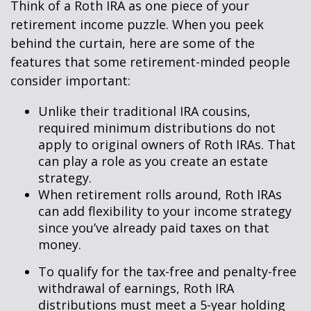
Think of a Roth IRA as one piece of your
retirement income puzzle. When you peek
behind the curtain, here are some of the
features that some retirement-minded people
consider important:
Unlike their traditional IRA cousins,
required minimum distributions do not
apply to original owners of Roth IRAs. That
can play a role as you create an estate
strategy.
When retirement rolls around, Roth IRAs
can add flexibility to your income strategy
since you’ve already paid taxes on that
money.
To qualify for the tax-free and penalty-free
withdrawal of earnings, Roth IRA
distributions must meet a 5-year holding