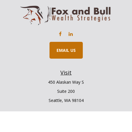
EMAIL US
Visit
450 Alaskan Way S
Suite 200
Seattle,
WA
98104
Connect
Office:
206.225.6848