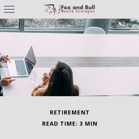
RETIREMENT
READ TIME: 3 MIN