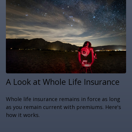
A Look at Whole Life Insurance
Whole life insurance remains in force as long
as you remain current with premiums. Here's
how it works.