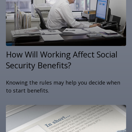
How Will Working Affect Social
Security Benefits?
Knowing the rules may help you decide when
to start benefits.