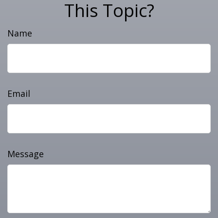
This Topic?
Name
Email
Message