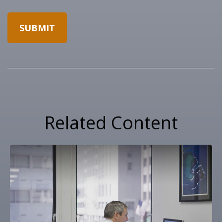
Related Content