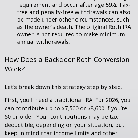
requirement and occur after age 59½. Tax-
free and penalty-free withdrawals can also
be made under other circumstances, such
as the owner’s death. The original Roth IRA
owner is not required to make minimum
annual withdrawals.
How Does a Backdoor Roth Conversion
Work?
Let’s break down this strategy step by step.
First, you’ll need a traditional IRA. For 2026, you
can contribute up to $7,500 or $8,600 if you’re
50 or older. Your contributions may be tax-
deductible, depending on your situation, but
keep in mind that income limits and other