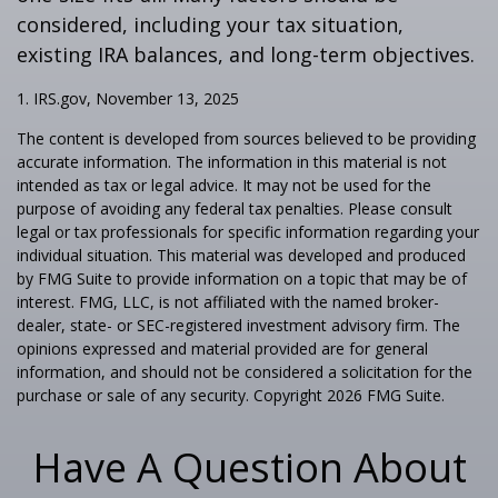
considered, including your tax situation,
existing IRA balances, and long-term objectives.
1. IRS.gov, November 13, 2025
The content is developed from sources believed to be providing
accurate information. The information in this material is not
intended as tax or legal advice. It may not be used for the
purpose of avoiding any federal tax penalties. Please consult
legal or tax professionals for specific information regarding your
individual situation. This material was developed and produced
by FMG Suite to provide information on a topic that may be of
interest. FMG, LLC, is not affiliated with the named broker-
dealer, state- or SEC-registered investment advisory firm. The
opinions expressed and material provided are for general
information, and should not be considered a solicitation for the
purchase or sale of any security. Copyright
2026 FMG Suite.
Have A Question About