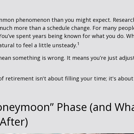
ommon phenomenon than you might expect. Researc
much more than a schedule change. For many people,
. You’ve spent years being known for what you do. Wh
1
atural to feel a little unsteady.
ean something is wrong. It means you’re just adjus
of retirement isn't about filling your time; it's abou
oneymoon” Phase (and Wh
After)