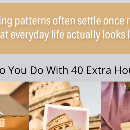
o You Do With 40 Extra Ho