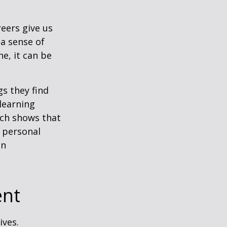
reers give us
 a sense of
e, it can be
s they find
learning
rch shows that
 personal
an
ent
ives.