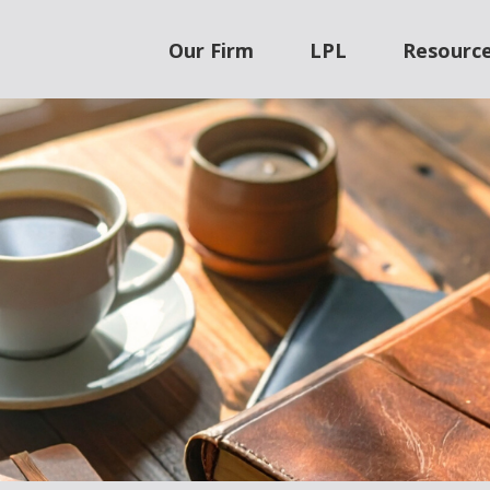
Our Firm
LPL
Resourc