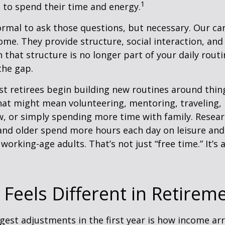
1
 to spend their time and energy.
normal to ask those questions, but necessary. Our ca
me. They provide structure, social interaction, and
that structure is no longer part of your daily routin
 the gap.
t retirees begin building new routines around thing
at might mean volunteering, mentoring, traveling, 
, or simply spending more time with family. Resea
and older spend more hours each day on leisure and
 working-age adults. That’s not just “free time.” It’s 
Feels Different in Retirem
gest adjustments in the first year is how income arr