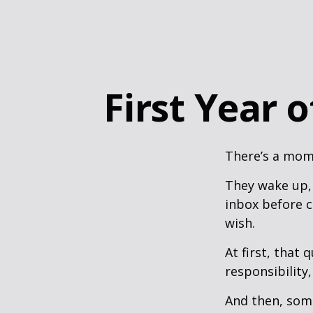
First Year 
There’s a mome
They wake up,
inbox before c
wish.
At first, that 
responsibility,
And then, some