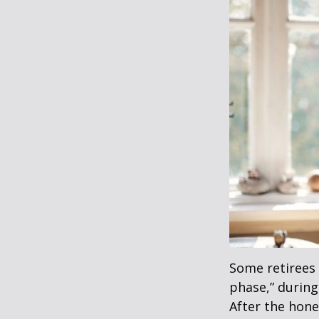
Some retirees 
phase,” during
After the hon