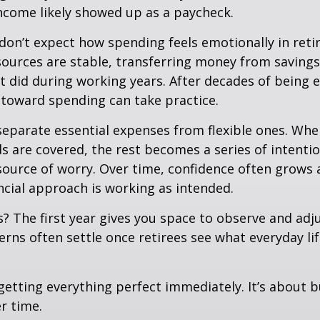
ncome likely showed up as a paycheck.
don’t expect how spending feels emotionally in ret
ources are stable, transferring money from savings
it did during working years. After decades of being
t toward spending can take practice.
 separate essential expenses from flexible ones. Wh
s are covered, the rest becomes a series of intentio
source of worry. Over time, confidence often grows a
ancial approach is working as intended.
 The first year gives you space to observe and adju
rns often settle once retirees see what everyday lif
 getting everything perfect immediately. It’s about b
r time.