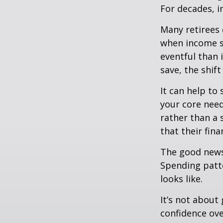
For decades, i
Many retirees 
when income s
eventful than 
save, the shif
It can help to
your core need
rather than a 
that their fin
The good news?
Spending patte
looks like.
It’s not about
confidence ove