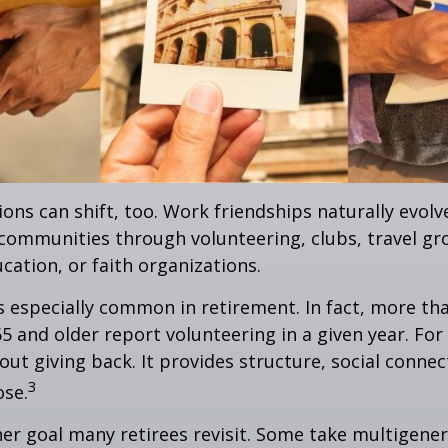
ions can shift, too. Work friendships naturally evol
communities through volunteering, clubs, travel gr
cation, or faith organizations.
s especially common in retirement. In fact, more th
65 and older report volunteering in a given year. For
bout giving back. It provides structure, social connec
3
ose.
her goal many retirees revisit. Some take multigenera