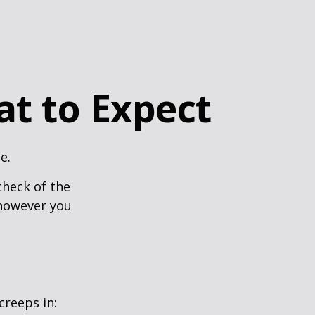
at to Expect
e.
heck of the
 however you
creeps in: