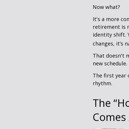
Now what?
It's a more c
retirement is 
identity shift
changes, it’s n
That doesn't m
new schedule.
The first year 
rhythm.
The “H
Comes 