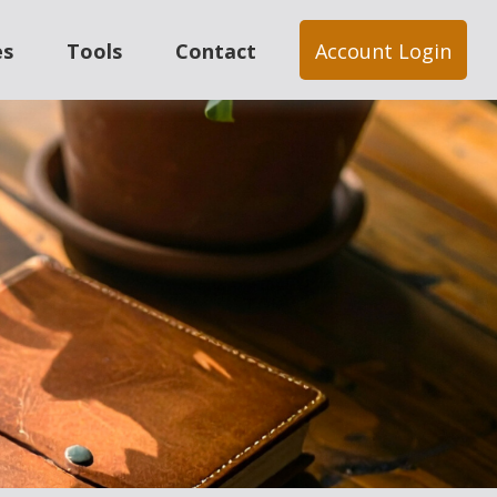
es
Tools
Contact
Account Login