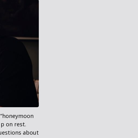
 a “honeymoon
p on rest.
uestions about