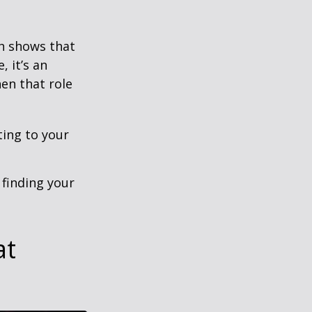
h shows that
 it’s an
en that role
ting to your
t finding your
at