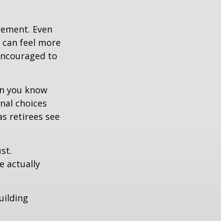
irement. Even
 can feel more
 encouraged to
en you know
nal choices
s retirees see
st.
e actually
uilding