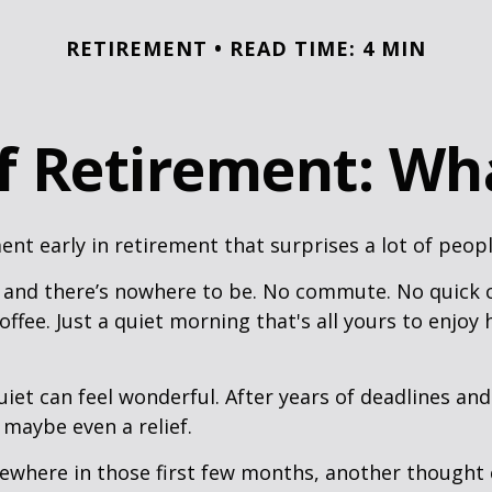
RETIREMENT
READ TIME: 4 MIN
of Retirement: Wh
nt early in retirement that surprises a lot of peopl
 and there’s nowhere to be. No commute. No quick c
offee. Just a quiet morning that's all yours to enjoy
quiet can feel wonderful. After years of deadlines and
 maybe even a relief.
where in those first few months, another thought 