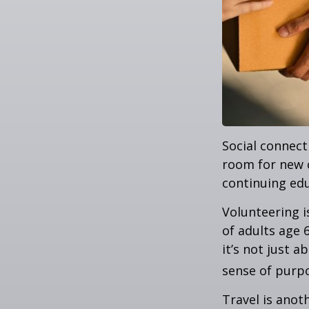
Social connect
room for new 
continuing edu
Volunteering i
of adults age 
it’s not just a
sense of purp
Travel is anot