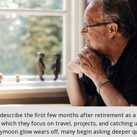
describe the first few months after retirement as
 which they focus on travel, projects, and catching u
eymoon glow wears off, many begin asking deeper q