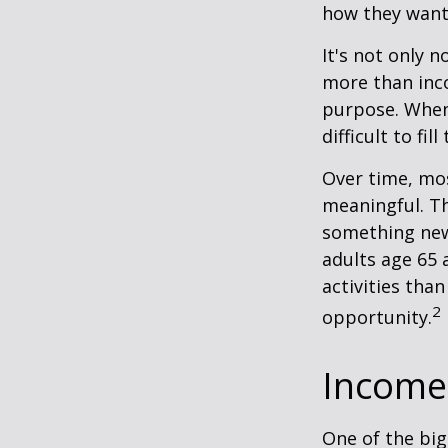
how they want
It's not only 
more than inco
purpose. When 
difficult to fill
Over time, mos
meaningful. Th
something new
adults age 65 
activities than
2
opportunity.
Income 
One of the big