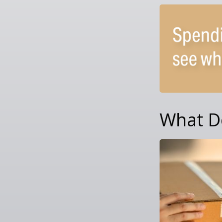
What D