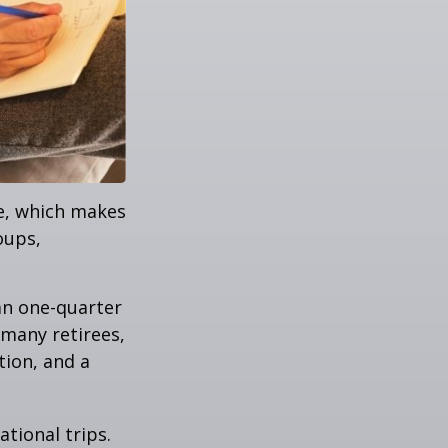
ve, which makes
oups,
an one-quarter
 many retirees,
tion, and a
tional trips.