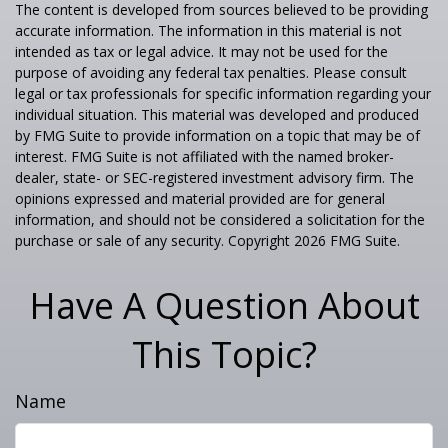
The content is developed from sources believed to be providing
accurate information. The information in this material is not
intended as tax or legal advice. It may not be used for the
purpose of avoiding any federal tax penalties. Please consult
legal or tax professionals for specific information regarding your
individual situation. This material was developed and produced
by FMG Suite to provide information on a topic that may be of
interest. FMG Suite is not affiliated with the named broker-
dealer, state- or SEC-registered investment advisory firm. The
opinions expressed and material provided are for general
information, and should not be considered a solicitation for the
purchase or sale of any security. Copyright
2026 FMG Suite.
Have A Question About
This Topic?
Name