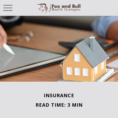
INSURANCE
READ TIME: 3 MIN