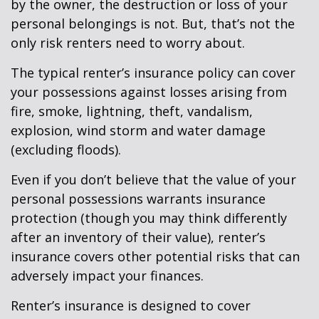
by the owner, the destruction or loss of your
personal belongings is not. But, that’s not the
only risk renters need to worry about.
The typical renter’s insurance policy can cover
your possessions against losses arising from
fire, smoke, lightning, theft, vandalism,
explosion, wind storm and water damage
(excluding floods).
Even if you don’t believe that the value of your
personal possessions warrants insurance
protection (though you may think differently
after an inventory of their value), renter’s
insurance covers other potential risks that can
adversely impact your finances.
Renter’s insurance is designed to cover