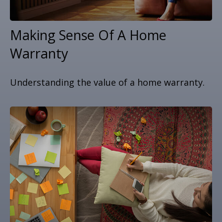
Making Sense Of A Home
Warranty
Understanding the value of a home warranty.