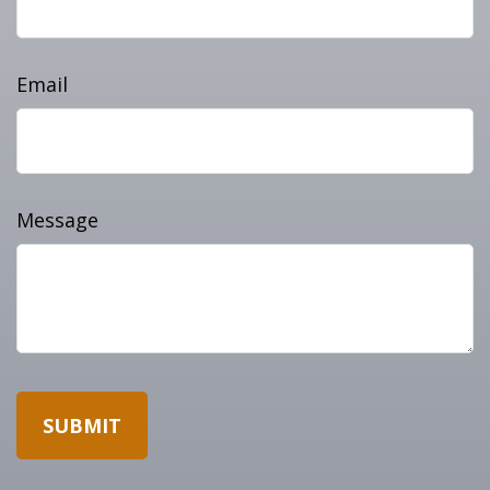
Email
Message