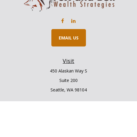
EMAIL US
Visit
450 Alaskan Way S
Suite 200
Seattle,
WA
98104
Connect
Office:
206.225.6848
Office:
206.910.5009