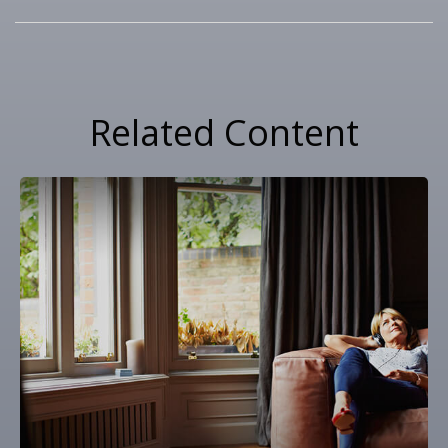
Related Content