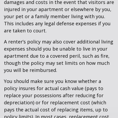
damages and costs in the event that visitors are
injured in your apartment or elsewhere by you,
your pet or a family member living with you.
This includes any legal defense expenses if you
are taken to court.
A renter’s policy may also cover additional living
expenses should you be unable to live in your
apartment due to a covered peril, such as fire,
though the policy may set limits on how much
you will be reimbursed.
You should make sure you know whether a
policy insures for actual cash value (pays to
replace your possessions after reducing for
depreciation) or for replacement cost (which
pays the actual cost of replacing items, up to
policy limits). In most cases, replacement cost