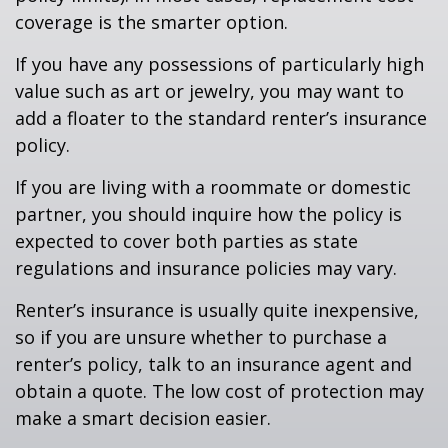
coverage is the smarter option.
If you have any possessions of particularly high
value such as art or jewelry, you may want to
add a floater to the standard renter’s insurance
policy.
If you are living with a roommate or domestic
partner, you should inquire how the policy is
expected to cover both parties as state
regulations and insurance policies may vary.
Renter’s insurance is usually quite inexpensive,
so if you are unsure whether to purchase a
renter’s policy, talk to an insurance agent and
obtain a quote. The low cost of protection may
make a smart decision easier.