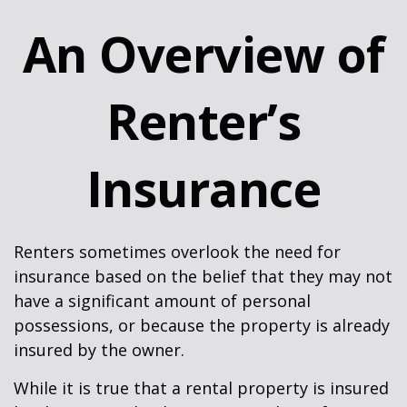
An Overview of
Renter’s
Insurance
Renters sometimes overlook the need for
insurance based on the belief that they may not
have a significant amount of personal
possessions, or because the property is already
insured by the owner.
While it is true that a rental property is insured