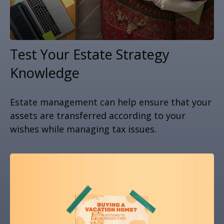
Test Your Estate Strategy
Knowledge
Estate management can help ensure that your
assets are transferred according to your
wishes while managing tax issues.