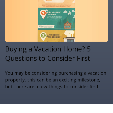
Buying a Vacation Home? 5
Questions to Consider First
You may be considering purchasing a vacation
property, this can be an exciting milestone,
but there are a few things to consider first.