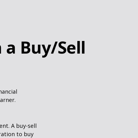
 a Buy/Sell
nancial
arner.
nt. A buy-sell
ration to buy