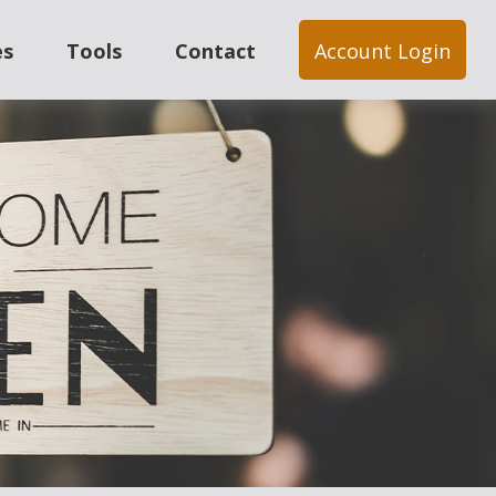
es
Tools
Contact
Account Login