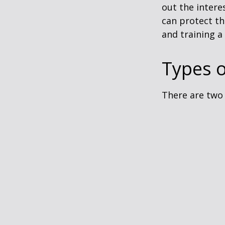
out the intere
can protect th
and training a
Types o
There are two