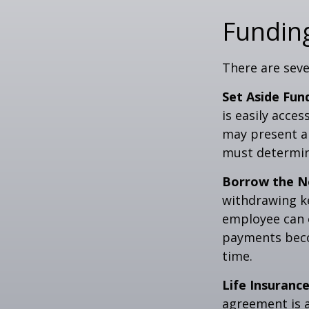
Funding
There are seve
Set Aside Fun
is easily acce
may present a 
must determin
Borrow the N
withdrawing ke
employee can o
payments becom
time.
Life Insurance
agreement is a