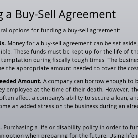
 a Buy-Sell Agreement
ral options for funding a buy-sell agreement:
ds.
Money for a buy-sell agreement can be set aside, 
ssible. These funds must be kept up for the life of 
temptation during fiscally tough times. The busin
e the appropriate amount needed to cover the cost
eeded Amount.
A company can borrow enough to b
y employee at the time of their death. However, the
ften affect a company’s ability to secure a loan, an
e an added stress on the business during an alread
.
Purchasing a life or disability policy in order to fu
n option when preparing for the future. Using life 