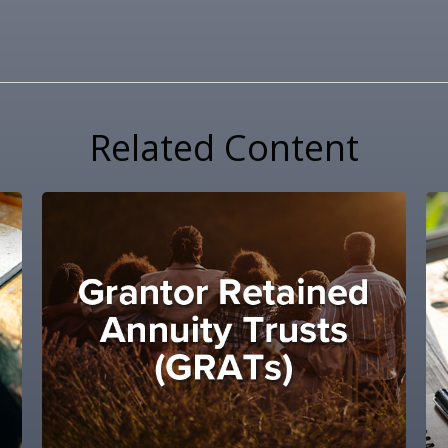
Related Content