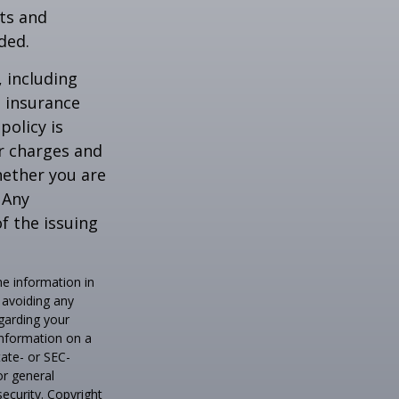
ts and
ded.
, including
e insurance
policy is
r charges and
hether you are
 Any
f the issuing
he information in
f avoiding any
egarding your
information on a
tate- or SEC-
or general
security. Copyright