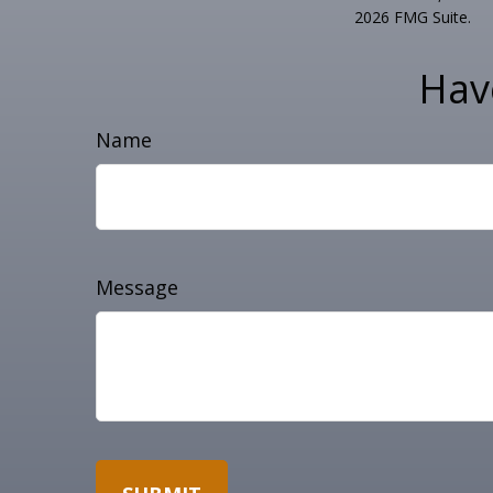
2026 FMG Suite.
Hav
Name
Message