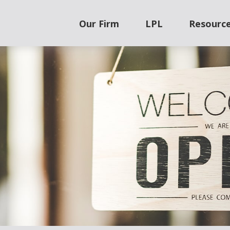
Our Firm
LPL
Resourc