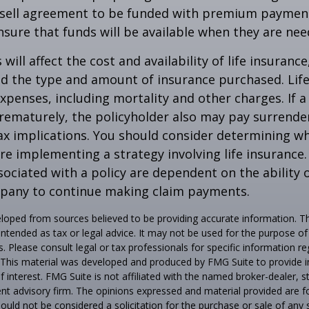
-sell agreement to be funded with premium paymen
sure that funds will be available when they are nee
 will affect the cost and availability of life insurance
nd the type and amount of insurance purchased. Lif
xpenses, including mortality and other charges. If a 
rematurely, the policyholder also may pay surrende
x implications. You should consider determining w
re implementing a strategy involving life insurance.
ociated with a policy are dependent on the ability o
pany to continue making claim payments.
loped from sources believed to be providing accurate information. T
t intended as tax or legal advice. It may not be used for the purpose o
s. Please consult legal or tax professionals for specific information r
n. This material was developed and produced by FMG Suite to provide 
f interest. FMG Suite is not affiliated with the named broker-dealer, s
nt advisory firm. The opinions expressed and material provided are f
ould not be considered a solicitation for the purchase or sale of any 