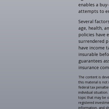
enables a buy
attempts to en
Several factors
age, health, a
policies have e
surrendered p
have income ta
insurable befo
guarantees ass
insurance com
The content is deve
this material is no
federal tax penaltie
individual situatio
topic that may be o
registered investme
information, and sh