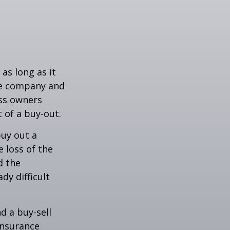
as long as it
the company and
ess owners
 of a buy-out.
uy out a
 loss of the
d the
y difficult
nd a buy-sell
insurance