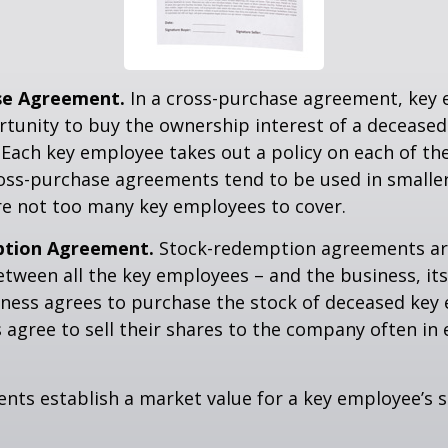
se Agreement.
In a cross-purchase agreement, key
tunity to buy the ownership interest of a deceased
Each key employee takes out a policy on each of th
oss-purchase agreements tend to be used in small
re not too many key employees to cover.
tion Agreement.
Stock-redemption agreements ar
ween all the key employees – and the business, its
iness agrees to purchase the stock of deceased key
agree to sell their shares to the company often in 
ts establish a market value for a key employee’s s