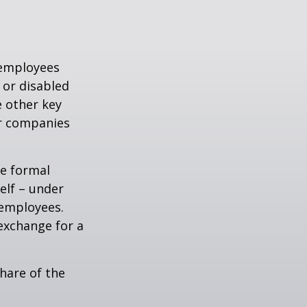
 employees
 or disabled
e other key
er companies
e formal
elf – under
 employees.
exchange for a
hare of the