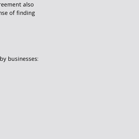
greement also
se of finding
by businesses: