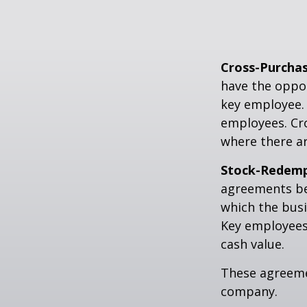
Cross-Purcha
have the oppor
key employee. 
employees. Cr
where there a
Stock-Redemp
agreements bet
which the bus
Key employees 
cash value.
These agreemen
company.