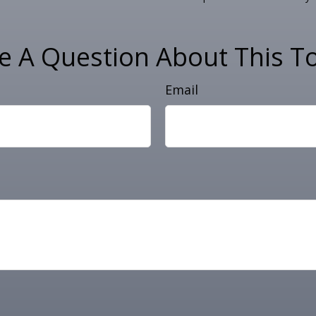
e A Question About This To
Email