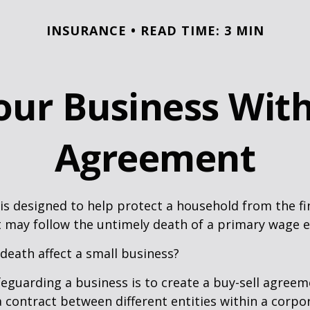
INSURANCE
READ TIME: 3 MIN
our Business With
Agreement
 is designed to help protect a household from the fi
 may follow the untimely death of a primary wage e
 death affect a small business?
eguarding a business is to create a buy-sell agreeme
 contract between different entities within a corpo