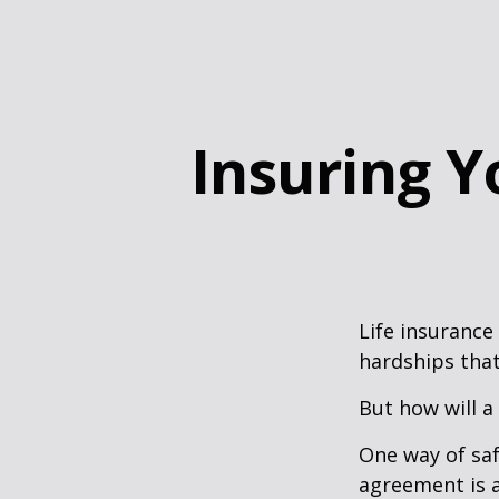
Insuring Y
Life insurance
hardships that
But how will a
One way of saf
agreement is a