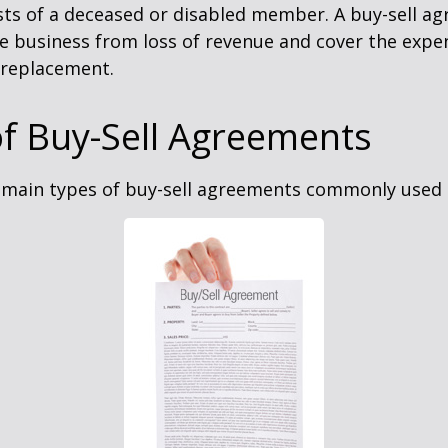
sts of a deceased or disabled member. A buy-sell a
e business from loss of revenue and cover the expen
 replacement.
f Buy-Sell Agreements
 main types of buy-sell agreements commonly used 