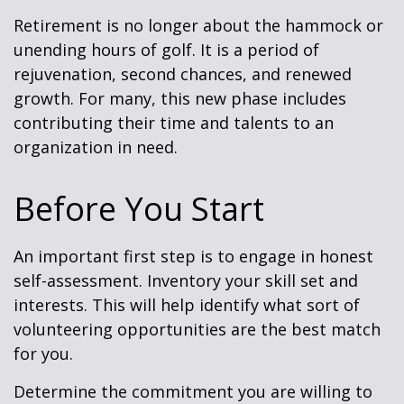
Retirement is no longer about the hammock or
unending hours of golf. It is a period of
rejuvenation, second chances, and renewed
growth. For many, this new phase includes
contributing their time and talents to an
organization in need.
Before You Start
An important first step is to engage in honest
self-assessment. Inventory your skill set and
interests. This will help identify what sort of
volunteering opportunities are the best match
for you.
Determine the commitment you are willing to