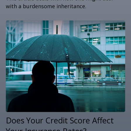
with a burdensome inheritance.
Does Your Credit Score Affect