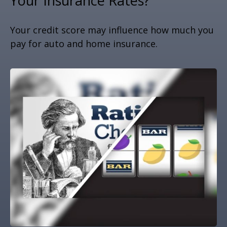
Your Insurance Rates?
Your credit score may influence how much you
pay for auto and home insurance.