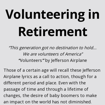
Volunteering in
Retirement
“This generation got no destination to hold...
We are volunteers of America”
“
Volunteers
”
by Jefferson Airplane
Those of a certain age will recall these Jefferson
Airplane lyrics as a call to action, though for a
different period and place. Even with the
passage of time and through a lifetime of
changes, the desire of baby boomers to make
an impact on the world has not diminished.