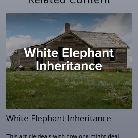
White Elephant Inheritance
This article deals with how one might deal