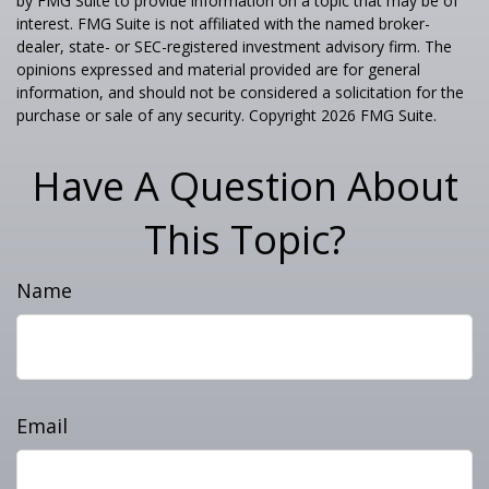
by FMG Suite to provide information on a topic that may be of
interest. FMG Suite is not affiliated with the named broker-
dealer, state- or SEC-registered investment advisory firm. The
opinions expressed and material provided are for general
information, and should not be considered a solicitation for the
purchase or sale of any security. Copyright
2026 FMG Suite.
Have A Question About
This Topic?
Name
Email