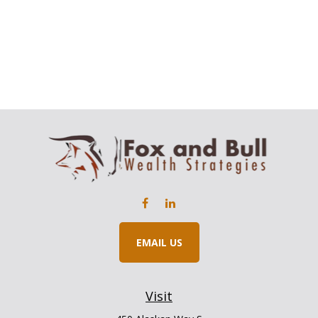
EMAIL US
Visit