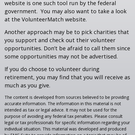
website is one such tool run by the federal
government. You may also want to take a look
at the VolunteerMatch website.
Another approach may be to pick charities that
you support and check out their volunteer
opportunities. Don’t be afraid to call them since
some opportunities may not be advertised.
If you do choose to volunteer during
retirement, you may find that you will receive as
much as you give.
The content is developed from sources believed to be providing
accurate information. The information in this material is not
intended as tax or legal advice. It may not be used for the
purpose of avoiding any federal tax penalties. Please consult
legal or tax professionals for specific information regarding your
individual situation. This material was developed and produced