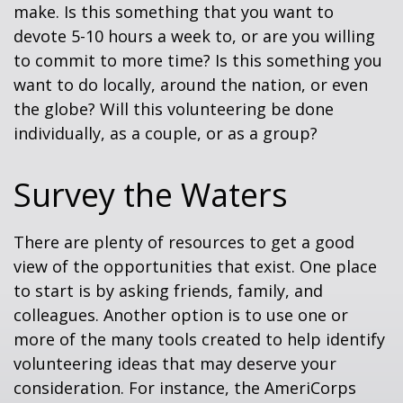
make. Is this something that you want to
devote 5-10 hours a week to, or are you willing
to commit to more time? Is this something you
want to do locally, around the nation, or even
the globe? Will this volunteering be done
individually, as a couple, or as a group?
Survey the Waters
There are plenty of resources to get a good
view of the opportunities that exist. One place
to start is by asking friends, family, and
colleagues. Another option is to use one or
more of the many tools created to help identify
volunteering ideas that may deserve your
consideration.
For instance, the AmeriCorps