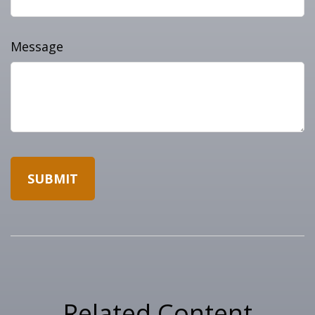
Message
Related Content