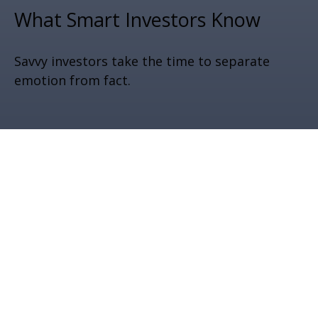
What Smart Investors Know
Savvy investors take the time to separate
emotion from fact.