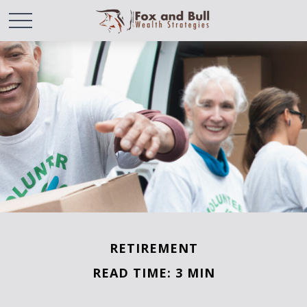
RETIREMENT
READ TIME: 3 MIN