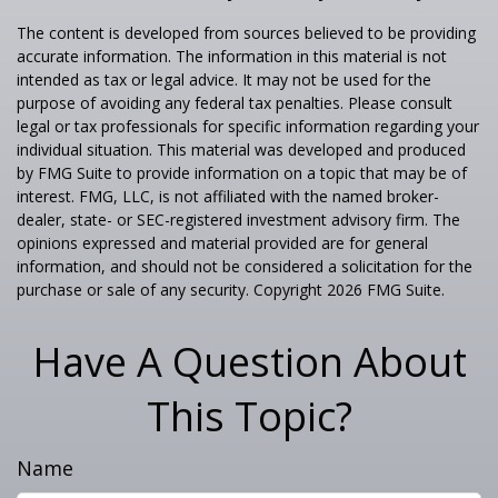
The content is developed from sources believed to be providing
accurate information. The information in this material is not
intended as tax or legal advice. It may not be used for the
purpose of avoiding any federal tax penalties. Please consult
legal or tax professionals for specific information regarding your
individual situation. This material was developed and produced
by FMG Suite to provide information on a topic that may be of
interest. FMG, LLC, is not affiliated with the named broker-
dealer, state- or SEC-registered investment advisory firm. The
opinions expressed and material provided are for general
information, and should not be considered a solicitation for the
purchase or sale of any security. Copyright
2026 FMG Suite.
Have A Question About
This Topic?
Name