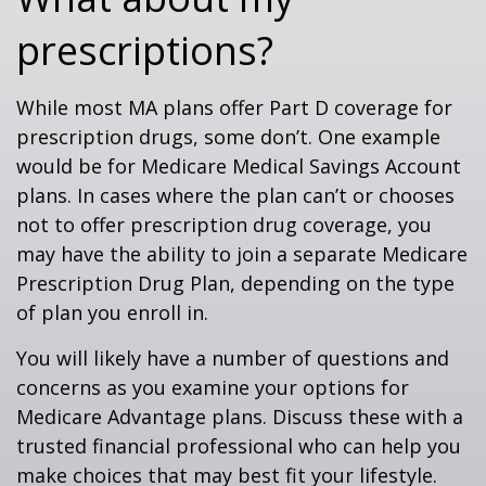
prescriptions?
While most MA plans offer Part D coverage for
prescription drugs, some don’t. One example
would be for Medicare Medical Savings Account
plans. In cases where the plan can’t or chooses
not to offer prescription drug coverage, you
may have the ability to join a separate Medicare
Prescription Drug Plan, depending on the type
of plan you enroll in.
You will likely have a number of questions and
concerns as you examine your options for
Medicare Advantage plans. Discuss these with a
trusted financial professional who can help you
make choices that may best fit your lifestyle.