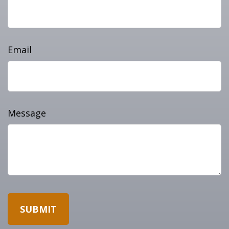
Email
Message