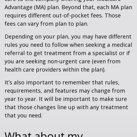
Advantage (MA) plan. Beyond that, each MA plan
requires different out-of-pocket fees. Those
fees can vary from plan to plan.
Depending on your plan, you may have different
rules you need to follow when seeking a medical
referral to get treatment from a specialist or if
you are seeking non-urgent care (even from
health care providers within the plan).
It’s also important to remember that rules,
requirements, and features may change from
year to year. It will be important to make sure
that those changes line up with any treatment
that you need.
What about my