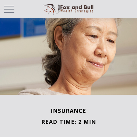
INSURANCE
READ TIME: 2 MIN