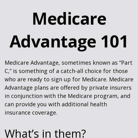
Medicare
Advantage 101
Medicare Advantage, sometimes known as “Part
C,” is something of a catch-all choice for those
who are ready to sign up for Medicare. Medicare
Advantage plans are offered by private insurers
in conjunction with the Medicare program, and
can provide you with additional health
insurance coverage.
What’s in them?