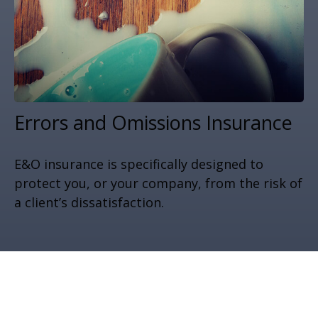
Errors and Omissions Insurance
E&O insurance is specifically designed to
protect you, or your company, from the risk of
a client’s dissatisfaction.