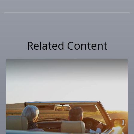
Related Content