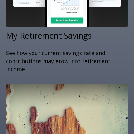
My Retirement Savings
See how your current savings rate and
contributions may grow into retirement
income.