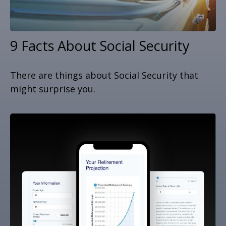
9 Facts About Social Security
There are things about Social Security that
might surprise you.