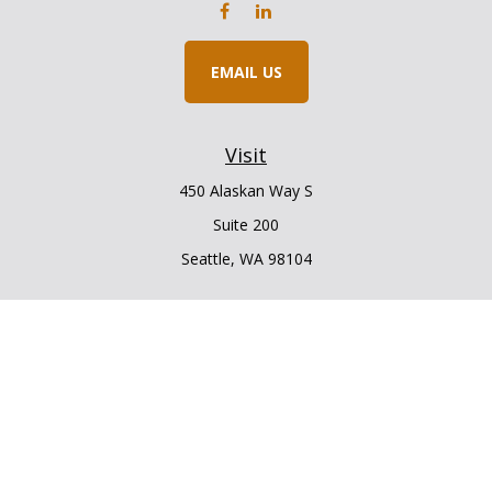
EMAIL US
Visit
450 Alaskan Way S
Suite 200
Seattle,
WA
98104
Connect
Office:
206.225.6848
Office:
206.910.5009
LPL
Financial Form CRS