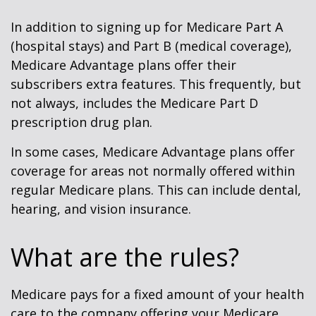
In addition to signing up for Medicare Part A
(hospital stays) and Part B (medical coverage),
Medicare Advantage plans offer their
subscribers extra features. This frequently, but
not always, includes the Medicare Part D
prescription drug plan.
In some cases, Medicare Advantage plans offer
coverage for areas not normally offered within
regular Medicare plans. This can include dental,
hearing, and vision insurance.
What are the rules?
Medicare pays for a fixed amount of your health
care to the company offering your Medicare