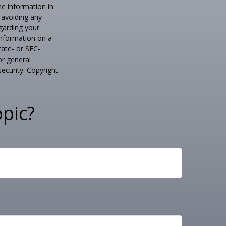
he information in
f avoiding any
egarding your
information on a
tate- or SEC-
or general
security. Copyright
pic?