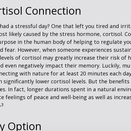
tisol Connection
had a stressful day? One that left you tired and irri
ost likely caused by the stress hormone, cortisol. Co
urpose in the human body of helping to regulate y
nd fear. However, when someone experiences sustain
levels of cortisol may greatly increase their risk of 
d even negatively impact their memory. Luckily, mul
ecting with nature for at least 20 minutes each da
 significantly lower cortisol levels. But the benefits
es. In fact, longer durations spent in a natural en
e feelings of peace and well-being as well as incre
,3
ty Option