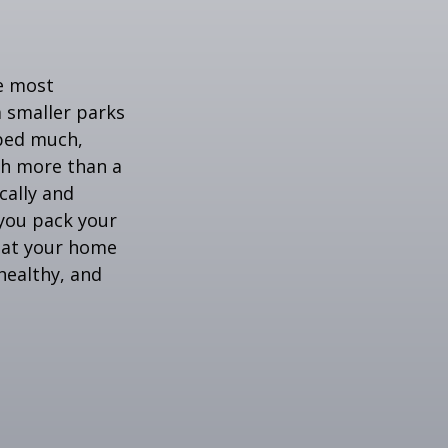
he most
 smaller parks
mped much,
ith more than a
cally and
e you pack your
what your home
healthy, and