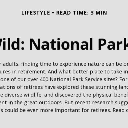
LIFESTYLE
READ TIME: 3 MIN
ild: National Pa
 adults, finding time to experience nature can be o
ures in retirement. And what better place to take i
one of our over 400 National Park Service sites? For
ations of retirees have explored these stunning lan
e diverse wildlife, and discovered the physical benef
nt in the great outdoors. But recent research sugg
s could be even more important for retirees. Read o