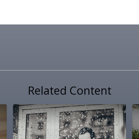
Related Content