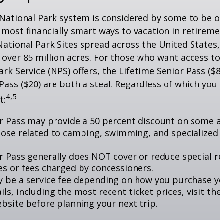
National Park system is considered by some to be o
 most financially smart ways to vacation in retireme
National Park Sites spread across the United States,
ver 85 million acres. For those who want access to
ark Service (NPS) offers, the Lifetime Senior Pass ($8
Pass ($20) are both a steal. Regardless of which you
4,5
t:
r Pass may provide a 50 percent discount on some a
hose related to camping, swimming, and specialized 
r Pass generally does NOT cover or reduce special r
es or fees charged by concessioners.
 be a service fee depending on how you purchase y
ls, including the most recent ticket prices, visit th
ebsite before planning your next trip.