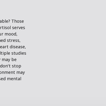
table? Those
rtisol serves
our mood,
ed stress,
heart disease,
tiple studies
y may be
 don't stop
vironment may
ased mental