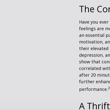
The Cor
Have you ever 
feelings are m
an essential p
motivation, a
their elevated 
depression, an
show that conn
correlated with
after 20 minut
further enhanc
2
performance.
A Thrif