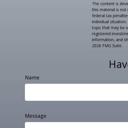
The content is deve
this material is no
federal tax penaltie
individual situatio
topic that may be o
registered investme
information, and sh
2026 FMG Suite.
Hav
Name
Message