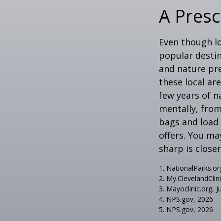
A Presc
Even though lo
popular destin
and nature pre
these local ar
few years of n
mentally, from 
bags and load 
offers. You ma
sharp is close
1. NationalParks.or
2. My.ClevelandClin
3. Mayoclinic.org, J
4. NPS.gov, 2026
5. NPS.gov, 2026