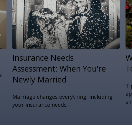
Insurance Needs
W
Assessment: When You're
T
s
Newly Married
Ti
ap
Marriage changes everything, including
sm
your insurance needs.