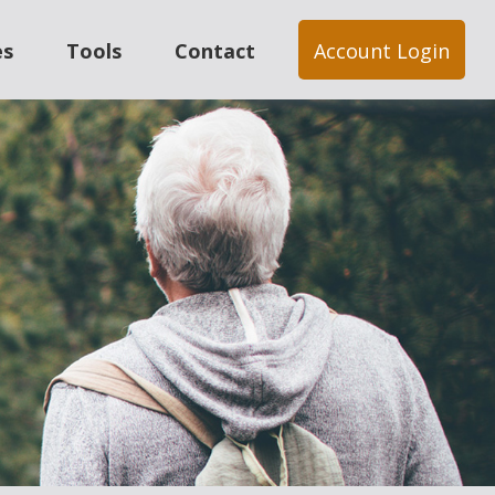
es
Tools
Contact
Account Login