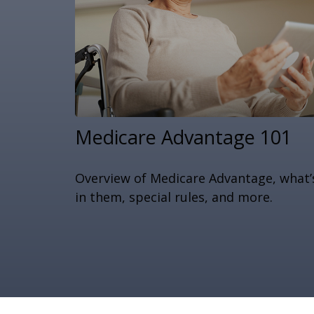
Medicare Advantage 101
Overview of Medicare Advantage, what’
in them, special rules, and more.