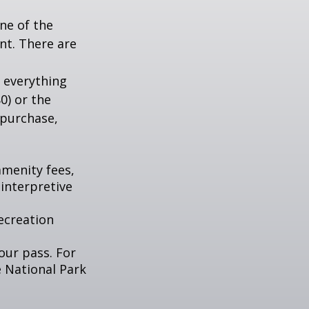
ne of the
nt. There are
 everything
0) or the
 purchase,
menity fees,
interpretive
ecreation
our pass. For
e National Park