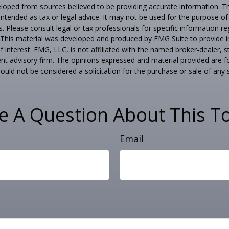
loped from sources believed to be providing accurate information. T
t intended as tax or legal advice. It may not be used for the purpose o
s. Please consult legal or tax professionals for specific information r
n. This material was developed and produced by FMG Suite to provide 
f interest. FMG, LLC, is not affiliated with the named broker-dealer, s
nt advisory firm. The opinions expressed and material provided are f
ould not be considered a solicitation for the purchase or sale of any 
e A Question About This To
Email