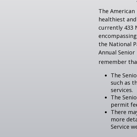
The American 
healthiest and
currently 433 
encompassing o
the National P
Annual Senior 
remember tha
The Senio
such as t
services.
The Senio
permit fe
There may
more detai
Service w