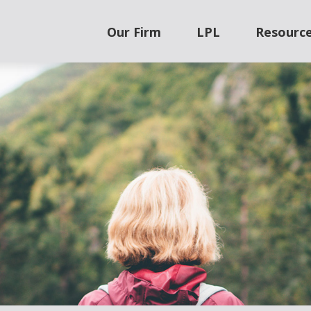
Our Firm
LPL
Resourc