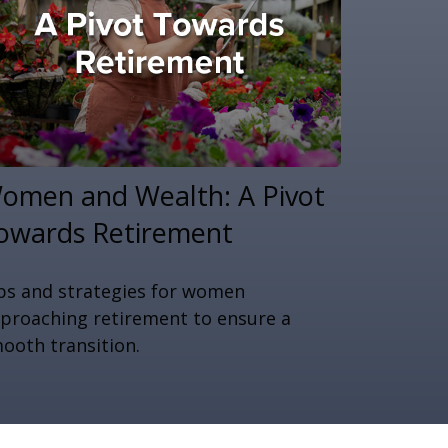
omen and Wealth: A Pivot
owards Retirement
ps and strategies for women
proaching retirement to ensure a
ooth transition.