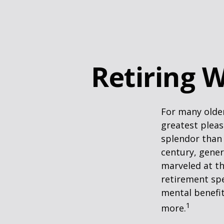
Retiring W
For many older
greatest pleas
splendor than 
century, gener
marveled at th
retirement spe
mental benefit
1
more.