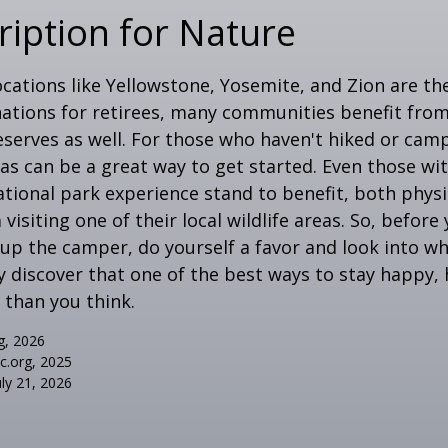
ription for Nature
cations like Yellowstone, Yosemite, and Zion are t
ations for retirees, many communities benefit from
serves as well. For those who haven't hiked or ca
eas can be a great way to get started. Even those w
ational park experience stand to benefit, both physi
visiting one of their local wildlife areas. So, befor
up the camper, do yourself a favor and look into 
y discover that one of the best ways to stay happy, 
r than you think.
g, 2026
ic.org, 2025
uly 21, 2026