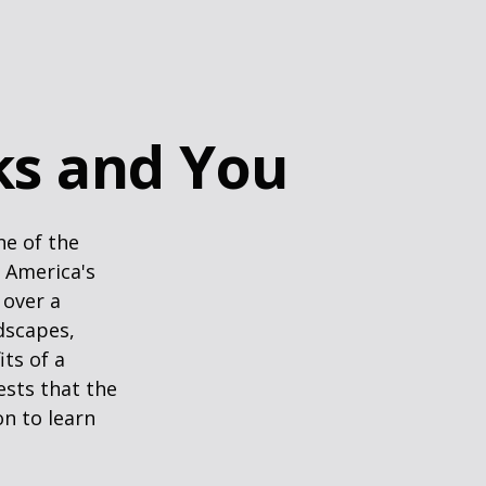
rks and You
ne of the
n America's
 over a
dscapes,
its of a
ests that the
n to learn