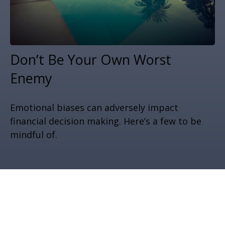
Don’t Be Your Own Worst
Enemy
Emotional biases can adversely impact
financial decision making. Here’s a few to be
mindful of.