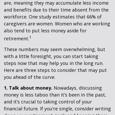
are, meaning they may accumulate less income
and benefits due to their time absent from the
workforce. One study estimates that 66% of
caregivers are women. Women who are working
also tend to put less money aside for
1
retirement.
These numbers may seem overwhelming, but
with a little foresight, you can start taking
steps now that may help you in the long run.
Here are three steps to consider that may put
you ahead of the curve.
1. Talk about money.
Nowadays, discussing
money is less taboo than it’s been in the past,
and it’s crucial to taking control of your
financial future. If you’re single, consider writing