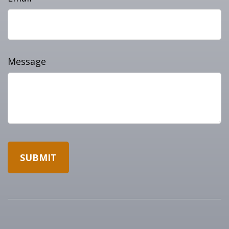
Message