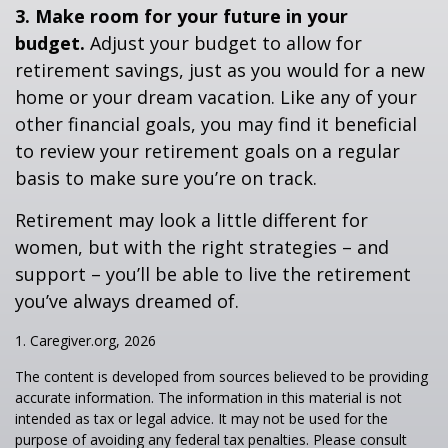
3. Make room for your future in your
budget.
Adjust your budget to allow for
retirement savings, just as you would for a new
home or your dream vacation. Like any of your
other financial goals, you may find it beneficial
to review your retirement goals on a regular
basis to make sure you’re on track.
Retirement may look a little different for
women, but with the right strategies – and
support – you’ll be able to live the retirement
you’ve always dreamed of.
1. Caregiver.org, 2026
The content is developed from sources believed to be providing
accurate information. The information in this material is not
intended as tax or legal advice. It may not be used for the
purpose of avoiding any federal tax penalties. Please consult