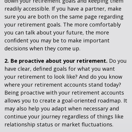
down your retirement goals and keeping them
readily accessible. If you have a partner, make
sure you are both on the same page regarding
your retirement goals. The more comfortably
you can talk about your future, the more
confident you may be to make important
decisions when they come up.
2. Be proactive about your retirement.
Do you
have clear, defined goals for what you want
your retirement to look like? And do you know
where your retirement accounts stand today?
Being proactive with your retirement accounts
allows you to create a goal-oriented roadmap. It
may also help you adapt when necessary and
continue your journey regardless of things like
relationship status or market fluctuations.