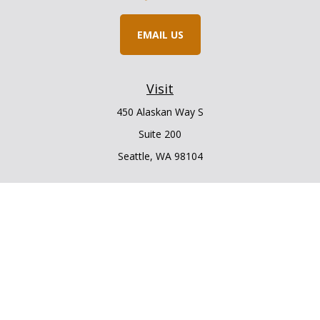
EMAIL US
Visit
450 Alaskan Way S
Suite 200
Seattle,
WA
98104
Connect
Office:
206.225.6848
Office:
206.910.5009
LPL
Financial Form CRS
Check the background of your financial professional on