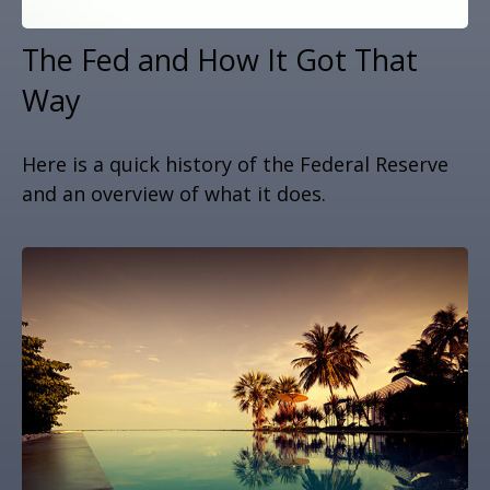
The Fed and How It Got That
Way
Here is a quick history of the Federal Reserve
and an overview of what it does.