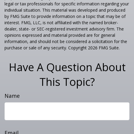
legal or tax professionals for specific information regarding your
individual situation. This material was developed and produced
by FMG Suite to provide information on a topic that may be of
interest. FMG, LLC, is not affiliated with the named broker-
dealer, state- or SEC-registered investment advisory firm. The
opinions expressed and material provided are for general
information, and should not be considered a solicitation for the
purchase or sale of any security. Copyright
2026 FMG Suite.
Have A Question About
This Topic?
Name
Email