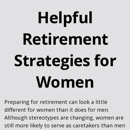
Helpful
Retirement
Strategies for
Women
Preparing for retirement can look a little
different for women than it does for men.
Although stereotypes are changing, women are
still more likely to serve as caretakers than men