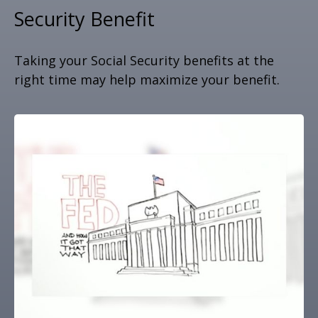
Security Benefit
Taking your Social Security benefits at the
right time may help maximize your benefit.