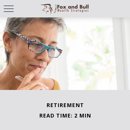
RETIREMENT
READ TIME: 2 MIN