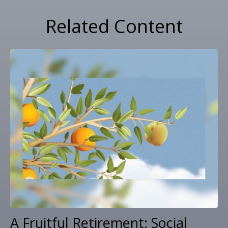
Related Content
A Fruitful Retirement: Social