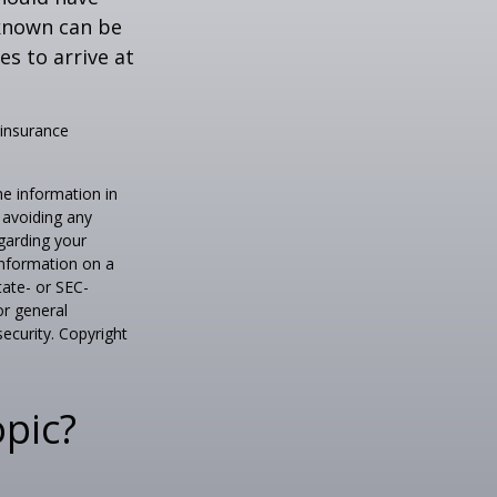
known can be
ies to arrive at
 insurance
he information in
f avoiding any
egarding your
information on a
tate- or SEC-
or general
security. Copyright
pic?