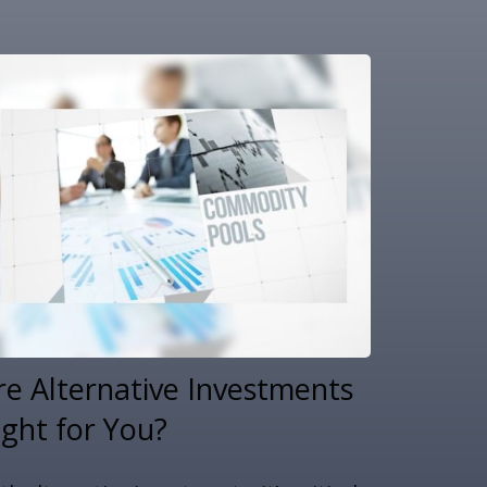
re Alternative Investments
ight for You?