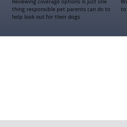
Reviewing coverage options is just one
Wi
thing responsible pet parents can do to
to
help look out for their dogs.