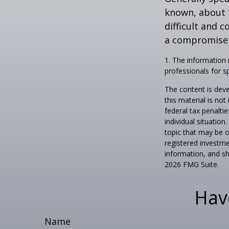
known, about 
difficult and c
a compromise t
1. The information i
professionals for sp
The content is deve
this material is no
federal tax penaltie
individual situatio
topic that may be o
registered investme
information, and sh
2026 FMG Suite.
Hav
Name