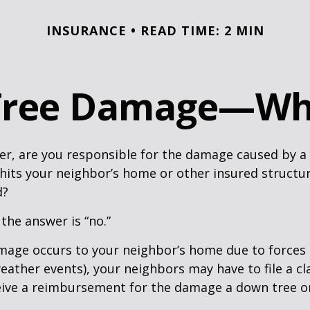
INSURANCE
READ TIME: 2 MIN
 Tree Damage—Wh
r, are you responsible for the damage caused by a 
hits your neighbor’s home or other insured structur
d?
 the answer is “no.”
age occurs to your neighbor’s home due to forces 
 weather events), your neighbors may have to file a cl
ceive a reimbursement for the damage a down tree o