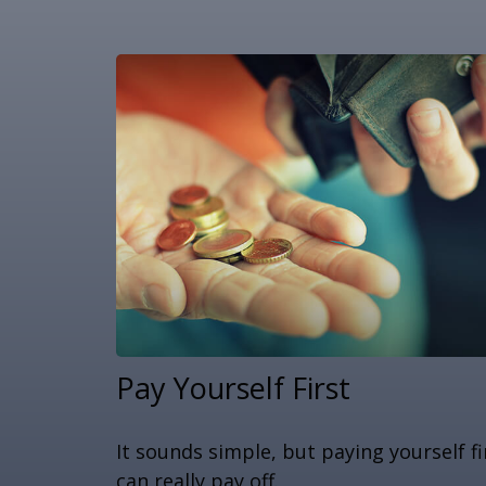
Pay Yourself First
It sounds simple, but paying yourself fi
can really pay off.