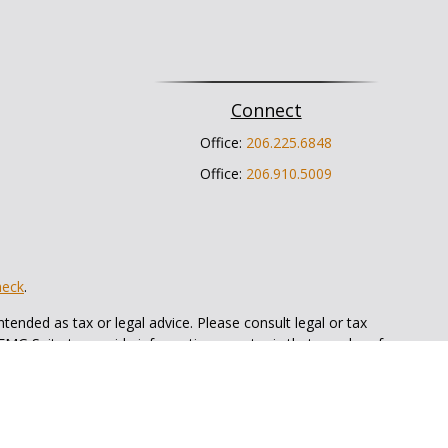
Connect
Office:
206.225.6848
Office:
206.910.5009
heck
.
tended as tax or legal advice. Please consult legal or tax
 FMG Suite to provide information on a topic that may be of
ry firm. The opinions expressed and material provided are for
e of any security.
ts the following link as an extra measure to safeguard your