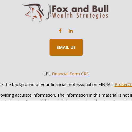
EMAIL US
LPL
Financial Form CRS
k the background of your financial professional on FINRA's
BrokerC
iding accurate information. The information in this material is not in
vidual situation. Some of this material was developed and produced by
ntative, broker - dealer, state - or SEC - registered investment adviso
on, and should not be considered a solicitation for the purchase or sal
 of January 1, 2020 the
California Consumer Privacy Act (CCPA)
sugges
data:
Do not sell my personal information
.