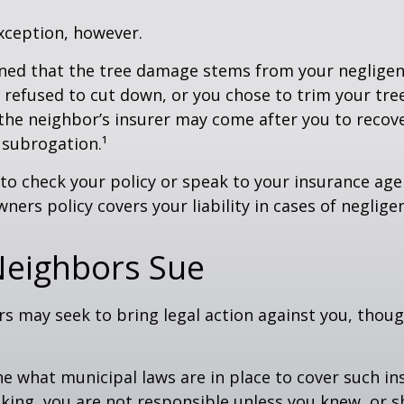
xception, however.
mined that the tree damage stems from your negligenc
 refused to cut down, or you chose to trim your tr
 the neighbor’s insurer may come after you to recov
 subrogation.¹
o check your policy or speak to your insurance age
ners policy covers your liability in cases of neglige
eighbors Sue
 may seek to bring legal action against you, thoug
ne what municipal laws are in place to cover such in
king, you are not responsible unless you knew, or 