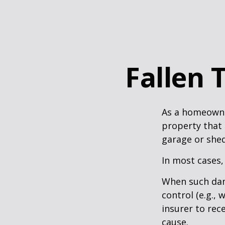
Fallen
As a homeowne
property that 
garage or she
In most cases,
When such dam
control (e.g.,
insurer to re
cause.