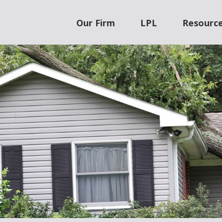
Our Firm
LPL
Resourc