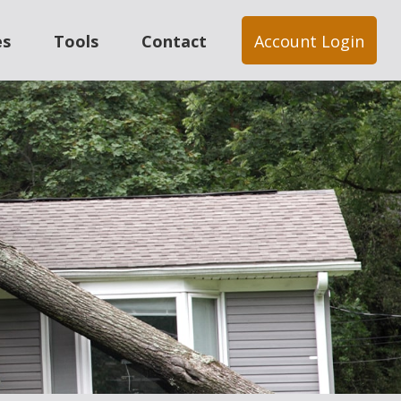
es
Tools
Contact
Account Login