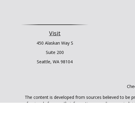
Visit
450 Alaskan Way S
Suite 200
Seattle,
WA
98104
Chec
The content is developed from sources believed to be prov
professionals for specific information regarding your indi
interest. FMG Suite is not affiliated with the named represe
general informati
We take protecting your data and privacy very seriously. As