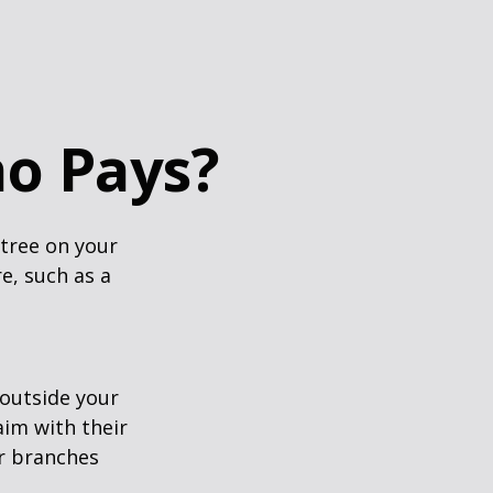
o Pays?
tree on your
e, such as a
outside your
aim with their
r branches