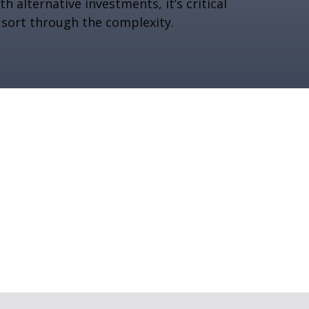
th alternative investments, it’s critical
 sort through the complexity.