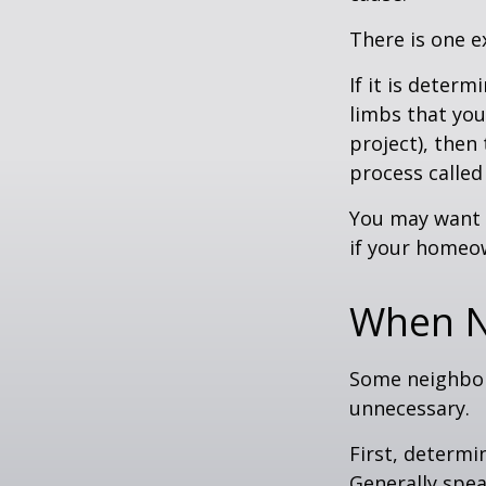
There is one e
If it is deter
limbs that you
project), then
process called
You may want t
if your homeow
When N
Some neighbors
unnecessary.
First, determi
Generally spea