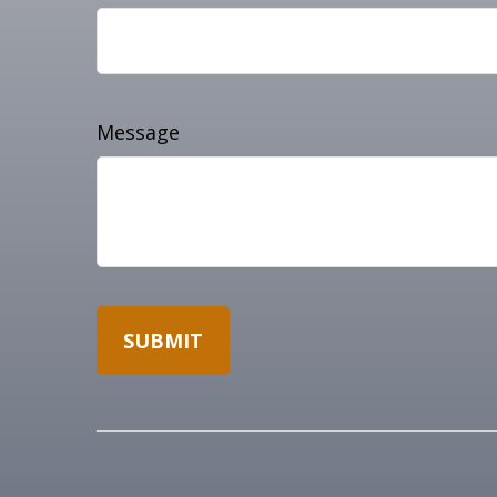
Message