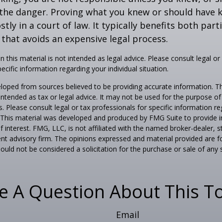
the danger. Proving what you knew or should have 
ostly in a court of law. It typically benefits both part
hat avoids an expensive legal process.
n this material is not intended as legal advice. Please consult legal or
ecific information regarding your individual situation.
loped from sources believed to be providing accurate information. T
t intended as tax or legal advice. It may not be used for the purpose o
s. Please consult legal or tax professionals for specific information r
n. This material was developed and produced by FMG Suite to provide 
f interest. FMG, LLC, is not affiliated with the named broker-dealer, s
nt advisory firm. The opinions expressed and material provided are f
ould not be considered a solicitation for the purchase or sale of any 
e A Question About This To
Email