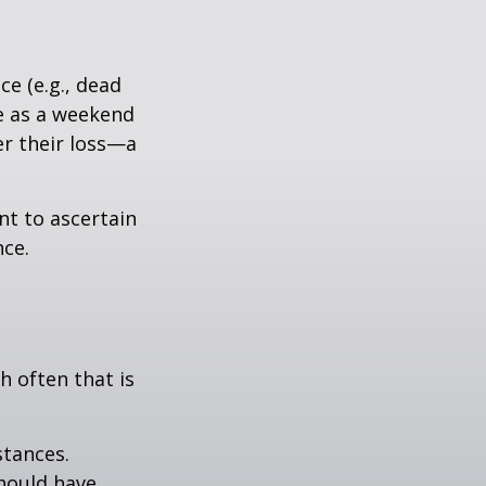
e (e.g., dead
ee as a weekend
er their loss—a
nt to ascertain
nce.
h often that is
stances.
should have