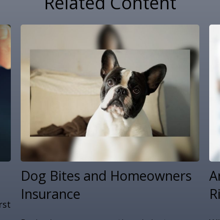
Related Content
Dog Bites and Homeowners
A
Insurance
R
rst