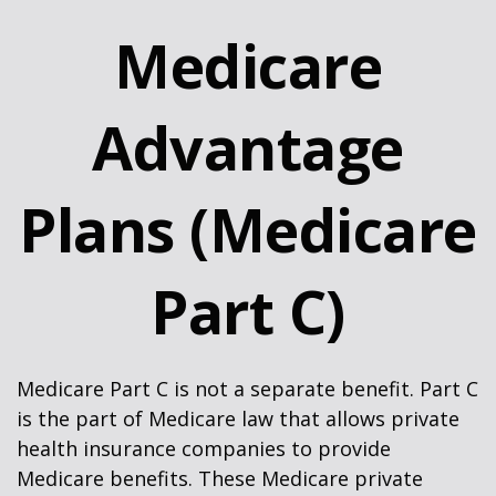
Medicare
Advantage
Plans (Medicare
Part C)
Medicare Part C is not a separate benefit. Part C
is the part of Medicare law that allows private
health insurance companies to provide
Medicare benefits. These Medicare private