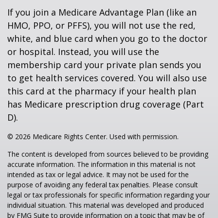
If you join a Medicare Advantage Plan (like an
HMO, PPO, or PFFS), you will not use the red,
white, and blue card when you go to the doctor
or hospital. Instead, you will use the
membership card your private plan sends you
to get health services covered. You will also use
this card at the pharmacy if your health plan
has Medicare prescription drug coverage (Part
D).
©
2026 Medicare Rights Center. Used with permission.
The content is developed from sources believed to be providing
accurate information. The information in this material is not
intended as tax or legal advice. It may not be used for the
purpose of avoiding any federal tax penalties. Please consult
legal or tax professionals for specific information regarding your
individual situation. This material was developed and produced
by FMG Suite to provide information on a topic that may be of