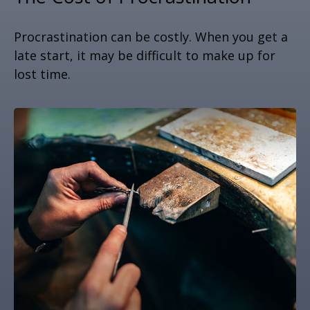
Procrastination can be costly. When you get a
late start, it may be difficult to make up for
lost time.