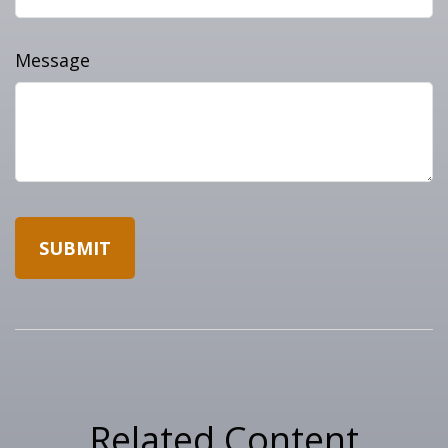
Message
Related Content