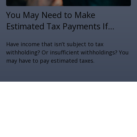
You May Need to Make
Estimated Tax Payments If…
Have income that isn’t subject to tax
withholding? Or insufficient withholdings? You
may have to pay estimated taxes.