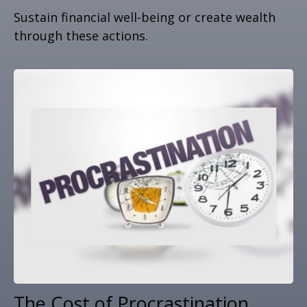
Sustain financial well-being or create wealth
through these actions.
The Cost of Procrastination