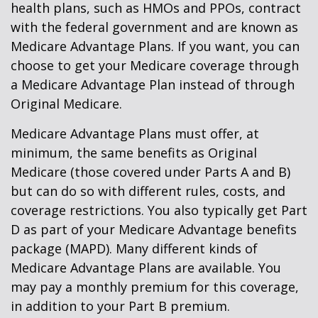
health plans, such as HMOs and PPOs, contract
with the federal government and are known as
Medicare Advantage Plans. If you want, you can
choose to get your Medicare coverage through
a Medicare Advantage Plan instead of through
Original Medicare.
Medicare Advantage Plans must offer, at
minimum, the same benefits as Original
Medicare (those covered under Parts A and B)
but can do so with different rules, costs, and
coverage restrictions. You also typically get Part
D as part of your Medicare Advantage benefits
package (MAPD). Many different kinds of
Medicare Advantage Plans are available. You
may pay a monthly premium for this coverage,
in addition to your Part B premium.