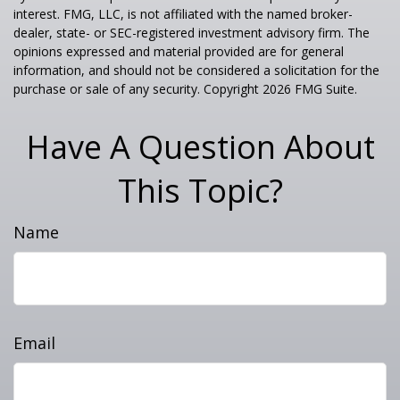
interest. FMG, LLC, is not affiliated with the named broker-
dealer, state- or SEC-registered investment advisory firm. The
opinions expressed and material provided are for general
information, and should not be considered a solicitation for the
purchase or sale of any security. Copyright
2026 FMG Suite.
Have A Question About
This Topic?
Name
Email