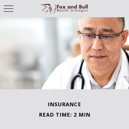
INSURANCE
READ TIME: 2 MIN