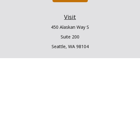
Visit
450 Alaskan Way S
Suite 200
Seattle,
WA
98104
Connect
Office:
206.225.6848
Office:
206.910.5009
LPL
Financial Form CRS
Check the background of your financial professional on
FINRA's
BrokerCheck
.
The content is developed from sources believed to be
providing accurate information. The information in this