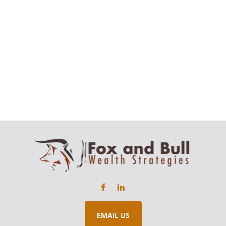
EMAIL US