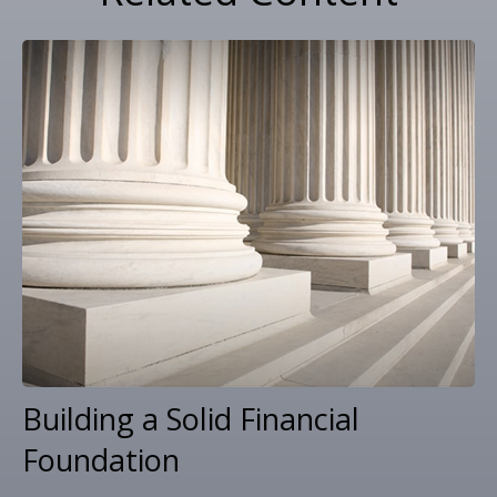
Building a Solid Financial
Foundation