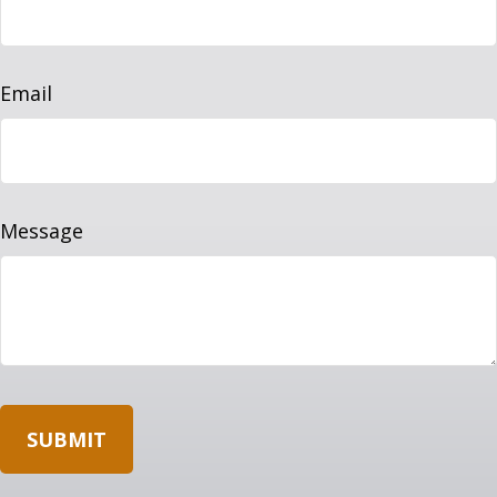
Email
Message