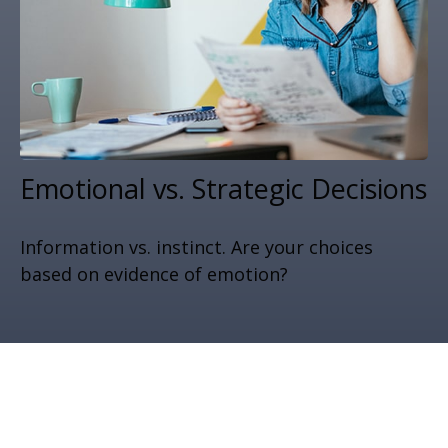
Emotional vs. Strategic Decisions
Information vs. instinct. Are your choices
based on evidence of emotion?