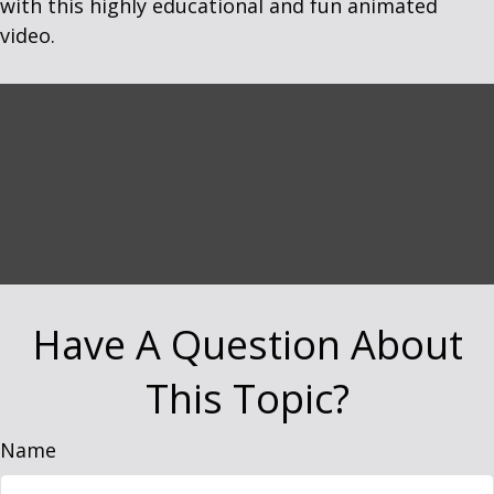
with this highly educational and fun animated
video.
Have A Question About
This Topic?
Name