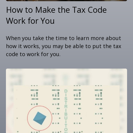
How to Make the Tax Code
Work for You
When you take the time to learn more about
how it works, you may be able to put the tax
code to work for you.