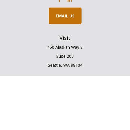
EMAIL US
Visit
450 Alaskan Way S
Suite 200
Seattle,
WA
98104
Connect
Office:
206.225.6848
Office:
206.910.5009
LPL
Financial Form CRS
Check the background of your financial professional on