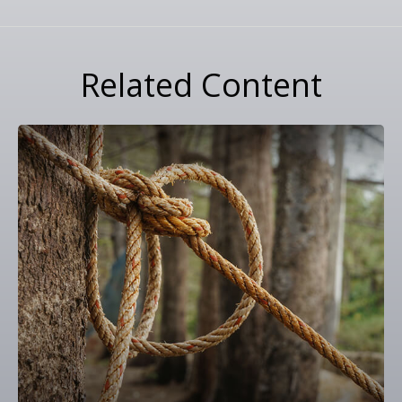
Related Content