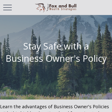
Stay Safe with a
Business Owner's Policy
Learn the advantages of Business Owner's Policies