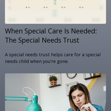
When Special Care Is Needed:
The Special Needs Trust
A special needs trust helps care for a special
needs child when you’re gone.