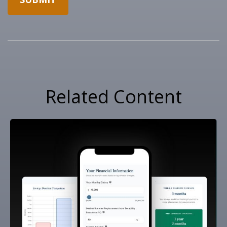
Related Content