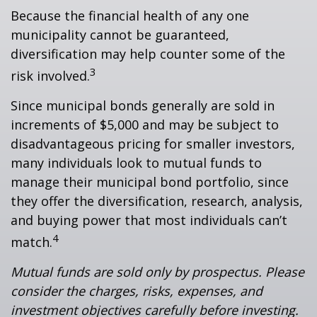
Because the financial health of any one
municipality cannot be guaranteed,
diversification may help counter some of the
3
risk involved.
Since municipal bonds generally are sold in
increments of $5,000 and may be subject to
disadvantageous pricing for smaller investors,
many individuals look to mutual funds to
manage their municipal bond portfolio, since
they offer the diversification, research, analysis,
and buying power that most individuals can’t
4
match.
Mutual funds are sold only by prospectus. Please
consider the charges, risks, expenses, and
investment objectives carefully before investing.