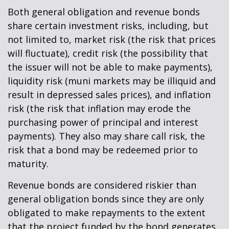
Both general obligation and revenue bonds
share certain investment risks, including, but
not limited to, market risk (the risk that prices
will fluctuate), credit risk (the possibility that
the issuer will not be able to make payments),
liquidity risk (muni markets may be illiquid and
result in depressed sales prices), and inflation
risk (the risk that inflation may erode the
purchasing power of principal and interest
payments). They also may share call risk, the
risk that a bond may be redeemed prior to
maturity.
Revenue bonds are considered riskier than
general obligation bonds since they are only
obligated to make repayments to the extent
that the project funded by the bond generates