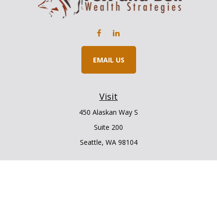
EMAIL US
Visit
450 Alaskan Way S
Suite 200
Seattle,
WA
98104
Connect
Office:
206.225.6848
Office:
206.910.5009