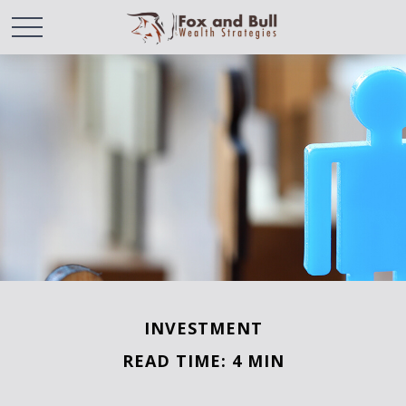
INVESTMENT
READ TIME: 4 MIN