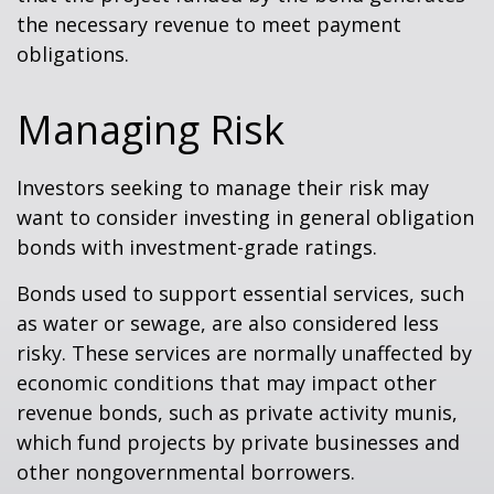
the necessary revenue to meet payment
obligations.
Managing Risk
Investors seeking to manage their risk may
want to consider investing in general obligation
bonds with investment-grade ratings.
Bonds used to support essential services, such
as water or sewage, are also considered less
risky. These services are normally unaffected by
economic conditions that may impact other
revenue bonds, such as private activity munis,
which fund projects by private businesses and
other nongovernmental borrowers.