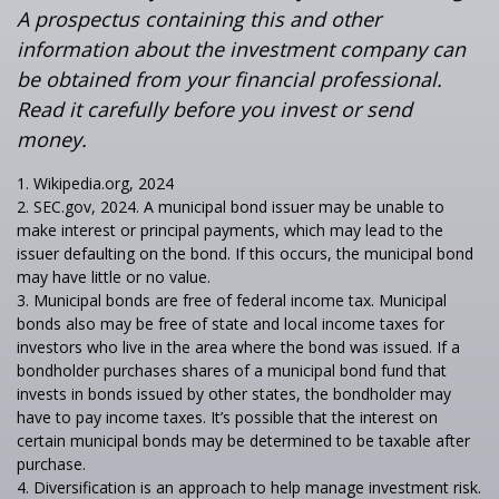
A prospectus containing this and other
information about the investment company can
be obtained from your financial professional.
Read it carefully before you invest or send
money.
1. Wikipedia.org, 2024
2. SEC.gov, 2024. A municipal bond issuer may be unable to
make interest or principal payments, which may lead to the
issuer defaulting on the bond. If this occurs, the municipal bond
may have little or no value.
3. Municipal bonds are free of federal income tax. Municipal
bonds also may be free of state and local income taxes for
investors who live in the area where the bond was issued. If a
bondholder purchases shares of a municipal bond fund that
invests in bonds issued by other states, the bondholder may
have to pay income taxes. It’s possible that the interest on
certain municipal bonds may be determined to be taxable after
purchase.
4. Diversification is an approach to help manage investment risk.