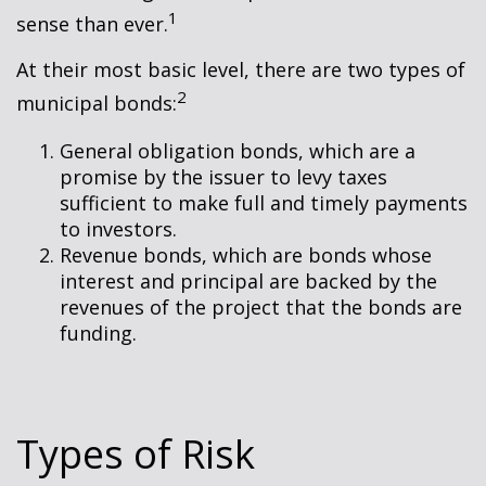
1
sense than ever.
At their most basic level, there are two types of
2
municipal bonds:
General obligation bonds, which are a
promise by the issuer to levy taxes
sufficient to make full and timely payments
to investors.
Revenue bonds, which are bonds whose
interest and principal are backed by the
revenues of the project that the bonds are
funding.
Types of Risk