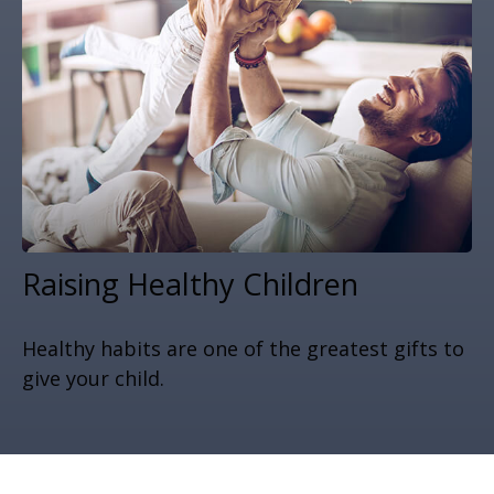
Raising Healthy Children
Healthy habits are one of the greatest gifts to
give your child.