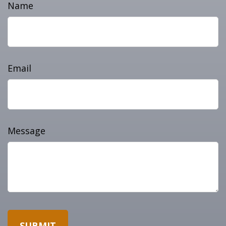
Name
Email
Message