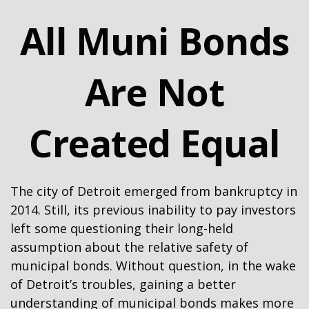
All Muni Bonds
Are Not
Created Equal
The city of Detroit emerged from bankruptcy in
2014. Still, its previous inability to pay investors
left some questioning their long-held
assumption about the relative safety of
municipal bonds. Without question, in the wake
of Detroit’s troubles, gaining a better
understanding of municipal bonds makes more