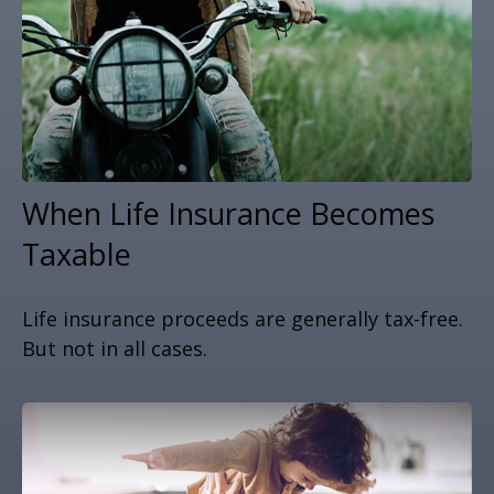
When Life Insurance Becomes
Taxable
Life insurance proceeds are generally tax-free.
But not in all cases.