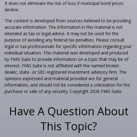
It does not eliminate the risk of loss if municipal bond prices
decline.
The content is developed from sources believed to be providing
accurate information. The information in this material is not
intended as tax or legal advice. It may not be used for the
purpose of avoiding any federal tax penalties. Please consult
legal or tax professionals for specific information regarding your
individual situation. This material was developed and produced
by FMG Suite to provide information on a topic that may be of
interest. FMG Suite is not affiliated with the named broker-
dealer, state- or SEC-registered investment advisory firm. The
opinions expressed and material provided are for general
information, and should not be considered a solicitation for the
purchase or sale of any security. Copyright
2026 FMG Suite.
Have A Question About
This Topic?