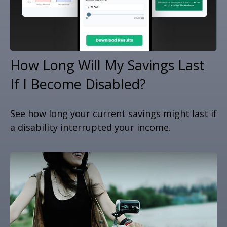
How Long Will My Savings Last
If I Become Disabled?
See how long your current savings might last if
a disability interrupted your income.