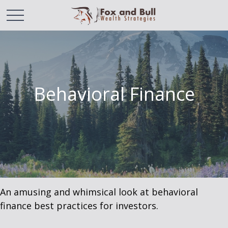
Behavioral Finance
An amusing and whimsical look at behavioral
finance best practices for investors.