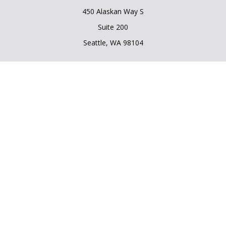
450 Alaskan Way S
Suite 200
Seattle,
WA
98104
Connect
Office:
206.225.6848
Office:
206.910.5009
LPL
Financial Form CRS
Check the background of your financial professional on
FINRA's
BrokerCheck
.
The content is developed from sources believed to be
providing accurate information. The information in this
material is not intended as tax or legal advice. Please consult
legal or tax professionals for specific information regarding
your individual situation. Some of this material was developed