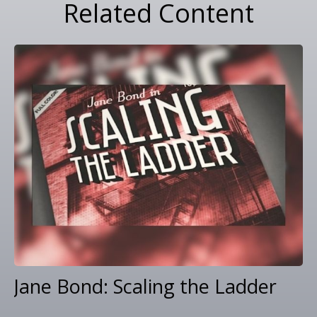
Related Content
Jane Bond: Scaling the Ladder