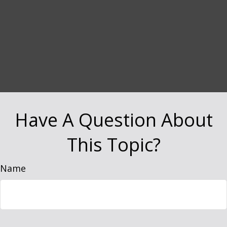
Have A Question About
This Topic?
Name