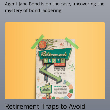
Agent Jane Bond is on the case, uncovering the
mystery of bond laddering.
Retirement Traps to Avoid