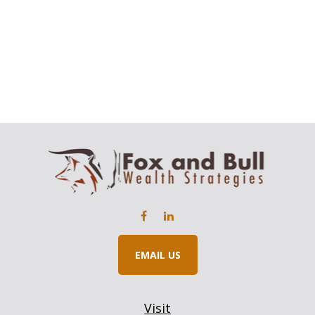
EMAIL US
Visit