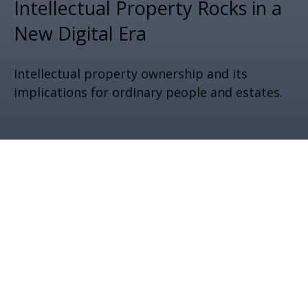
Intellectual Property Rocks in a
New Digital Era
Intellectual property ownership and its
implications for ordinary people and estates.