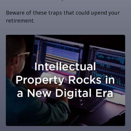
Beware of these traps that could upend your
retirement.