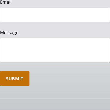
Email
Message