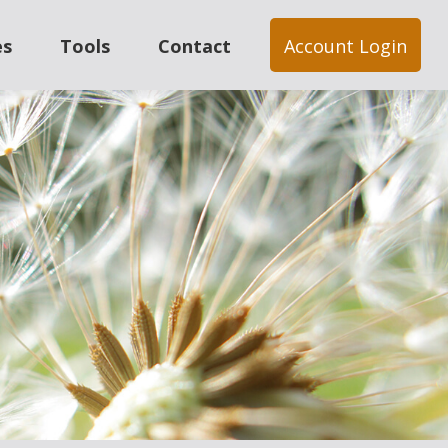
es
Tools
Contact
Account Login