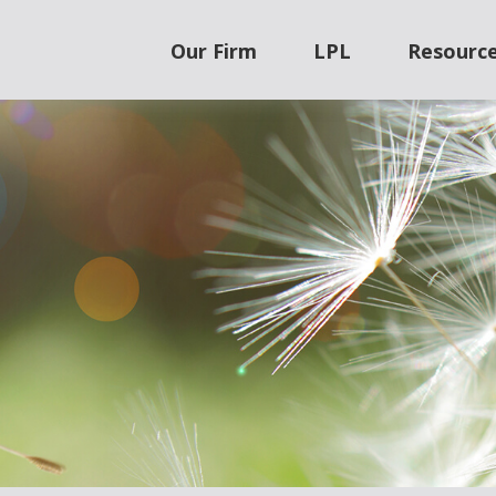
Our Firm
LPL
Resourc