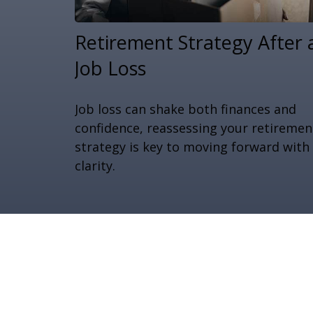
Retirement Strategy After 
Job Loss
Job loss can shake both finances and
confidence, reassessing your retiremen
strategy is key to moving forward with
clarity.