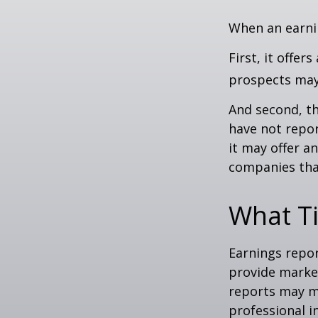
When an earnin
First, it offe
prospects may 
And second, th
have not report
it may offer an
companies tha
What T
Earnings repor
provide market
reports may mo
professional i