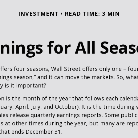
INVESTMENT
READ TIME: 3 MIN
nings for All Sea
ffers four seasons, Wall Street offers only one – fou
arnings season,” and it can move the markets. So, wha
 is it important?
n is the month of the year that follows each calend
nuary, April, July, and October). It is the time durin
ies release quarterly earnings reports. Some publi
s at other times during the year, but many are rep
 that ends December 31.