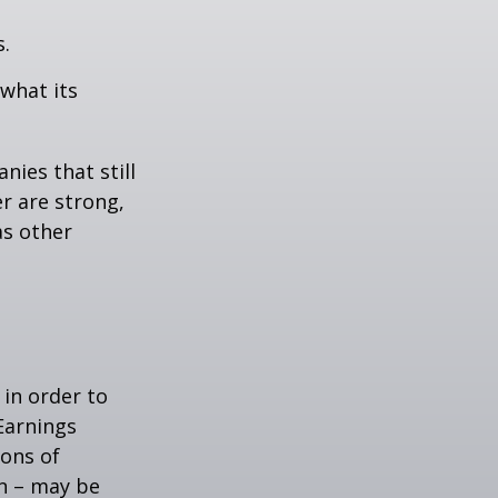
s.
 what its
nies that still
er are strong,
as other
 in order to
Earnings
ions of
wn – may be