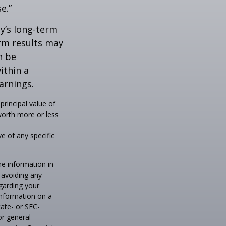
e.”
ny’s long-term
erm results may
n be
ithin a
arnings.
principal value of
worth more or less
ve of any specific
he information in
f avoiding any
egarding your
information on a
tate- or SEC-
or general