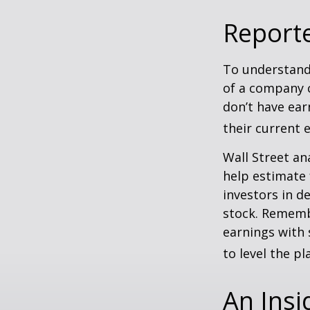
Report
To understand
of a company 
don’t have ear
their current 
Wall Street an
help estimate 
investors in d
stock. Rememb
earnings with 
to level the pla
An Insi