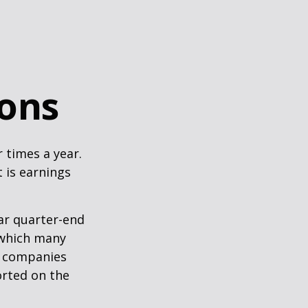
sons
r times a year.
t is earnings
ar quarter-end
g which many
c companies
orted on the