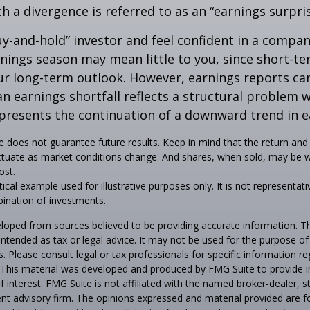
ch a divergence is referred to as an “earnings surpris
buy-and-hold” investor and feel confident in a compa
nings season may mean little to you, since short-t
ur long-term outlook. However, earnings reports ca
an earnings shortfall reflects a structural problem w
presents the continuation of a downward trend in e
 does not guarantee future results. Keep in mind that the return and 
luctuate as market conditions change. And shares, when sold, may be 
ost.
tical example used for illustrative purposes only. It is not representati
ination of investments.
loped from sources believed to be providing accurate information. T
t intended as tax or legal advice. It may not be used for the purpose o
s. Please consult legal or tax professionals for specific information r
n. This material was developed and produced by FMG Suite to provide 
f interest. FMG Suite is not affiliated with the named broker-dealer, s
nt advisory firm. The opinions expressed and material provided are f