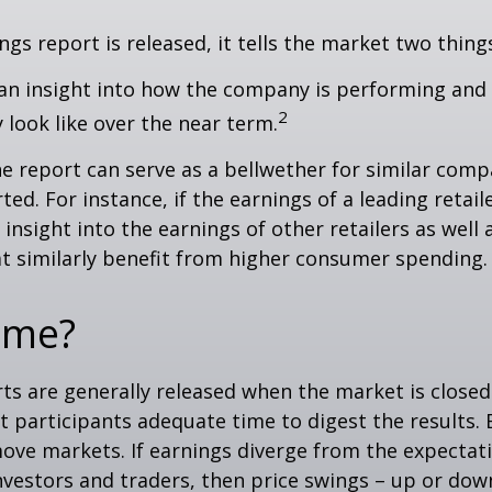
gs report is released, it tells the market two thing
rs an insight into how the company is performing and
2
look like over the near term.
e report can serve as a bellwether for similar compa
ed. For instance, if the earnings of a leading retail
 insight into the earnings of other retailers as well 
t similarly benefit from higher consumer spending.
ime?
ts are generally released when the market is closed
 participants adequate time to digest the results. 
ve markets. If earnings diverge from the expectat
nvestors and traders, then price swings – up or do