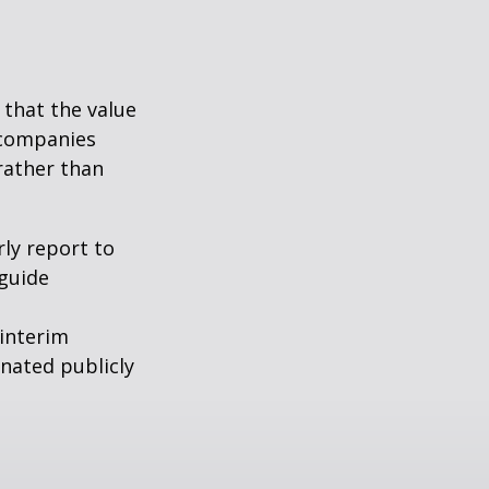
that the value
 companies
rather than
rly report to
 guide
interim
inated publicly