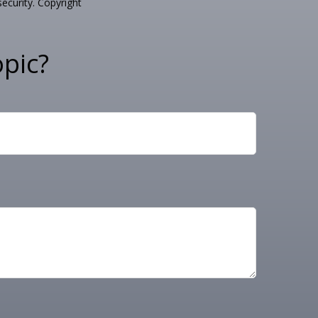
security. Copyright
pic?