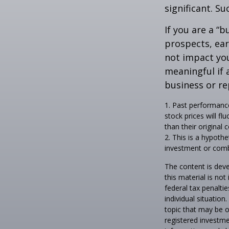
significant. Su
If you are a “
prospects, ear
not impact yo
meaningful if 
business or re
1. Past performance
stock prices will f
than their original c
2. This is a hypothe
investment or comb
The content is deve
this material is no
federal tax penaltie
individual situatio
topic that may be o
registered investme