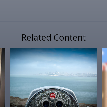
Related Content