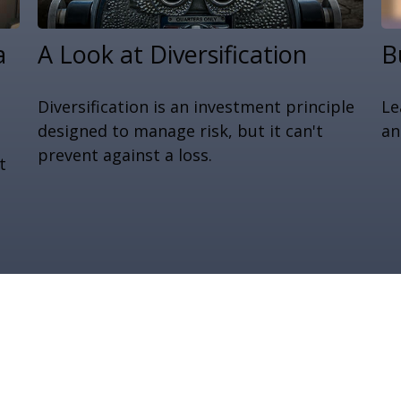
a
A Look at Diversification
B
Diversification is an investment principle
Le
designed to manage risk, but it can't
an
prevent against a loss.
t