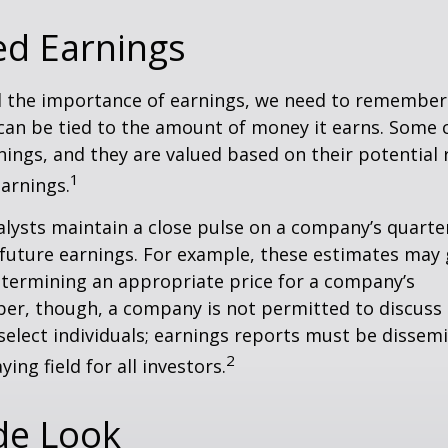
ed Earnings
 the importance of earnings, we need to remember 
can be tied to the amount of money it earns. Some
nings, and they are valued based on their potential 
1
earnings.
alysts maintain a close pulse on a company’s quarte
future earnings. For example, these estimates may
etermining an appropriate price for a company’s
er, though, a company is not permitted to discuss 
select individuals; earnings reports must be dissem
2
ying field for all investors.
de Look