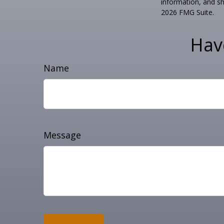
information, and sh
2026 FMG Suite.
Hav
Name
Message