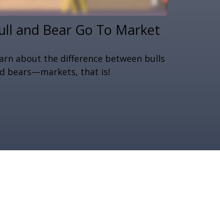
ull and Bear Go To Market
arn about the difference between bulls
d bears—markets, that is!