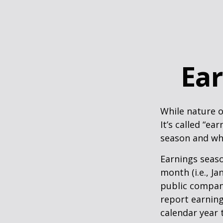
Ear
While nature o
It’s called “e
season and why
Earnings seaso
month (i.e., Ja
public compan
report earning
calendar year