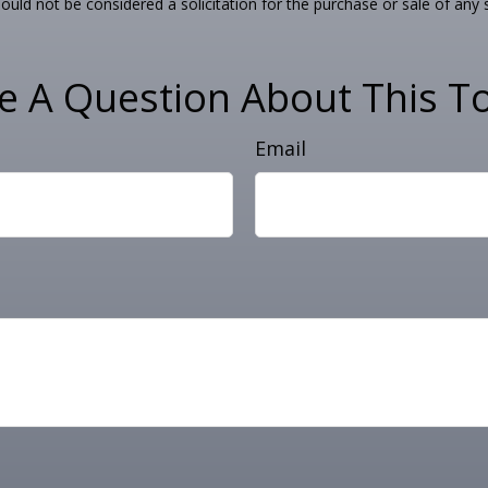
ould not be considered a solicitation for the purchase or sale of any 
e A Question About This To
Email