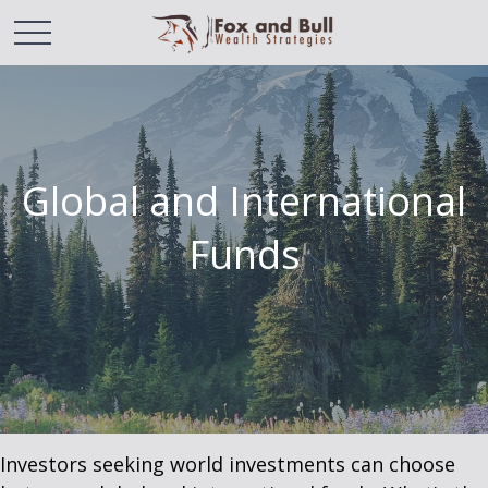
Global and International
Funds
Investors seeking world investments can choose