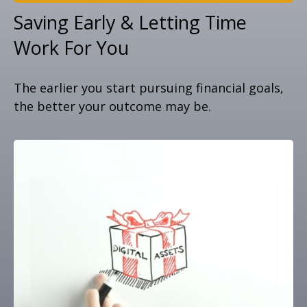
Saving Early & Letting Time
Work For You
The earlier you start pursuing financial goals,
the better your outcome may be.