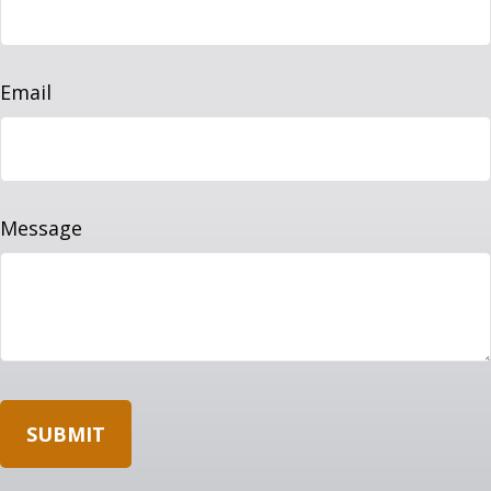
Email
Message