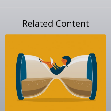
Related Content