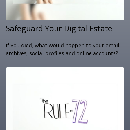
Safeguard Your Digital Estate
If you died, what would happen to your email
archives, social profiles and online accounts?