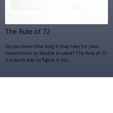
The Rule of 72
Do you know how long it may take for your
investments to double in value? The Rule of 72
is a quick way to figure it out.