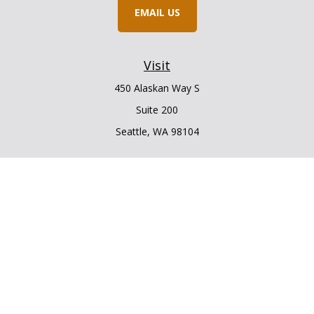
EMAIL US
Visit
450 Alaskan Way S
Suite 200
Seattle,
WA
98104
Connect
Office:
206.225.6848
Office:
206.910.5009
LPL
Financial Form CRS
Check the background of your financial professional on
FINRA's
BrokerCheck
.