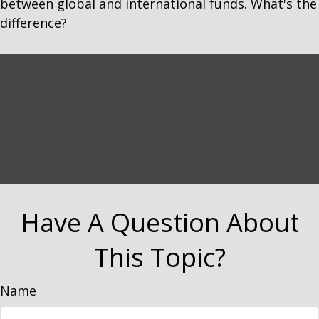
between global and international funds. What's the
difference?
Have A Question About
This Topic?
Name