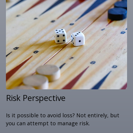
Risk Perspective
Is it possible to avoid loss? Not entirely, but
you can attempt to manage risk.