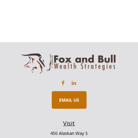
EMAIL US
Visit
450 Alaskan Way S