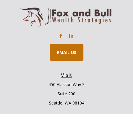
EMAIL US
Visit
450 Alaskan Way S
Suite 200
Seattle,
WA
98104
Connect
Office:
206.225.6848