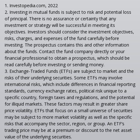
1. Investopedia.com, 2022
2. Investing in mutual funds is subject to risk and potential loss
of principal. There is no assurance or certainty that any
investment or strategy will be successful in meeting its
objectives. Investors should consider the investment objectives,
risks, charges, and expenses of the fund carefully before
investing. The prospectus contains this and other information
about the funds. Contact the fund company directly or your
financial professional to obtain a prospectus, which should be
read carefully before investing or sending money.
3. Exchange-Traded Funds (ETFs) are subject to market and the
risks of their underlying securities. Some ETFs may involve
international risks, which include differences in financial reporting
standards, currency exchange rates, political risk unique to a
specific country, foreign taxes and regulations, and the potential
for illiquid markets. These factors may result in greater share
price volatility. ETFs that focus on a small universe of securities
may be subject to more market volatility as well as the specific
risks that accompany the sector, region, or group. An ETF’s
trading price may be at a premium or discount to the net asset
value of the underlying securities.