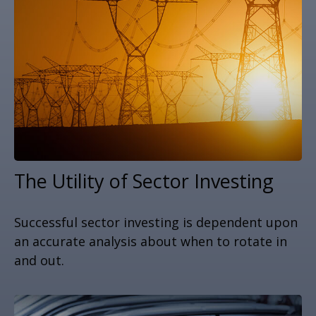
The Utility of Sector Investing
Successful sector investing is dependent upon
an accurate analysis about when to rotate in
and out.