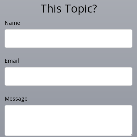
This Topic?
Name
Email
Message