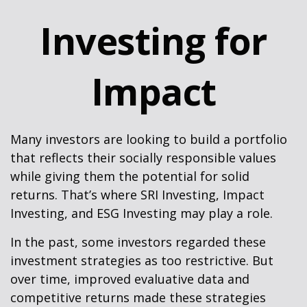
Investing for
Impact
Many investors are looking to build a portfolio
that reflects their socially responsible values
while giving them the potential for solid
returns. That’s where SRI Investing, Impact
Investing, and ESG Investing may play a role.
In the past, some investors regarded these
investment strategies as too restrictive. But
over time, improved evaluative data and
competitive returns made these strategies