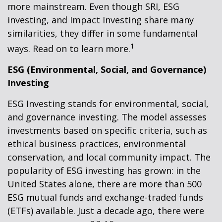
more mainstream. Even though SRI, ESG
investing, and Impact Investing share many
similarities, they differ in some fundamental
1
ways. Read on to learn more.
ESG (Environmental, Social, and Governance)
Investing
ESG Investing stands for environmental, social,
and governance investing. The model assesses
investments based on specific criteria, such as
ethical business practices, environmental
conservation, and local community impact. The
popularity of ESG investing has grown: in the
United States alone, there are more than 500
ESG mutual funds and exchange-traded funds
(ETFs) available. Just a decade ago, there were