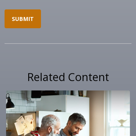
Related Content