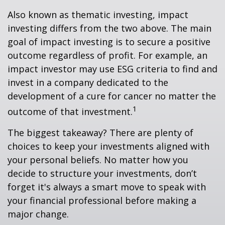
Also known as thematic investing, impact
investing differs from the two above. The main
goal of impact investing is to secure a positive
outcome regardless of profit. For example, an
impact investor may use ESG criteria to find and
invest in a company dedicated to the
development of a cure for cancer no matter the
1
outcome of that investment.
The biggest takeaway? There are plenty of
choices to keep your investments aligned with
your personal beliefs. No matter how you
decide to structure your investments, don’t
forget it's always a smart move to speak with
your financial professional before making a
major change.