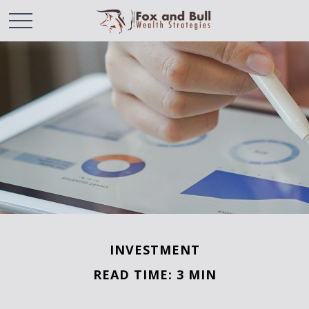
INVESTMENT
READ TIME: 3 MIN