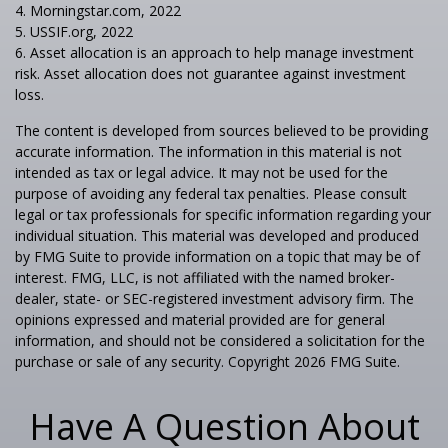
4. Morningstar.com, 2022
5. USSIF.org, 2022
6. Asset allocation is an approach to help manage investment
risk. Asset allocation does not guarantee against investment
loss.
The content is developed from sources believed to be providing
accurate information. The information in this material is not
intended as tax or legal advice. It may not be used for the
purpose of avoiding any federal tax penalties. Please consult
legal or tax professionals for specific information regarding your
individual situation. This material was developed and produced
by FMG Suite to provide information on a topic that may be of
interest. FMG, LLC, is not affiliated with the named broker-
dealer, state- or SEC-registered investment advisory firm. The
opinions expressed and material provided are for general
information, and should not be considered a solicitation for the
purchase or sale of any security. Copyright
2026 FMG Suite.
Have A Question About