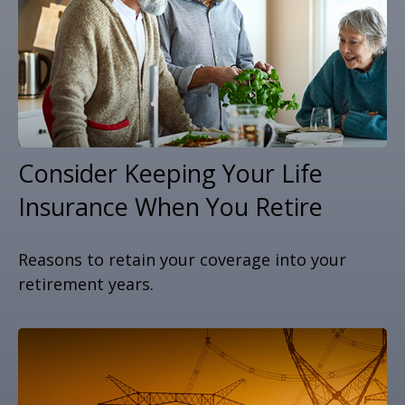
Consider Keeping Your Life
Insurance When You Retire
Reasons to retain your coverage into your
retirement years.