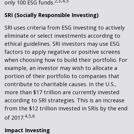
2,3,4,5
only 100 ESG funds.
SRI (Socially Responsible Investing)
SRI uses criteria from ESG investing to actively
eliminate or select investments according to
ethical guidelines. SRI investors may use ESG
factors to apply negative or positive screens
when choosing how to build their portfolio. For
example, an investor may wish to allocate a
portion of their portfolio to companies that
contribute to charitable causes. In the U.S.,
more than $17 trillion are currently invested
according to SRI strategies. This is an increase
from the $12 trillion invested in SRIs by the end
4,5,6
of 2017.
Impact Investing