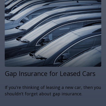
Gap Insurance for Leased Cars
If you’re thinking of leasing a new car, then you
shouldn’t forget about gap insurance.