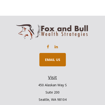
EMAIL US
Visit
450 Alaskan Way S
Suite 200
Seattle,
WA
98104