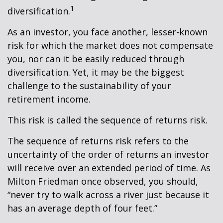
1
diversification.
As an investor, you face another, lesser-known
risk for which the market does not compensate
you, nor can it be easily reduced through
diversification. Yet, it may be the biggest
challenge to the sustainability of your
retirement income.
This risk is called the sequence of returns risk.
The sequence of returns risk refers to the
uncertainty of the order of returns an investor
will receive over an extended period of time. As
Milton Friedman once observed, you should,
“never try to walk across a river just because it
has an average depth of four feet.”