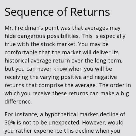
Sequence of Returns
Mr. Freidman’s point was that averages may
hide dangerous possibilities. This is especially
true with the stock market. You may be
comfortable that the market will deliver its
historical average return over the long-term,
but you can never know when you will be
receiving the varying positive and negative
returns that comprise the average. The order in
which you receive these returns can make a big
difference.
For instance, a hypothetical market decline of
30% is not to be unexpected. However, would
you rather experience this decline when you