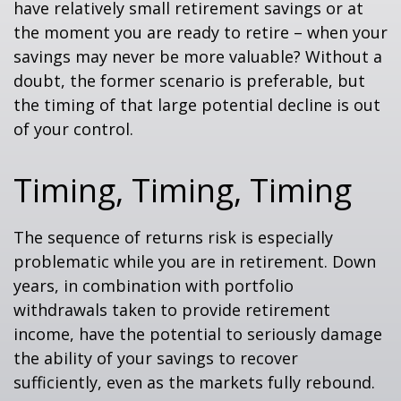
have relatively small retirement savings or at
the moment you are ready to retire – when your
savings may never be more valuable? Without a
doubt, the former scenario is preferable, but
the timing of that large potential decline is out
of your control.
Timing, Timing, Timing
The sequence of returns risk is especially
problematic while you are in retirement. Down
years, in combination with portfolio
withdrawals taken to provide retirement
income, have the potential to seriously damage
the ability of your savings to recover
sufficiently, even as the markets fully rebound.