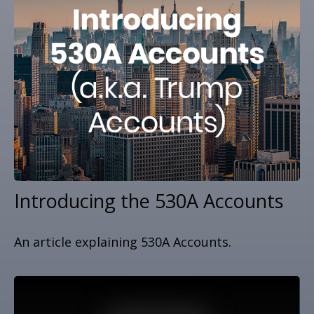
Introducing the 530A Accounts
An article explaining 530A Accounts.