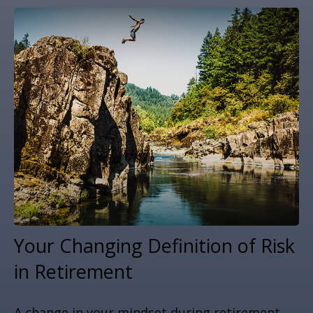
Your Changing Definition of Risk
in Retirement
A change in your mindset during retirement