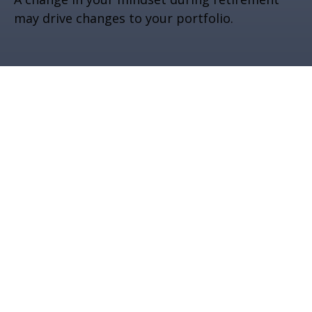
may drive changes to your portfolio.