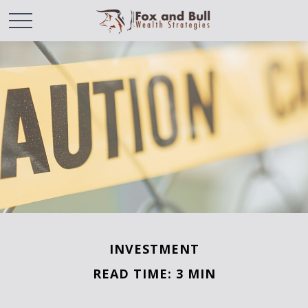
INVESTMENT
READ TIME: 3 MIN