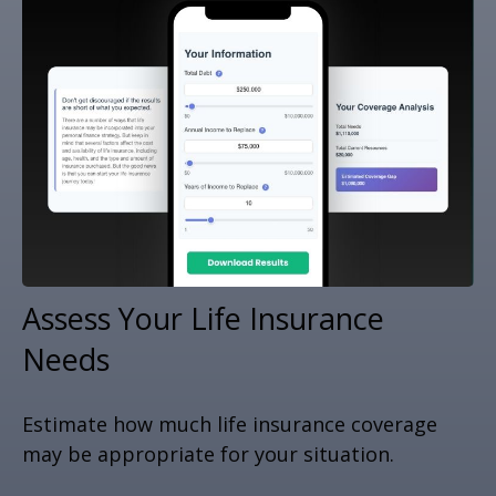
Assess Your Life Insurance
Needs
Estimate how much life insurance coverage
may be appropriate for your situation.