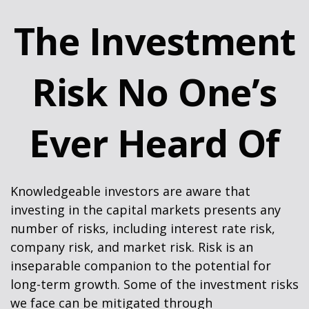
The Investment
Risk No One’s
Ever Heard Of
Knowledgeable investors are aware that
investing in the capital markets presents any
number of risks, including interest rate risk,
company risk, and market risk. Risk is an
inseparable companion to the potential for
long-term growth. Some of the investment risks
we face can be mitigated through