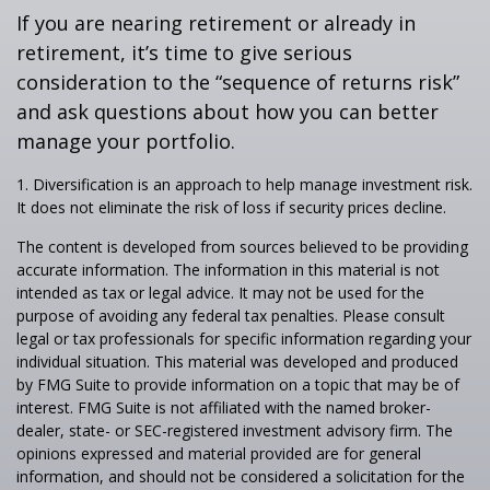
If you are nearing retirement or already in
retirement, it’s time to give serious
consideration to the “sequence of returns risk”
and ask questions about how you can better
manage your portfolio.
1. Diversification is an approach to help manage investment risk.
It does not eliminate the risk of loss if security prices decline.
The content is developed from sources believed to be providing
accurate information. The information in this material is not
intended as tax or legal advice. It may not be used for the
purpose of avoiding any federal tax penalties. Please consult
legal or tax professionals for specific information regarding your
individual situation. This material was developed and produced
by FMG Suite to provide information on a topic that may be of
interest. FMG Suite is not affiliated with the named broker-
dealer, state- or SEC-registered investment advisory firm. The
opinions expressed and material provided are for general
information, and should not be considered a solicitation for the