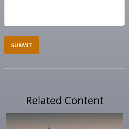
Related Content