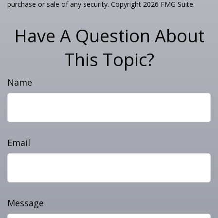
purchase or sale of any security. Copyright
2026 FMG Suite.
Have A Question About
This Topic?
Name
Email
Message